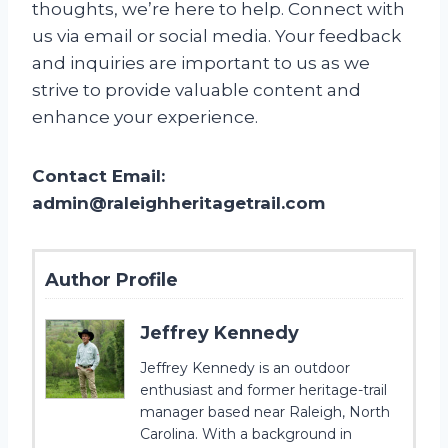
thoughts, we’re here to help. Connect with
us via email or social media. Your feedback
and inquiries are important to us as we
strive to provide valuable content and
enhance your experience.
Contact Email:
admin@raleighheritagetrail.com
Author Profile
Jeffrey Kennedy
Jeffrey Kennedy is an outdoor
enthusiast and former heritage-trail
manager based near Raleigh, North
Carolina. With a background in