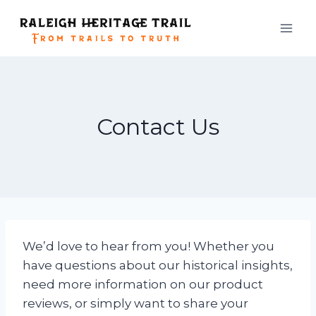
Skip
to
content
Contact Us
We’d love to hear from you! Whether you
have questions about our historical insights,
need more information on our product
reviews, or simply want to share your