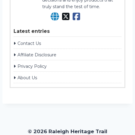
decisions and enjoy products that
truly stand the test of time.
Latest entries
Contact Us
Affiliate Disclosure
Privacy Policy
About Us
© 2026 Raleigh Heritage Trail