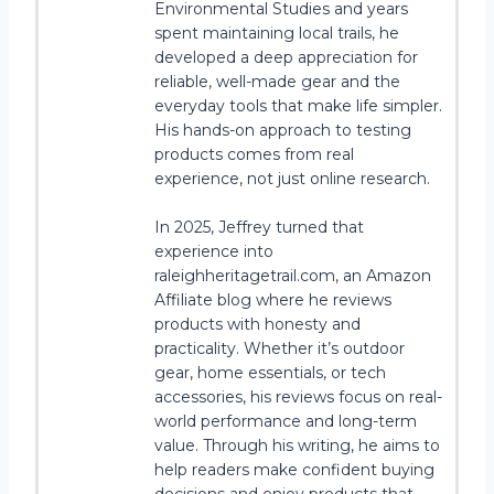
Environmental Studies and years
spent maintaining local trails, he
developed a deep appreciation for
reliable, well-made gear and the
everyday tools that make life simpler.
His hands-on approach to testing
products comes from real
experience, not just online research.
In 2025, Jeffrey turned that
experience into
raleighheritagetrail.com, an Amazon
Affiliate blog where he reviews
products with honesty and
practicality. Whether it’s outdoor
gear, home essentials, or tech
accessories, his reviews focus on real-
world performance and long-term
value. Through his writing, he aims to
help readers make confident buying