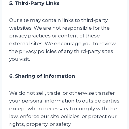
5. Third-Party Links
Our site may contain links to third-party
websites. We are not responsible for the
privacy practices or content of these
external sites. We encourage you to review
the privacy policies of any third-party sites
you visit.
6. Sharing of Information
We do not sell, trade, or otherwise transfer
your personal information to outside parties
except when necessary to comply with the
law, enforce our site policies, or protect our
rights, property, or safety.