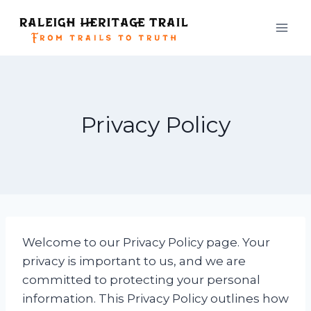
Skip
to
content
Privacy Policy
Welcome to our Privacy Policy page. Your
privacy is important to us, and we are
committed to protecting your personal
information. This Privacy Policy outlines how