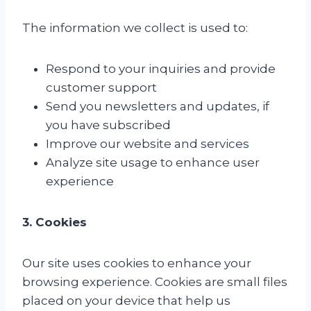
The information we collect is used to:
Respond to your inquiries and provide
customer support
Send you newsletters and updates, if
you have subscribed
Improve our website and services
Analyze site usage to enhance user
experience
3. Cookies
Our site uses cookies to enhance your
browsing experience. Cookies are small files
placed on your device that help us