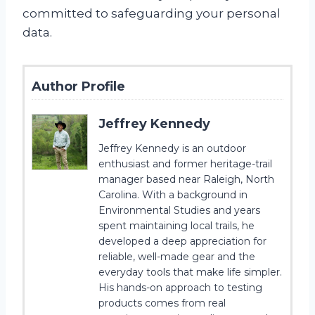
committed to safeguarding your personal
data.
Author Profile
Jeffrey Kennedy
Jeffrey Kennedy is an outdoor
enthusiast and former heritage-trail
manager based near Raleigh, North
Carolina. With a background in
Environmental Studies and years
spent maintaining local trails, he
developed a deep appreciation for
reliable, well-made gear and the
everyday tools that make life simpler.
His hands-on approach to testing
products comes from real