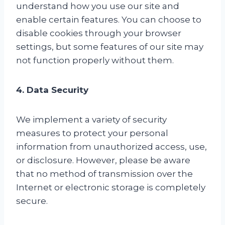
understand how you use our site and
enable certain features. You can choose to
disable cookies through your browser
settings, but some features of our site may
not function properly without them.
4. Data Security
We implement a variety of security
measures to protect your personal
information from unauthorized access, use,
or disclosure. However, please be aware
that no method of transmission over the
Internet or electronic storage is completely
secure.