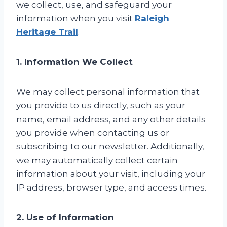
we collect, use, and safeguard your
information when you visit
Raleigh
Heritage Trail
.
1. Information We Collect
We may collect personal information that
you provide to us directly, such as your
name, email address, and any other details
you provide when contacting us or
subscribing to our newsletter. Additionally,
we may automatically collect certain
information about your visit, including your
IP address, browser type, and access times.
2. Use of Information