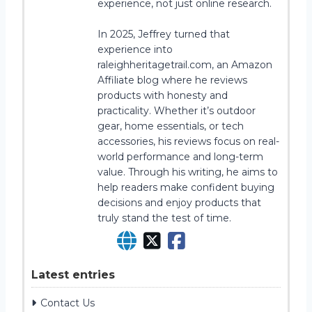
experience, not just online research.
In 2025, Jeffrey turned that
experience into
raleighheritagetrail.com, an Amazon
Affiliate blog where he reviews
products with honesty and
practicality. Whether it’s outdoor
gear, home essentials, or tech
accessories, his reviews focus on real-
world performance and long-term
value. Through his writing, he aims to
help readers make confident buying
decisions and enjoy products that
truly stand the test of time.
Latest entries
Contact Us