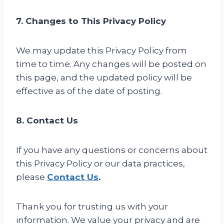
7. Changes to This Privacy Policy
We may update this Privacy Policy from
time to time. Any changes will be posted on
this page, and the updated policy will be
effective as of the date of posting.
8. Contact Us
If you have any questions or concerns about
this Privacy Policy or our data practices,
please
Contact Us
.
Thank you for trusting us with your
information. We value your privacy and are