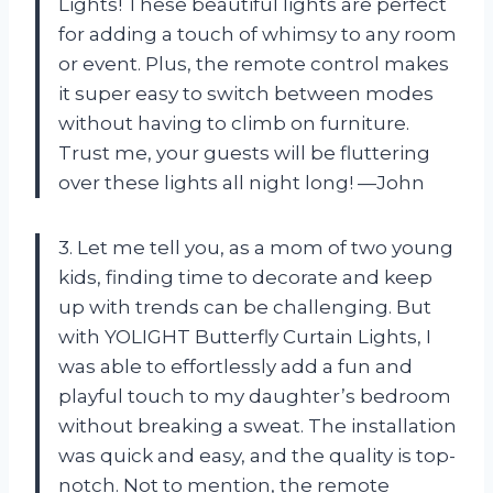
Lights! These beautiful lights are perfect
for adding a touch of whimsy to any room
or event. Plus, the remote control makes
it super easy to switch between modes
without having to climb on furniture.
Trust me, your guests will be fluttering
over these lights all night long! —John
3. Let me tell you, as a mom of two young
kids, finding time to decorate and keep
up with trends can be challenging. But
with YOLIGHT Butterfly Curtain Lights, I
was able to effortlessly add a fun and
playful touch to my daughter’s bedroom
without breaking a sweat. The installation
was quick and easy, and the quality is top-
notch. Not to mention, the remote