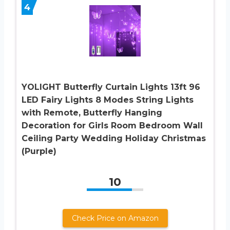
4
YOLIGHT Butterfly Curtain Lights 13ft 96
LED Fairy Lights 8 Modes String Lights
with Remote, Butterfly Hanging
Decoration for Girls Room Bedroom Wall
Ceiling Party Wedding Holiday Christmas
(Purple)
10
Check Price on Amazon