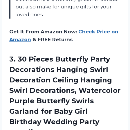
but also make for unique gifts for your
loved ones.
Get It From Amazon Now:
Check Price on
Amazon
& FREE Returns
3.
30 Pieces Butterfly
Party
Decorations Hanging Swirl
Decoration Ceiling Hanging
Swirl Decorations, Watercolor
Purple Butterfly Swirls
Garland for Baby Girl
Birthday Wedding Party