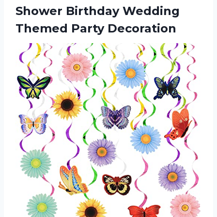
Shower Birthday
Wedding
Themed Party Decoration