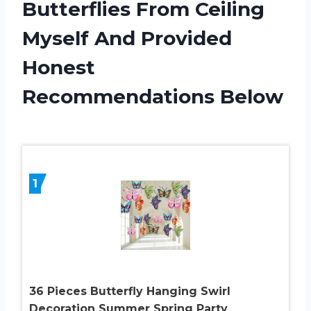
Butterflies From Ceiling
Myself And Provided
Honest
Recommendations Below
1
36 Pieces Butterfly Hanging Swirl
Decoration Summer Spring Party