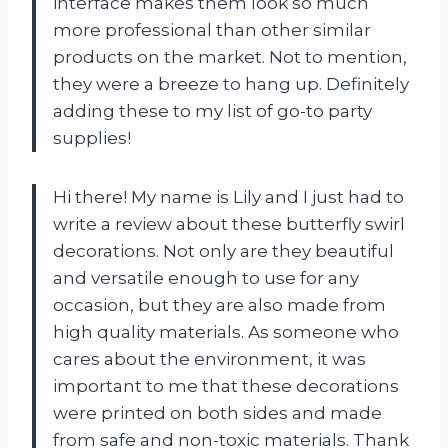
interface makes them look so much
more professional than other similar
products on the market. Not to mention,
they were a breeze to hang up. Definitely
adding these to my list of go-to party
supplies!
Hi there! My name is Lily and I just had to
write a review about these butterfly swirl
decorations. Not only are they beautiful
and versatile enough to use for any
occasion, but they are also made from
high quality materials. As someone who
cares about the environment, it was
important to me that these decorations
were printed on both sides and made
from safe and non-toxic materials. Thank