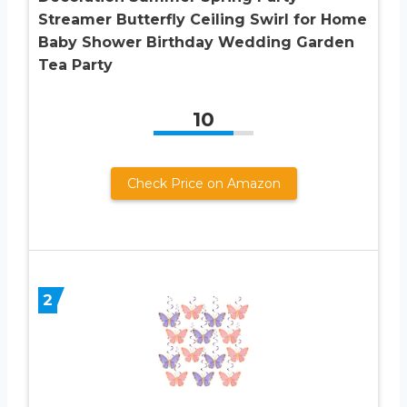
Streamer Butterfly Ceiling Swirl for Home
Baby Shower Birthday Wedding Garden
Tea Party
10
Check Price on Amazon
2