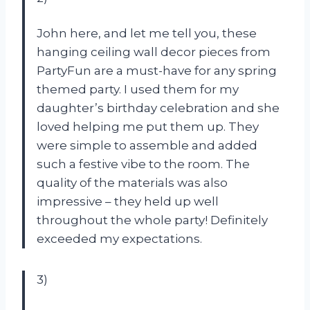
John here, and let me tell you, these
hanging ceiling wall decor pieces from
PartyFun are a must-have for any spring
themed party. I used them for my
daughter’s birthday celebration and she
loved helping me put them up. They
were simple to assemble and added
such a festive vibe to the room. The
quality of the materials was also
impressive – they held up well
throughout the whole party! Definitely
exceeded my expectations.
3)