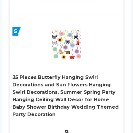
5
35 Pieces Butterfly Hanging Swirl
Decorations and Sun Flowers Hanging
Swirl Decorations, Summer Spring Party
Hanging Ceiling Wall Decor for Home
Baby Shower Birthday Wedding Themed
Party Decoration
9