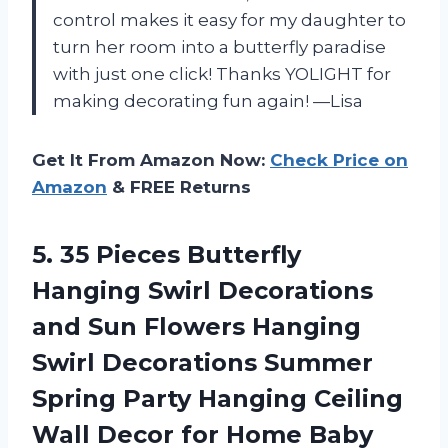
control makes it easy for my daughter to
turn her room into a butterfly paradise
with just one click! Thanks YOLIGHT for
making decorating fun again! —Lisa
Get It From Amazon Now:
Check Price on
Amazon
& FREE Returns
5. 35 Pieces Butterfly
Hanging Swirl Decorations
and Sun Flowers Hanging
Swirl Decorations Summer
Spring Party Hanging Ceiling
Wall Decor for Home Baby