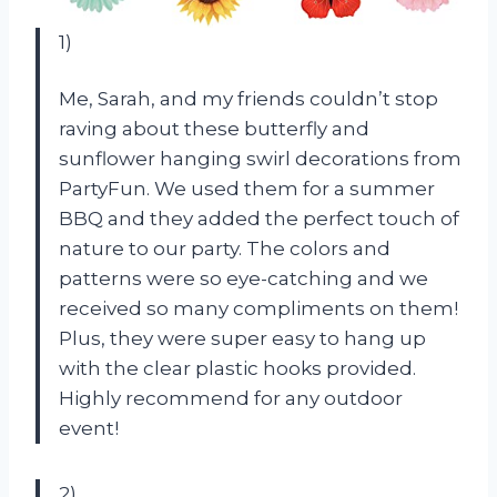
1)
Me, Sarah, and my friends couldn’t stop
raving about these butterfly and
sunflower hanging swirl decorations from
PartyFun. We used them for a summer
BBQ and they added the perfect touch of
nature to our party. The colors and
patterns were so eye-catching and we
received so many compliments on them!
Plus, they were super easy to hang up
with the clear plastic hooks provided.
Highly recommend for any outdoor
event!
2)