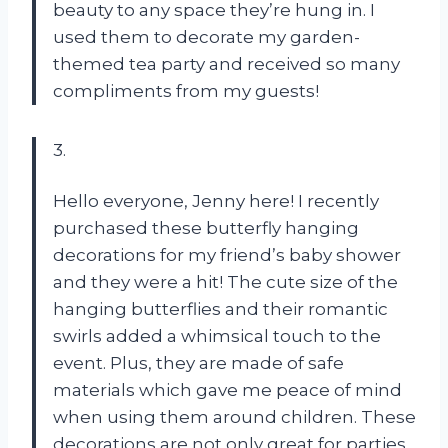
beauty to any space they’re hung in. I
used them to decorate my garden-
themed tea party and received so many
compliments from my guests!
3.
Hello everyone, Jenny here! I recently
purchased these butterfly hanging
decorations for my friend’s baby shower
and they were a hit! The cute size of the
hanging butterflies and their romantic
swirls added a whimsical touch to the
event. Plus, they are made of safe
materials which gave me peace of mind
when using them around children. These
decorations are not only great for parties