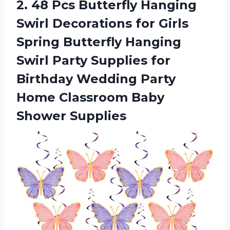
2. 48 Pcs Butterfly Hanging
Swirl Decorations for Girls
Spring Butterfly Hanging
Swirl Party Supplies for
Birthday Wedding Party
Home
Classroom Baby
Shower Supplies