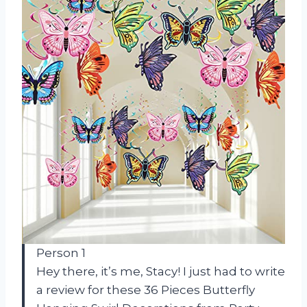
Person 1
Hey there, it’s me, Stacy! I just had to write
a review for these 36 Pieces Butterfly