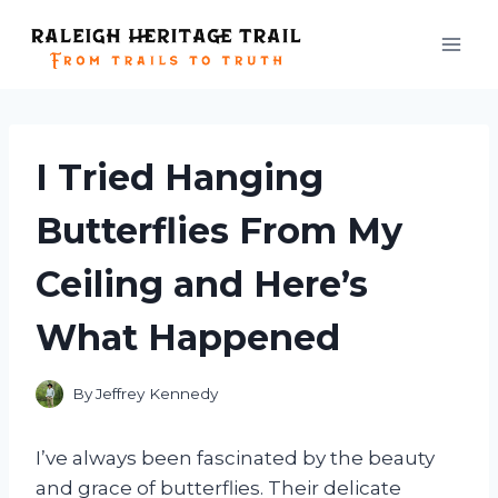
Skip
to
content
I Tried Hanging
Butterflies From My
Ceiling and Here’s
What Happened
By
Jeffrey Kennedy
I’ve always been fascinated by the beauty
and grace of butterflies. Their delicate