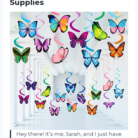
Supplies
Hey there! It’s me, Sarah, and I just have