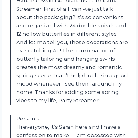
Hanging Swirl Decorations from Party
Streamer. First of all, can we just talk
about the packaging? It’s so convenient
and organized with 24 double spirals and
12 hollow butterflies in different styles.
And let me tell you, these decorations are
eye-catching AF! The combination of
butterfly tailoring and hanging swirls
creates the most dreamy and romantic
spring scene. I can’t help but be in a good
mood whenever I see them around my
home. Thanks for adding some spring
vibes to my life, Party Streamer!
Person 2
Hi everyone, it’s Sarah here and I have a
confession to make – I am obsessed with