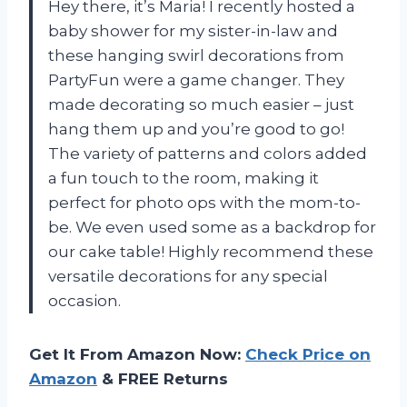
Hey there, it’s Maria! I recently hosted a
baby shower for my sister-in-law and
these hanging swirl decorations from
PartyFun were a game changer. They
made decorating so much easier – just
hang them up and you’re good to go!
The variety of patterns and colors added
a fun touch to the room, making it
perfect for photo ops with the mom-to-
be. We even used some as a backdrop for
our cake table! Highly recommend these
versatile decorations for any special
occasion.
Get It From Amazon Now:
Check Price on
Amazon
& FREE Returns