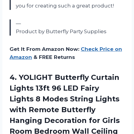
you for creating such a great product!
—
Product by Butterfly Party Supplies
Get It From Amazon Now:
Check Price on
Amazon
& FREE Returns
4.
YOLIGHT Butterfly Curtain
Lights 13ft 96 LED Fairy
Lights 8 Modes String Lights
with Remote Butterfly
Hanging Decoration for Girls
Room Bedroom Wall Ceiling