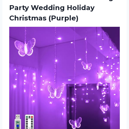
Party Wedding Holiday
Christmas (Purple)