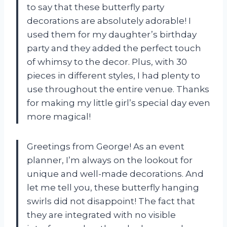
to say that these butterfly party
decorations are absolutely adorable! I
used them for my daughter’s birthday
party and they added the perfect touch
of whimsy to the decor. Plus, with 30
pieces in different styles, I had plenty to
use throughout the entire venue. Thanks
for making my little girl’s special day even
more magical!
Greetings from George! As an event
planner, I’m always on the lookout for
unique and well-made decorations. And
let me tell you, these butterfly hanging
swirls did not disappoint! The fact that
they are integrated with no visible