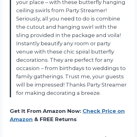
your place – with these butterfly hanging
ceiling swirls from Party Streamer!
Seriously, all you need to do is combine
the cutout and hanging swirl with the
sling provided in the package and voila!
Instantly beautify any room or party
venue with these chic spiral butterfly
decorations. They are perfect for any
occasion – from birthdays to weddings to
family gatherings. Trust me, your guests
will be impressed! Thanks Party Streamer
for making decorating a breeze.
Get It From Amazon Now:
Check Price on
Amazon
& FREE Returns