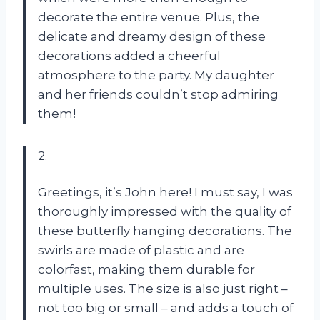
decorate the entire venue. Plus, the
delicate and dreamy design of these
decorations added a cheerful
atmosphere to the party. My daughter
and her friends couldn’t stop admiring
them!
2.
Greetings, it’s John here! I must say, I was
thoroughly impressed with the quality of
these butterfly hanging decorations. The
swirls are made of plastic and are
colorfast, making them durable for
multiple uses. The size is also just right –
not too big or small – and adds a touch of