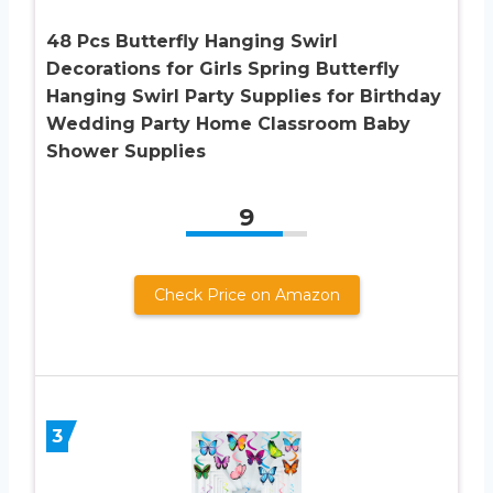
48 Pcs Butterfly Hanging Swirl
Decorations for Girls Spring Butterfly
Hanging Swirl Party Supplies for Birthday
Wedding Party Home Classroom Baby
Shower Supplies
9
Check Price on Amazon
3