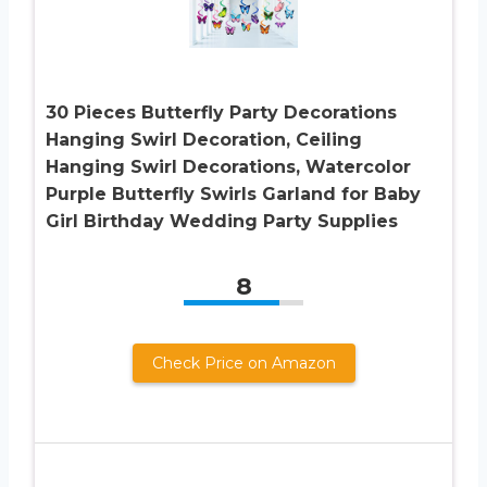
30 Pieces Butterfly Party Decorations
Hanging Swirl Decoration, Ceiling
Hanging Swirl Decorations, Watercolor
Purple Butterfly Swirls Garland for Baby
Girl Birthday Wedding Party Supplies
8
Check Price on Amazon