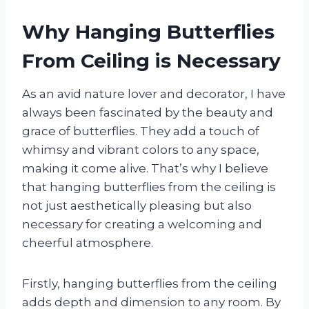
Why Hanging Butterflies
From Ceiling is Necessary
As an avid nature lover and decorator, I have
always been fascinated by the beauty and
grace of butterflies. They add a touch of
whimsy and vibrant colors to any space,
making it come alive. That’s why I believe
that hanging butterflies from the ceiling is
not just aesthetically pleasing but also
necessary for creating a welcoming and
cheerful atmosphere.
Firstly, hanging butterflies from the ceiling
adds depth and dimension to any room. By