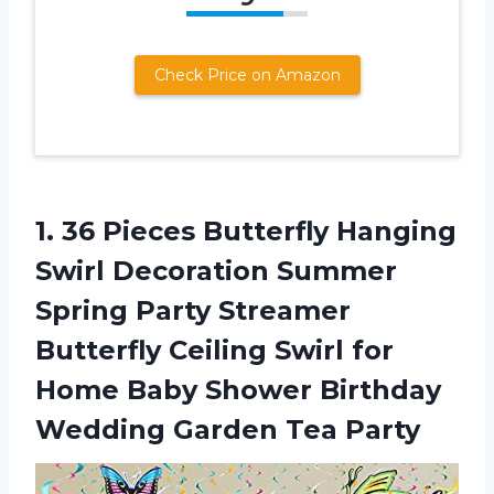
Check Price on Amazon
1.
36 Pieces Butterfly
Hanging
Swirl Decoration Summer
Spring Party Streamer
Butterfly Ceiling Swirl for
Home Baby Shower Birthday
Wedding Garden Tea Party