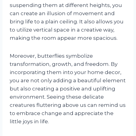
suspending them at different heights, you
can create an illusion of movement and
bring life to a plain ceiling. It also allows you
to utilize vertical space in a creative way,
making the room appear more spacious.
Moreover, butterflies symbolize
transformation, growth, and freedom. By
incorporating them into your home decor,
you are not only adding a beautiful element
but also creating a positive and uplifting
environment. Seeing these delicate
creatures fluttering above us can remind us
to embrace change and appreciate the
little joys in life.