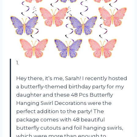
1.
Hey there, it’s me, Sarah! I recently hosted
a butterfly-themed birthday party for my
daughter and these 48 Pcs Butterfly
Hanging Swirl Decorations were the
perfect addition to the party! The
package comes with 48 beautiful
butterfly cutouts and foil hanging swirls,
which were more than enough to