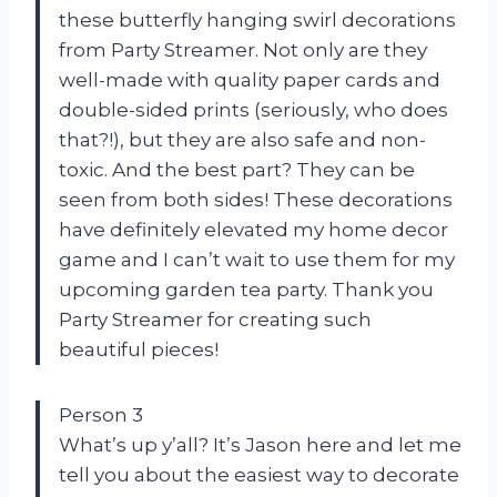
these butterfly hanging swirl decorations
from Party Streamer. Not only are they
well-made with quality paper cards and
double-sided prints (seriously, who does
that?!), but they are also safe and non-
toxic. And the best part? They can be
seen from both sides! These decorations
have definitely elevated my home decor
game and I can’t wait to use them for my
upcoming garden tea party. Thank you
Party Streamer for creating such
beautiful pieces!
Person 3
What’s up y’all? It’s Jason here and let me
tell you about the easiest way to decorate