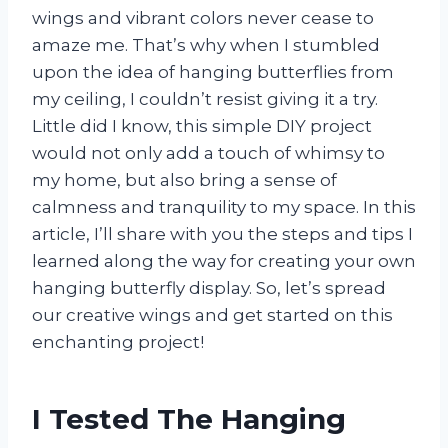
wings and vibrant colors never cease to
amaze me. That’s why when I stumbled
upon the idea of hanging butterflies from
my ceiling, I couldn’t resist giving it a try.
Little did I know, this simple DIY project
would not only add a touch of whimsy to
my home, but also bring a sense of
calmness and tranquility to my space. In this
article, I’ll share with you the steps and tips I
learned along the way for creating your own
hanging butterfly display. So, let’s spread
our creative wings and get started on this
enchanting project!
I Tested The Hanging