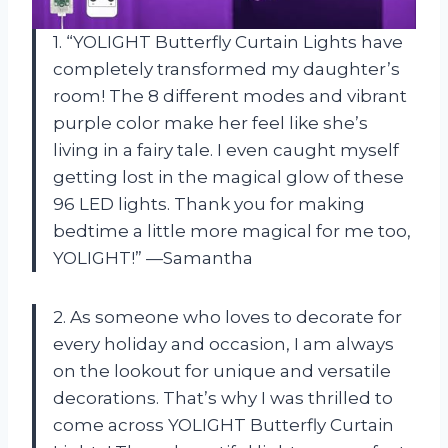
1. “YOLIGHT Butterfly Curtain Lights have
completely transformed my daughter’s
room! The 8 different modes and vibrant
purple color make her feel like she’s
living in a fairy tale. I even caught myself
getting lost in the magical glow of these
96 LED lights. Thank you for making
bedtime a little more magical for me too,
YOLIGHT!” —Samantha
2. As someone who loves to decorate for
every holiday and occasion, I am always
on the lookout for unique and versatile
decorations. That’s why I was thrilled to
come across YOLIGHT Butterfly Curtain