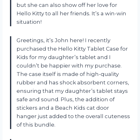
but she can also show off her love for
Hello Kitty to all her friends. It’s a win-win
situation!
Greetings, it’s John here! I recently
purchased the Hello Kitty Tablet Case for
Kids for my daughter’s tablet and I
couldn’t be happier with my purchase.
The case itself is made of high-quality
rubber and has shock absorbent corners,
ensuring that my daughter’s tablet stays
safe and sound. Plus, the addition of
stickers and a Beach Kids cat door
hanger just added to the overall cuteness
of this bundle.