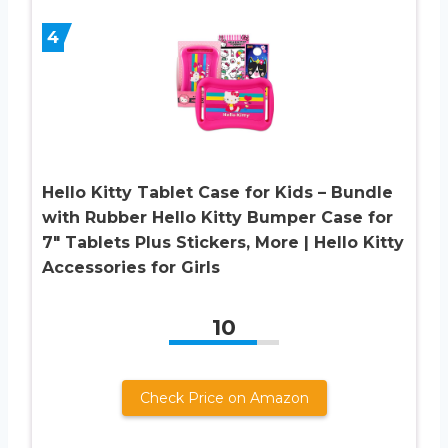
4
Hello Kitty Tablet Case for Kids – Bundle
with Rubber Hello Kitty Bumper Case for
7″ Tablets Plus Stickers, More | Hello Kitty
Accessories for Girls
10
Check Price on Amazon