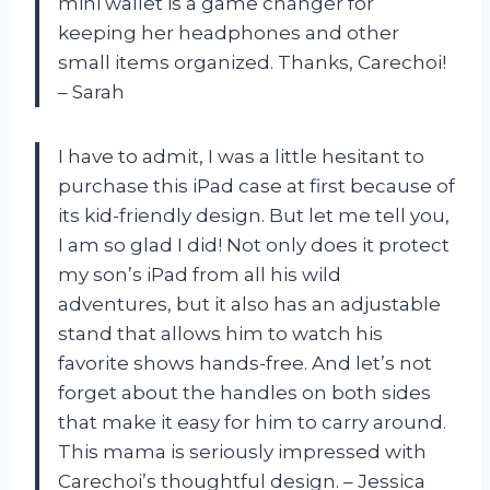
mini wallet is a game changer for
keeping her headphones and other
small items organized. Thanks, Carechoi!
– Sarah
I have to admit, I was a little hesitant to
purchase this iPad case at first because of
its kid-friendly design. But let me tell you,
I am so glad I did! Not only does it protect
my son’s iPad from all his wild
adventures, but it also has an adjustable
stand that allows him to watch his
favorite shows hands-free. And let’s not
forget about the handles on both sides
that make it easy for him to carry around.
This mama is seriously impressed with
Carechoi’s thoughtful design. – Jessica