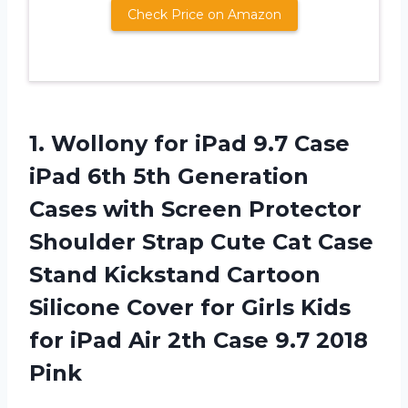
Check Price on Amazon
1. Wollony for iPad 9.7 Case
iPad 6th 5th Generation
Cases with Screen Protector
Shoulder Strap Cute Cat Case
Stand Kickstand Cartoon
Silicone Cover for Girls Kids
for iPad Air 2th
Case 9.7 2018
Pink