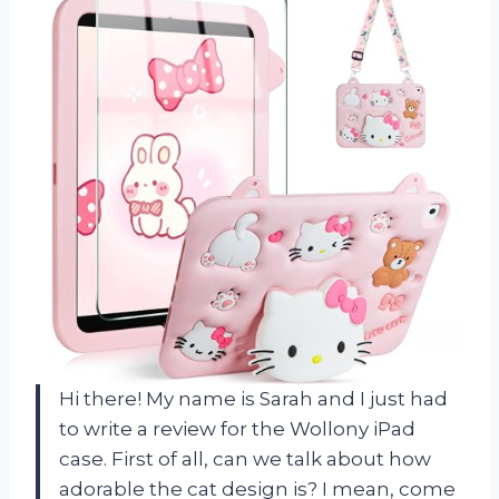
Hi there! My name is Sarah and I just had
to write a review for the Wollony iPad
case. First of all, can we talk about how
adorable the cat design is? I mean, come