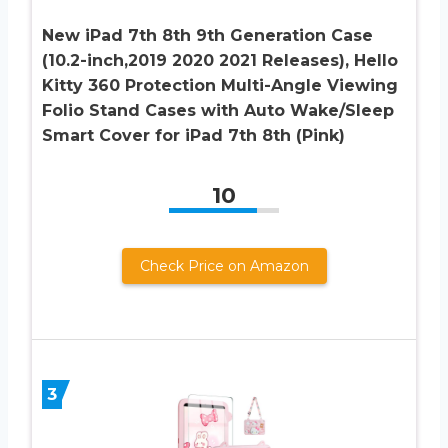
New iPad 7th 8th 9th Generation Case
(10.2-inch,2019 2020 2021 Releases), Hello
Kitty 360 Protection Multi-Angle Viewing
Folio Stand Cases with Auto Wake/Sleep
Smart Cover for iPad 7th 8th (Pink)
10
Check Price on Amazon
3