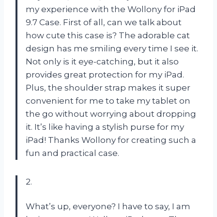
my experience with the Wollony for iPad
9.7 Case. First of all, can we talk about
how cute this case is? The adorable cat
design has me smiling every time I see it.
Not only is it eye-catching, but it also
provides great protection for my iPad.
Plus, the shoulder strap makes it super
convenient for me to take my tablet on
the go without worrying about dropping
it. It’s like having a stylish purse for my
iPad! Thanks Wollony for creating such a
fun and practical case.
2.
What’s up, everyone? I have to say, I am