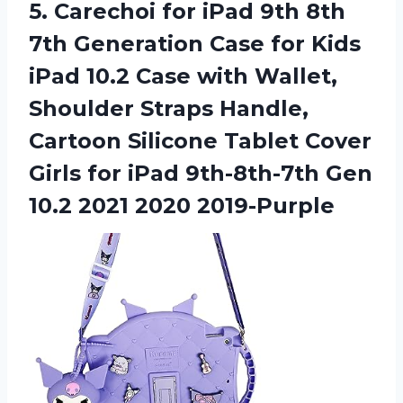
5. Carechoi for iPad 9th 8th
7th Generation Case for Kids
iPad 10.2 Case with Wallet,
Shoulder Straps Handle,
Cartoon Silicone Tablet Cover
Girls for iPad 9th-8th-7th Gen
10.2 2021 2020 2019-Purple