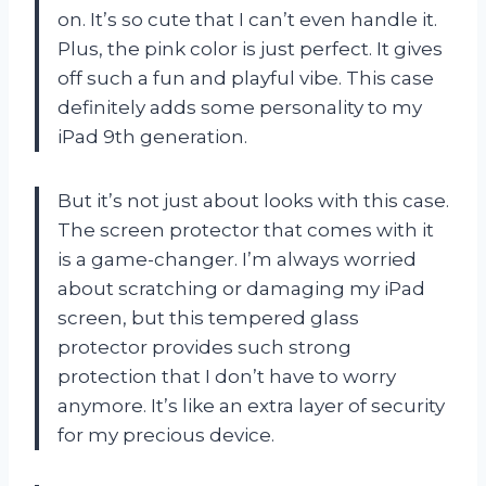
on. It’s so cute that I can’t even handle it.
Plus, the pink color is just perfect. It gives
off such a fun and playful vibe. This case
definitely adds some personality to my
iPad 9th generation.
But it’s not just about looks with this case.
The screen protector that comes with it
is a game-changer. I’m always worried
about scratching or damaging my iPad
screen, but this tempered glass
protector provides such strong
protection that I don’t have to worry
anymore. It’s like an extra layer of security
for my precious device.