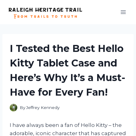
Skip
to
content
I Tested the Best Hello
Kitty Tablet Case and
Here’s Why It’s a Must-
Have for Every Fan!
By
Jeffrey Kennedy
I have always been a fan of Hello Kitty – the
adorable, iconic character that has captured