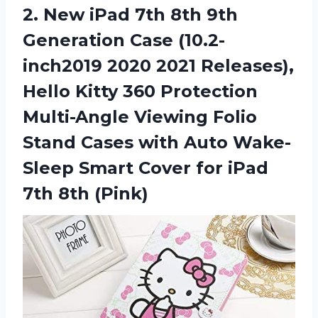
2. New iPad 7th 8th 9th
Generation Case (10.2-
inch2019 2020 2021 Releases),
Hello Kitty 360 Protection
Multi-Angle Viewing Folio
Stand Cases with Auto Wake-
Sleep Smart Cover for
iPad
7th 8th (Pink)