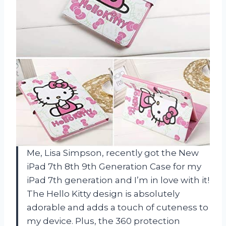
Me, Lisa Simpson, recently got the New
iPad 7th 8th 9th Generation Case for my
iPad 7th generation and I’m in love with it!
The Hello Kitty design is absolutely
adorable and adds a touch of cuteness to
my device. Plus, the 360 protection