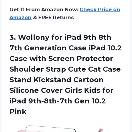
Get It From Amazon Now:
Check Price on
Amazon
& FREE Returns
3. Wollony for iPad 9th 8th
7th Generation Case iPad 10.2
Case with Screen Protector
Shoulder Strap Cute Cat Case
Stand Kickstand Cartoon
Silicone Cover Girls Kids for
iPad
9th-8th-7th Gen 10.2
Pink