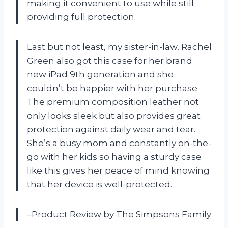
making it convenient to use while still
providing full protection.
Last but not least, my sister-in-law, Rachel
Green also got this case for her brand
new iPad 9th generation and she
couldn’t be happier with her purchase.
The premium composition leather not
only looks sleek but also provides great
protection against daily wear and tear.
She’s a busy mom and constantly on-the-
go with her kids so having a sturdy case
like this gives her peace of mind knowing
that her device is well-protected.
–Product Review by The Simpsons Family