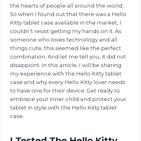
the hearts of people all around the world.
So when I found out that there was a Hello
Kitty tablet case available in the market, I
couldn’t resist getting my hands on it. As
someone who loves technology and all
things cute, this seemed like the perfect
combination. And let me tell you, it did not
disappoint. In this article, I will be sharing
my experience with the Hello Kitty tablet
case and why every Hello Kitty lover needs
to have one for their device. Get ready to
embrace your inner child and protect your
tablet in style with the Hello Kitty tablet
case.
I Tested The Hello Kitty