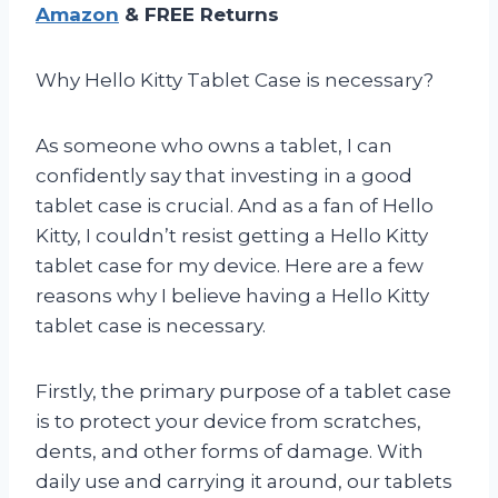
Amazon
& FREE Returns
Why Hello Kitty Tablet Case is necessary?
As someone who owns a tablet, I can
confidently say that investing in a good
tablet case is crucial. And as a fan of Hello
Kitty, I couldn’t resist getting a Hello Kitty
tablet case for my device. Here are a few
reasons why I believe having a Hello Kitty
tablet case is necessary.
Firstly, the primary purpose of a tablet case
is to protect your device from scratches,
dents, and other forms of damage. With
daily use and carrying it around, our tablets