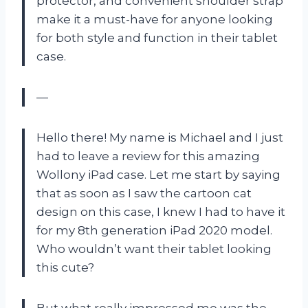
protector, and convenient shoulder strap
make it a must-have for anyone looking
for both style and function in their tablet
case.
—
Hello there! My name is Michael and I just
had to leave a review for this amazing
Wollony iPad case. Let me start by saying
that as soon as I saw the cartoon cat
design on this case, I knew I had to have it
for my 8th generation iPad 2020 model.
Who wouldn’t want their tablet looking
this cute?