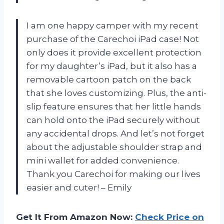
I am one happy camper with my recent
purchase of the Carechoi iPad case! Not
only does it provide excellent protection
for my daughter’s iPad, but it also has a
removable cartoon patch on the back
that she loves customizing. Plus, the anti-
slip feature ensures that her little hands
can hold onto the iPad securely without
any accidental drops. And let’s not forget
about the adjustable shoulder strap and
mini wallet for added convenience.
Thank you Carechoi for making our lives
easier and cuter! – Emily
Get It From Amazon Now:
Check Price on