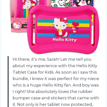
Hi there, it’s me, Sarah! Let me tell you
about my experience with the Hello Kitty
Tablet Case for Kids. As soon as I saw this
bundle, I knew it was perfect for my niece
who is a huge Hello Kitty fan. And boy was
I right! She absolutely loves the rubber
bumper case and stickers that came with
it. Not only is her tablet now protected,