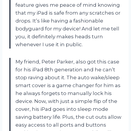
feature gives me peace of mind knowing
that my iPad is safe from any scratches or
drops. It’s like having a fashionable
bodyguard for my device! And let me tell
you, it definitely makes heads turn
whenever I use it in public.
My friend, Peter Parker, also got this case
for his iPad 8th generation and he can’t
stop raving about it. The auto wake/sleep
smart cover is a game changer for him as
he always forgets to manually lock his
device. Now, with just a simple flip of the
cover, his iPad goes into sleep mode
saving battery life. Plus, the cut outs allow
easy access to all ports and buttons