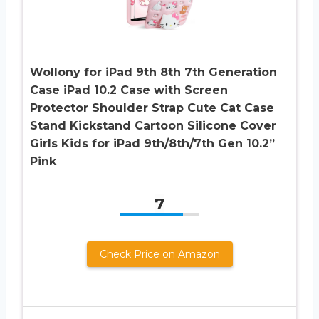
Wollony for iPad 9th 8th 7th Generation
Case iPad 10.2 Case with Screen
Protector Shoulder Strap Cute Cat Case
Stand Kickstand Cartoon Silicone Cover
Girls Kids for iPad 9th/8th/7th Gen 10.2”
Pink
7
Check Price on Amazon