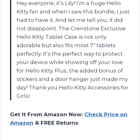
Hey everyone, it’s Lily! I’m a huge Hello
Kitty fan and when I saw this bundle, I just
had to have it. And let me tell you, it did
not disappoint. The Crenstone Exclusive
Hello Kitty Tablet Case is not only
adorable but also fits most 7″ tablets
perfectly. It’s the perfect way to protect
your device while showing off your love
for Hello Kitty. Plus, the added bonus of
stickers and a door hanger just made my
day! Thank you Hello Kitty Accessories for
Girls!
Get It From Amazon Now:
Check Price on
Amazon
& FREE Returns