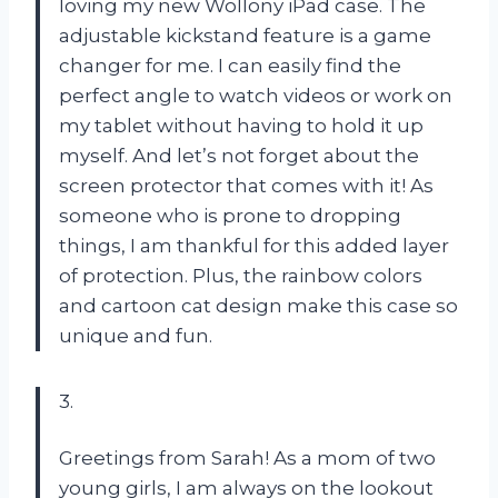
loving my new Wollony iPad case. The
adjustable kickstand feature is a game
changer for me. I can easily find the
perfect angle to watch videos or work on
my tablet without having to hold it up
myself. And let’s not forget about the
screen protector that comes with it! As
someone who is prone to dropping
things, I am thankful for this added layer
of protection. Plus, the rainbow colors
and cartoon cat design make this case so
unique and fun.
3.
Greetings from Sarah! As a mom of two
young girls, I am always on the lookout