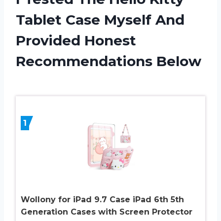
Tablet Case Myself And
Provided Honest
Recommendations Below
1
Wollony for iPad 9.7 Case iPad 6th 5th
Generation Cases with Screen Protector