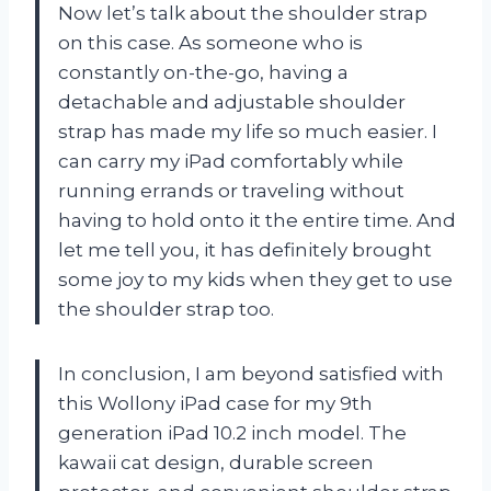
Now let’s talk about the shoulder strap
on this case. As someone who is
constantly on-the-go, having a
detachable and adjustable shoulder
strap has made my life so much easier. I
can carry my iPad comfortably while
running errands or traveling without
having to hold onto it the entire time. And
let me tell you, it has definitely brought
some joy to my kids when they get to use
the shoulder strap too.
In conclusion, I am beyond satisfied with
this Wollony iPad case for my 9th
generation iPad 10.2 inch model. The
kawaii cat design, durable screen