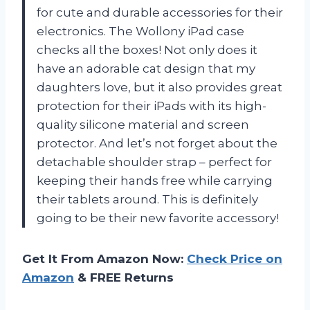
for cute and durable accessories for their
electronics. The Wollony iPad case
checks all the boxes! Not only does it
have an adorable cat design that my
daughters love, but it also provides great
protection for their iPads with its high-
quality silicone material and screen
protector. And let’s not forget about the
detachable shoulder strap – perfect for
keeping their hands free while carrying
their tablets around. This is definitely
going to be their new favorite accessory!
Get It From Amazon Now:
Check Price on
Amazon
& FREE Returns