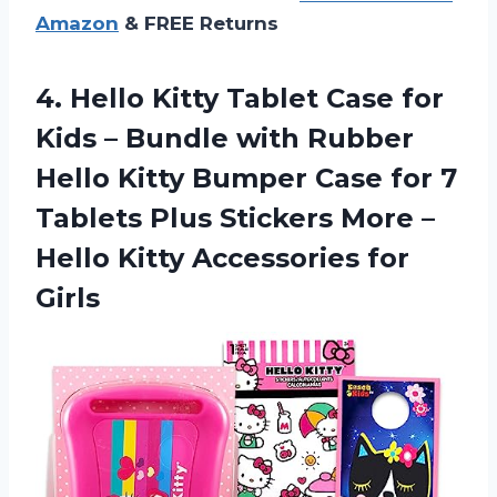
Amazon
& FREE Returns
4.
Hello Kitty Tablet
Case for
Kids – Bundle with Rubber
Hello Kitty Bumper Case for 7
Tablets Plus Stickers More –
Hello Kitty Accessories for
Girls