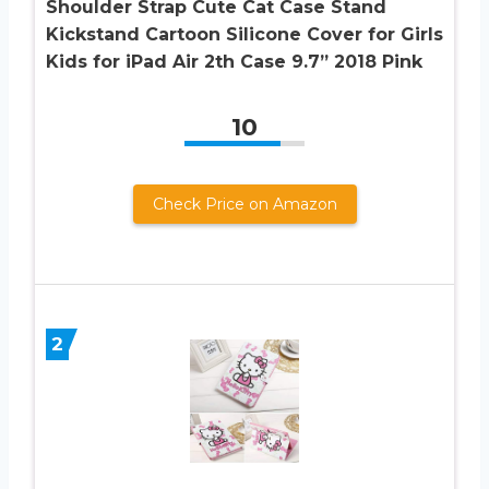
Shoulder Strap Cute Cat Case Stand
Kickstand Cartoon Silicone Cover for Girls
Kids for iPad Air 2th Case 9.7” 2018 Pink
10
Check Price on Amazon
2