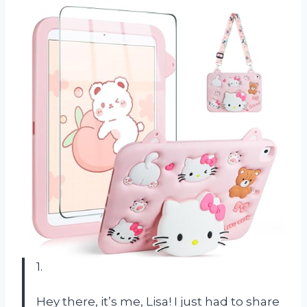
1.
Hey there, it’s me, Lisa! I just had to share