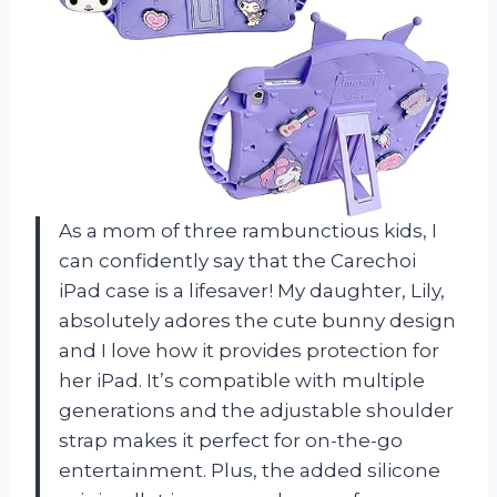
As a mom of three rambunctious kids, I
can confidently say that the Carechoi
iPad case is a lifesaver! My daughter, Lily,
absolutely adores the cute bunny design
and I love how it provides protection for
her iPad. It’s compatible with multiple
generations and the adjustable shoulder
strap makes it perfect for on-the-go
entertainment. Plus, the added silicone