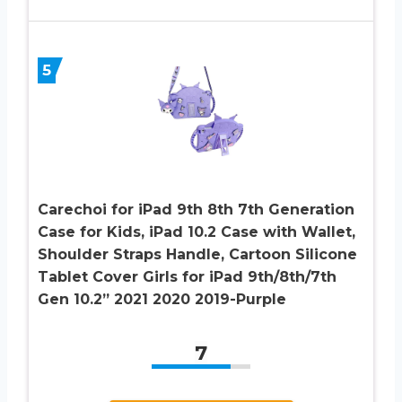
5
Carechoi for iPad 9th 8th 7th Generation
Case for Kids, iPad 10.2 Case with Wallet,
Shoulder Straps Handle, Cartoon Silicone
Tablet Cover Girls for iPad 9th/8th/7th
Gen 10.2” 2021 2020 2019-Purple
7