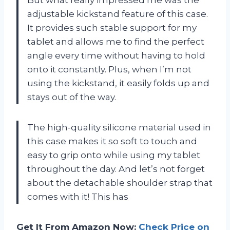
But what really impressed me was the
adjustable kickstand feature of this case.
It provides such stable support for my
tablet and allows me to find the perfect
angle every time without having to hold
onto it constantly. Plus, when I’m not
using the kickstand, it easily folds up and
stays out of the way.
The high-quality silicone material used in
this case makes it so soft to touch and
easy to grip onto while using my tablet
throughout the day. And let’s not forget
about the detachable shoulder strap that
comes with it! This has
Get It From Amazon Now:
Check Price on