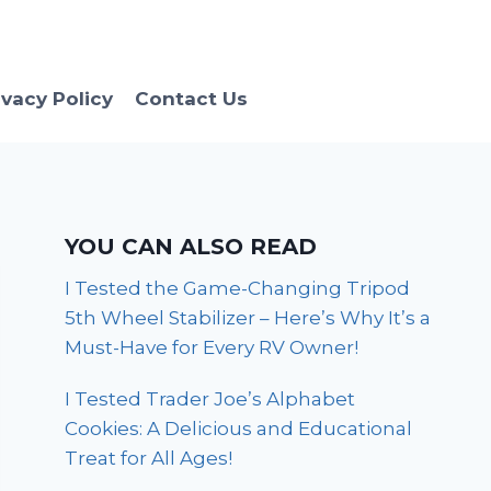
ivacy Policy
Contact Us
YOU CAN ALSO READ
I Tested the Game-Changing Tripod
5th Wheel Stabilizer – Here’s Why It’s a
Must-Have for Every RV Owner!
I Tested Trader Joe’s Alphabet
Cookies: A Delicious and Educational
Treat for All Ages!