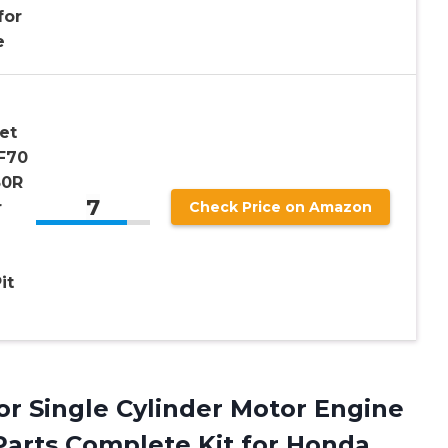
for
e
et
F70
50R
7
r
Check Price on Amazon
it
or Single Cylinder Motor Engine
 Parts Complete Kit for Honda