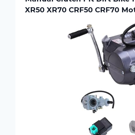
XR50 XR70 CRF50 CRF70
Mot