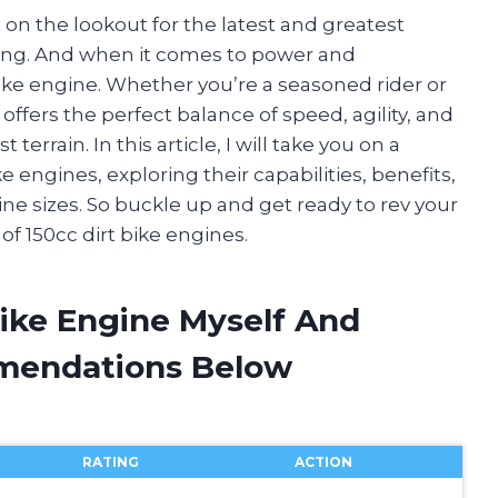
s on the lookout for the latest and greatest
ding. And when it comes to power and
ike engine. Whether you’re a seasoned rider or
 offers the perfect balance of speed, agility, and
errain. In this article, I will take you on a
e engines, exploring their capabilities, benefits,
e sizes. So buckle up and get ready to rev your
of 150cc dirt bike engines.
Bike Engine Myself And
mendations Below
RATING
ACTION