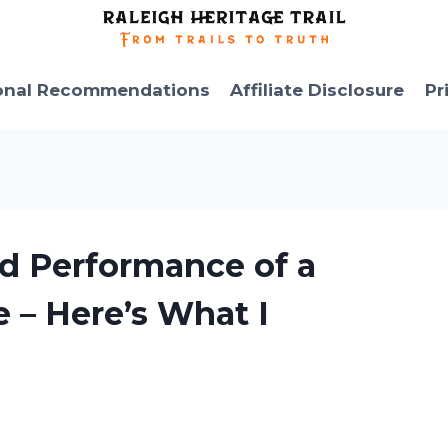
onal Recommendations
Affiliate Disclosure
Pr
nd Performance of a
e – Here’s What I