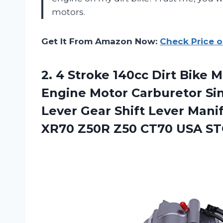
motors.
Get It From Amazon Now:
Check Price 
2.
4 Stroke 140cc
Dirt Bike M
Engine Motor Carburetor Sin
Lever Gear Shift Lever Mani
XR70 Z50R Z50 CT70 USA S