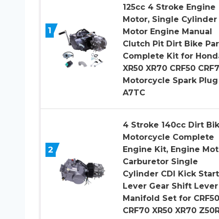
125cc 4 Stroke Engine
Motor, Single Cylinder
1
Motor Engine Manual
Clutch Pit Dirt Bike Par
Complete Kit for Hond
XR50 XR70 CRF50 CRF
Motorcycle Spark Plug
A7TC
4 Stroke 140cc Dirt Bi
Motorcycle Complete
2
Engine Kit, Engine Mot
Carburetor Single
Cylinder CDI Kick Star
Lever Gear Shift Lever
Manifold Set for CRF5
CRF70 XR50 XR70 Z50