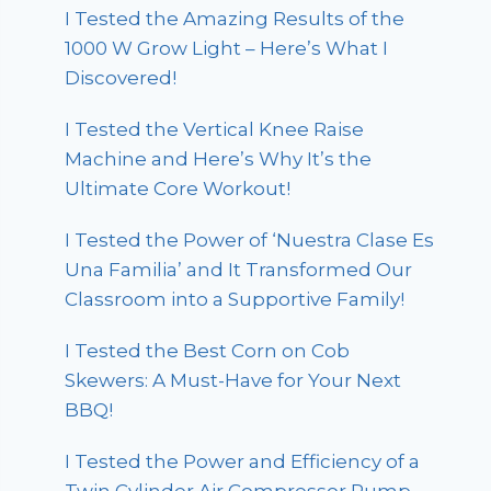
I Tested the Amazing Results of the
1000 W Grow Light – Here’s What I
Discovered!
I Tested the Vertical Knee Raise
Machine and Here’s Why It’s the
Ultimate Core Workout!
I Tested the Power of ‘Nuestra Clase Es
Una Familia’ and It Transformed Our
Classroom into a Supportive Family!
I Tested the Best Corn on Cob
Skewers: A Must-Have for Your Next
BBQ!
I Tested the Power and Efficiency of a