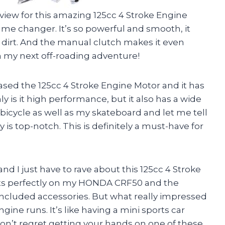
review for this amazing 125cc 4 Stroke Engine
game changer. It’s so powerful and smooth, it
of dirt. And the manual clutch makes it even
 on my next off-roading adventure!
hased the 125cc 4 Stroke Engine Motor and it has
y is it high performance, but it also has a wide
y bicycle as well as my skateboard and let me tell
y is top-notch. This is definitely a must-have for
d I just have to rave about this 125cc 4 Stroke
 fits perfectly on my HONDA CRF50 and the
 included accessories. But what really impressed
ne runs. It’s like having a mini sports car
on’t regret getting your hands on one of these