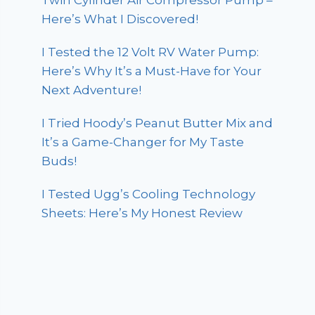
Twin Cylinder Air Compressor Pump –
Here’s What I Discovered!
I Tested the 12 Volt RV Water Pump:
Here’s Why It’s a Must-Have for Your
Next Adventure!
I Tried Hoody’s Peanut Butter Mix and
It’s a Game-Changer for My Taste
Buds!
I Tested Ugg’s Cooling Technology
Sheets: Here’s My Honest Review