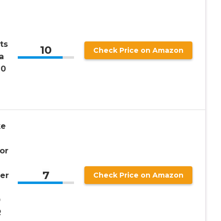
ts
10
Check Price on Amazon
a
70
ke
or
7
ter
Check Price on Amazon
0
R