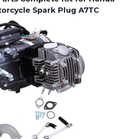
orcycle Spark Plug A7TC