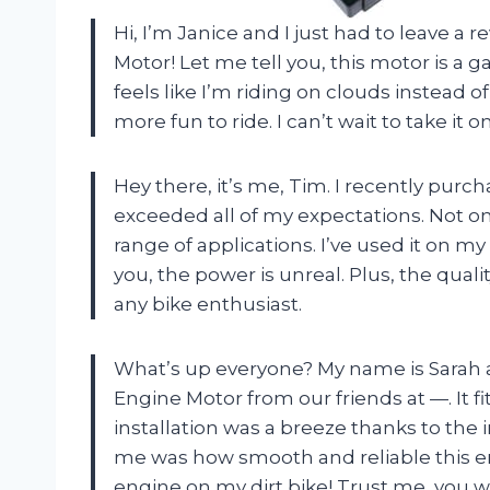
Hi, I’m Janice and I just had to leave a 
Motor! Let me tell you, this motor is a 
feels like I’m riding on clouds instead 
more fun to ride. I can’t wait to take it
Hey there, it’s me, Tim. I recently purc
exceeded all of my expectations. Not onl
range of applications. I’ve used it on m
you, the power is unreal. Plus, the qualit
any bike enthusiast.
What’s up everyone? My name is Sarah an
Engine Motor from our friends at —. It
installation was a breeze thanks to the
me was how smooth and reliable this engi
engine on my dirt bike! Trust me, you w