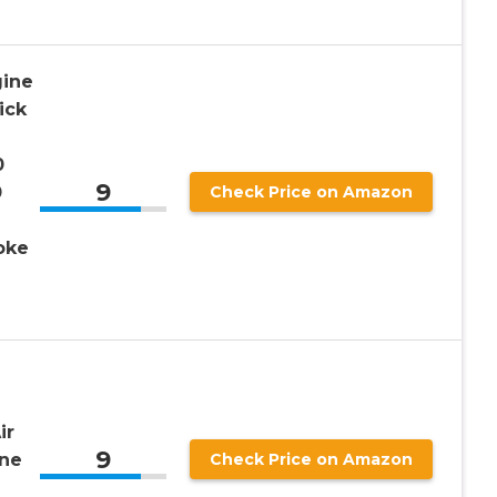
gine
ick
0
9
0
Check Price on Amazon
oke
e
ir
9
ne
Check Price on Amazon