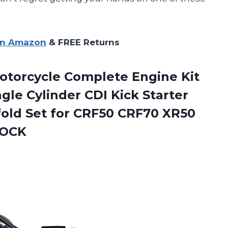
on Amazon
& FREE Returns
otorcycle Complete Engine Kit
gle Cylinder CDI Kick Starter
fold Set for CRF50 CRF70 XR50
TOCK