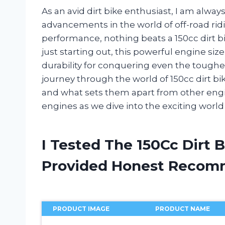
As an avid dirt bike enthusiast, I am alway
advancements in the world of off-road ri
performance, nothing beats a 150cc dirt b
just starting out, this powerful engine size
durability for conquering even the toughest t
journey through the world of 150cc dirt bik
and what sets them apart from other engin
engines as we dive into the exciting world 
I Tested The 150Cc Dirt 
Provided Honest Recom
PRODUCT IMAGE
PRODUCT NAME