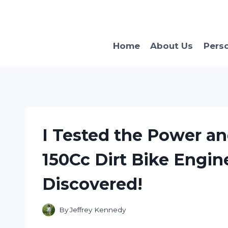
Skip
to
content
Home
About Us
Pers
I Tested the Power a
150Cc Dirt Bike Engin
Discovered!
By
Jeffrey Kennedy