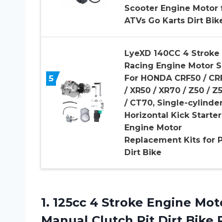
Scooter Engine Motor 
ATVs Go Karts Dirt Bik
LyeXD 140CC 4 Stroke
Racing Engine Motor S
5
For HONDA CRF50 / CR
/ XR50 / XR70 / Z50 / Z
/ CT70, Single-cylinde
Horizontal Kick Starter
Engine Motor
Replacement Kits for P
Dirt Bike
1. 125cc 4 Stroke Engine Mot
Manual Clutch Pit Dirt Bike