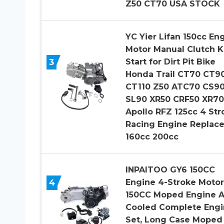
Z50 CT70 USA STOCK
YC Yier Lifan 150cc En
Motor Manual Clutch K
3
Start for Dirt Pit Bike
Honda Trail CT70 CT9
CT110 Z50 ATC70 CS9
SL90 XR50 CRF50 XR70
Apollo RFZ 125cc 4 Str
Racing Engine Replac
160cc 200cc
INPAITOO GY6 150CC
4
Engine 4-Stroke Motor
150CC Moped Engine A
Cooled Complete Engi
Set, Long Case Moped