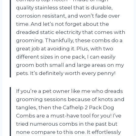
quality stainless steel that is durable,
corrosion resistant, and won’t fade over
time. And let’s not forget about the
dreaded static electricity that comes with
grooming. Thankfully, these combs do a
great job at avoiding it. Plus, with two
different sizes in one pack, I can easily
groom both small and large areas on my
pets. It’s definitely worth every penny!
If you’re a pet owner like me who dreads
grooming sessions because of knots and
tangles, then the Cafhelp 2 Pack Dog
Combs are a must-have tool for you! I’ve
tried numerous combs in the past but
none compare to this one. It effortlessly