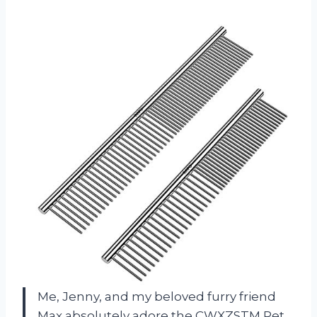
Me, Jenny, and my beloved furry friend
Max absolutely adore the CWXZSTM Pet