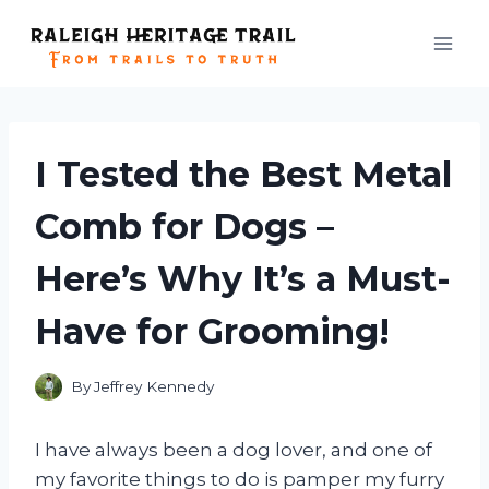
Skip
to
content
I Tested the Best Metal
Comb for Dogs –
Here’s Why It’s a Must-
Have for Grooming!
By
Jeffrey Kennedy
I have always been a dog lover, and one of
my favorite things to do is pamper my furry