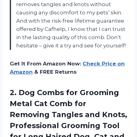
removes tangles and knots without
causing any discomfort to my pets’ skin.
And with the risk-free lifetime guarantee
offered by Cafhelp, I know that I can trust
in the lasting quality of this comb. Don’t
hesitate – give it a try and see for yourself!
Get It From Amazon Now:
Check Price on
Amazon
& FREE Returns
2. Dog Combs for Grooming
Metal Cat Comb for
Removing Tangles and Knots,
Professional Grooming Tool
for Long Haired Dog,
Cat and