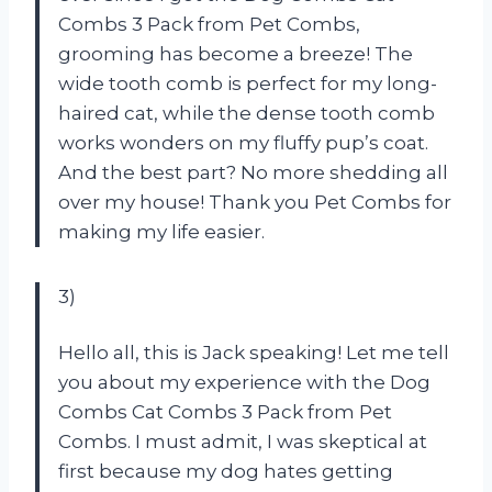
Combs 3 Pack from Pet Combs,
grooming has become a breeze! The
wide tooth comb is perfect for my long-
haired cat, while the dense tooth comb
works wonders on my fluffy pup’s coat.
And the best part? No more shedding all
over my house! Thank you Pet Combs for
making my life easier.
3)
Hello all, this is Jack speaking! Let me tell
you about my experience with the Dog
Combs Cat Combs 3 Pack from Pet
Combs. I must admit, I was skeptical at
first because my dog hates getting