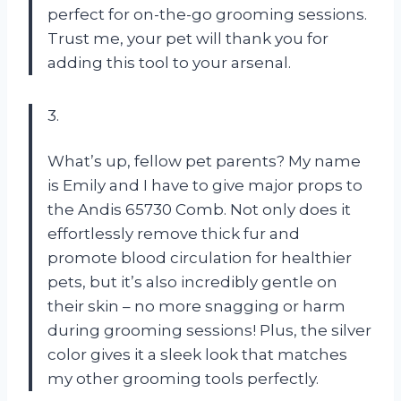
perfect for on-the-go grooming sessions.
Trust me, your pet will thank you for
adding this tool to your arsenal.
3.
What’s up, fellow pet parents? My name
is Emily and I have to give major props to
the Andis 65730 Comb. Not only does it
effortlessly remove thick fur and
promote blood circulation for healthier
pets, but it’s also incredibly gentle on
their skin – no more snagging or harm
during grooming sessions! Plus, the silver
color gives it a sleek look that matches
my other grooming tools perfectly.