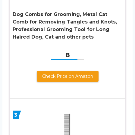
Dog Combs for Grooming, Metal Cat
Comb for Removing Tangles and Knots,
Professional Grooming Tool for Long
Haired Dog, Cat and other pets
8
Check Price on Amazon
3