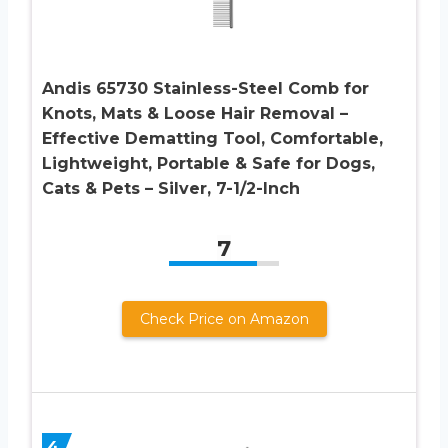
Andis 65730 Stainless-Steel Comb for
Knots, Mats & Loose Hair Removal –
Effective Dematting Tool, Comfortable,
Lightweight, Portable & Safe for Dogs,
Cats & Pets – Silver, 7-1/2-Inch
7
Check Price on Amazon
4