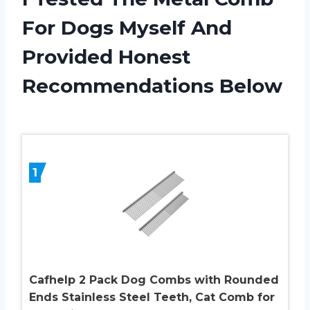
For Dogs Myself And
Provided Honest
Recommendations Below
1
Cafhelp 2 Pack Dog Combs with Rounded
Ends Stainless Steel Teeth, Cat Comb for