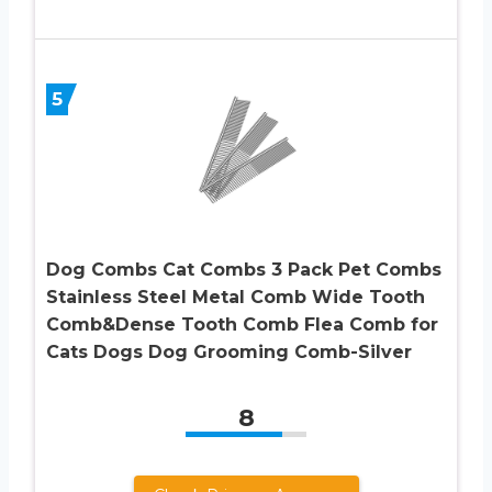
5
Dog Combs Cat Combs 3 Pack Pet Combs
Stainless Steel Metal Comb Wide Tooth
Comb&Dense Tooth Comb Flea Comb for
Cats Dogs Dog Grooming Comb-Silver
8