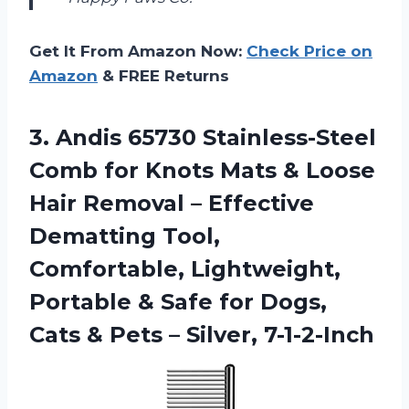
Get It From Amazon Now:
Check Price on
Amazon
& FREE Returns
3. Andis 65730 Stainless-Steel
Comb for Knots Mats & Loose
Hair Removal – Effective
Dematting Tool,
Comfortable, Lightweight,
Portable & Safe for Dogs,
Cats &
Pets – Silver, 7-1-2-Inch