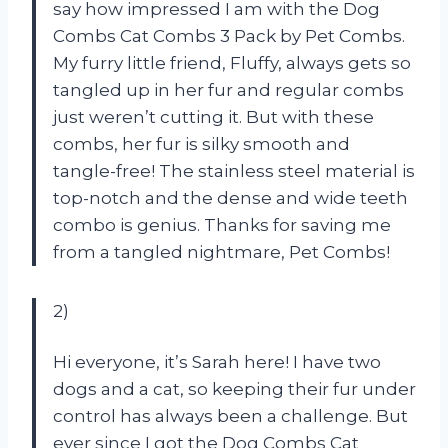
say how impressed I am with the Dog
Combs Cat Combs 3 Pack by Pet Combs.
My furry little friend, Fluffy, always gets so
tangled up in her fur and regular combs
just weren’t cutting it. But with these
combs, her fur is silky smooth and
tangle-free! The stainless steel material is
top-notch and the dense and wide teeth
combo is genius. Thanks for saving me
from a tangled nightmare, Pet Combs!
2)
Hi everyone, it’s Sarah here! I have two
dogs and a cat, so keeping their fur under
control has always been a challenge. But
ever since I got the Dog Combs Cat