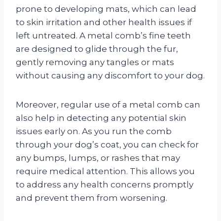
prone to developing mats, which can lead
to skin irritation and other health issues if
left untreated. A metal comb’s fine teeth
are designed to glide through the fur,
gently removing any tangles or mats
without causing any discomfort to your dog.
Moreover, regular use of a metal comb can
also help in detecting any potential skin
issues early on. As you run the comb
through your dog’s coat, you can check for
any bumps, lumps, or rashes that may
require medical attention. This allows you
to address any health concerns promptly
and prevent them from worsening.