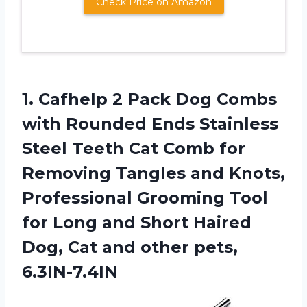
Check Price on Amazon
1. Cafhelp 2 Pack Dog Combs
with Rounded Ends Stainless
Steel Teeth Cat Comb for
Removing Tangles and Knots,
Professional Grooming Tool
for Long and Short Haired
Dog, Cat
and other pets,
6.3IN-7.4IN