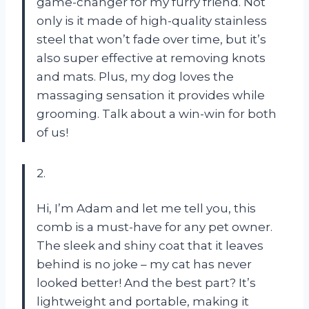
game-changer for my furry friend. Not
only is it made of high-quality stainless
steel that won’t fade over time, but it’s
also super effective at removing knots
and mats. Plus, my dog loves the
massaging sensation it provides while
grooming. Talk about a win-win for both
of us!
2.
Hi, I’m Adam and let me tell you, this
comb is a must-have for any pet owner.
The sleek and shiny coat that it leaves
behind is no joke – my cat has never
looked better! And the best part? It’s
lightweight and portable, making it