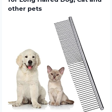
other pets