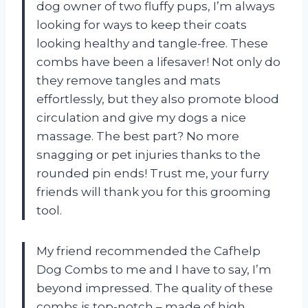
dog owner of two fluffy pups, I’m always
looking for ways to keep their coats
looking healthy and tangle-free. These
combs have been a lifesaver! Not only do
they remove tangles and mats
effortlessly, but they also promote blood
circulation and give my dogs a nice
massage. The best part? No more
snagging or pet injuries thanks to the
rounded pin ends! Trust me, your furry
friends will thank you for this grooming
tool.
My friend recommended the Cafhelp
Dog Combs to me and I have to say, I’m
beyond impressed. The quality of these
combs is top-notch – made of high