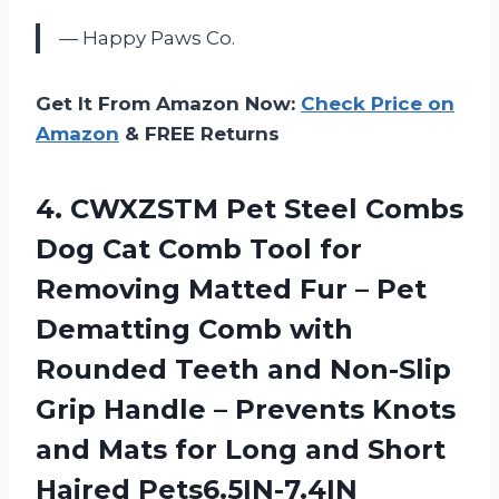
— Happy Paws Co.
Get It From Amazon Now:
Check Price on
Amazon
& FREE Returns
4.
CWXZSTM Pet Steel
Combs
Dog Cat Comb Tool for
Removing Matted Fur – Pet
Dematting Comb with
Rounded Teeth and Non-Slip
Grip Handle – Prevents Knots
and Mats for Long and Short
Haired Pets6.5IN-7.4IN