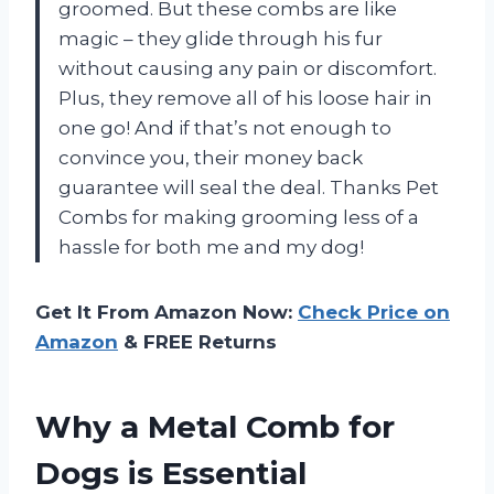
groomed. But these combs are like
magic – they glide through his fur
without causing any pain or discomfort.
Plus, they remove all of his loose hair in
one go! And if that’s not enough to
convince you, their money back
guarantee will seal the deal. Thanks Pet
Combs for making grooming less of a
hassle for both me and my dog!
Get It From Amazon Now:
Check Price on
Amazon
& FREE Returns
Why a Metal Comb for
Dogs is Essential