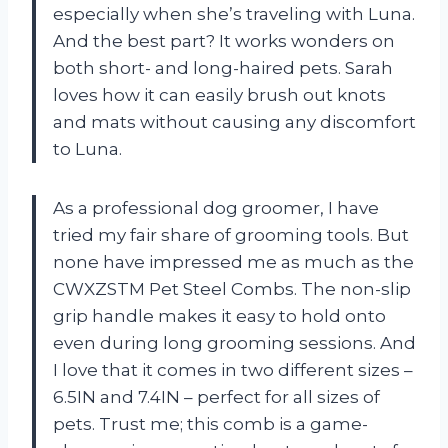
especially when she’s traveling with Luna.
And the best part? It works wonders on
both short- and long-haired pets. Sarah
loves how it can easily brush out knots
and mats without causing any discomfort
to Luna.
As a professional dog groomer, I have
tried my fair share of grooming tools. But
none have impressed me as much as the
CWXZSTM Pet Steel Combs. The non-slip
grip handle makes it easy to hold onto
even during long grooming sessions. And
I love that it comes in two different sizes –
6.5IN and 7.4IN – perfect for all sizes of
pets. Trust me; this comb is a game-