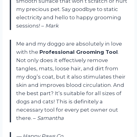
smooth surface that won’t scratch or hurt
my precious pet. Say goodbye to static
electricity and hello to happy grooming
sessions! –
Mark
Me and my doggo are absolutely in love
with the
Professional Grooming Tool
.
Not only does it effectively remove
tangles, mats, loose hair, and dirt from
my dog’s coat, but it also stimulates their
skin and improves blood circulation. And
the best part? It’s suitable for all sizes of
dogs and cats! This is definitely a
necessary tool for every pet owner out
there. –
Samantha
— Happy Paws Co.