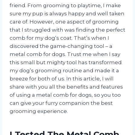
friend. From grooming to playtime, I make
sure my pup is always happy and well taken
care of. However, one aspect of grooming
that I struggled with was finding the perfect
comb for my dog’s coat. That’s when I
discovered the game-changing tool – a
metal comb for dogs. Trust me when I say
this small but mighty tool has transformed
my dog’s grooming routine and made it a
breeze for both of us. In this article, I will
share with you all the benefits and features
of using a metal comb for dogs, so you too
can give your furry companion the best
grooming experience.
I Tested The Metal Comb