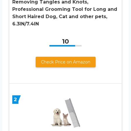
Removing Tangles and Knots,
Professional Grooming Tool for Long and
Short Haired Dog, Cat and other pets,
6.3IN/7.4IN
10
Check Price on Amazon
2