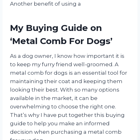
Another benefit of using a
My Buying Guide on
‘Metal Comb For Dogs’
As a dog owner, I know how important it is
to keep my furry friend well-groomed. A
metal comb for dogs is an essential tool for
maintaining their coat and keeping them
looking their best. With so many options
available in the market, it can be
overwhelming to choose the right one.
That’s why I have put together this buying
guide to help you make an informed
decision when purchasing a metal comb