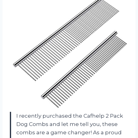
I recently purchased the Cafhelp 2 Pack
Dog Combs and let me tell you, these
combs are a game changer! As a proud