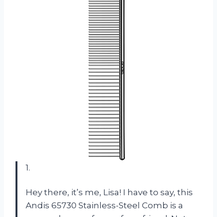
1.
Hey there, it’s me, Lisa! I have to say, this
Andis 65730 Stainless-Steel Comb is a