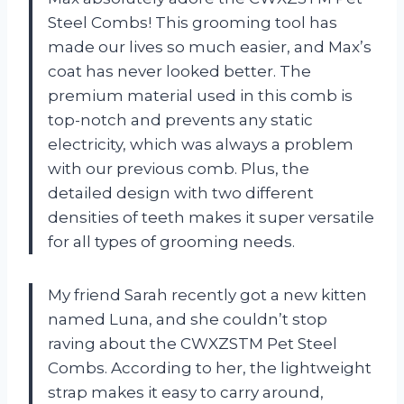
Steel Combs! This grooming tool has
made our lives so much easier, and Max’s
coat has never looked better. The
premium material used in this comb is
top-notch and prevents any static
electricity, which was always a problem
with our previous comb. Plus, the
detailed design with two different
densities of teeth makes it super versatile
for all types of grooming needs.
My friend Sarah recently got a new kitten
named Luna, and she couldn’t stop
raving about the CWXZSTM Pet Steel
Combs. According to her, the lightweight
strap makes it easy to carry around,