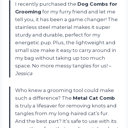
I recently purchased the
Dog Combs for
Grooming
for my furry friend and let me
tell you, it has been a game changer! The
stainless steel material makes it super
sturdy and durable, perfect for my
energetic pup. Plus, the lightweight and
small size make it easy to carry around in
my bag without taking up too much
space. No more messy tangles for us! –
Jessica
Who knew a grooming tool could make
such a difference? The
Metal Cat Comb
is truly a lifesaver for removing knots and
tangles from my long-haired cat’s fur.
And the best part? It’s safe to use with its