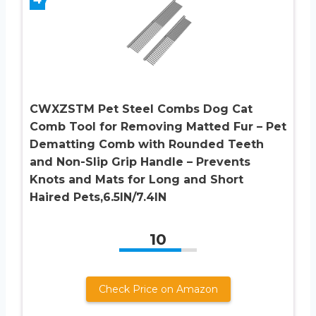
CWXZSTM Pet Steel Combs Dog Cat
Comb Tool for Removing Matted Fur – Pet
Dematting Comb with Rounded Teeth
and Non-Slip Grip Handle – Prevents
Knots and Mats for Long and Short
Haired Pets,6.5IN/7.4IN
10
Check Price on Amazon