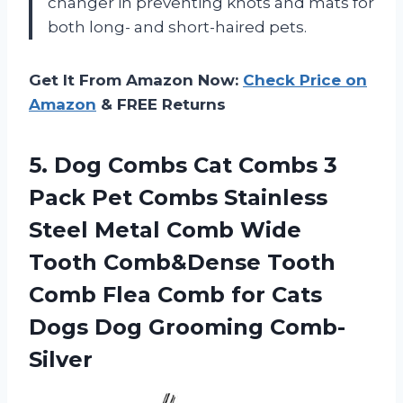
changer in preventing knots and mats for
both long- and short-haired pets.
Get It From Amazon Now:
Check Price on
Amazon
& FREE Returns
5.
Dog Combs Cat
Combs 3
Pack Pet Combs Stainless
Steel Metal Comb Wide
Tooth Comb&Dense Tooth
Comb Flea Comb for Cats
Dogs Dog Grooming Comb-
Silver