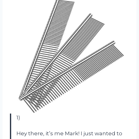
1)
Hey there, it’s me Mark! I just wanted to