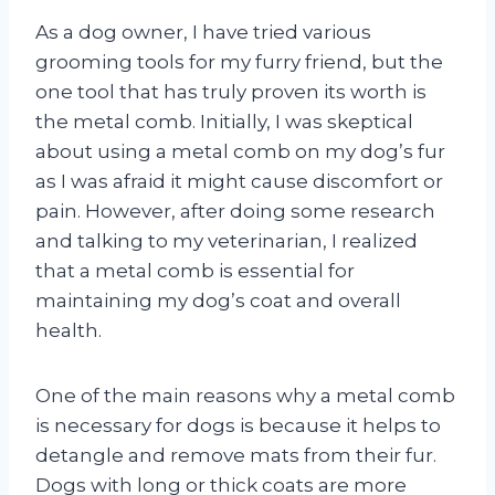
As a dog owner, I have tried various
grooming tools for my furry friend, but the
one tool that has truly proven its worth is
the metal comb. Initially, I was skeptical
about using a metal comb on my dog’s fur
as I was afraid it might cause discomfort or
pain. However, after doing some research
and talking to my veterinarian, I realized
that a metal comb is essential for
maintaining my dog’s coat and overall
health.
One of the main reasons why a metal comb
is necessary for dogs is because it helps to
detangle and remove mats from their fur.
Dogs with long or thick coats are more