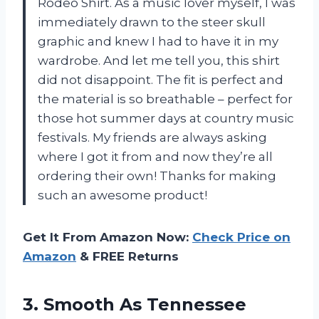
Rodeo Shirt. As a music lover myself, I was
immediately drawn to the steer skull
graphic and knew I had to have it in my
wardrobe. And let me tell you, this shirt
did not disappoint. The fit is perfect and
the material is so breathable – perfect for
those hot summer days at country music
festivals. My friends are always asking
where I got it from and now they’re all
ordering their own! Thanks for making
such an awesome product!
Get It From Amazon Now:
Check Price on
Amazon
& FREE Returns
3. Smooth As Tennessee