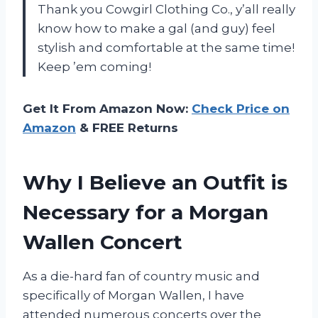
Thank you Cowgirl Clothing Co., y’all really
know how to make a gal (and guy) feel
stylish and comfortable at the same time!
Keep ’em coming!
Get It From Amazon Now:
Check Price on
Amazon
& FREE Returns
Why I Believe an Outfit is
Necessary for a Morgan
Wallen Concert
As a die-hard fan of country music and
specifically of Morgan Wallen, I have
attended numerous concerts over the