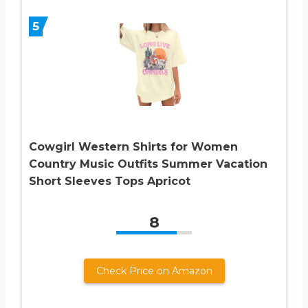
5
Cowgirl Western Shirts for Women
Country Music Outfits Summer Vacation
Short Sleeves Tops Apricot
8
Check Price on Amazon