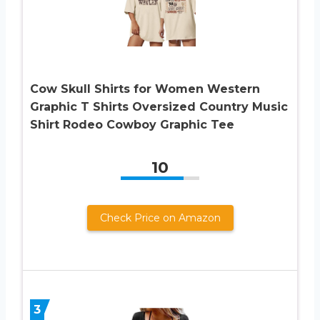
Cow Skull Shirts for Women Western
Graphic T Shirts Oversized Country Music
Shirt Rodeo Cowboy Graphic Tee
10
Check Price on Amazon
3