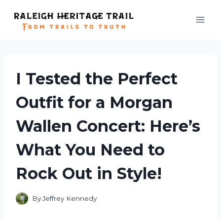
Skip
to
content
I Tested the Perfect
Outfit for a Morgan
Wallen Concert: Here’s
What You Need to
Rock Out in Style!
By
Jeffrey Kennedy