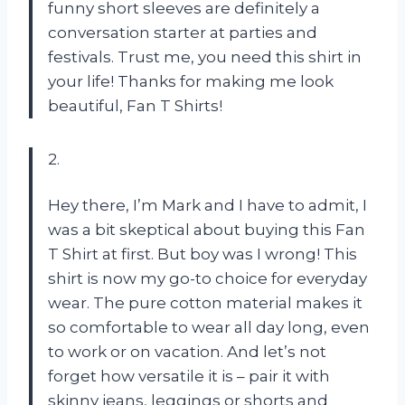
funny short sleeves are definitely a
conversation starter at parties and
festivals. Trust me, you need this shirt in
your life! Thanks for making me look
beautiful, Fan T Shirts!
2.
Hey there, I’m Mark and I have to admit, I
was a bit skeptical about buying this Fan
T Shirt at first. But boy was I wrong! This
shirt is now my go-to choice for everyday
wear. The pure cotton material makes it
so comfortable to wear all day long, even
to work or on vacation. And let’s not
forget how versatile it is – pair it with
skinny jeans, leggings or shorts and