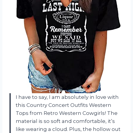
I have to say, I am absolutely in love with
this Country Concert Outfits Western
Tops from Retro Western Cowgirls! The
material is so soft and comfortable, it’s
like wearing a cloud. Plus, the hollow out