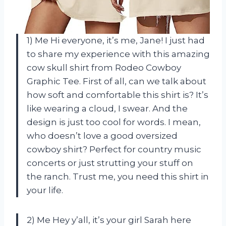
1) Me Hi everyone, it’s me, Jane! I just had
to share my experience with this amazing
cow skull shirt from Rodeo Cowboy
Graphic Tee. First of all, can we talk about
how soft and comfortable this shirt is? It’s
like wearing a cloud, I swear. And the
design is just too cool for words. I mean,
who doesn’t love a good oversized
cowboy shirt? Perfect for country music
concerts or just strutting your stuff on
the ranch. Trust me, you need this shirt in
your life.
2) Me Hey y’all, it’s your girl Sarah here