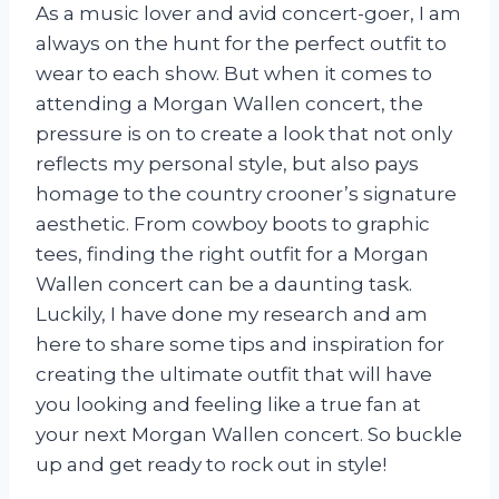
As a music lover and avid concert-goer, I am
always on the hunt for the perfect outfit to
wear to each show. But when it comes to
attending a Morgan Wallen concert, the
pressure is on to create a look that not only
reflects my personal style, but also pays
homage to the country crooner’s signature
aesthetic. From cowboy boots to graphic
tees, finding the right outfit for a Morgan
Wallen concert can be a daunting task.
Luckily, I have done my research and am
here to share some tips and inspiration for
creating the ultimate outfit that will have
you looking and feeling like a true fan at
your next Morgan Wallen concert. So buckle
up and get ready to rock out in style!