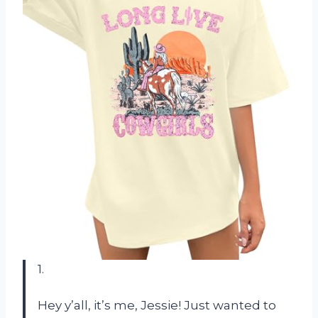
1.
Hey y’all, it’s me, Jessie! Just wanted to