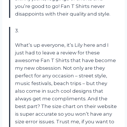
you’re good to go! Fan T Shirts never
disappoints with their quality and style.
3.
What’s up everyone, it’s Lily here and I
just had to leave a review for these
awesome Fan T Shirts that have become
my new obsession. Not only are they
perfect for any occasion – street style,
music festivals, beach trips – but they
also come in such cool designs that
always get me compliments. And the
best part? The size chart on their website
is super accurate so you won’t have any
size error issues. Trust me, if you want to