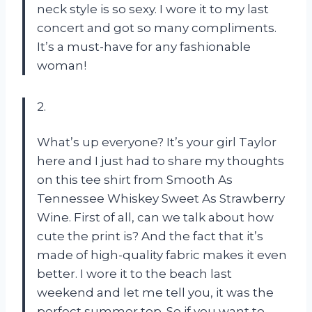
neck style is so sexy. I wore it to my last
concert and got so many compliments.
It’s a must-have for any fashionable
woman!
2.
What’s up everyone? It’s your girl Taylor
here and I just had to share my thoughts
on this tee shirt from Smooth As
Tennessee Whiskey Sweet As Strawberry
Wine. First of all, can we talk about how
cute the print is? And the fact that it’s
made of high-quality fabric makes it even
better. I wore it to the beach last
weekend and let me tell you, it was the
perfect summer top. So if you want to