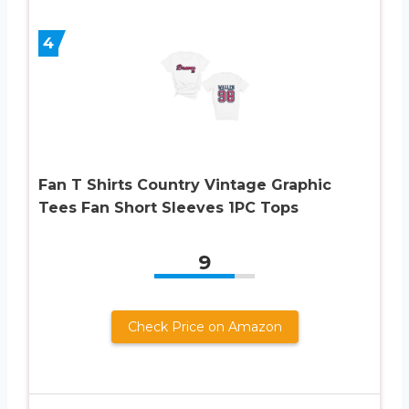
4
Fan T Shirts Country Vintage Graphic
Tees Fan Short Sleeves 1PC Tops
9
Check Price on Amazon