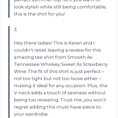
look stylish while still being comfortable,
this is the shirt for you!
3.
Hey there ladies! This is Karen and I
couldn’t resist leaving a review for this
amazing tee shirt from Smooth As
Tennessee Whiskey Sweet As Strawberry
Wine. The fit of this shirt is just perfect –
not too tight but not too loose either –
making it ideal for any occasion. Plus, the
V-neck adds a touch of sexiness without
being too revealing. Trust me, you won’t
regret adding this must-have piece to
your wardrobe.