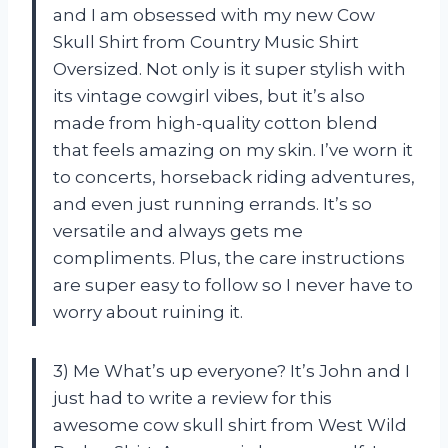
and I am obsessed with my new Cow
Skull Shirt from Country Music Shirt
Oversized. Not only is it super stylish with
its vintage cowgirl vibes, but it’s also
made from high-quality cotton blend
that feels amazing on my skin. I’ve worn it
to concerts, horseback riding adventures,
and even just running errands. It’s so
versatile and always gets me
compliments. Plus, the care instructions
are super easy to follow so I never have to
worry about ruining it.
3) Me What’s up everyone? It’s John and I
just had to write a review for this
awesome cow skull shirt from West Wild