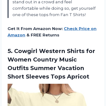
stand out in a crowd and feel
comfortable while doing so, get yourself
one of these tops from Fan T Shirts!
Get It From Amazon Now:
Check Price on
Amazon
& FREE Returns
5.
Cowgirl Western Shirts
for
Women Country Music
Outfits Summer Vacation
Short Sleeves Tops Apricot