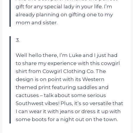
gift for any special lady in your life. I’m
already planning on gifting one to my
mom and sister.
3.
Well hello there, I’m Luke and I just had
to share my experience with this cowgirl
shirt from Cowgirl Clothing Co. The
design is on point with its Western
themed print featuring saddles and
cactuses – talk about some serious
Southwest vibes! Plus, it’s so versatile that
I can wear it with jeans or dress it up with
some boots for a night out on the town.