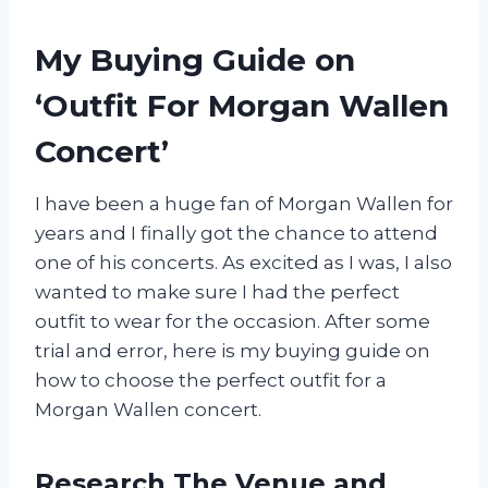
My Buying Guide on
‘Outfit For Morgan Wallen
Concert’
I have been a huge fan of Morgan Wallen for
years and I finally got the chance to attend
one of his concerts. As excited as I was, I also
wanted to make sure I had the perfect
outfit to wear for the occasion. After some
trial and error, here is my buying guide on
how to choose the perfect outfit for a
Morgan Wallen concert.
Research The Venue and