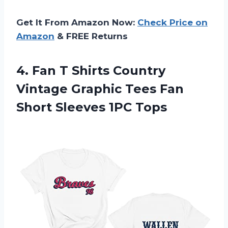
Get It From Amazon Now:
Check Price on
Amazon
& FREE Returns
4. Fan T Shirts Country
Vintage Graphic Tees Fan
Short Sleeves 1PC Tops