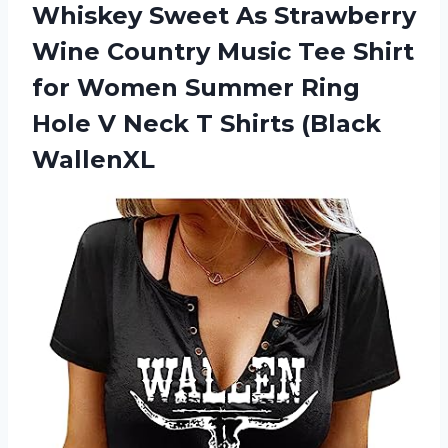
Whiskey Sweet As Strawberry
Wine Country Music Tee Shirt
for Women Summer Ring
Hole V Neck
T Shirts (Black
WallenXL