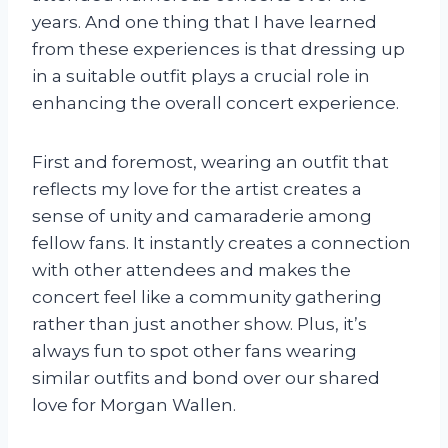
years. And one thing that I have learned
from these experiences is that dressing up
in a suitable outfit plays a crucial role in
enhancing the overall concert experience.
First and foremost, wearing an outfit that
reflects my love for the artist creates a
sense of unity and camaraderie among
fellow fans. It instantly creates a connection
with other attendees and makes the
concert feel like a community gathering
rather than just another show. Plus, it’s
always fun to spot other fans wearing
similar outfits and bond over our shared
love for Morgan Wallen.