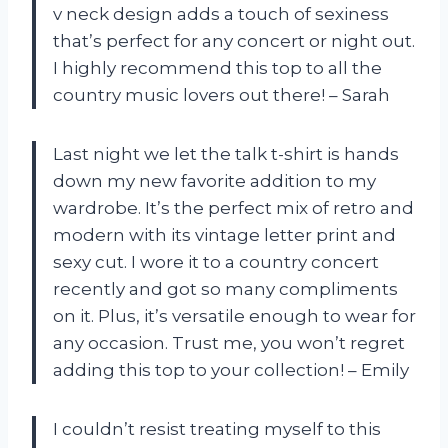
v neck design adds a touch of sexiness
that’s perfect for any concert or night out.
I highly recommend this top to all the
country music lovers out there! – Sarah
Last night we let the talk t-shirt is hands
down my new favorite addition to my
wardrobe. It’s the perfect mix of retro and
modern with its vintage letter print and
sexy cut. I wore it to a country concert
recently and got so many compliments
on it. Plus, it’s versatile enough to wear for
any occasion. Trust me, you won’t regret
adding this top to your collection! – Emily
I couldn’t resist treating myself to this