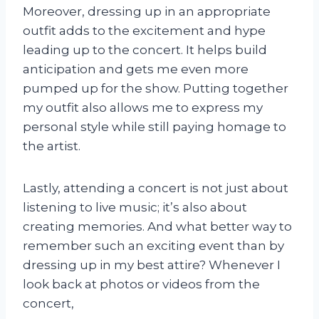
Moreover, dressing up in an appropriate
outfit adds to the excitement and hype
leading up to the concert. It helps build
anticipation and gets me even more
pumped up for the show. Putting together
my outfit also allows me to express my
personal style while still paying homage to
the artist.
Lastly, attending a concert is not just about
listening to live music; it’s also about
creating memories. And what better way to
remember such an exciting event than by
dressing up in my best attire? Whenever I
look back at photos or videos from the
concert,