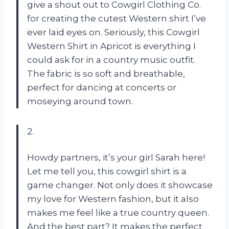
give a shout out to Cowgirl Clothing Co.
for creating the cutest Western shirt I’ve
ever laid eyes on. Seriously, this Cowgirl
Western Shirt in Apricot is everything I
could ask for in a country music outfit.
The fabric is so soft and breathable,
perfect for dancing at concerts or
moseying around town.
2.
Howdy partners, it’s your girl Sarah here!
Let me tell you, this cowgirl shirt is a
game changer. Not only does it showcase
my love for Western fashion, but it also
makes me feel like a true country queen.
And the best part? It makes the perfect