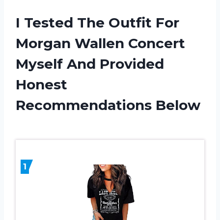
I Tested The Outfit For
Morgan Wallen Concert
Myself And Provided
Honest
Recommendations Below
1