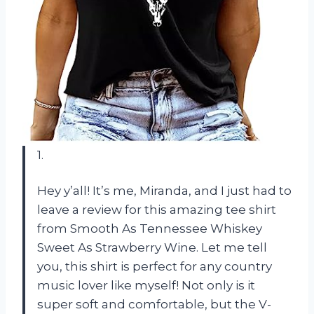
1.
Hey y’all! It’s me, Miranda, and I just had to
leave a review for this amazing tee shirt
from Smooth As Tennessee Whiskey
Sweet As Strawberry Wine. Let me tell
you, this shirt is perfect for any country
music lover like myself! Not only is it
super soft and comfortable, but the V-