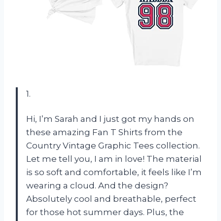
1.
Hi, I’m Sarah and I just got my hands on
these amazing Fan T Shirts from the
Country Vintage Graphic Tees collection.
Let me tell you, I am in love! The material
is so soft and comfortable, it feels like I’m
wearing a cloud. And the design?
Absolutely cool and breathable, perfect
for those hot summer days. Plus, the