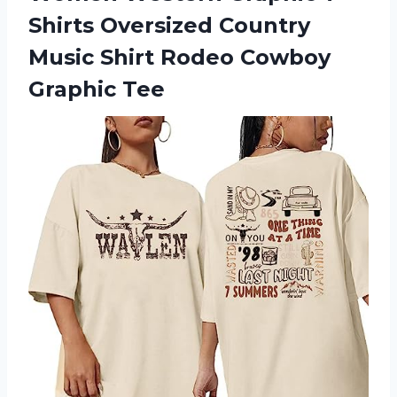
Shirts Oversized Country
Music Shirt Rodeo Cowboy
Graphic Tee