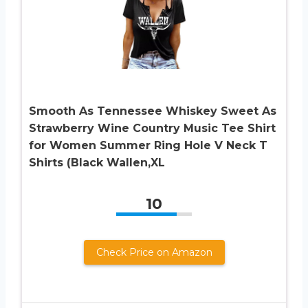
Smooth As Tennessee Whiskey Sweet As
Strawberry Wine Country Music Tee Shirt
for Women Summer Ring Hole V Neck T
Shirts (Black Wallen,XL
10
Check Price on Amazon