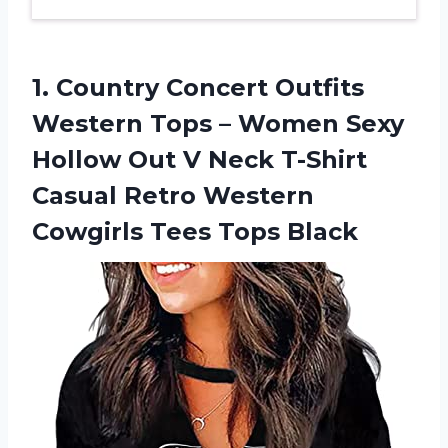
1. Country Concert Outfits
Western Tops – Women Sexy
Hollow Out V Neck T-Shirt
Casual Retro Western
Cowgirls Tees Tops Black