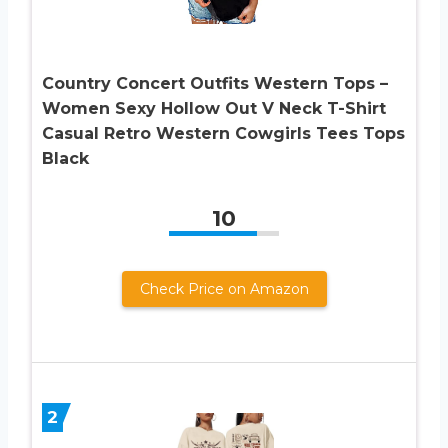
Country Concert Outfits Western Tops –
Women Sexy Hollow Out V Neck T-Shirt
Casual Retro Western Cowgirls Tees Tops
Black
10
Check Price on Amazon
2