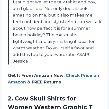
Last night we let the talk tshirt and boy,
am I glad I did! Not only does it look
amazing on me, but it also makes me
feel confident and stylish. And can we talk
about how perfect it is for a summer
beach holiday? The material is
lightweight and airy, making it ideal for
warm weather. Do yourself a favor and
add this top to your wardrobe ASAP! –
Jessica
Get It From Amazon Now:
Check Price on
Amazon
& FREE Returns
2.
Cow Skull Shirts
for
Women Western Graphic T