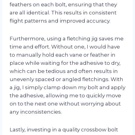
feathers on each bolt, ensuring that they
are all identical. This results in consistent
flight patterns and improved accuracy.
Furthermore, using a fletching jig saves me
time and effort. Without one, I would have
to manually hold each vane or feather in
place while waiting for the adhesive to dry,
which can be tedious and often results in
unevenly spaced or angled fletchings. With
a jig, I simply clamp down my bolt and apply
the adhesive, allowing me to quickly move
on to the next one without worrying about
any inconsistencies.
Lastly, investing in a quality crossbow bolt