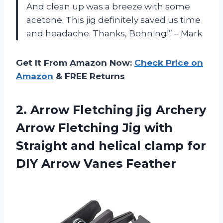
And clean up was a breeze with some
acetone. This jig definitely saved us time
and headache. Thanks, Bohning!” – Mark
Get It From Amazon Now:
Check Price on
Amazon
& FREE Returns
2.
Arrow Fletching jig
Archery
Arrow Fletching Jig with
Straight and helical clamp for
DIY Arrow Vanes Feather