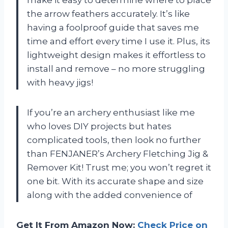
the arrow feathers accurately. It’s like
having a foolproof guide that saves me
time and effort every time I use it. Plus, its
lightweight design makes it effortless to
install and remove – no more struggling
with heavy jigs!
If you’re an archery enthusiast like me
who loves DIY projects but hates
complicated tools, then look no further
than FENJANER’s Archery Fletching Jig &
Remover Kit! Trust me; you won’t regret it
one bit. With its accurate shape and size
along with the added convenience of
Get It From Amazon Now:
Check Price on