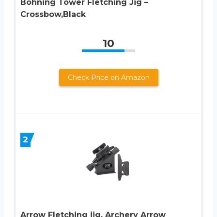
Bohning Tower Fletching Jig –
Crossbow,Black
10
Check Price on Amazon
2
Arrow Fletching jig, Archery Arrow