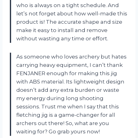
who is always on a tight schedule. And
let’s not forget about how well-made this
product is! The accurate shape and size
make it easy to install and remove
without wasting any time or effort.
As someone who loves archery but hates
carrying heavy equipment, I can’t thank
FENJANER enough for making this jig
with ABS material. Its lightweight design
doesn’t add any extra burden or waste
my energy during long shooting
sessions. Trust me when I say that this
fletching jig is a game-changer for all
archers out there! So, what are you
waiting for? Go grab yours now!