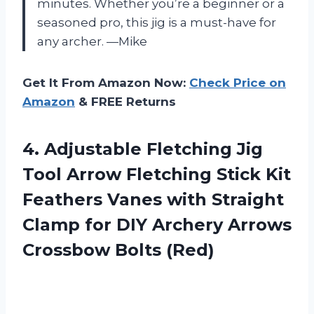
minutes. Whether you’re a beginner or a
seasoned pro, this jig is a must-have for
any archer. —Mike
Get It From Amazon Now:
Check Price on
Amazon
& FREE Returns
4. Adjustable Fletching Jig
Tool Arrow Fletching Stick Kit
Feathers Vanes with Straight
Clamp for DIY Archery
Arrows
Crossbow Bolts (Red)