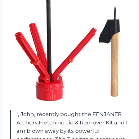
I, John, recently bought the FENJANER
Archery Fletching Jig & Remover Kit and I
am blown away by its powerful