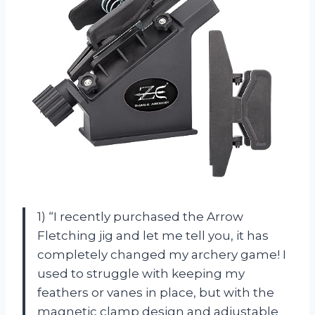
1) “I recently purchased the Arrow
Fletching jig and let me tell you, it has
completely changed my archery game! I
used to struggle with keeping my
feathers or vanes in place, but with the
magnetic clamp design and adjustable