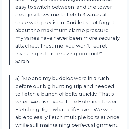
easy to switch between, and the tower
design allows me to fletch 3 vanes at
once with precision. And let’s not forget
about the maximum clamp pressure –
my vanes have never been more securely
attached. Trust me, you won’t regret
investing in this amazing product!” –
Sarah
3) “Me and my buddies were in a rush
before our big hunting trip and needed
to fletch a bunch of bolts quickly. That’s
when we discovered the Bohning Tower
Fletching Jig – what a lifesaver! We were
able to easily fletch multiple bolts at once
while still maintaining perfect alignment.