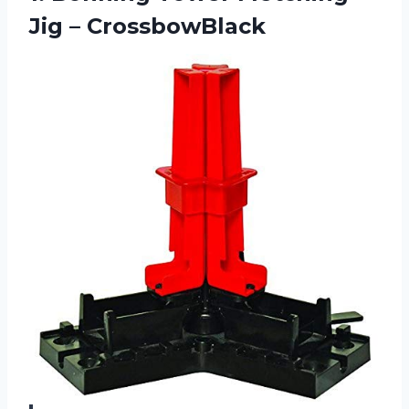
Jig – CrossbowBlack