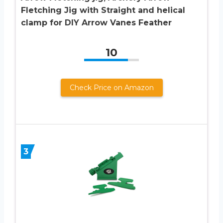
Fletching Jig with Straight and helical
clamp for DIY Arrow Vanes Feather
10
Check Price on Amazon
3