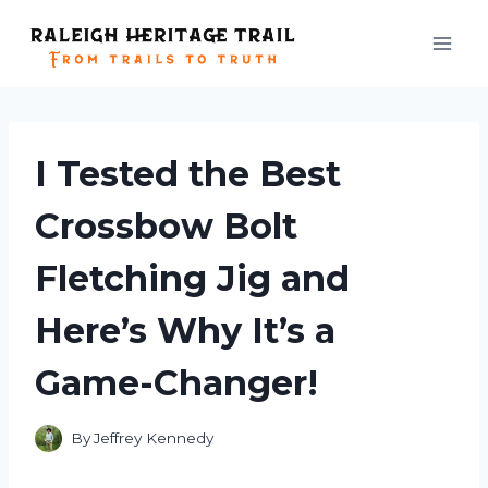
Skip
to
content
I Tested the Best
Crossbow Bolt
Fletching Jig and
Here’s Why It’s a
Game-Changer!
By
Jeffrey Kennedy