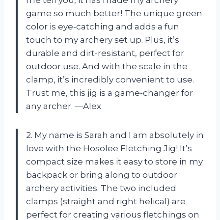
game so much better! The unique green
color is eye-catching and adds a fun
touch to my archery set up. Plus, it’s
durable and dirt-resistant, perfect for
outdoor use. And with the scale in the
clamp, it’s incredibly convenient to use.
Trust me, this jig is a game-changer for
any archer. —Alex
2. My name is Sarah and I am absolutely in
love with the Hosolee Fletching Jig! It’s
compact size makes it easy to store in my
backpack or bring along to outdoor
archery activities. The two included
clamps (straight and right helical) are
perfect for creating various fletchings on