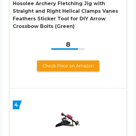
Hosolee Archery Fletching Jig with
Straight and Right Helical Clamps Vanes
Feathers Sticker Tool for DIY Arrow
Crossbow Bolts (Green)
8
Check Price on Amazon
4