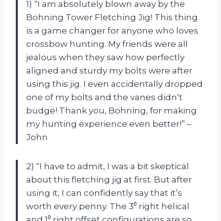
1) “I am absolutely blown away by the
Bohning Tower Fletching Jig! This thing
is a game changer for anyone who loves
crossbow hunting. My friends were all
jealous when they saw how perfectly
aligned and sturdy my bolts were after
using this jig. I even accidentally dropped
one of my bolts and the vanes didn’t
budge! Thank you, Bohning, for making
my hunting experience even better!” –
John
2) “I have to admit, I was a bit skeptical
about this fletching jig at first. But after
using it, I can confidently say that it’s
worth every penny. The 3⁰ right helical
and 1⁰ right offset configurations are so