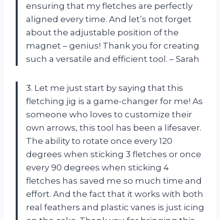
ensuring that my fletches are perfectly
aligned every time. And let’s not forget
about the adjustable position of the
magnet – genius! Thank you for creating
such a versatile and efficient tool. – Sarah
3. Let me just start by saying that this
fletching jig is a game-changer for me! As
someone who loves to customize their
own arrows, this tool has been a lifesaver.
The ability to rotate once every 120
degrees when sticking 3 fletches or once
every 90 degrees when sticking 4
fletches has saved me so much time and
effort. And the fact that it works with both
real feathers and plastic vanes is just icing