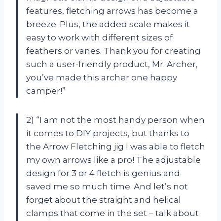
features, fletching arrows has become a
breeze. Plus, the added scale makes it
easy to work with different sizes of
feathers or vanes. Thank you for creating
such a user-friendly product, Mr. Archer,
you’ve made this archer one happy
camper!”
2) “I am not the most handy person when
it comes to DIY projects, but thanks to
the Arrow Fletching jig I was able to fletch
my own arrows like a pro! The adjustable
design for 3 or 4 fletch is genius and
saved me so much time. And let’s not
forget about the straight and helical
clamps that come in the set – talk about