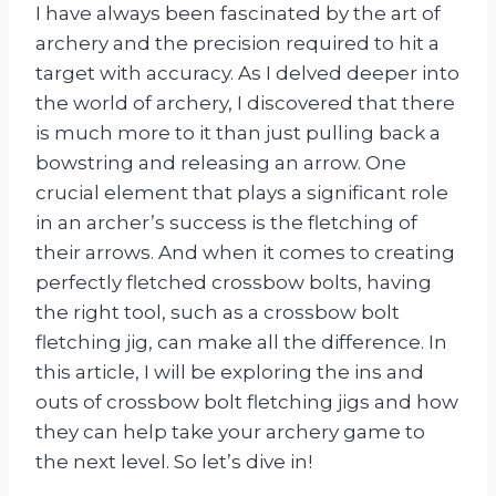
I have always been fascinated by the art of
archery and the precision required to hit a
target with accuracy. As I delved deeper into
the world of archery, I discovered that there
is much more to it than just pulling back a
bowstring and releasing an arrow. One
crucial element that plays a significant role
in an archer’s success is the fletching of
their arrows. And when it comes to creating
perfectly fletched crossbow bolts, having
the right tool, such as a crossbow bolt
fletching jig, can make all the difference. In
this article, I will be exploring the ins and
outs of crossbow bolt fletching jigs and how
they can help take your archery game to
the next level. So let’s dive in!