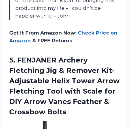
on the cake. Thank you for bringing this
product into my life – I couldn’t be
happier with it! – John
Get It From Amazon Now:
Check Price on
Amazon
& FREE Returns
5.
FENJANER Archery
Fletching
Jig & Remover Kit-
Adjustable Helix Tower Arrow
Fletching Tool with Scale for
DIY Arrow Vanes Feather &
Crossbow Bolts