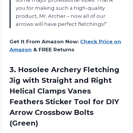
you for making such a high-quality
product, Mr. Archer – now all of our
arrows will have perfect fletchings!”
Get It From Amazon Now:
Check Price on
Amazon
& FREE Returns
3. Hosolee Archery Fletching
Jig with Straight and Right
Helical Clamps Vanes
Feathers Sticker Tool for DIY
Arrow Crossbow Bolts
(Green)