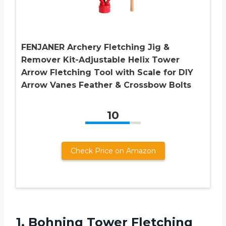
FENJANER Archery Fletching Jig &
Remover Kit-Adjustable Helix Tower
Arrow Fletching Tool with Scale for DIY
Arrow Vanes Feather & Crossbow Bolts
10
Check Price on Amazon
1. Bohning Tower
Fletching