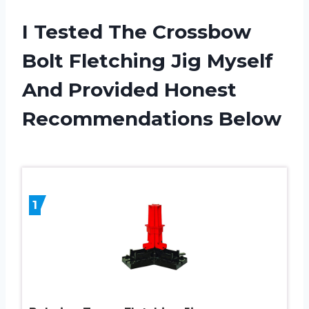
I Tested The Crossbow
Bolt Fletching Jig Myself
And Provided Honest
Recommendations Below
1