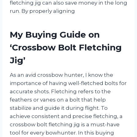
fletching jig can also save money in the long
run. By properly aligning
My Buying Guide on
‘Crossbow Bolt Fletching
Jig’
As an avid crossbow hunter, I know the
importance of having well-fletched bolts for
accurate shots. Fletching refers to the
feathers or vanes on a bolt that help
stabilize and guide it during flight. To
achieve consistent and precise fletching, a
crossbow bolt fletching jig is a must-have
tool for every bowhunter. In this buying