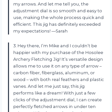
my arrows. And let me tell you, the
adjustment dial is so smooth and easy to
use, making the whole process quick and
efficient. This jig has definitely exceeded
my expectations! —Sarah
3. Hey there, I’m Mike and I couldn’t be
happier with my purchase of the Hosolee
Archery Fletching Jig! It’s versatile design
allows me to use it on any type of arrow –
carbon fiber, fiberglass, aluminum, or
wood – with both real feathers and plastic
vanes. And let me just say, this jig
performs like a dream! With just a few
clicks of the adjustment dial, I can create
perfectly fletched arrows in under ten