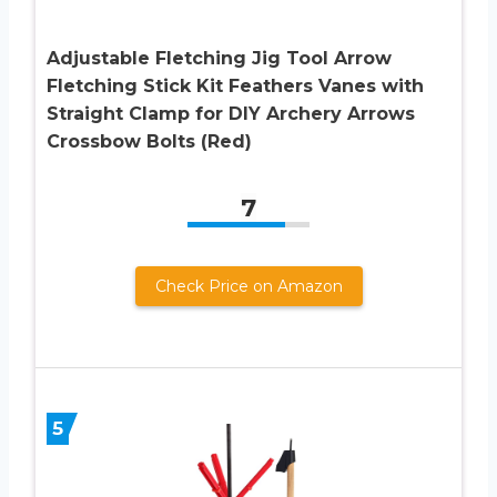
Adjustable Fletching Jig Tool Arrow
Fletching Stick Kit Feathers Vanes with
Straight Clamp for DIY Archery Arrows
Crossbow Bolts (Red)
7
Check Price on Amazon
5