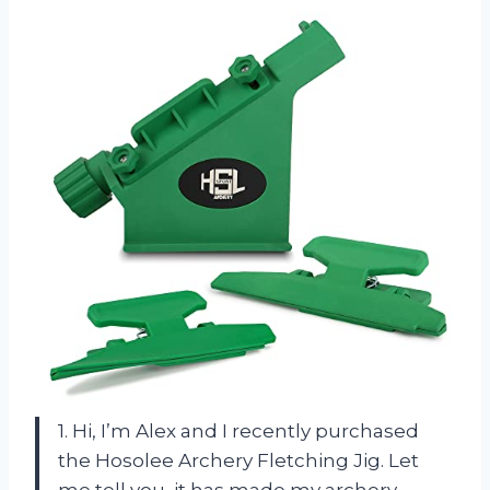
1. Hi, I’m Alex and I recently purchased
the Hosolee Archery Fletching Jig. Let
me tell you, it has made my archery