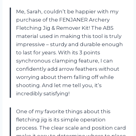
Me, Sarah, couldn’t be happier with my
purchase of the FENJANER Archery
Fletching Jig & Remover Kit! The ABS
material used in making this tool is truly
impressive – sturdy and durable enough
to last for years. With its 3 points
synchronous clamping feature, I can
confidently add arrow feathers without
worrying about them falling off while
shooting. And let me tell you, it’s
incredibly satisfying!
One of my favorite things about this
fletching jig is its simple operation
process. The clear scale and position card
make it easy to determine where to place