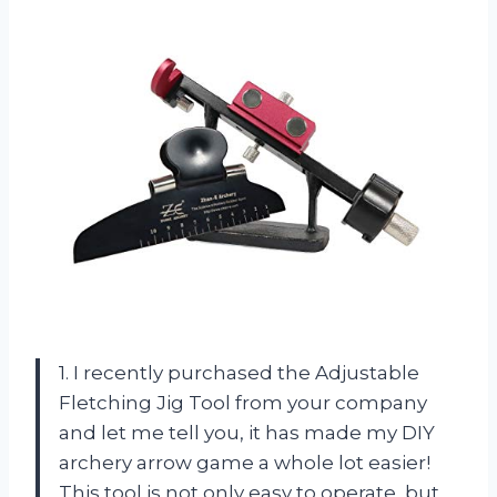
1. I recently purchased the Adjustable
Fletching Jig Tool from your company
and let me tell you, it has made my DIY
archery arrow game a whole lot easier!
This tool is not only easy to operate, but