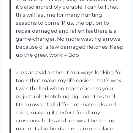
it’s also incredibly durable. I can tell that
this will last me for many hunting
seasons to come. Plus, the option to
repair damaged and fallen feathers is a
game-changer. No more wasting arrows
because of a few damaged fletches. Keep
up the great work! – Bob
2. As an avid archer, I’m always looking for
tools that make my life easier. That’s why
I was thrilled when I came across your
Adjustable Fletching Jig Tool. This tool
fits arrows of all different materials and
sizes, making it perfect for all my
crossbow bolts and arrows. The strong
magnet also holds the clamp in place,