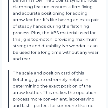
performance! The 3 points synchronous
clamping feature ensures a firm fixing
and accurate positioning for adding
arrow feather. It’s like having an extra pair
of steady hands during the fletching
process. Plus, the ABS material used for
this jig is top-notch, providing maximum
strength and durability. No wonder it can
be used for a long time without any wear
and tear!
The scale and position card of this
fletching jig are extremely helpful in
determining the exact position of the
arrow feather. This makes the operation
process more convenient, labor-saving,
and fast – perfect for someone like me