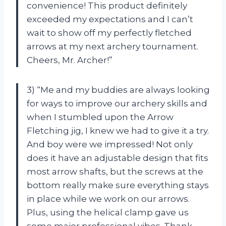
convenience! This product definitely
exceeded my expectations and I can’t
wait to show off my perfectly fletched
arrows at my next archery tournament.
Cheers, Mr. Archer!”
3) “Me and my buddies are always looking
for ways to improve our archery skills and
when I stumbled upon the Arrow
Fletching jig, I knew we had to give it a try.
And boy were we impressed! Not only
does it have an adjustable design that fits
most arrow shafts, but the screws at the
bottom really make sure everything stays
in place while we work on our arrows.
Plus, using the helical clamp gave us
some major professional vibes. Thank