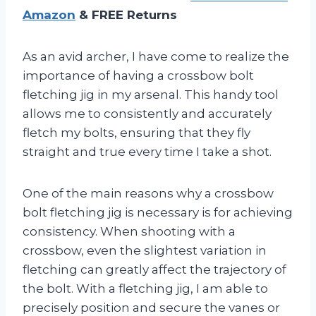
Amazon
& FREE Returns
As an avid archer, I have come to realize the
importance of having a crossbow bolt
fletching jig in my arsenal. This handy tool
allows me to consistently and accurately
fletch my bolts, ensuring that they fly
straight and true every time I take a shot.
One of the main reasons why a crossbow
bolt fletching jig is necessary is for achieving
consistency. When shooting with a
crossbow, even the slightest variation in
fletching can greatly affect the trajectory of
the bolt. With a fletching jig, I am able to
precisely position and secure the vanes or