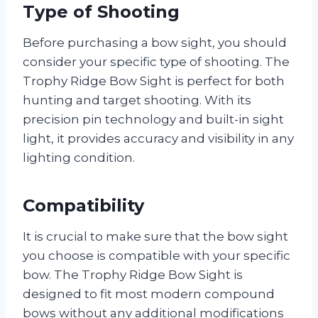
Type of Shooting
Before purchasing a bow sight, you should
consider your specific type of shooting. The
Trophy Ridge Bow Sight is perfect for both
hunting and target shooting. With its
precision pin technology and built-in sight
light, it provides accuracy and visibility in any
lighting condition.
Compatibility
It is crucial to make sure that the bow sight
you choose is compatible with your specific
bow. The Trophy Ridge Bow Sight is
designed to fit most modern compound
bows without any additional modifications