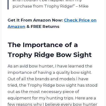
purchase from Trophy Ridge!” – Mike
Get It From Amazon Now:
Check Price on
Amazon
& FREE Returns
The Importance of a
Trophy Ridge Bow Sight
As an avid bow hunter, I have learned the
importance of having a quality bow sight.
Out of all the brands and models I have
tried, the Trophy Ridge bow sight has stood
out as the most necessary piece of
equipment for my hunting trips. Here are a
few reasons why I believe every bow hunter