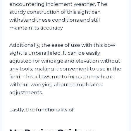
encountering inclement weather. The
sturdy construction of this sight can
withstand these conditions and still
maintain its accuracy.
Additionally, the ease of use with this bow
sight is unparalleled. It can be easily
adjusted for windage and elevation without
any tools, making it convenient to use in the
field. This allows me to focus on my hunt
without worrying about complicated
adjustments.
Lastly, the functionality of