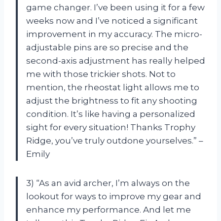
game changer. I’ve been using it for a few
weeks now and I’ve noticed a significant
improvement in my accuracy. The micro-
adjustable pins are so precise and the
second-axis adjustment has really helped
me with those trickier shots. Not to
mention, the rheostat light allows me to
adjust the brightness to fit any shooting
condition. It’s like having a personalized
sight for every situation! Thanks Trophy
Ridge, you’ve truly outdone yourselves.” –
Emily
3) “As an avid archer, I’m always on the
lookout for ways to improve my gear and
enhance my performance. And let me