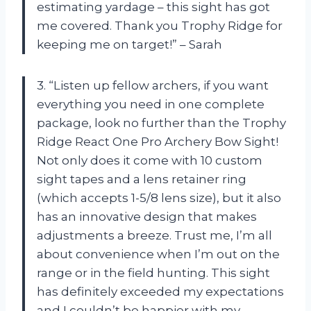
estimating yardage – this sight has got
me covered. Thank you Trophy Ridge for
keeping me on target!” – Sarah
3. “Listen up fellow archers, if you want
everything you need in one complete
package, look no further than the Trophy
Ridge React One Pro Archery Bow Sight!
Not only does it come with 10 custom
sight tapes and a lens retainer ring
(which accepts 1-5/8 lens size), but it also
has an innovative design that makes
adjustments a breeze. Trust me, I’m all
about convenience when I’m out on the
range or in the field hunting. This sight
has definitely exceeded my expectations
and I couldn’t be happier with my