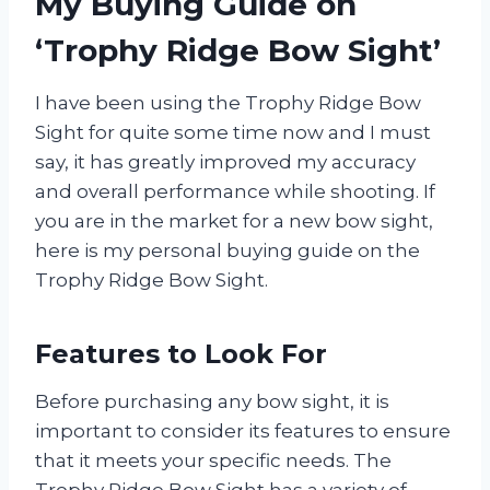
My Buying Guide on
‘Trophy Ridge Bow Sight’
I have been using the Trophy Ridge Bow
Sight for quite some time now and I must
say, it has greatly improved my accuracy
and overall performance while shooting. If
you are in the market for a new bow sight,
here is my personal buying guide on the
Trophy Ridge Bow Sight.
Features to Look For
Before purchasing any bow sight, it is
important to consider its features to ensure
that it meets your specific needs. The