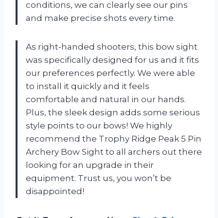
conditions, we can clearly see our pins
and make precise shots every time.
As right-handed shooters, this bow sight
was specifically designed for us and it fits
our preferences perfectly. We were able
to install it quickly and it feels
comfortable and natural in our hands.
Plus, the sleek design adds some serious
style points to our bows! We highly
recommend the Trophy Ridge Peak 5 Pin
Archery Bow Sight to all archers out there
looking for an upgrade in their
equipment. Trust us, you won’t be
disappointed!