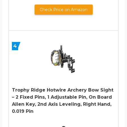
Check Price on Amazon
4
Trophy Ridge Hotwire Archery Bow Sight
– 2 Fixed Pins, 1 Adjustable Pin, On Board
Allen Key, 2nd Axis Leveling, Right Hand,
0.019 Pin