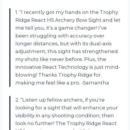
1. “I recently got my hands on the Trophy
Ridge React H5 Archery Bow Sight and let
me tell you, it’s a game changer! I’ve
been struggling with accuracy over
longer distances, but with its dual-axis
adjustment, this sight has strengthened
my shots like never before. Plus, the
innovative React Technology is just mind-
blowing! Thanks Trophy Ridge for
making me feel like a pro. -Samantha
2. “Listen up fellow archers, if you’re
looking for a sight that will enhance your
visibility in any shooting condition, then
look no further! The Trophy Ridge React