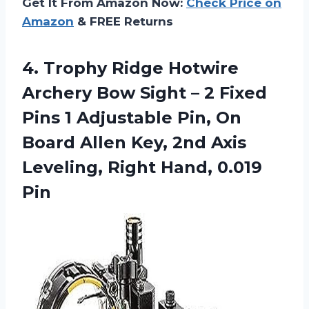
Get It From Amazon Now:
Check Price on
Amazon
& FREE Returns
4.
Trophy Ridge Hotwire
Archery Bow Sight – 2 Fixed
Pins 1 Adjustable Pin, On
Board Allen Key, 2nd Axis
Leveling, Right Hand, 0.019
Pin