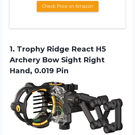
Check Price on Amazon
1.
Trophy Ridge React
H5
Archery Bow Sight Right
Hand, 0.019 Pin