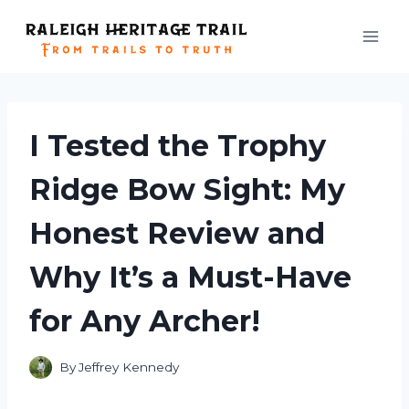
Skip
to
content
I Tested the Trophy
Ridge Bow Sight: My
Honest Review and
Why It’s a Must-Have
for Any Archer!
By
Jeffrey Kennedy