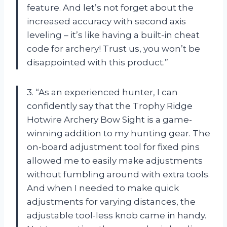
feature. And let’s not forget about the
increased accuracy with second axis
leveling – it’s like having a built-in cheat
code for archery! Trust us, you won’t be
disappointed with this product.”
3. “As an experienced hunter, I can
confidently say that the Trophy Ridge
Hotwire Archery Bow Sight is a game-
winning addition to my hunting gear. The
on-board adjustment tool for fixed pins
allowed me to easily make adjustments
without fumbling around with extra tools.
And when I needed to make quick
adjustments for varying distances, the
adjustable tool-less knob came in handy.