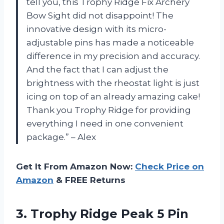
tell you, this Trophy Ridge Fix Archery
Bow Sight did not disappoint! The
innovative design with its micro-
adjustable pins has made a noticeable
difference in my precision and accuracy.
And the fact that I can adjust the
brightness with the rheostat light is just
icing on top of an already amazing cake!
Thank you Trophy Ridge for providing
everything I need in one convenient
package.” – Alex
Get It From Amazon Now:
Check Price on
Amazon
& FREE Returns
3.
Trophy Ridge Peak
5 Pin