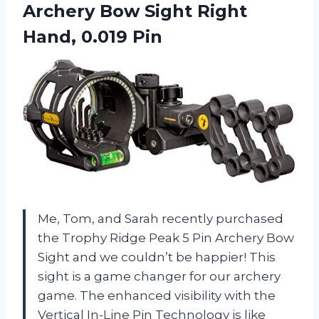
Archery Bow Sight Right
Hand, 0.019 Pin
Me, Tom, and Sarah recently purchased
the Trophy Ridge Peak 5 Pin Archery Bow
Sight and we couldn’t be happier! This
sight is a game changer for our archery
game. The enhanced visibility with the
Vertical In-Line Pin Technology is like