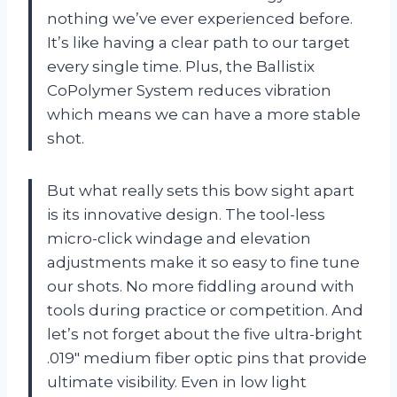
nothing we’ve ever experienced before.
It’s like having a clear path to our target
every single time. Plus, the Ballistix
CoPolymer System reduces vibration
which means we can have a more stable
shot.
But what really sets this bow sight apart
is its innovative design. The tool-less
micro-click windage and elevation
adjustments make it so easy to fine tune
our shots. No more fiddling around with
tools during practice or competition. And
let’s not forget about the five ultra-bright
.019″ medium fiber optic pins that provide
ultimate visibility. Even in low light