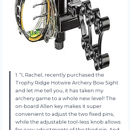
1. “I, Rachel, recently purchased the
Trophy Ridge Hotwire Archery Bow Sight
and let me tell you, it has taken my
archery game to a whole new level! The
on-board Allen key makes it super
convenient to adjust the two fixed pins,
while the adjustable tool-less knob allows
for easy adjustments of the third pin. And