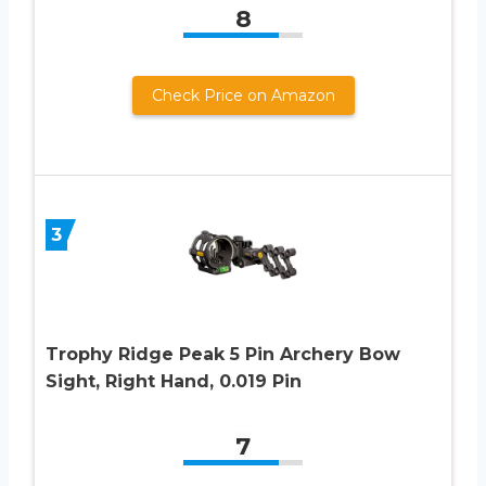
8
Check Price on Amazon
3
Trophy Ridge Peak 5 Pin Archery Bow
Sight, Right Hand, 0.019 Pin
7