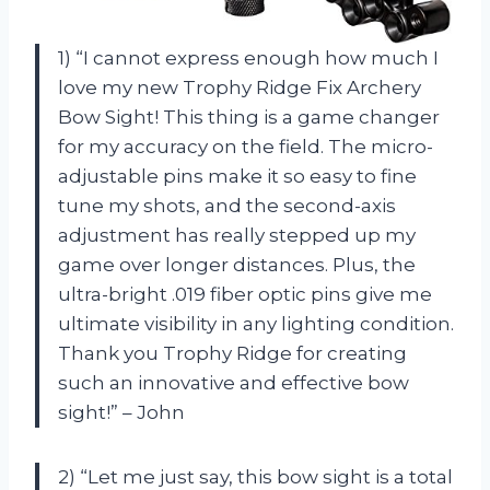
1) “I cannot express enough how much I
love my new Trophy Ridge Fix Archery
Bow Sight! This thing is a game changer
for my accuracy on the field. The micro-
adjustable pins make it so easy to fine
tune my shots, and the second-axis
adjustment has really stepped up my
game over longer distances. Plus, the
ultra-bright .019 fiber optic pins give me
ultimate visibility in any lighting condition.
Thank you Trophy Ridge for creating
such an innovative and effective bow
sight!” – John
2) “Let me just say, this bow sight is a total