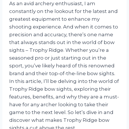
As an avid archery enthusiast, I am
constantly on the lookout for the latest and
greatest equipment to enhance my
shooting experience. And when it comes to
precision and accuracy, there’s one name
that always stands out in the world of bow
sights – Trophy Ridge. Whether you’re a
seasoned pro or just starting out in the
sport, you’ve likely heard of this renowned
brand and their top-of-the-line bow sights.
In this article, I’ll be delving into the world of
Trophy Ridge bow sights, exploring their
features, benefits, and why they are a must-
have for any archer looking to take their
game to the next level. So let’s dive in and
discover what makes Trophy Ridge bow
sights a cut above the rest.