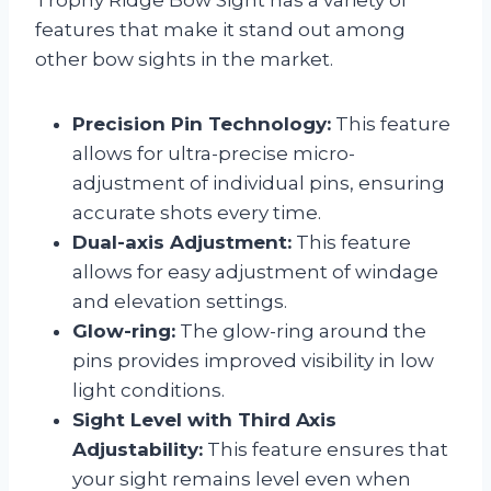
Trophy Ridge Bow Sight has a variety of
features that make it stand out among
other bow sights in the market.
Precision Pin Technology:
This feature
allows for ultra-precise micro-
adjustment of individual pins, ensuring
accurate shots every time.
Dual-axis Adjustment:
This feature
allows for easy adjustment of windage
and elevation settings.
Glow-ring:
The glow-ring around the
pins provides improved visibility in low
light conditions.
Sight Level with Third Axis
Adjustability:
This feature ensures that
your sight remains level even when