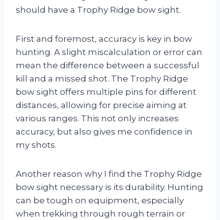
should have a Trophy Ridge bow sight.
First and foremost, accuracy is key in bow
hunting. A slight miscalculation or error can
mean the difference between a successful
kill and a missed shot. The Trophy Ridge
bow sight offers multiple pins for different
distances, allowing for precise aiming at
various ranges. This not only increases
accuracy, but also gives me confidence in
my shots.
Another reason why I find the Trophy Ridge
bow sight necessary is its durability. Hunting
can be tough on equipment, especially
when trekking through rough terrain or