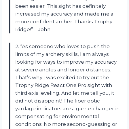
been easier. This sight has definitely
increased my accuracy and made me a
more confident archer. Thanks Trophy
Ridge!” – John
2. “As someone who loves to push the
limits of my archery skills, I am always
looking for ways to improve my accuracy
at severe angles and longer distances.
That’s why I was excited to try out the
Trophy Ridge React One Pro sight with
third-axis leveling. And let me tell you, it
did not disappoint! The fiber optic
yardage indicators are a game-changer in
compensating for environmental
conditions. No more second-guessing or