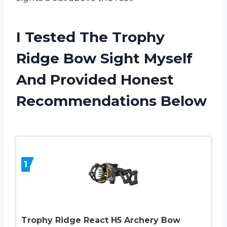
I Tested The Trophy
Ridge Bow Sight Myself
And Provided Honest
Recommendations Below
1
Trophy Ridge React H5 Archery Bow