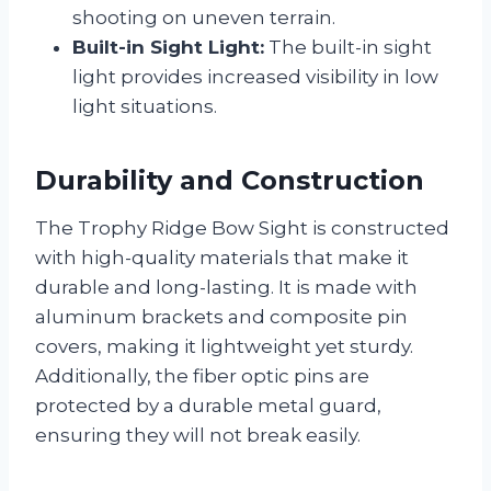
shooting on uneven terrain.
Built-in Sight Light:
The built-in sight
light provides increased visibility in low
light situations.
Durability and Construction
The Trophy Ridge Bow Sight is constructed
with high-quality materials that make it
durable and long-lasting. It is made with
aluminum brackets and composite pin
covers, making it lightweight yet sturdy.
Additionally, the fiber optic pins are
protected by a durable metal guard,
ensuring they will not break easily.