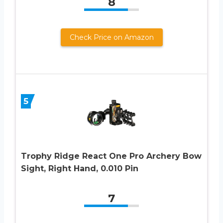
8
Check Price on Amazon
5
Trophy Ridge React One Pro Archery Bow
Sight, Right Hand, 0.010 Pin
7