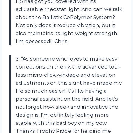
H5 has got you covered with its
adjustable rheostat light. And can we talk
about the Ballistix CoPolymer System?
Not only does it reduce vibration, but it
also maintains its light-weight strength.
I’m obsessed! -Chris
3. “As someone who loves to make easy
corrections on the fly, the advanced tool-
less micro-click windage and elevation
adjustments on this sight have made my
life so much easier! It’s like having a
personal assistant on the field. And let’s
not forget how sleek and innovative the
design is. I’m definitely feeling more
stable with this bad boy on my bow.
Thanks Trophy Ridge for helping me