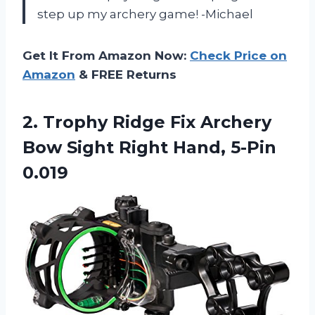
step up my archery game! -Michael
Get It From Amazon Now:
Check Price on
Amazon
& FREE Returns
2.
Trophy Ridge Fix
Archery
Bow Sight Right Hand, 5-Pin
0.019