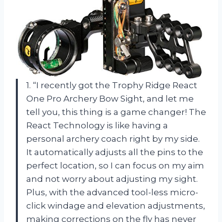
1. “I recently got the Trophy Ridge React
One Pro Archery Bow Sight, and let me
tell you, this thing is a game changer! The
React Technology is like having a
personal archery coach right by my side.
It automatically adjusts all the pins to the
perfect location, so I can focus on my aim
and not worry about adjusting my sight.
Plus, with the advanced tool-less micro-
click windage and elevation adjustments,
making corrections on the fly has never