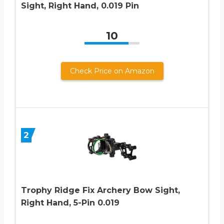
Sight, Right Hand, 0.019 Pin
10
Check Price on Amazon
2
Trophy Ridge Fix Archery Bow Sight,
Right Hand, 5-Pin 0.019