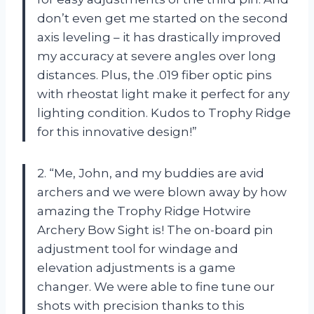
don’t even get me started on the second
axis leveling – it has drastically improved
my accuracy at severe angles over long
distances. Plus, the .019 fiber optic pins
with rheostat light make it perfect for any
lighting condition. Kudos to Trophy Ridge
for this innovative design!”
2. “Me, John, and my buddies are avid
archers and we were blown away by how
amazing the Trophy Ridge Hotwire
Archery Bow Sight is! The on-board pin
adjustment tool for windage and
elevation adjustments is a game
changer. We were able to fine tune our
shots with precision thanks to this