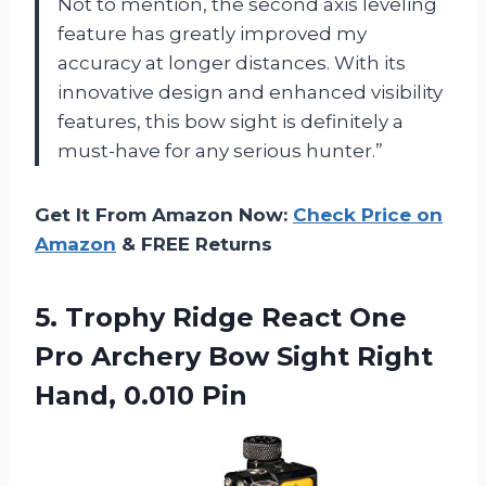
Not to mention, the second axis leveling
feature has greatly improved my
accuracy at longer distances. With its
innovative design and enhanced visibility
features, this bow sight is definitely a
must-have for any serious hunter.”
Get It From Amazon Now:
Check Price on
Amazon
& FREE Returns
5.
Trophy Ridge React
One
Pro Archery Bow Sight Right
Hand, 0.010 Pin