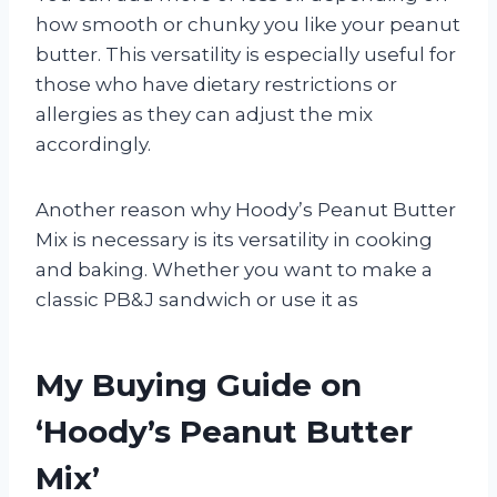
how smooth or chunky you like your peanut
butter. This versatility is especially useful for
those who have dietary restrictions or
allergies as they can adjust the mix
accordingly.
Another reason why Hoody’s Peanut Butter
Mix is necessary is its versatility in cooking
and baking. Whether you want to make a
classic PB&J sandwich or use it as
My Buying Guide on
‘Hoody’s Peanut Butter
Mix’