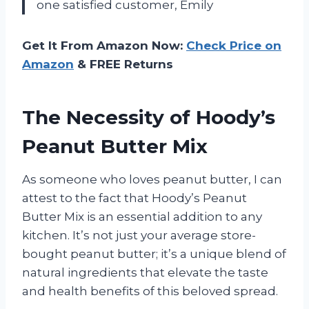
one satisfied customer, Emily
Get It From Amazon Now:
Check Price on
Amazon
& FREE Returns
The Necessity of Hoody’s
Peanut Butter Mix
As someone who loves peanut butter, I can
attest to the fact that Hoody’s Peanut
Butter Mix is an essential addition to any
kitchen. It’s not just your average store-
bought peanut butter; it’s a unique blend of
natural ingredients that elevate the taste
and health benefits of this beloved spread.