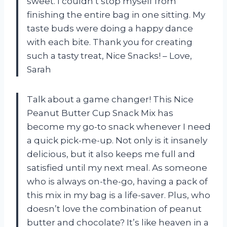
sweet. I couldn’t stop myself from
finishing the entire bag in one sitting. My
taste buds were doing a happy dance
with each bite. Thank you for creating
such a tasty treat, Nice Snacks! – Love,
Sarah
Talk about a game changer! This Nice
Peanut Butter Cup Snack Mix has
become my go-to snack whenever I need
a quick pick-me-up. Not only is it insanely
delicious, but it also keeps me full and
satisfied until my next meal. As someone
who is always on-the-go, having a pack of
this mix in my bag is a life-saver. Plus, who
doesn’t love the combination of peanut
butter and chocolate? It’s like heaven in a