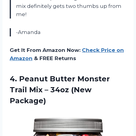
mix definitely gets two thumbs up from
me!
-Amanda
Get It From Amazon Now:
Check Price on
Amazon
& FREE Returns
4.
Peanut Butter Monster
Trail Mix – 34oz (New
Package)