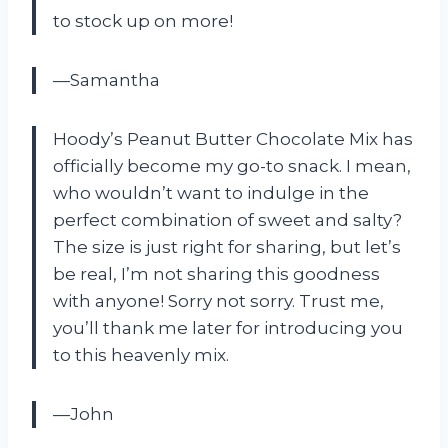
to stock up on more!
—Samantha
Hoody’s Peanut Butter Chocolate Mix has
officially become my go-to snack. I mean,
who wouldn’t want to indulge in the
perfect combination of sweet and salty?
The size is just right for sharing, but let’s
be real, I’m not sharing this goodness
with anyone! Sorry not sorry. Trust me,
you’ll thank me later for introducing you
to this heavenly mix.
—John