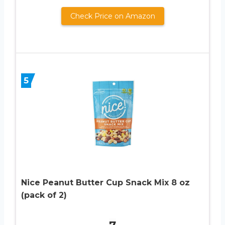
Check Price on Amazon
5
Nice Peanut Butter Cup Snack Mix 8 oz
(pack of 2)