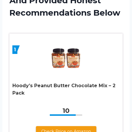
And Provided Honest
Recommendations Below
1
Hoody’s Peanut Butter Chocolate Mix – 2
Pack
10
Check Price on Amazon