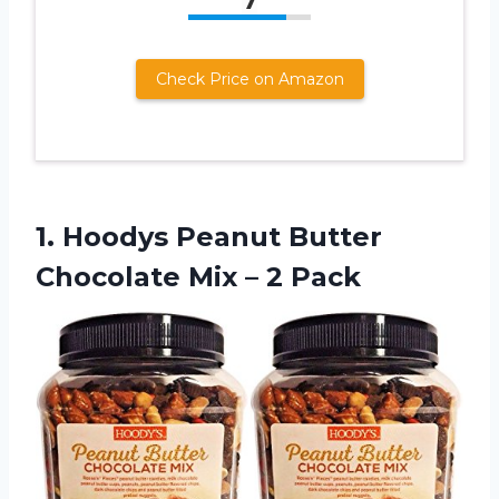
7
Check Price on Amazon
1.
Hoodys Peanut Butter
Chocolate Mix – 2 Pack