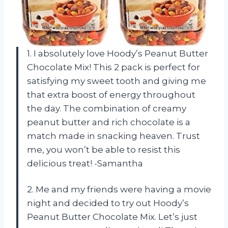
1. I absolutely love Hoody’s Peanut Butter
Chocolate Mix! This 2 pack is perfect for
satisfying my sweet tooth and giving me
that extra boost of energy throughout
the day. The combination of creamy
peanut butter and rich chocolate is a
match made in snacking heaven. Trust
me, you won’t be able to resist this
delicious treat! -Samantha
2. Me and my friends were having a movie
night and decided to try out Hoody’s
Peanut Butter Chocolate Mix. Let’s just