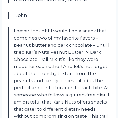
-John
I never thought I would find a snack that
combines two of my favorite flavors –
peanut butter and dark chocolate – until I
tried Kar’s Nuts Peanut Butter ‘N Dark
Chocolate Trail Mix. It’s like they were
made for each other! And let’s not forget
about the crunchy texture from the
peanuts and candy pieces – it adds the
perfect amount of crunch to each bite. As
someone who follows a gluten-free diet, I
am grateful that Kar’s Nuts offers snacks
that cater to different dietary needs
without compromising on taste. This trail