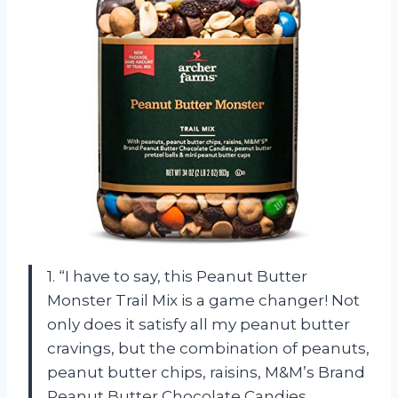
1. “I have to say, this Peanut Butter
Monster Trail Mix is a game changer! Not
only does it satisfy all my peanut butter
cravings, but the combination of peanuts,
peanut butter chips, raisins, M&M’s Brand
Peanut Butter Chocolate Candies,