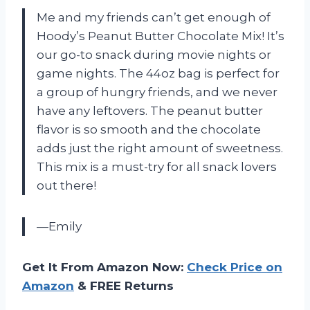
Me and my friends can’t get enough of
Hoody’s Peanut Butter Chocolate Mix! It’s
our go-to snack during movie nights or
game nights. The 44oz bag is perfect for
a group of hungry friends, and we never
have any leftovers. The peanut butter
flavor is so smooth and the chocolate
adds just the right amount of sweetness.
This mix is a must-try for all snack lovers
out there!
—Emily
Get It From Amazon Now:
Check Price on
Amazon
& FREE Returns