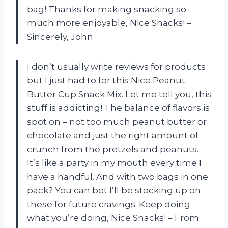
bag! Thanks for making snacking so
much more enjoyable, Nice Snacks! –
Sincerely, John
I don’t usually write reviews for products
but I just had to for this Nice Peanut
Butter Cup Snack Mix. Let me tell you, this
stuff is addicting! The balance of flavors is
spot on – not too much peanut butter or
chocolate and just the right amount of
crunch from the pretzels and peanuts.
It’s like a party in my mouth every time I
have a handful. And with two bags in one
pack? You can bet I’ll be stocking up on
these for future cravings. Keep doing
what you’re doing, Nice Snacks! – From