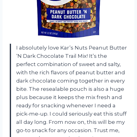
I absolutely love Kar’s Nuts Peanut Butter
‘N Dark Chocolate Trail Mix! It’s the
perfect combination of sweet and salty,
with the rich flavors of peanut butter and
dark chocolate coming together in every
bite. The resealable pouch is also a huge
plus because it keeps the mix fresh and
ready for snacking whenever I need a
pick-me-up. I could seriously eat this stuff
all day long. From now on, this will be my
go-to snack for any occasion. Trust me,