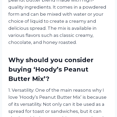
quality ingredients. It comes in a powdered
form and can be mixed with water or your
choice of liquid to create a creamy and
delicious spread. The mix is available in
various flavors such as classic creamy,
chocolate, and honey roasted.
Why should you consider
buying ‘Hoody’s Peanut
Butter Mix’?
1. Versatility: One of the main reasons why I
love ‘Hoody’s Peanut Butter Mix’ is because
of its versatility. Not only can it be used as a
spread for toast or sandwiches, but it can