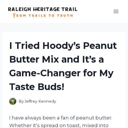
Skip
to
content
I Tried Hoody’s Peanut
Butter Mix and It’s a
Game-Changer for My
Taste Buds!
By
Jeffrey Kennedy
I have always been a fan of peanut butter.
Whether it’s spread on toast, mixed into