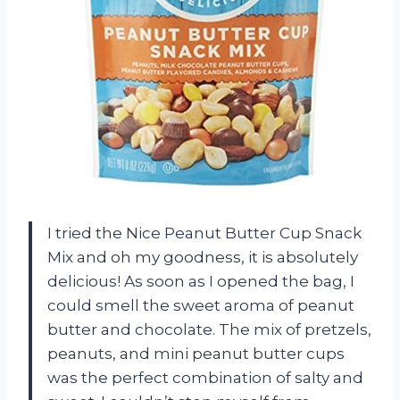
I tried the Nice Peanut Butter Cup Snack
Mix and oh my goodness, it is absolutely
delicious! As soon as I opened the bag, I
could smell the sweet aroma of peanut
butter and chocolate. The mix of pretzels,
peanuts, and mini peanut butter cups
was the perfect combination of salty and