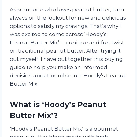
As someone who loves peanut butter, I am
always on the lookout for new and delicious
options to satisfy my cravings. That’s why I
was excited to come across ‘Hoody’s
Peanut Butter Mix’ – a unique and fun twist
on traditional peanut butter. After trying it
out myself, I have put together this buying
guide to help you make an informed
decision about purchasing ‘Hoody’s Peanut
Butter Mix’.
What is ‘Hoody’s Peanut
Butter Mix’?
‘Hoody’s Peanut Butter Mix’ is a gourmet
peanut butter blend made with high-