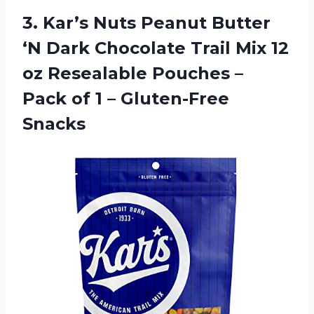
3.
Kar’s Nuts Peanut
Butter
‘N Dark Chocolate Trail Mix 12
oz Resealable Pouches –
Pack of 1 – Gluten-Free
Snacks