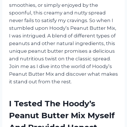
smoothies, or simply enjoyed by the
spoonful, this creamy and nutty spread
never fails to satisfy my cravings. So when I
stumbled upon Hoody’s Peanut Butter Mix,
I was intrigued. A blend of different types of
peanuts and other natural ingredients, this
unique peanut butter promises a delicious
and nutritious twist on the classic spread.
Join me as I dive into the world of Hoody’s
Peanut Butter Mix and discover what makes
it stand out from the rest.
I Tested The Hoody’s
Peanut Butter Mix Myself