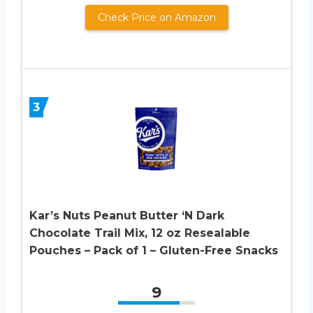
Check Price on Amazon
3
Kar’s Nuts Peanut Butter ‘N Dark
Chocolate Trail Mix, 12 oz Resealable
Pouches – Pack of 1 – Gluten-Free Snacks
9