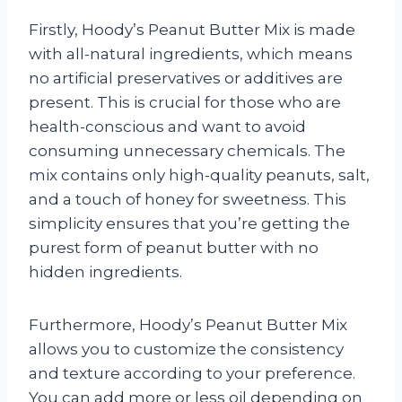
Firstly, Hoody’s Peanut Butter Mix is made
with all-natural ingredients, which means
no artificial preservatives or additives are
present. This is crucial for those who are
health-conscious and want to avoid
consuming unnecessary chemicals. The
mix contains only high-quality peanuts, salt,
and a touch of honey for sweetness. This
simplicity ensures that you’re getting the
purest form of peanut butter with no
hidden ingredients.
Furthermore, Hoody’s Peanut Butter Mix
allows you to customize the consistency
and texture according to your preference.
You can add more or less oil depending on