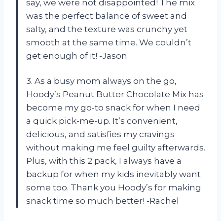
say, we were not disappointed! The mix
was the perfect balance of sweet and
salty, and the texture was crunchy yet
smooth at the same time. We couldn’t
get enough of it! -Jason
3. As a busy mom always on the go,
Hoody’s Peanut Butter Chocolate Mix has
become my go-to snack for when I need
a quick pick-me-up. It’s convenient,
delicious, and satisfies my cravings
without making me feel guilty afterwards.
Plus, with this 2 pack, I always have a
backup for when my kids inevitably want
some too. Thank you Hoody’s for making
snack time so much better! -Rachel