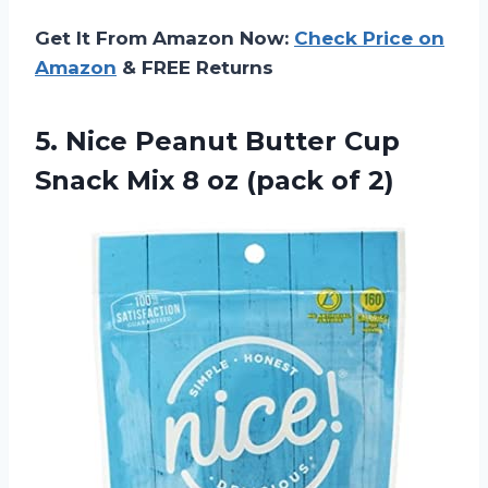
Get It From Amazon Now:
Check Price on
Amazon
& FREE Returns
5.
Nice Peanut Butter
Cup
Snack Mix 8 oz (pack of 2)