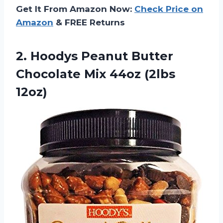
Get It From Amazon Now:
Check Price on
Amazon
& FREE Returns
2.
Hoodys Peanut Butter
Chocolate Mix 44oz (2lbs
12oz)