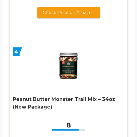
Check Price on Amazon
4
Peanut Butter Monster Trail Mix – 34oz
(New Package)
8