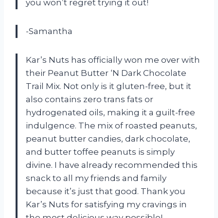
you won’t regret trying it out!
-Samantha
Kar’s Nuts has officially won me over with
their Peanut Butter ‘N Dark Chocolate
Trail Mix. Not only is it gluten-free, but it
also contains zero trans fats or
hydrogenated oils, making it a guilt-free
indulgence. The mix of roasted peanuts,
peanut butter candies, dark chocolate,
and butter toffee peanuts is simply
divine. I have already recommended this
snack to all my friends and family
because it’s just that good. Thank you
Kar’s Nuts for satisfying my cravings in
the most delicious way possible!