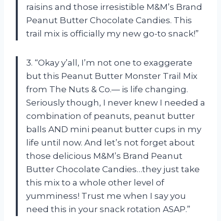
raisins and those irresistible M&M’s Brand
Peanut Butter Chocolate Candies. This
trail mix is officially my new go-to snack!”
3. “Okay y’all, I’m not one to exaggerate
but this Peanut Butter Monster Trail Mix
from
The Nuts & Co.—
is life changing.
Seriously though, I never knew I needed a
combination of peanuts, peanut butter
balls AND mini peanut butter cups in my
life until now. And let’s not forget about
those delicious M&M’s Brand Peanut
Butter Chocolate Candies…they just take
this mix to a whole other level of
yumminess! Trust me when I say you
need this in your snack rotation ASAP.”