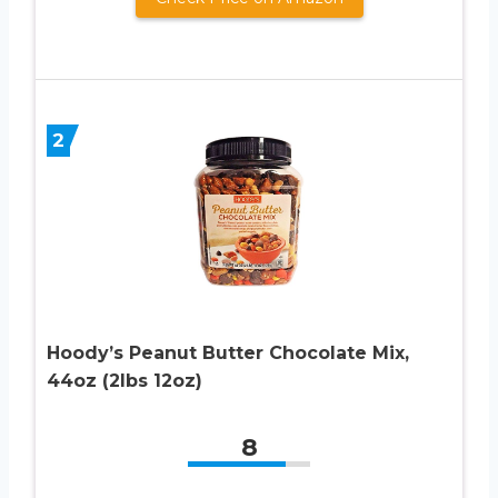
2
Hoody’s Peanut Butter Chocolate Mix,
44oz (2lbs 12oz)
8