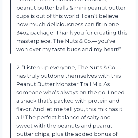
peanut butter balls & mini peanut butter
cups is out of this world. I can’t believe
how much deliciousness can fit in one
34oz package! Thank you for creating this
masterpiece,
The Nuts & Co.—
you’ve
won over my taste buds and my heart!”
2. “Listen up everyone,
The Nuts & Co.—
has truly outdone themselves with this
Peanut Butter Monster Trail Mix. As
someone who’s always on the go, I need
a snack that’s packed with protein and
flavor. And let me tell you, this mix has it
all! The perfect balance of salty and
sweet with the peanuts and peanut
butter chips, plus the added bonus of