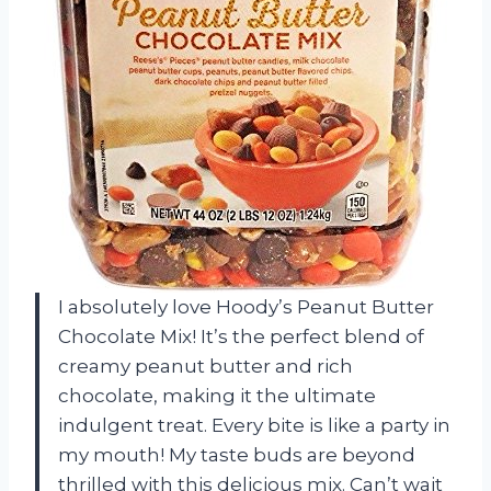
I absolutely love Hoody’s Peanut Butter
Chocolate Mix! It’s the perfect blend of
creamy peanut butter and rich
chocolate, making it the ultimate
indulgent treat. Every bite is like a party in
my mouth! My taste buds are beyond
thrilled with this delicious mix. Can’t wait