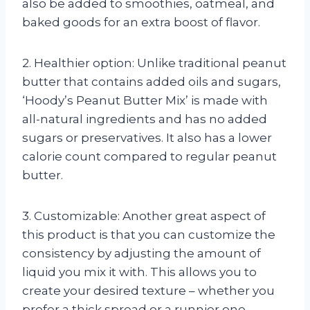
also be added to smoothies, oatmeal, and
baked goods for an extra boost of flavor.
2. Healthier option: Unlike traditional peanut
butter that contains added oils and sugars,
‘Hoody’s Peanut Butter Mix’ is made with
all-natural ingredients and has no added
sugars or preservatives. It also has a lower
calorie count compared to regular peanut
butter.
3. Customizable: Another great aspect of
this product is that you can customize the
consistency by adjusting the amount of
liquid you mix it with. This allows you to
create your desired texture – whether you
prefer a thick spread or a runnier one.