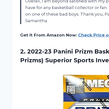
Overall, I am beyond satisfied with my 
have for any basketball collector or fan
on one of these bad boys. Thank you, P
Samantha
Get It From Amazon Now:
Check Price 
2.
2022-23 Panini Prizm
Bask
Prizms) Superior Sports Inve