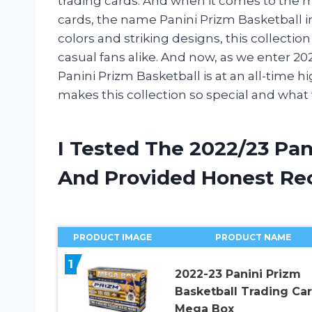
trading cards. And when it comes to the m
cards, the name Panini Prizm Basketball 
colors and striking designs, this collectio
casual fans alike. And now, as we enter 202
Panini Prizm Basketball is at an all-time h
makes this collection so special and wha
I Tested The 2022/23 Pan
And Provided Honest R
PRODUCT IMAGE
PRODUCT NAME
1
2022-23 Panini Prizm
Basketball Trading Ca
Mega Box