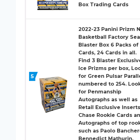
Box Trading Cards
2022-23 Panini Prizm 
Basketball Factory Se
Blaster Box 6 Packs of
Cards, 24 Cards in all.
Find 3 Blaster Exclusiv
Ice Prizms per box, Lo
5
for Green Pulsar Parall
numbered to 254. Loo
for Penmanship
Autographs as well as
Retail Exclusive Insert
Chase Rookie Cards a
Autographs of top roo
such as Paolo Bancher
Bennedict Mathurin,