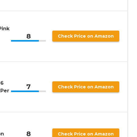
Pink
8
Check Price on Amazon
 6
7
Check Price on Amazon
 Per
8
on
Check Price on Amazon