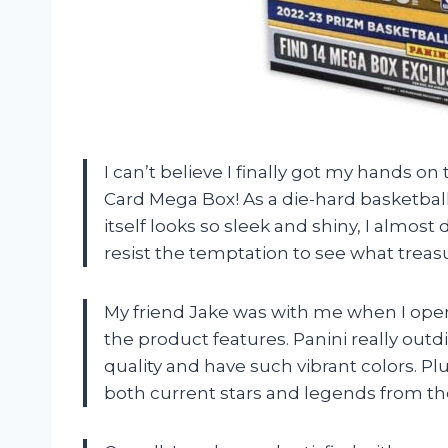
I can’t believe I finally got my hands o
Card Mega Box! As a die-hard basketball
itself looks so sleek and shiny, I almost 
resist the temptation to see what treas
My friend Jake was with me when I op
the product features. Panini really outd
quality and have such vibrant colors. Pl
both current stars and legends from th