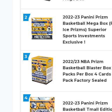
2
2022-23 Panini Prizm
Basketball Mega Box (
Ice Prizms) Superior
Sports Investments
Exclusive !
3
2022/23 NBA Prizm
Basketball Blaster Box
Packs Per Box 4 Cards
Pack Factory Sealed
4
2022-23 Panini Prizm
Basketball Tmall Editi