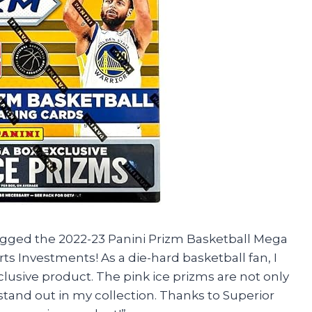
nagged the 2022-23 Panini Prizm Basketball Mega
ts Investments! As a die-hard basketball fan, I
clusive product. The pink ice prizms are not only
stand out in my collection. Thanks to Superior