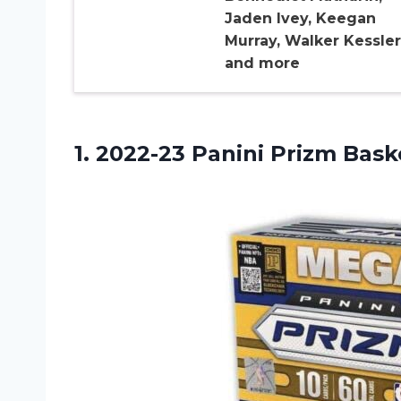
Jaden Ivey, Keegan
Murray, Walker Kessler
and more
1.
2022-23 Panini Prizm
Baske