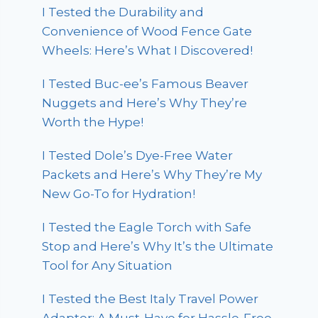
I Tested the Durability and
Convenience of Wood Fence Gate
Wheels: Here’s What I Discovered!
I Tested Buc-ee’s Famous Beaver
Nuggets and Here’s Why They’re
Worth the Hype!
I Tested Dole’s Dye-Free Water
Packets and Here’s Why They’re My
New Go-To for Hydration!
I Tested the Eagle Torch with Safe
Stop and Here’s Why It’s the Ultimate
Tool for Any Situation
I Tested the Best Italy Travel Power