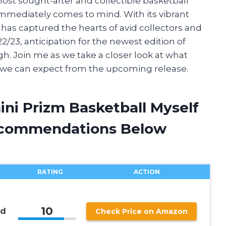
ost sought-after and collectible basketball
immediately comes to mind. With its vibrant
n has captured the hearts of avid collectors and
2/23, anticipation for the newest edition of
igh. Join me as we take a closer look at what
t we can expect from the upcoming release.
ini Prizm Basketball Myself
ecommendations Below
RATING
ACTION
10
rd
Check Price on Amazon