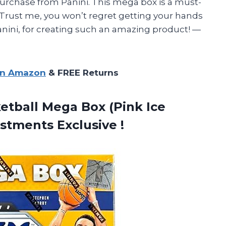
purchase from Panini. This mega box is a must-
. Trust me, you won’t regret getting your hands
anini, for creating such an amazing product! —
on Amazon
& FREE Returns
etball Mega Box (Pink Ice
stments Exclusive !