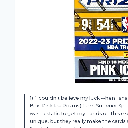
1) “I couldn’t believe my luck when I s
Box (Pink Ice Prizms) from Superior Spor
was ecstatic to get my hands on this ex
unique, but they really make the cards 