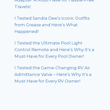
Adapter: A Must-Have for Hassle-Free
Travels!
I Tested Sandra Dee’s Iconic Outfits
from Grease and Here’s What
Happened!
I Tested the Ultimate Pool Light
Control Remote and Here’s Why It’s a
Must-Have for Every Pool Owner!
I Tested the Game-Changing RV Air
Admittance Valve – Here’s Why It’s a
Must-Have for Every RV Owner!