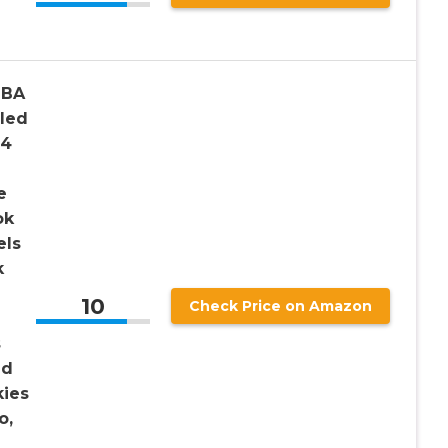
NBA
aled
 4
e
ok
els
k
10
Check Price on Amazon
s
nd
kies
o,