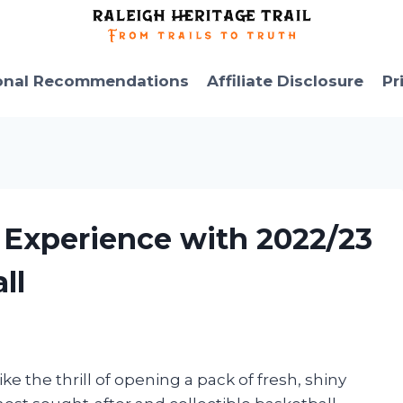
onal Recommendations
Affiliate Disclosure
Pr
 Experience with 2022/23
ll
ike the thrill of opening a pack of fresh, shiny