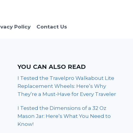
ivacy Policy
Contact Us
YOU CAN ALSO READ
I Tested the Travelpro Walkabout Lite
Replacement Wheels: Here’s Why
They’re a Must-Have for Every Traveler
I Tested the Dimensions of a 32 Oz
Mason Jar: Here’s What You Need to
Know!