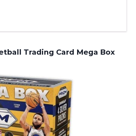
tball Trading Card Mega Box