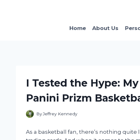
Skip
to
content
Home
About Us
Pers
I Tested the Hype: My
Panini Prizm Basketba
By
Jeffrey Kennedy
As a basketball fan, there’s nothing quite l