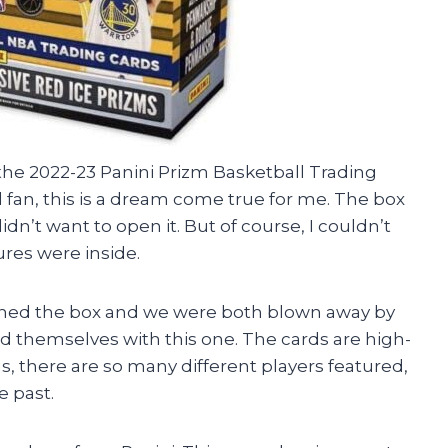
n the 2022-23 Panini Prizm Basketball Trading
 fan, this is a dream come true for me. The box
didn’t want to open it. But of course, I couldn’t
ures were inside.
ened the box and we were both blown away by
id themselves with this one. The cards are high-
us, there are so many different players featured,
e past.