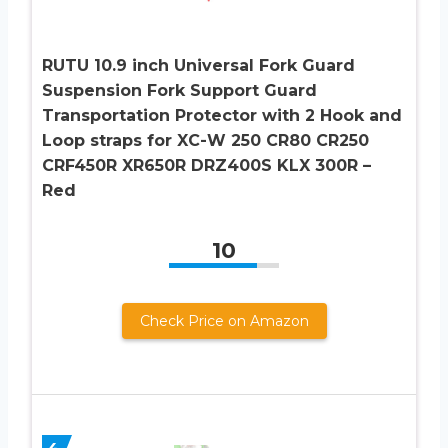
RUTU 10.9 inch Universal Fork Guard
Suspension Fork Support Guard
Transportation Protector with 2 Hook and
Loop straps for XC-W 250 CR80 CR250
CRF450R XR650R DRZ400S KLX 300R –
Red
10
Check Price on Amazon