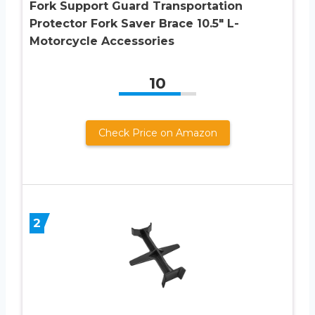
Fork Support Guard Transportation
Protector Fork Saver Brace 10.5″ L-
Motorcycle Accessories
10
Check Price on Amazon
2