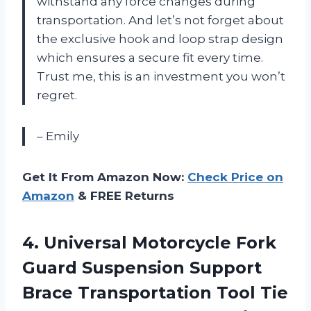
withstand any force changes during
transportation. And let’s not forget about
the exclusive hook and loop strap design
which ensures a secure fit every time.
Trust me, this is an investment you won’t
regret.
– Emily
Get It From Amazon Now:
Check Price on
Amazon
& FREE Returns
4.
Universal Motorcycle Fork
Guard Suspension Support
Brace Transportation Tool Tie