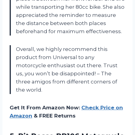
while transporting her 80cc bike. She also
appreciated the reminder to measure
the distance between both places
beforehand for maximum effectiveness.
Overall, we highly recommend this
product from Universal to any
motorcycle enthusiast out there. Trust
us, you won’t be disappointed! – The
three amigos from different corners of
the world.
Get It From Amazon Now:
Check Price on
Amazon
& FREE Returns