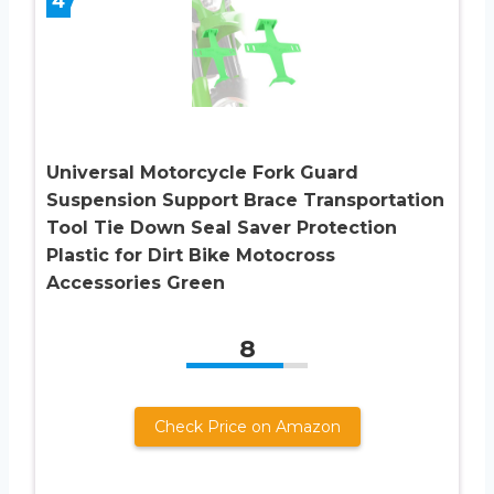
4
Universal Motorcycle Fork Guard
Suspension Support Brace Transportation
Tool Tie Down Seal Saver Protection
Plastic for Dirt Bike Motocross
Accessories Green
8
Check Price on Amazon