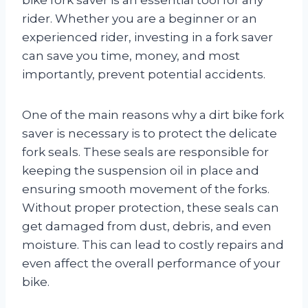
rider. Whether you are a beginner or an
experienced rider, investing in a fork saver
can save you time, money, and most
importantly, prevent potential accidents.
One of the main reasons why a dirt bike fork
saver is necessary is to protect the delicate
fork seals. These seals are responsible for
keeping the suspension oil in place and
ensuring smooth movement of the forks.
Without proper protection, these seals can
get damaged from dust, debris, and even
moisture. This can lead to costly repairs and
even affect the overall performance of your
bike.