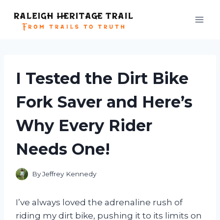
Skip
to
content
I Tested the Dirt Bike
Fork Saver and Here’s
Why Every Rider
Needs One!
By
Jeffrey Kennedy
I’ve always loved the adrenaline rush of
riding my dirt bike, pushing it to its limits on