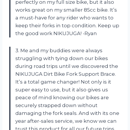
perfectly on my full size bike, but it also
works great on my smaller 85cc bike. It’s
a must-have for any rider who wants to
keep their forks in top condition. Keep up
the good work NIKUJUGA! -Ryan
3. Me and my buddies were always
struggling with tying down our bikes
during road trips until we discovered the
NIKUJUGA Dirt Bike Fork Support Brace.
It’s a total game changer! Not only is it
super easy to use, but it also gives us
peace of mind knowing our bikes are
securely strapped down without
damaging the fork seals. And with its one
year after-sales service, we know we can
trust this product for all our future trips.