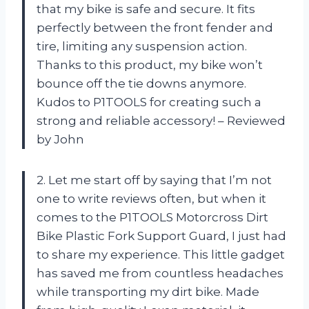
that my bike is safe and secure. It fits
perfectly between the front fender and
tire, limiting any suspension action.
Thanks to this product, my bike won’t
bounce off the tie downs anymore.
Kudos to P1TOOLS for creating such a
strong and reliable accessory! – Reviewed
by John
2. Let me start off by saying that I’m not
one to write reviews often, but when it
comes to the P1TOOLS Motorcross Dirt
Bike Plastic Fork Support Guard, I just had
to share my experience. This little gadget
has saved me from countless headaches
while transporting my dirt bike. Made