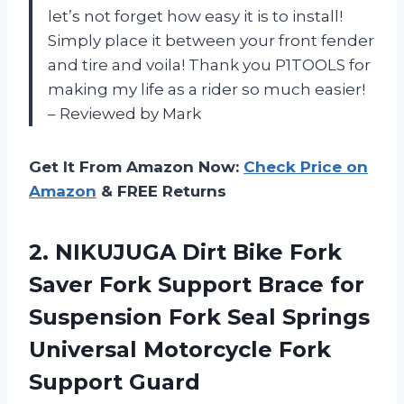
let’s not forget how easy it is to install!
Simply place it between your front fender
and tire and voila! Thank you P1TOOLS for
making my life as a rider so much easier!
– Reviewed by Mark
Get It From Amazon Now:
Check Price on
Amazon
& FREE Returns
2.
NIKUJUGA Dirt Bike
Fork
Saver Fork Support Brace for
Suspension Fork Seal Springs
Universal Motorcycle Fork
Support Guard