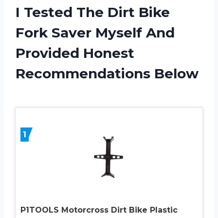
I Tested The Dirt Bike
Fork Saver Myself And
Provided Honest
Recommendations Below
1
P1TOOLS Motorcross Dirt Bike Plastic