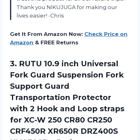
Thank you NIKUJUGA for making our
lives easier! -Chris
Get It From Amazon Now:
Check Price on
Amazon
& FREE Returns
3.
RUTU 10.9 inch
Universal
Fork Guard Suspension Fork
Support Guard
Transportation Protector
with 2 Hook and Loop straps
for XC-W 250 CR80 CR250
CRF450R XR650R DRZ400S