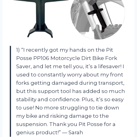
1) “I recently got my hands on the Pit
Posse PP106 Motorcycle Dirt Bike Fork
Saver, and let me tell you, it’s a lifesaver! I
used to constantly worry about my front
forks getting damaged during transport,
but this support tool has added so much
stability and confidence. Plus, it’s so easy
to use! No more struggling to tie down
my bike and risking damage to the
suspension. Thank you Pit Posse for a
genius product!” — Sarah