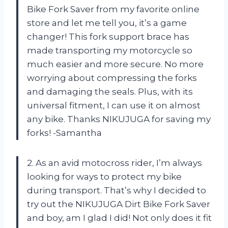
Bike Fork Saver from my favorite online
store and let me tell you, it’s a game
changer! This fork support brace has
made transporting my motorcycle so
much easier and more secure. No more
worrying about compressing the forks
and damaging the seals. Plus, with its
universal fitment, I can use it on almost
any bike. Thanks NIKUJUGA for saving my
forks! -Samantha
2. As an avid motocross rider, I’m always
looking for ways to protect my bike
during transport. That’s why I decided to
try out the NIKUJUGA Dirt Bike Fork Saver
and boy, am I glad I did! Not only does it fit