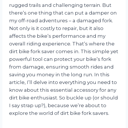
rugged trails and challenging terrain. But
there’s one thing that can put a damper on
my off-road adventures – a damaged fork.
Not only is it costly to repair, but it also
affects the bike’s performance and my
overall riding experience. That’s where the
dirt bike fork saver comes in. This simple yet
powerful tool can protect your bike’s fork
from damage, ensuring smooth rides and
saving you money in the long run. In this
article, I’ll delve into everything you need to
know about this essential accessory for any
dirt bike enthusiast. So buckle up (or should
I say strap up?), because we’re about to
explore the world of dirt bike fork savers.