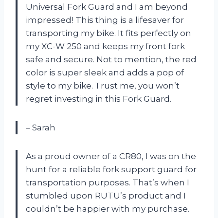
Universal Fork Guard and I am beyond
impressed! This thing is a lifesaver for
transporting my bike. It fits perfectly on
my XC-W 250 and keeps my front fork
safe and secure. Not to mention, the red
color is super sleek and adds a pop of
style to my bike. Trust me, you won’t
regret investing in this Fork Guard.
– Sarah
As a proud owner of a CR80, I was on the
hunt for a reliable fork support guard for
transportation purposes. That’s when I
stumbled upon RUTU’s product and I
couldn’t be happier with my purchase.