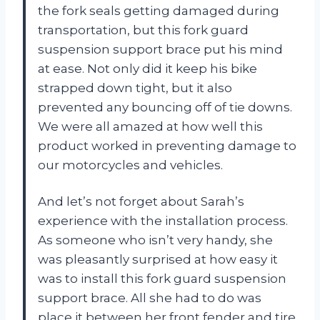
the fork seals getting damaged during
transportation, but this fork guard
suspension support brace put his mind
at ease. Not only did it keep his bike
strapped down tight, but it also
prevented any bouncing off of tie downs.
We were all amazed at how well this
product worked in preventing damage to
our motorcycles and vehicles.
And let’s not forget about Sarah’s
experience with the installation process.
As someone who isn’t very handy, she
was pleasantly surprised at how easy it
was to install this fork guard suspension
support brace. All she had to do was
place it between her front fender and tire