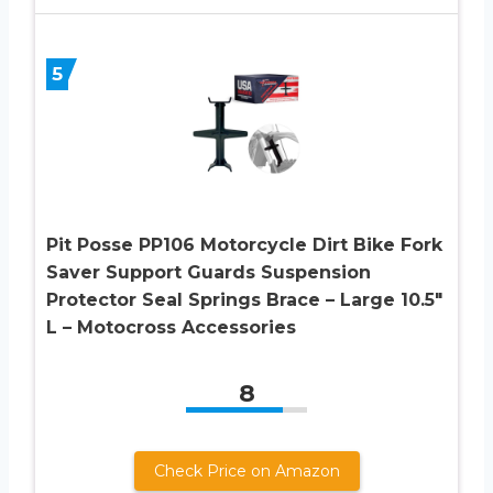
5
Pit Posse PP106 Motorcycle Dirt Bike Fork
Saver Support Guards Suspension
Protector Seal Springs Brace – Large 10.5″
L – Motocross Accessories
8
Check Price on Amazon