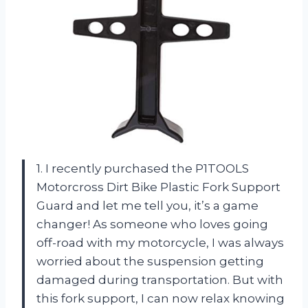
1. I recently purchased the P1TOOLS
Motorcross Dirt Bike Plastic Fork Support
Guard and let me tell you, it’s a game
changer! As someone who loves going
off-road with my motorcycle, I was always
worried about the suspension getting
damaged during transportation. But with
this fork support, I can now relax knowing