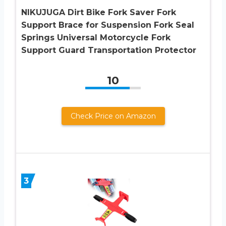
NIKUJUGA Dirt Bike Fork Saver Fork
Support Brace for Suspension Fork Seal
Springs Universal Motorcycle Fork
Support Guard Transportation Protector
10
Check Price on Amazon
3