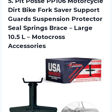
5. Pit Posse PP106 Motorcycle
Dirt Bike Fork Saver Support
Guards Suspension Protector
Seal Springs Brace – Large
10.5
L – Motocross
Accessories