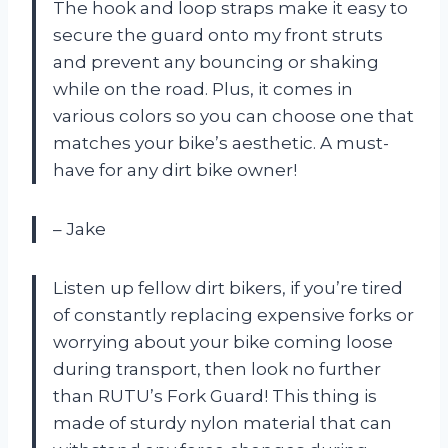
The hook and loop straps make it easy to
secure the guard onto my front struts
and prevent any bouncing or shaking
while on the road. Plus, it comes in
various colors so you can choose one that
matches your bike’s aesthetic. A must-
have for any dirt bike owner!
– Jake
Listen up fellow dirt bikers, if you’re tired
of constantly replacing expensive forks or
worrying about your bike coming loose
during transport, then look no further
than RUTU’s Fork Guard! This thing is
made of sturdy nylon material that can