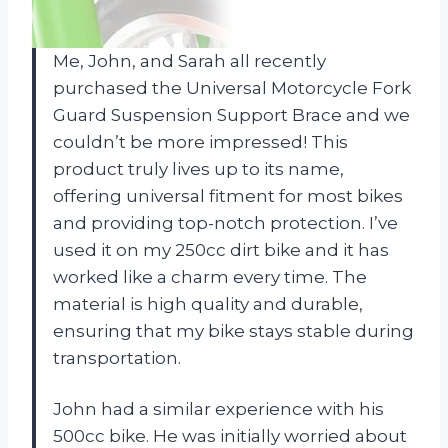
Me, John, and Sarah all recently
purchased the Universal Motorcycle Fork
Guard Suspension Support Brace and we
couldn’t be more impressed! This
product truly lives up to its name,
offering universal fitment for most bikes
and providing top-notch protection. I’ve
used it on my 250cc dirt bike and it has
worked like a charm every time. The
material is high quality and durable,
ensuring that my bike stays stable during
transportation.
John had a similar experience with his
500cc bike. He was initially worried about