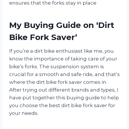
ensures that the forks stay in place
My Buying Guide on ‘Dirt
Bike Fork Saver’
If you’re a dirt bike enthusiast like me, you
know the importance of taking care of your
bike’s forks. The suspension system is
crucial for a smooth and safe ride, and that’s
where the dirt bike fork saver comes in.
After trying out different brands and types, I
have put together this buying guide to help
you choose the best dirt bike fork saver for
your needs.