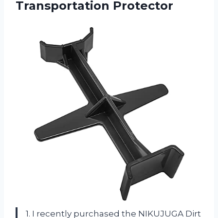
Transportation Protector
1. I recently purchased the NIKUJUGA Dirt