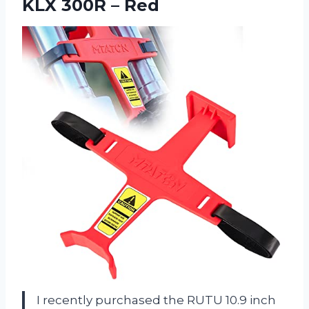
KLX 300R – Red
I recently purchased the RUTU 10.9 inch