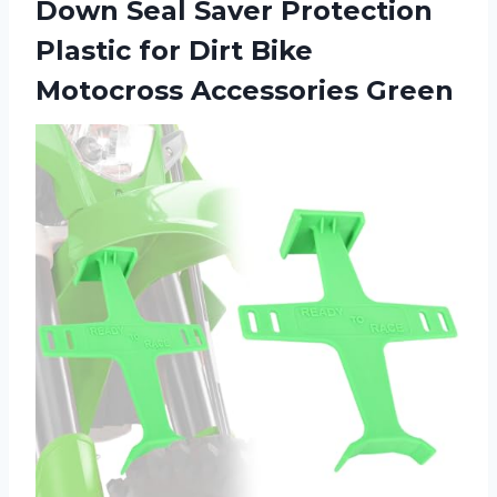
Down Seal Saver Protection
Plastic for Dirt Bike
Motocross Accessories Green