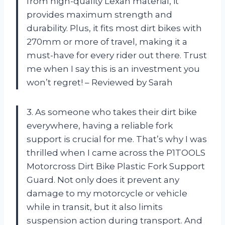
from high-quality Lexan material, it
provides maximum strength and
durability. Plus, it fits most dirt bikes with
270mm or more of travel, making it a
must-have for every rider out there. Trust
me when I say this is an investment you
won’t regret! – Reviewed by Sarah
3. As someone who takes their dirt bike
everywhere, having a reliable fork
support is crucial for me. That’s why I was
thrilled when I came across the P1TOOLS
Motorcross Dirt Bike Plastic Fork Support
Guard. Not only does it prevent any
damage to my motorcycle or vehicle
while in transit, but it also limits
suspension action during transport. And