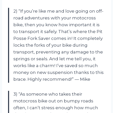
2) “If you’re like me and love going on off-
road adventures with your motocross
bike, then you know how important it is
to transport it safely. That’s where the Pit
Posse Fork Saver comes in! It completely
locks the forks of your bike during
transport, preventing any damage to the
springs or seals. And let me tell you, it
works like a charm! I’ve saved so much
money on new suspension thanks to this
brace. Highly recommend!” — Mike
3) “As someone who takes their
motocross bike out on bumpy roads
often, I can’t stress enough how much