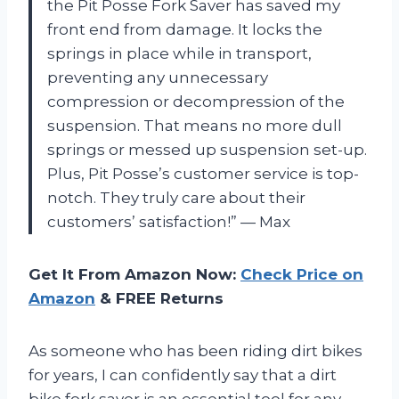
the Pit Posse Fork Saver has saved my
front end from damage. It locks the
springs in place while in transport,
preventing any unnecessary
compression or decompression of the
suspension. That means no more dull
springs or messed up suspension set-up.
Plus, Pit Posse’s customer service is top-
notch. They truly care about their
customers’ satisfaction!” — Max
Get It From Amazon Now:
Check Price on
Amazon
& FREE Returns
As someone who has been riding dirt bikes
for years, I can confidently say that a dirt
bike fork saver is an essential tool for any