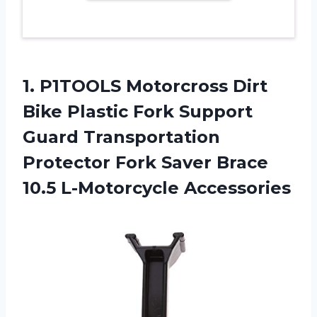
1.
P1TOOLS Motorcross Dirt
Bike Plastic Fork Support
Guard Transportation
Protector Fork Saver Brace
10.5 L-Motorcycle Accessories