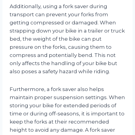
Additionally, using a fork saver during
transport can prevent your forks from
getting compressed or damaged. When
strapping down your bike in a trailer or truck
bed, the weight of the bike can put
pressure on the forks, causing them to
compress and potentially bend. This not
only affects the handling of your bike but
also poses a safety hazard while riding.
Furthermore, a fork saver also helps
maintain proper suspension settings. When
storing your bike for extended periods of
time or during off-seasons, it is important to
keep the forks at their recommended
height to avoid any damage. A fork saver