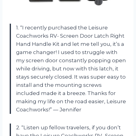
1. “I recently purchased the Leisure
Coachworks RV- Screen Door Latch Right
Hand Handle Kit and let me tell you, it’s a
game changer! I used to struggle with
my screen door constantly popping open
while driving, but now with this latch, it
stays securely closed. It was super easy to
install and the mounting screws
included made it a breeze. Thanks for
making my life on the road easier, Leisure
Coachworks!” — Jennifer
2. “Listen up fellow travelers, if you don’t
have the Leisure Coachworks RV- Screen