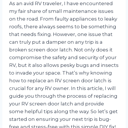
As an avid RV traveler, I have encountered
my fair share of small maintenance issues
on the road. From faulty appliances to leaky
roofs, there always seems to be something
that needs fixing. However, one issue that
can truly put a damper on any trip is a
broken screen door latch. Not only does it
compromise the safety and security of your
RV, but it also allows pesky bugs and insects
to invade your space. That’s why knowing
how to replace an RV screen door latch is
crucial for any RV owner. In this article, I will
guide you through the process of replacing
your RV screen door latch and provide
some helpful tips along the way. So let’s get
started on ensuring your next trip is bug-
free and stress-free with this simple DIY fix!