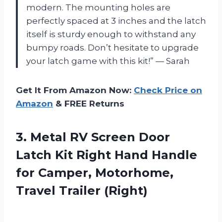
modern. The mounting holes are
perfectly spaced at 3 inches and the latch
itself is sturdy enough to withstand any
bumpy roads. Don’t hesitate to upgrade
your latch game with this kit!” — Sarah
Get It From Amazon Now:
Check Price on
Amazon
& FREE Returns
3.
Metal RV Screen
Door
Latch Kit Right Hand Handle
for Camper, Motorhome,
Travel Trailer (Right)