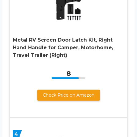
Metal RV Screen Door Latch Kit, Right
Hand Handle for Camper, Motorhome,
Travel Trailer (Right)
8
Check Price on Amazon
4