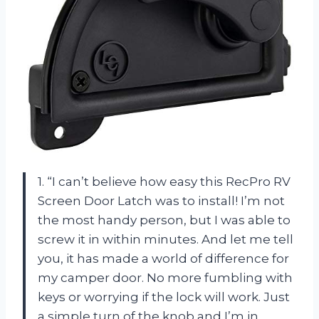
1. “I can’t believe how easy this RecPro RV
Screen Door Latch was to install! I’m not
the most handy person, but I was able to
screw it in within minutes. And let me tell
you, it has made a world of difference for
my camper door. No more fumbling with
keys or worrying if the lock will work. Just
a simple turn of the knob and I’m in.