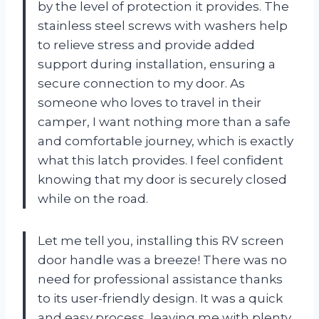
by the level of protection it provides. The
stainless steel screws with washers help
to relieve stress and provide added
support during installation, ensuring a
secure connection to my door. As
someone who loves to travel in their
camper, I want nothing more than a safe
and comfortable journey, which is exactly
what this latch provides. I feel confident
knowing that my door is securely closed
while on the road.
Let me tell you, installing this RV screen
door handle was a breeze! There was no
need for professional assistance thanks
to its user-friendly design. It was a quick
and easy process, leaving me with plenty