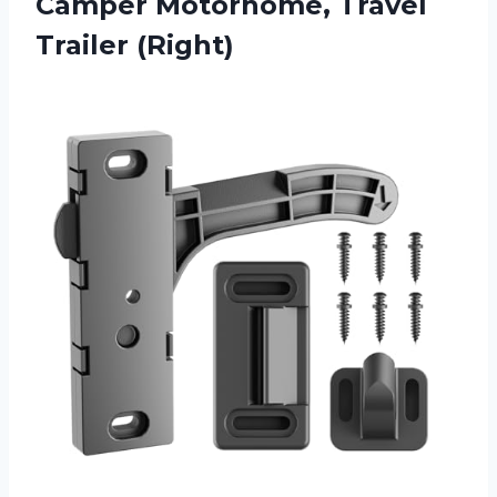
Camper Motorhome, Travel
Trailer (Right)