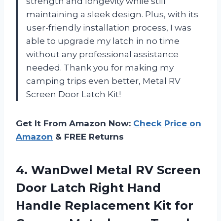
strength and longevity while still
maintaining a sleek design. Plus, with its
user-friendly installation process, I was
able to upgrade my latch in no time
without any professional assistance
needed. Thank you for making my
camping trips even better, Metal RV
Screen Door Latch Kit!
Get It From Amazon Now:
Check Price on
Amazon
& FREE Returns
4.
WanDwel Metal RV
Screen
Door Latch Right Hand
Handle Replacement Kit for