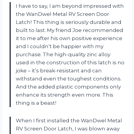
I have to say, I am beyond impressed with
the WanDwel Metal RV Screen Door
Latch! This thing is seriously durable and
built to last. My friend Joe recommended
it to me after his own positive experience
and I couldn’t be happier with my
purchase. The high-quality zinc alloy
used in the construction of this latch is no
joke – it’s break-resistant and can
withstand even the toughest conditions.
And the added plastic components only
enhance its strength even more. This
thing is a beast!
When I first installed the WanDwel Metal
RV Screen Door Latch, I was blown away