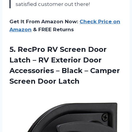
satisfied customer out there!
Get It From Amazon Now:
Check Price on
Amazon
& FREE Returns
5.
RecPro RV Screen
Door
Latch – RV Exterior Door
Accessories – Black – Camper
Screen Door Latch