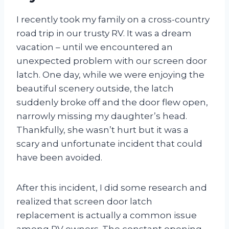
I recently took my family on a cross-country
road trip in our trusty RV. It was a dream
vacation – until we encountered an
unexpected problem with our screen door
latch. One day, while we were enjoying the
beautiful scenery outside, the latch
suddenly broke off and the door flew open,
narrowly missing my daughter’s head.
Thankfully, she wasn’t hurt but it was a
scary and unfortunate incident that could
have been avoided.
After this incident, I did some research and
realized that screen door latch
replacement is actually a common issue
among RV owners. The constant opening