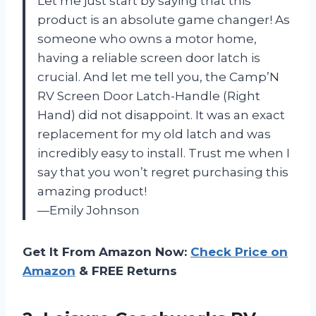
Let me just start by saying that this
product is an absolute game changer! As
someone who owns a motor home,
having a reliable screen door latch is
crucial. And let me tell you, the Camp’N
RV Screen Door Latch-Handle (Right
Hand) did not disappoint. It was an exact
replacement for my old latch and was
incredibly easy to install. Trust me when I
say that you won’t regret purchasing this
amazing product!
—Emily Johnson
Get It From Amazon Now:
Check Price on
Amazon
& FREE Returns