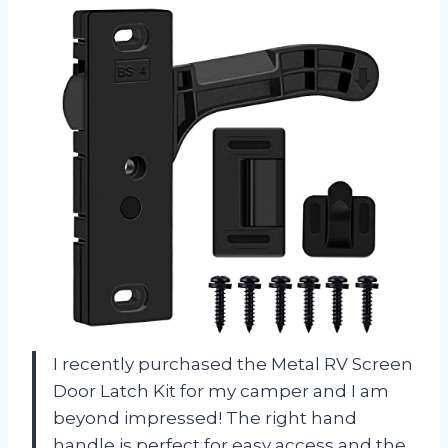
I recently purchased the Metal RV Screen
Door Latch Kit for my camper and I am
beyond impressed! The right hand
handle is perfect for easy access and the