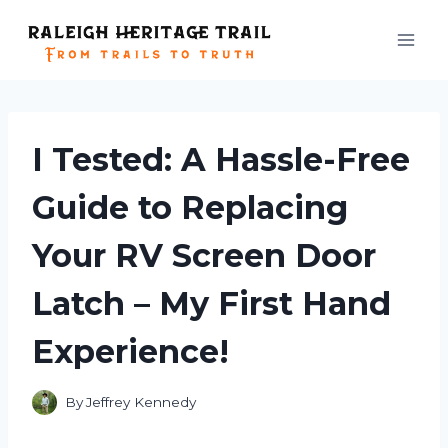
Skip
to
content
I Tested: A Hassle-Free
Guide to Replacing
Your RV Screen Door
Latch – My First Hand
Experience!
By
Jeffrey Kennedy