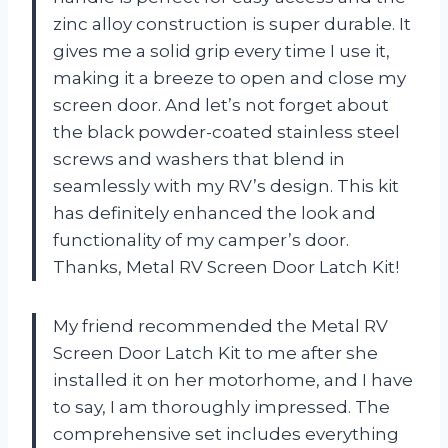
zinc alloy construction is super durable. It
gives me a solid grip every time I use it,
making it a breeze to open and close my
screen door. And let’s not forget about
the black powder-coated stainless steel
screws and washers that blend in
seamlessly with my RV’s design. This kit
has definitely enhanced the look and
functionality of my camper’s door.
Thanks, Metal RV Screen Door Latch Kit!
My friend recommended the Metal RV
Screen Door Latch Kit to me after she
installed it on her motorhome, and I have
to say, I am thoroughly impressed. The
comprehensive set includes everything