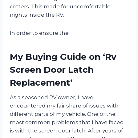
critters. This made for uncomfortable
nights inside the RV.
In order to ensure the
My Buying Guide on ‘Rv
Screen Door Latch
Replacement’
As a seasoned RV owner, I have
encountered my fair share of issues with
different parts of my vehicle. One of the
most common problems that I have faced
is with the screen door latch. After years of