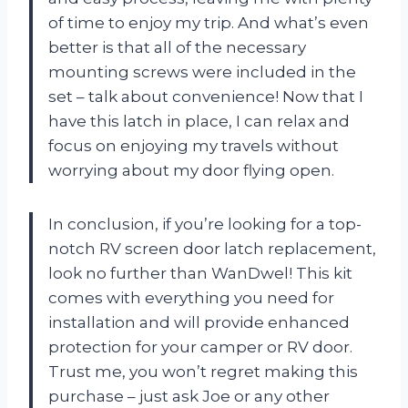
of time to enjoy my trip. And what’s even
better is that all of the necessary
mounting screws were included in the
set – talk about convenience! Now that I
have this latch in place, I can relax and
focus on enjoying my travels without
worrying about my door flying open.
In conclusion, if you’re looking for a top-
notch RV screen door latch replacement,
look no further than WanDwel! This kit
comes with everything you need for
installation and will provide enhanced
protection for your camper or RV door.
Trust me, you won’t regret making this
purchase – just ask Joe or any other