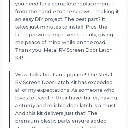
you need for a complete replacement –
from the handle to the screws – making it
an easy DIY project. The best part? It
takes just minutes to install! Plus, the
latch provides improved security, giving
me peace of mind while on the road.
Thank you, Metal RV Screen Door Latch
Kit!
Wow, talk about an upgrade! The Metal
RV Screen Door Latch Kit has exceeded
all of my expectations. As someone who
loves to travel in their travel trailer, having
a sturdy and reliable door latch is a must.
And this kit delivers just that! The
premium plastic parts ensure added