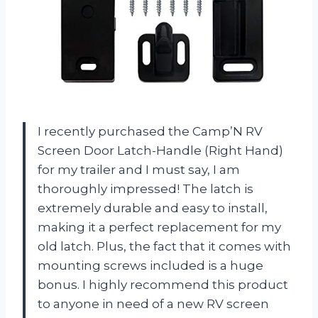
I recently purchased the Camp’N RV
Screen Door Latch-Handle (Right Hand)
for my trailer and I must say, I am
thoroughly impressed! The latch is
extremely durable and easy to install,
making it a perfect replacement for my
old latch. Plus, the fact that it comes with
mounting screws included is a huge
bonus. I highly recommend this product
to anyone in need of a new RV screen