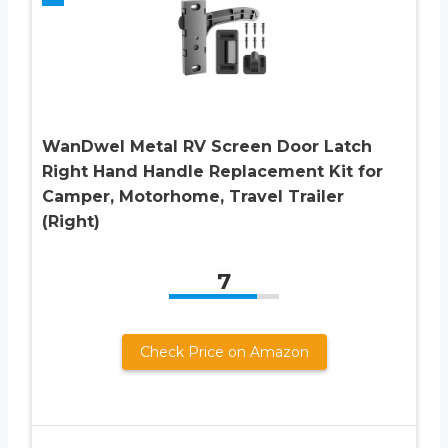
WanDwel Metal RV Screen Door Latch
Right Hand Handle Replacement Kit for
Camper, Motorhome, Travel Trailer
(Right)
7
Check Price on Amazon