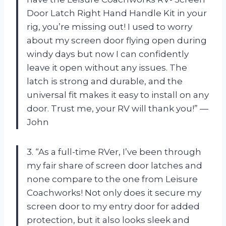
Door Latch Right Hand Handle Kit in your
rig, you’re missing out! I used to worry
about my screen door flying open during
windy days but now I can confidently
leave it open without any issues. The
latch is strong and durable, and the
universal fit makes it easy to install on any
door. Trust me, your RV will thank you!” —
John
3. “As a full-time RVer, I’ve been through
my fair share of screen door latches and
none compare to the one from Leisure
Coachworks! Not only does it secure my
screen door to my entry door for added
protection, but it also looks sleek and