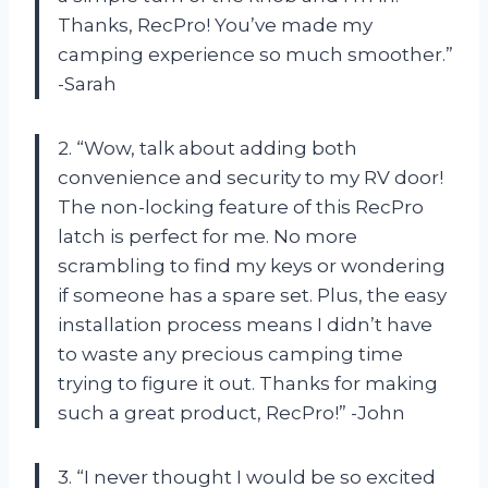
Thanks, RecPro! You’ve made my
camping experience so much smoother.”
-Sarah
2. “Wow, talk about adding both
convenience and security to my RV door!
The non-locking feature of this RecPro
latch is perfect for me. No more
scrambling to find my keys or wondering
if someone has a spare set. Plus, the easy
installation process means I didn’t have
to waste any precious camping time
trying to figure it out. Thanks for making
such a great product, RecPro!” -John
3. “I never thought I would be so excited