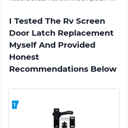
I Tested The Rv Screen
Door Latch Replacement
Myself And Provided
Honest
Recommendations Below
1