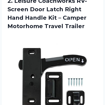
2.
Leisure Coachworks RV-
Screen Door Latch Right
Hand Handle Kit – Camper
Motorhome Travel Trailer