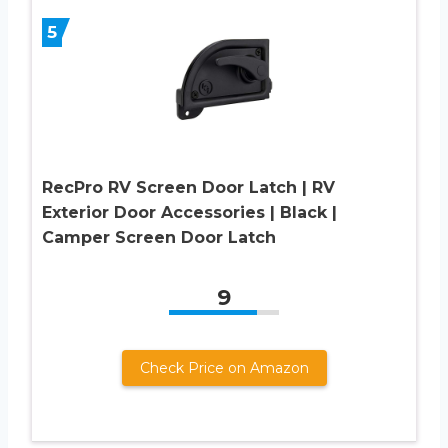
5
RecPro RV Screen Door Latch | RV
Exterior Door Accessories | Black |
Camper Screen Door Latch
9
Check Price on Amazon