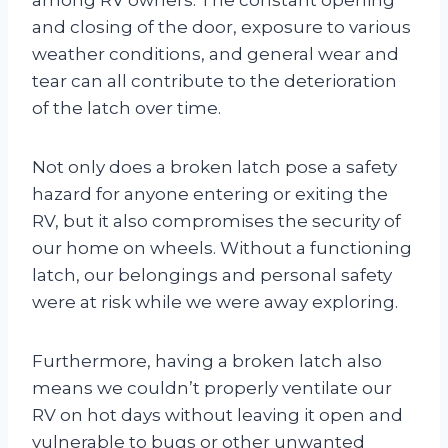
and closing of the door, exposure to various
weather conditions, and general wear and
tear can all contribute to the deterioration
of the latch over time.
Not only does a broken latch pose a safety
hazard for anyone entering or exiting the
RV, but it also compromises the security of
our home on wheels. Without a functioning
latch, our belongings and personal safety
were at risk while we were away exploring.
Furthermore, having a broken latch also
means we couldn’t properly ventilate our
RV on hot days without leaving it open and
vulnerable to bugs or other unwanted