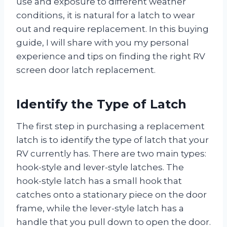
use and exposure to different weather
conditions, it is natural for a latch to wear
out and require replacement. In this buying
guide, I will share with you my personal
experience and tips on finding the right RV
screen door latch replacement.
Identify the Type of Latch
The first step in purchasing a replacement
latch is to identify the type of latch that your
RV currently has. There are two main types:
hook-style and lever-style latches. The
hook-style latch has a small hook that
catches onto a stationary piece on the door
frame, while the lever-style latch has a
handle that you pull down to open the door.