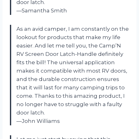
door latch.
—Samantha Smith
As an avid camper, I am constantly on the
lookout for products that make my life
easier. And let me tell you, the Camp’N
RV Screen Door Latch-Handle definitely
fits the bill! The universal application
makes it compatible with most RV doors,
and the durable construction ensures
that it will last for many camping trips to
come. Thanks to this amazing product, I
no longer have to struggle with a faulty
door latch.
—John Williams