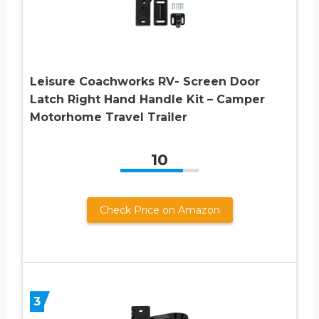
Leisure Coachworks RV- Screen Door
Latch Right Hand Handle Kit – Camper
Motorhome Travel Trailer
10
Check Price on Amazon
3