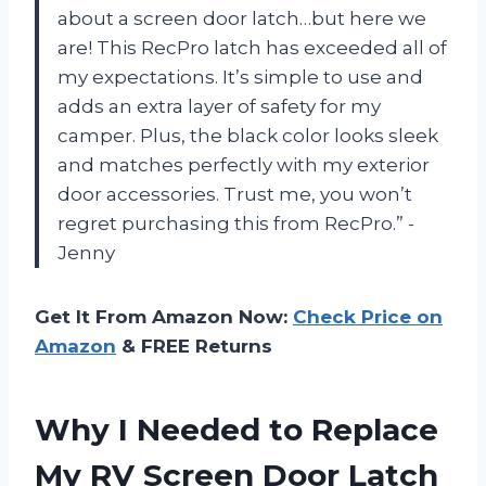
about a screen door latch…but here we
are! This RecPro latch has exceeded all of
my expectations. It’s simple to use and
adds an extra layer of safety for my
camper. Plus, the black color looks sleek
and matches perfectly with my exterior
door accessories. Trust me, you won’t
regret purchasing this from RecPro.” -
Jenny
Get It From Amazon Now:
Check Price on
Amazon
& FREE Returns
Why I Needed to Replace
My RV Screen Door Latch