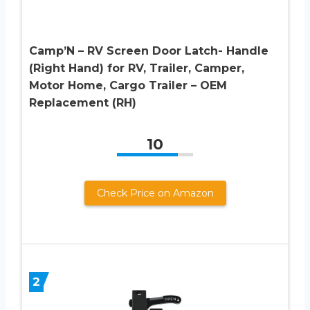
Camp’N – RV Screen Door Latch- Handle
(Right Hand) for RV, Trailer, Camper,
Motor Home, Cargo Trailer – OEM
Replacement (RH)
10
Check Price on Amazon
2