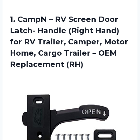
1.
CampN – RV
Screen Door
Latch- Handle (Right Hand)
for RV Trailer, Camper, Motor
Home, Cargo Trailer – OEM
Replacement (RH)