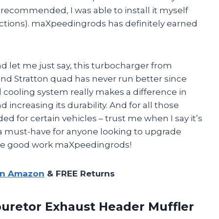
 recommended, I was able to install it myself
ructions). maXpeedingrods has definitely earned
nd let me just say, this turbocharger from
nd Stratton quad has never run better since
il cooling system really makes a difference in
ncreasing its durability. And for all those
d for certain vehicles – trust me when I say it’s
is a must-have for anyone looking to upgrade
the good work maXpeedingrods!
on Amazon
& FREE Returns
buretor Exhaust Header Muffler