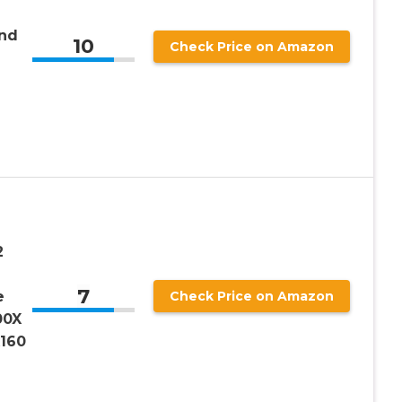
nd
10
Check Price on Amazon
2
7
e
Check Price on Amazon
00X
x160