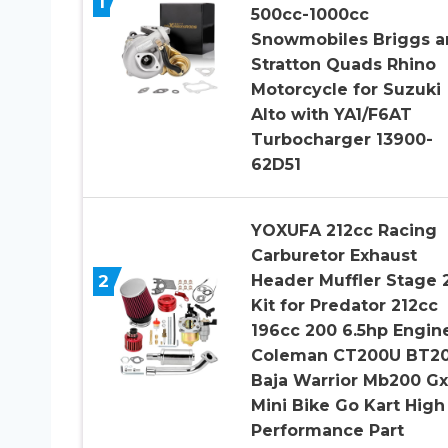
1
500cc-1000cc
Snowmobiles Briggs a
Stratton Quads Rhino
Motorcycle for Suzuki
Alto with YA1/F6AT
Turbocharger 13900-
62D51
YOXUFA 212cc Racing
Carburetor Exhaust
2
Header Muffler Stage 
Kit for Predator 212cc
196cc 200 6.5hp Engin
Coleman CT200U BT2
Baja Warrior Mb200 G
Mini Bike Go Kart High
Performance Part