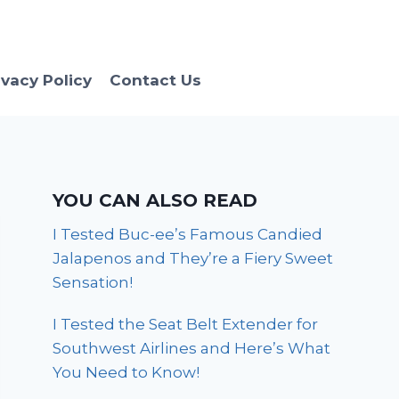
ivacy Policy
Contact Us
YOU CAN ALSO READ
I Tested Buc-ee’s Famous Candied
Jalapenos and They’re a Fiery Sweet
Sensation!
I Tested the Seat Belt Extender for
Southwest Airlines and Here’s What
You Need to Know!