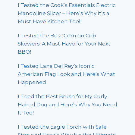
I Tested the Cook’s Essentials Electric
Mandoline Slicer – Here’s Why It’s a
Must-Have Kitchen Tool!
I Tested the Best Corn on Cob
Skewers: A Must-Have for Your Next
BBQ!
I Tested Lana Del Rey’s Iconic
American Flag Look and Here’s What
Happened
I Tried the Best Brush for My Curly-
Haired Dog and Here’s Why You Need
It Too!
I Tested the Eagle Torch with Safe