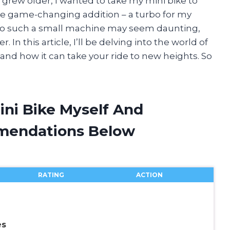
I grew older, I wanted to take my mini bike to
the game-changing addition – a turbo for my
 to such a small machine may seem daunting,
In this article, I’ll be delving into the world of
s and how it can take your ride to new heights. So
ini Bike Myself And
mendations Below
RATING
ACTION
es