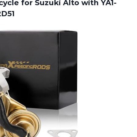
ycle for Suzuki Alto
with YA1-
2D51