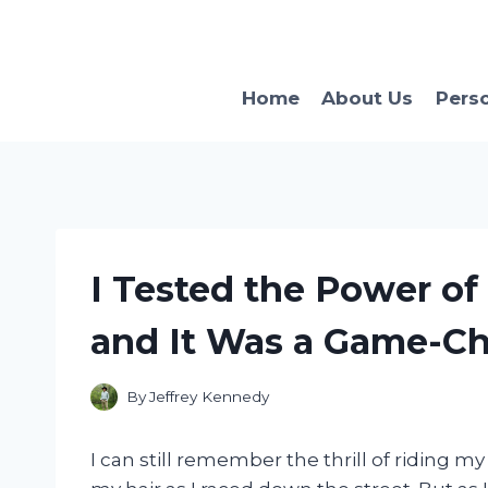
Skip
to
content
Home
About Us
Pers
I Tested the Power of
and It Was a Game-Ch
By
Jeffrey Kennedy
I can still remember the thrill of riding m