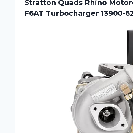
Stratton Quads Rhino Motorc
F6AT Turbocharger 13900-6