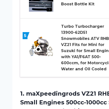
Boost Bottle Kit
Turbo Turbocharger
13900-62D51
5
Snowmobiles ATV RHB
VZ21 Fits for Mini for
Suzuki for Small Engin
with YA1/F6AT 500-
600ccm, for Motorcycl
Water and Oil Cooled
1. maXpeedingrods VZ21 RHB
Small Engines 500cc-1000cc