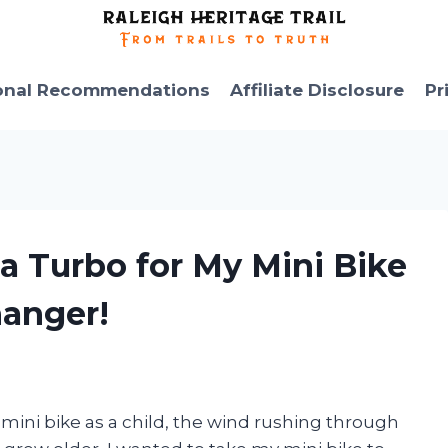
onal Recommendations
Affiliate Disclosure
Pr
 a Turbo for My Mini Bike
anger!
y mini bike as a child, the wind rushing through