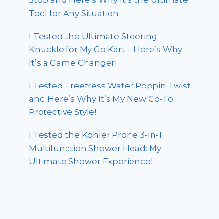
Stop and Here’s Why It’s the Ultimate
Tool for Any Situation
I Tested the Ultimate Steering
Knuckle for My Go Kart – Here’s Why
It’s a Game Changer!
I Tested Freetress Water Poppin Twist
and Here’s Why It’s My New Go-To
Protective Style!
I Tested the Kohler Prone 3-In-1
Multifunction Shower Head: My
Ultimate Shower Experience!