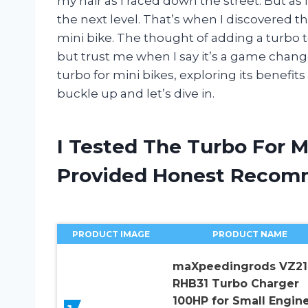
my hair as I raced down the street. But as 
the next level. That’s when I discovered 
mini bike. The thought of adding a turbo
but trust me when I say it’s a game changer. 
turbo for mini bikes, exploring its benefit
buckle up and let’s dive in.
I Tested The Turbo For M
Provided Honest Recom
PRODUCT IMAGE
PRODUCT NAME
maXpeedingrods VZ21
RHB31 Turbo Charger
100HP for Small Engin