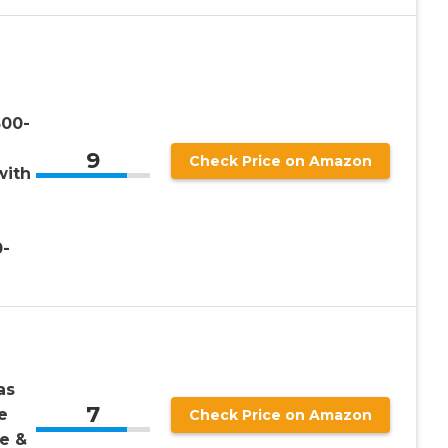
500-
9
Check Price on Amazon
with
0-
as
7
e
Check Price on Amazon
e &