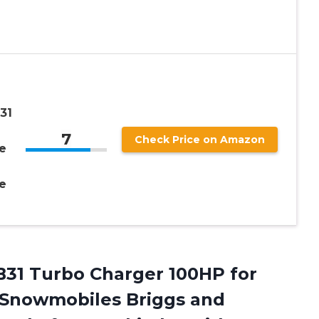
31
7
Check Price on Amazon
e
e
31 Turbo Charger 100HP for
 Snowmobiles Briggs and