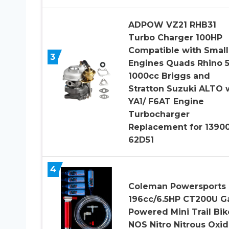
ADPOW VZ21 RHB31
Turbo Charger 100HP
Compatible with Small
3
Engines Quads Rhino 
1000cc Briggs and
Stratton Suzuki ALTO 
YA1/ F6AT Engine
Turbocharger
Replacement for 1390
62D51
4
Coleman Powersports
196cc/6.5HP CT200U G
Powered Mini Trail Bik
NOS Nitro Nitrous Oxid