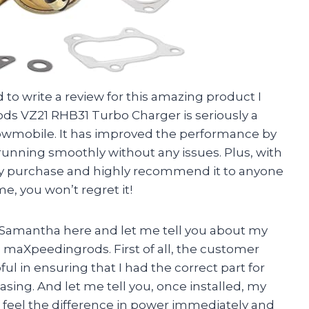
ad to write a review for this amazing product I
s VZ21 RHB31 Turbo Charger is seriously a
wmobile. It has improved the performance by
running smoothly without any issues. Plus, with
n my purchase and highly recommend it to anyone
e, you won’t regret it!
l, Samantha here and let me tell you about my
 maXpeedingrods. First of all, the customer
ul in ensuring that I had the correct part for
sing. And let me tell you, once installed, my
ld feel the difference in power immediately and