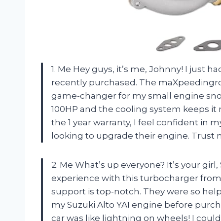
1. Me Hey guys, it’s me, Johnny! I just h
recently purchased. The maXpeedingrod
game-changer for my small engine sno
100HP and the cooling system keeps it 
the 1 year warranty, I feel confident i
looking to upgrade their engine. Trust m
2. Me What’s up everyone? It’s your gir
experience with this turbocharger from
support is top-notch. They were so helpf
my Suzuki Alto YA1 engine before purcha
car was like lightning on wheels! I cou