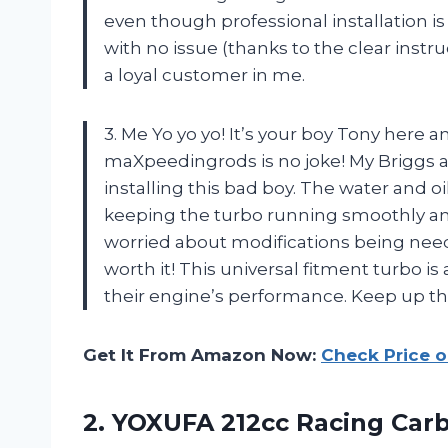
even though professional installation is
with no issue (thanks to the clear inst
a loyal customer in me.
3. Me Yo yo yo! It’s your boy Tony here a
maXpeedingrods is no joke! My Briggs a
installing this bad boy. The water and o
keeping the turbo running smoothly and i
worried about modifications being neede
worth it! This universal fitment turbo 
their engine’s performance. Keep up 
Get It From Amazon Now:
Check Price 
2. YOXUFA 212cc Racing Car