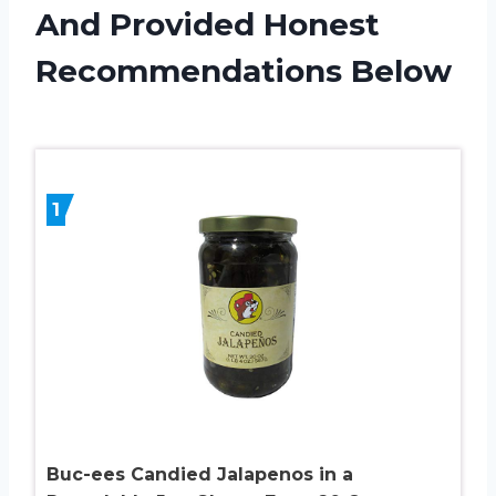
And Provided Honest
Recommendations Below
1
Buc-ees Candied Jalapenos in a