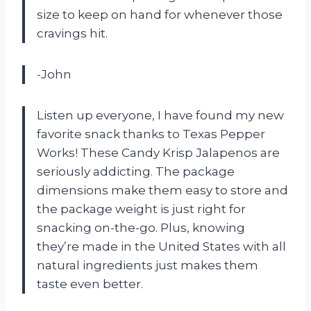
size to keep on hand for whenever those
cravings hit.
-John
Listen up everyone, I have found my new
favorite snack thanks to Texas Pepper
Works! These Candy Krisp Jalapenos are
seriously addicting. The package
dimensions make them easy to store and
the package weight is just right for
snacking on-the-go. Plus, knowing
they’re made in the United States with all
natural ingredients just makes them
taste even better.