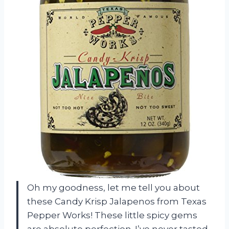
Oh my goodness, let me tell you about
these Candy Krisp Jalapenos from Texas
Pepper Works! These little spicy gems