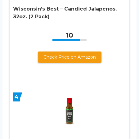
Wisconsin’s Best – Candied Jalapenos,
32oz. (2 Pack)
10
Check Price on Amazon
4