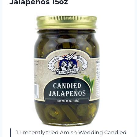
Jalapenos 15oz
1. I recently tried Amish Wedding Candied