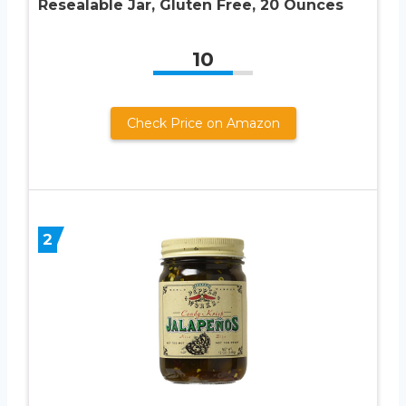
Resealable Jar, Gluten Free, 20 Ounces
10
Check Price on Amazon
2