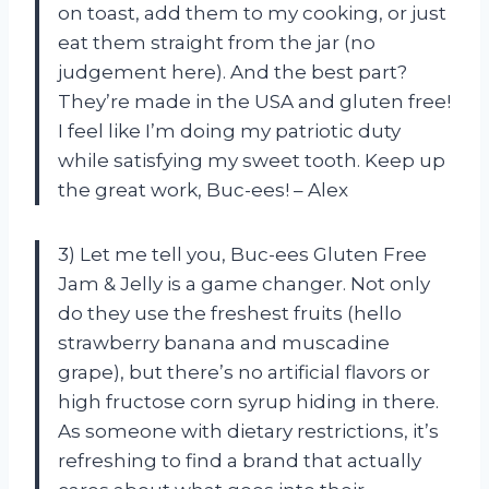
on toast, add them to my cooking, or just
eat them straight from the jar (no
judgement here). And the best part?
They’re made in the USA and gluten free!
I feel like I’m doing my patriotic duty
while satisfying my sweet tooth. Keep up
the great work, Buc-ees! – Alex
3) Let me tell you, Buc-ees Gluten Free
Jam & Jelly is a game changer. Not only
do they use the freshest fruits (hello
strawberry banana and muscadine
grape), but there’s no artificial flavors or
high fructose corn syrup hiding in there.
As someone with dietary restrictions, it’s
refreshing to find a brand that actually