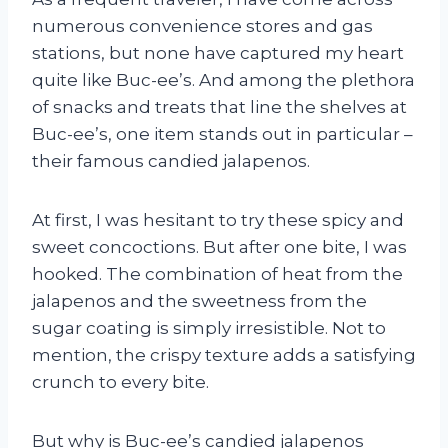
numerous convenience stores and gas
stations, but none have captured my heart
quite like Buc-ee’s. And among the plethora
of snacks and treats that line the shelves at
Buc-ee’s, one item stands out in particular –
their famous candied jalapenos.
At first, I was hesitant to try these spicy and
sweet concoctions. But after one bite, I was
hooked. The combination of heat from the
jalapenos and the sweetness from the
sugar coating is simply irresistible. Not to
mention, the crispy texture adds a satisfying
crunch to every bite.
But why is Buc-ee’s candied jalapenos