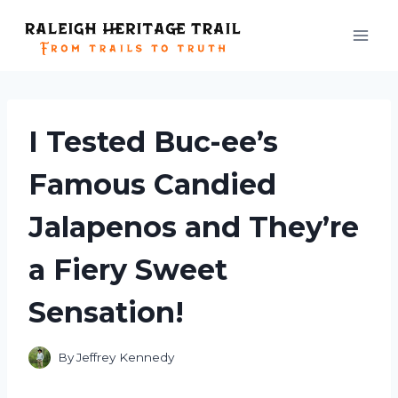
Skip
to
content
I Tested Buc-ee’s
Famous Candied
Jalapenos and They’re
a Fiery Sweet
Sensation!
By
Jeffrey Kennedy