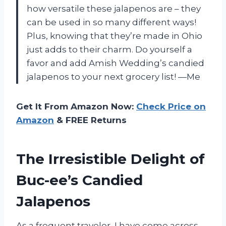
how versatile these jalapenos are – they
can be used in so many different ways!
Plus, knowing that they’re made in Ohio
just adds to their charm. Do yourself a
favor and add Amish Wedding’s candied
jalapenos to your next grocery list! —Me
Get It From Amazon Now:
Check Price on
Amazon
& FREE Returns
The Irresistible Delight of
Buc-ee’s Candied
Jalapenos
As a frequent traveler, I have come across