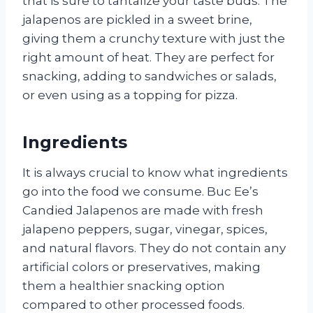
that is sure to tantalize your taste buds. The
jalapenos are pickled in a sweet brine,
giving them a crunchy texture with just the
right amount of heat. They are perfect for
snacking, adding to sandwiches or salads,
or even using as a topping for pizza.
Ingredients
It is always crucial to know what ingredients
go into the food we consume. Buc Ee’s
Candied Jalapenos are made with fresh
jalapeno peppers, sugar, vinegar, spices,
and natural flavors. They do not contain any
artificial colors or preservatives, making
them a healthier snacking option
compared to other processed foods.