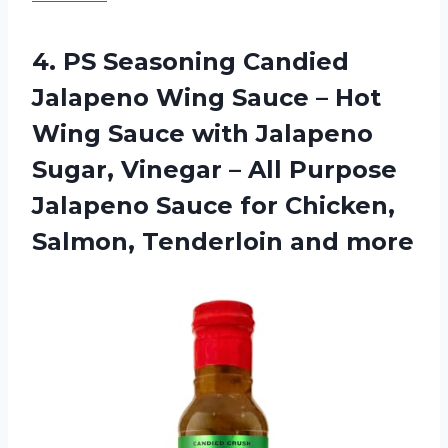
4.
PS Seasoning Candied
Jalapeno Wing Sauce – Hot
Wing Sauce with Jalapeno
Sugar, Vinegar – All Purpose
Jalapeno Sauce for Chicken,
Salmon, Tenderloin and more