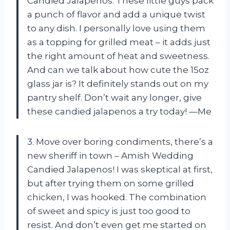
Candied Jalapenos. These little guys pack
a punch of flavor and add a unique twist
to any dish. I personally love using them
as a topping for grilled meat – it adds just
the right amount of heat and sweetness.
And can we talk about how cute the 15oz
glass jar is? It definitely stands out on my
pantry shelf. Don’t wait any longer, give
these candied jalapenos a try today! —Me
3. Move over boring condiments, there’s a
new sheriff in town – Amish Wedding
Candied Jalapenos! I was skeptical at first,
but after trying them on some grilled
chicken, I was hooked. The combination
of sweet and spicy is just too good to
resist. And don’t even get me started on