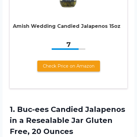
Amish Wedding Candied Jalapenos 15oz
7
Check Price on Amazon
1. Buc-ees Candied Jalapenos
in a Resealable Jar
Gluten
Free, 20 Ounces