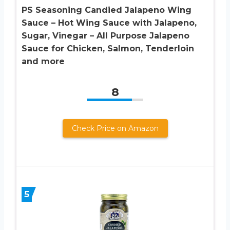
PS Seasoning Candied Jalapeno Wing
Sauce – Hot Wing Sauce with Jalapeno,
Sugar, Vinegar – All Purpose Jalapeno
Sauce for Chicken, Salmon, Tenderloin
and more
8
Check Price on Amazon
5