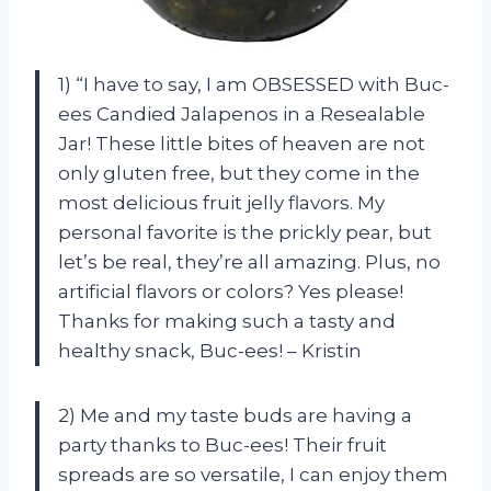
1) “I have to say, I am OBSESSED with Buc-
ees Candied Jalapenos in a Resealable
Jar! These little bites of heaven are not
only gluten free, but they come in the
most delicious fruit jelly flavors. My
personal favorite is the prickly pear, but
let’s be real, they’re all amazing. Plus, no
artificial flavors or colors? Yes please!
Thanks for making such a tasty and
healthy snack, Buc-ees! – Kristin
2) Me and my taste buds are having a
party thanks to Buc-ees! Their fruit
spreads are so versatile, I can enjoy them