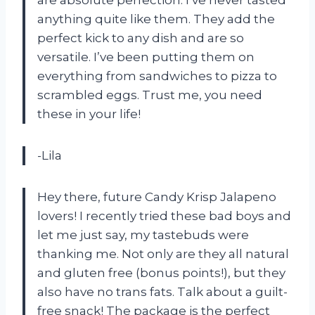
are absolute perfection. I’ve never tasted
anything quite like them. They add the
perfect kick to any dish and are so
versatile. I’ve been putting them on
everything from sandwiches to pizza to
scrambled eggs. Trust me, you need
these in your life!
-Lila
Hey there, future Candy Krisp Jalapeno
lovers! I recently tried these bad boys and
let me just say, my tastebuds were
thanking me. Not only are they all natural
and gluten free (bonus points!), but they
also have no trans fats. Talk about a guilt-
free snack! The package is the perfect