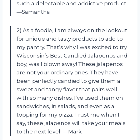
such a delectable and addictive product.
—Samantha
2) As a foodie, I am always on the lookout
for unique and tasty products to add to
my pantry. That’s why I was excited to try
Wisconsin’s Best Candied Jalapenos and
boy, was I blown away! These jalapenos
are not your ordinary ones. They have
been perfectly candied to give them a
sweet and tangy flavor that pairs well
with so many dishes. I’ve used them on
sandwiches, in salads, and even as a
topping for my pizza. Trust me when I
say, these jalapenos will take your meals
to the next level! —Mark