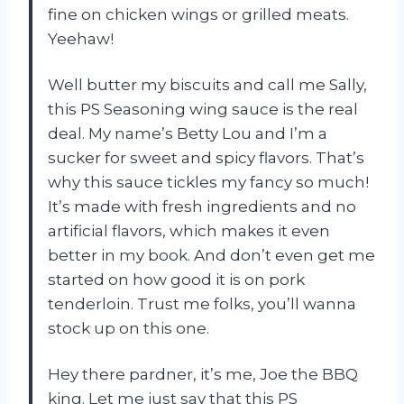
fine on chicken wings or grilled meats.
Yeehaw!
Well butter my biscuits and call me Sally,
this PS Seasoning wing sauce is the real
deal. My name’s Betty Lou and I’m a
sucker for sweet and spicy flavors. That’s
why this sauce tickles my fancy so much!
It’s made with fresh ingredients and no
artificial flavors, which makes it even
better in my book. And don’t even get me
started on how good it is on pork
tenderloin. Trust me folks, you’ll wanna
stock up on this one.
Hey there pardner, it’s me, Joe the BBQ
king. Let me just say that this PS