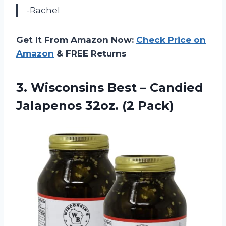
-Rachel
Get It From Amazon Now:
Check Price on
Amazon
& FREE Returns
3.
Wisconsins Best –
Candied
Jalapenos 32oz. (2 Pack)