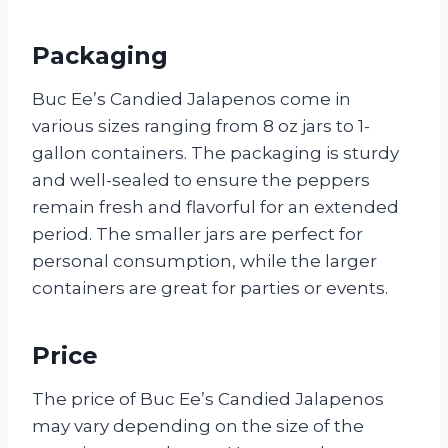
Packaging
Buc Ee’s Candied Jalapenos come in
various sizes ranging from 8 oz jars to 1-
gallon containers. The packaging is sturdy
and well-sealed to ensure the peppers
remain fresh and flavorful for an extended
period. The smaller jars are perfect for
personal consumption, while the larger
containers are great for parties or events.
Price
The price of Buc Ee’s Candied Jalapenos
may vary depending on the size of the