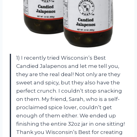
1) I recently tried Wisconsin’s Best
Candied Jalapenos and let me tell you,
they are the real deal! Not only are they
sweet and spicy, but they also have the
perfect crunch. I couldn’t stop snacking
on them. My friend, Sarah, who is a self-
proclaimed spice lover, couldn’t get
enough of them either. We ended up
finishing the entire 32oz jar in one sitting!
Thank you Wisconsin’s Best for creating