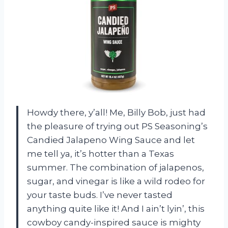
Howdy there, y’all! Me, Billy Bob, just had
the pleasure of trying out PS Seasoning’s
Candied Jalapeno Wing Sauce and let
me tell ya, it’s hotter than a Texas
summer. The combination of jalapenos,
sugar, and vinegar is like a wild rodeo for
your taste buds. I’ve never tasted
anything quite like it! And I ain’t lyin’, this
cowboy candy-inspired sauce is mighty