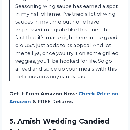
Seasoning wing sauce has earned a spot
in my hall of fame. I’ve tried a lot of wing
sauces in my time but none have
impressed me quite like this one. The
fact that it’s made right here in the good
ole USA just adds to its appeal. And let
me tell ya, once you try it on some grilled
veggies, you’ll be hooked for life. So go
ahead and spice up your meals with this
delicious cowboy candy sauce.
Get It From Amazon Now:
Check Price on
Amazon
& FREE Returns
5. Amish
Wedding Candied