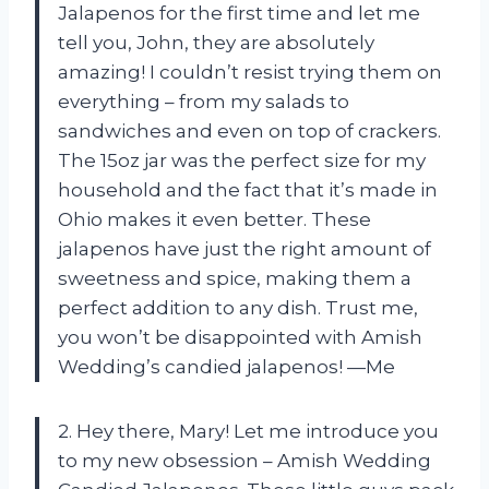
Jalapenos for the first time and let me
tell you, John, they are absolutely
amazing! I couldn’t resist trying them on
everything – from my salads to
sandwiches and even on top of crackers.
The 15oz jar was the perfect size for my
household and the fact that it’s made in
Ohio makes it even better. These
jalapenos have just the right amount of
sweetness and spice, making them a
perfect addition to any dish. Trust me,
you won’t be disappointed with Amish
Wedding’s candied jalapenos! —Me
2. Hey there, Mary! Let me introduce you
to my new obsession – Amish Wedding