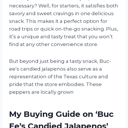
necessary? Well, for starters, it satisfies both
savory and sweet cravings in one delicious
snack. This makes it a perfect option for
road trips or quick on-the-go snacking. Plus,
it’s a unique and tasty treat that you won’t
find at any other convenience store.
But beyond just being a tasty snack, Buc-
ee’s candied jalapenos also serve as a
representation of the Texas culture and
pride that the store embodies. These
peppers are locally grown
My Buying Guide on ‘Buc
Ee’s Candied Jalapenos’