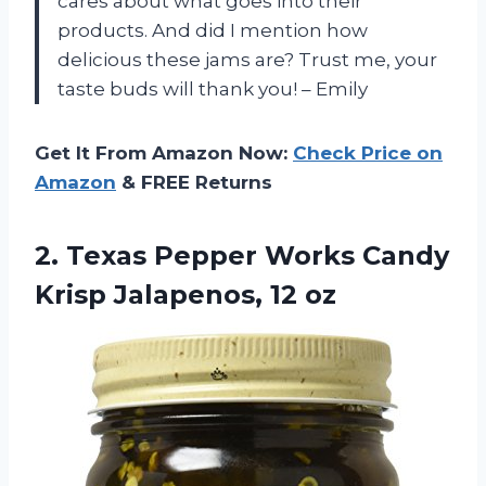
cares about what goes into their
products. And did I mention how
delicious these jams are? Trust me, your
taste buds will thank you! – Emily
Get It From Amazon Now:
Check Price on
Amazon
& FREE Returns
2.
Texas Pepper Works
Candy
Krisp Jalapenos, 12 oz