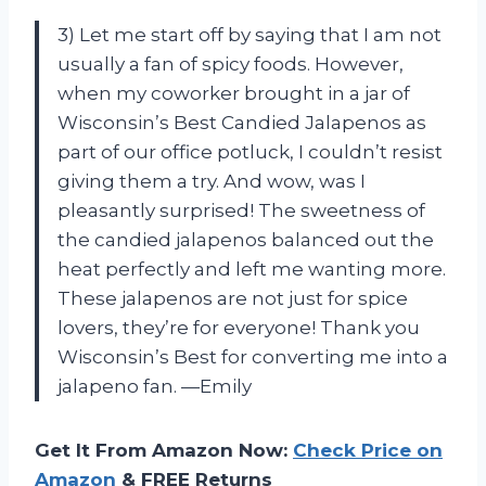
3) Let me start off by saying that I am not
usually a fan of spicy foods. However,
when my coworker brought in a jar of
Wisconsin’s Best Candied Jalapenos as
part of our office potluck, I couldn’t resist
giving them a try. And wow, was I
pleasantly surprised! The sweetness of
the candied jalapenos balanced out the
heat perfectly and left me wanting more.
These jalapenos are not just for spice
lovers, they’re for everyone! Thank you
Wisconsin’s Best for converting me into a
jalapeno fan. —Emily
Get It From Amazon Now:
Check Price on
Amazon
& FREE Returns