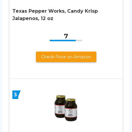
Texas Pepper Works, Candy Krisp
Jalapenos, 12 oz
7
Check Price on Amazon
3