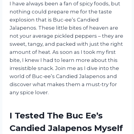
I have always been a fan of spicy foods, but
nothing could prepare me for the taste
explosion that is Buc-ee’s Candied
Jalapenos. These little bites of heaven are
not your average pickled peppers – they are
sweet, tangy, and packed with just the right
amount of heat. As soon as I took my first
bite, I knew I had to learn more about this
irresistible snack. Join me as I dive into the
world of Buc-ee’s Candied Jalapenos and
discover what makes them a must-try for
any spice lover.
I Tested The Buc Ee’s
Candied Jalapenos Myself