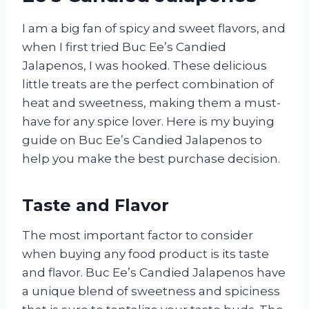
I am a big fan of spicy and sweet flavors, and
when I first tried Buc Ee’s Candied
Jalapenos, I was hooked. These delicious
little treats are the perfect combination of
heat and sweetness, making them a must-
have for any spice lover. Here is my buying
guide on Buc Ee’s Candied Jalapenos to
help you make the best purchase decision.
Taste and Flavor
The most important factor to consider
when buying any food product is its taste
and flavor. Buc Ee’s Candied Jalapenos have
a unique blend of sweetness and spiciness