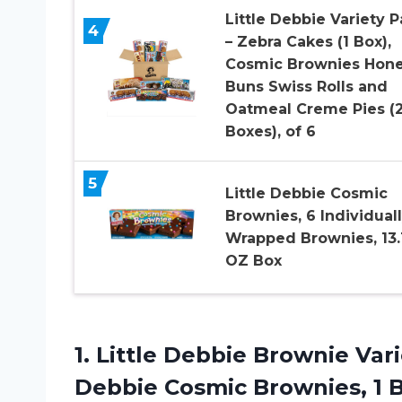
Little Debbie Variety 
4
– Zebra Cakes (1 Box),
Cosmic Brownies Hon
Buns Swiss Rolls and
Oatmeal Creme Pies (
Boxes), of 6
5
Little Debbie Cosmic
Brownies, 6 Individual
Wrapped Brownies, 13.
OZ Box
1.
Little Debbie Brownie
Vari
Debbie Cosmic Brownies, 1 B