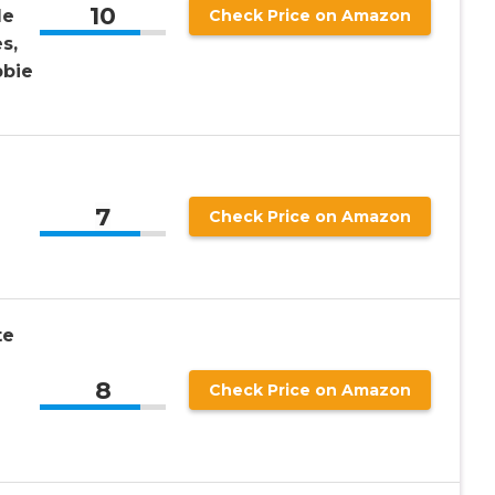
10
le
Check Price on Amazon
s,
bbie
7
Check Price on Amazon
te
8
Check Price on Amazon