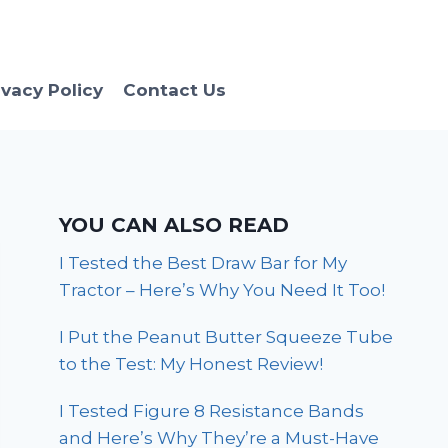
ivacy Policy
Contact Us
YOU CAN ALSO READ
I Tested the Best Draw Bar for My
Tractor – Here’s Why You Need It Too!
I Put the Peanut Butter Squeeze Tube
to the Test: My Honest Review!
I Tested Figure 8 Resistance Bands
and Here’s Why They’re a Must-Have