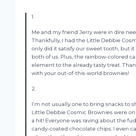
1.
Me and my friend Jerry were in dire need
Thankfully, I had the Little Debbie Cos
only did it satisfy our sweet tooth, but
both of us. Plus, the rainbow-colored 
element to the already tasty treat. Thank
with your out-of-this-world brownies!
2.
I’m not usually one to bring snacks to 
Little Debbie Cosmic Brownies were on sa
a hit! Everyone was raving about the fu
candy-coated chocolate chips. I even c