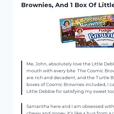
Brownies, And 1 Box Of Litt
Me, John, absolutely love the Little Debb
mouth with every bite. The Cosmic Brow
are rich and decadent, and the Turtle Br
boxes of Cosmic Brownies included, I ca
Little Debbie for satisfying my sweet t
Samantha here and I am obsessed with t
chewy and gooey, it’s like a hug from a d