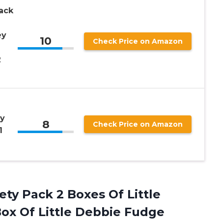
Pack
ey
10
Check Price on Amazon
2
ly
8
Check Price on Amazon
1
ety Pack 2 Boxes Of Little
ox Of Little Debbie Fudge