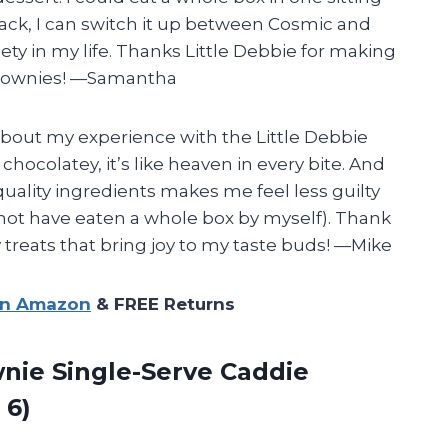
pack, I can switch it up between Cosmic and
y in my life. Thanks Little Debbie for making
 brownies! —Samantha
 about my experience with the Little Debbie
ocolatey, it’s like heaven in every bite. And
uality ingredients makes me feel less guilty
not have eaten a whole box by myself). Thank
y treats that bring joy to my taste buds! —Mike
on Amazon
& FREE Returns
nie Single-Serve Caddie
 6)