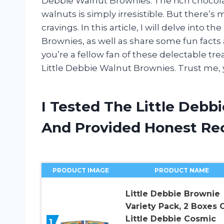
Debbie Walnut Brownies. The rich chocola
walnuts is simply irresistible. But there’s 
cravings. In this article, I will delve into 
Brownies, as well as share some fun facts a
you’re a fellow fan of these delectable trea
Little Debbie Walnut Brownies. Trust me, y
I Tested The Little Debb
And Provided Honest R
PRODUCT IMAGE
PRODUCT NAME
Little Debbie Brownie
Variety Pack, 2 Boxes 
Little Debbie Cosmic
1