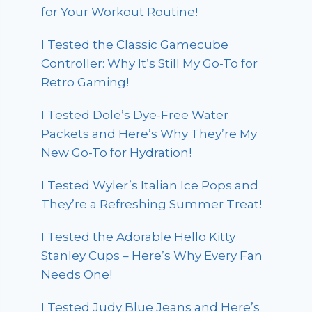
for Your Workout Routine!
I Tested the Classic Gamecube
Controller: Why It’s Still My Go-To for
Retro Gaming!
I Tested Dole’s Dye-Free Water
Packets and Here’s Why They’re My
New Go-To for Hydration!
I Tested Wyler’s Italian Ice Pops and
They’re a Refreshing Summer Treat!
I Tested the Adorable Hello Kitty
Stanley Cups – Here’s Why Every Fan
Needs One!
I Tested Judy Blue Jeans and Here’s