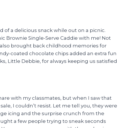
 of a delicious snack while out on a picnic.
mic Brownie Single-Serve Caddie with me! Not
 it also brought back childhood memories for
candy-coated chocolate chips added an extra fun
s, Little Debbie, for always keeping us satisfied
share with my classmates, but when I saw that
le, I couldn’t resist. Let me tell you, they were
dge icing and the surprise crunch from the
aught a few people trying to sneak seconds