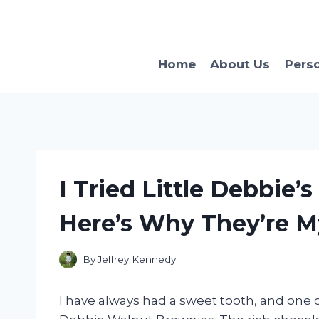
Skip
to
content
Home
About Us
Pers
I Tried Little Debbie
Here’s Why They’re M
By
Jeffrey Kennedy
I have always had a sweet tooth, and one 