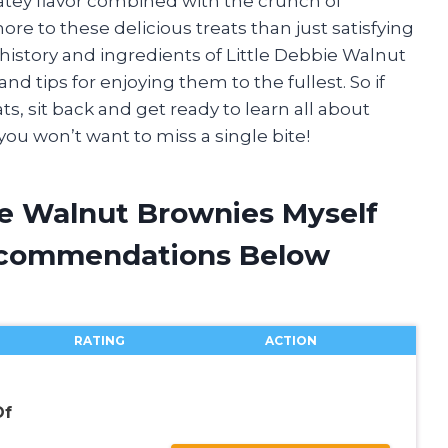
tey flavor combined with the crunch of
more to these delicious treats than just satisfying
the history and ingredients of Little Debbie Walnut
nd tips for enjoying them to the fullest. So if
ts, sit back and get ready to learn all about
ou won’t want to miss a single bite!
ie Walnut Brownies Myself
ecommendations Below
RATING
ACTION
Of