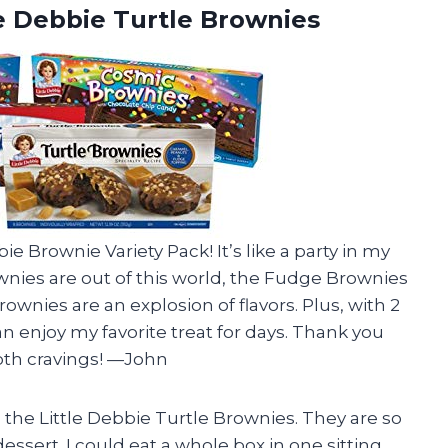
le Debbie Turtle Brownies
ie Brownie Variety Pack! It’s like a party in my
nies are out of this world, the Fudge Brownies
ownies are an explosion of flavors. Plus, with 2
n enjoy my favorite treat for days. Thank you
ooth cravings! —John
he Little Debbie Turtle Brownies. They are so
essert. I could eat a whole box in one sitting