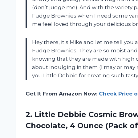
(don’t judge me). And with the variety 
Fudge Brownies when I need some variet
me feel loved through your delicious
Hey there, it’s Mike and let me tell you
Fudge Brownies. They are so moist and ch
knowing that they are made with high q
about indulging in them (I may or may 
you Little Debbie for creating such tast
Get It From Amazon Now:
Check Price 
2.
Little Debbie Cosmic
Brow
Chocolate, 4 Ounce (Pack of