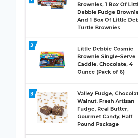
Brownies, 1 Box Of Litt
Debbie Fudge Brownie
And 1 Box Of Little De
Turtle Brownies
2
Little Debbie Cosmic
Brownie Single-Serve
Caddie, Chocolate, 4
Ounce (Pack of 6)
3
Valley Fudge, Chocola
Walnut, Fresh Artisan
Fudge, Real Butter,
Gourmet Candy, Half
Pound Package