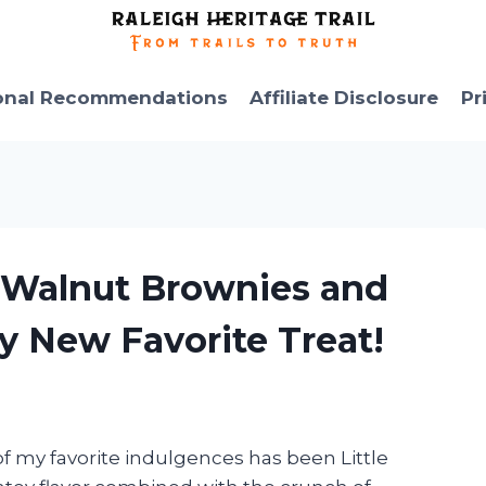
onal Recommendations
Affiliate Disclosure
Pr
’s Walnut Brownies and
y New Favorite Treat!
of my favorite indulgences has been Little