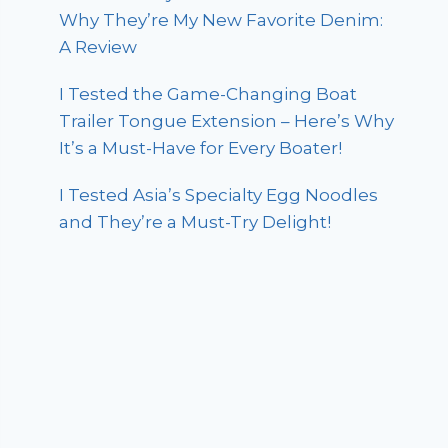
Why They’re My New Favorite Denim:
A Review
I Tested the Game-Changing Boat
Trailer Tongue Extension – Here’s Why
It’s a Must-Have for Every Boater!
I Tested Asia’s Specialty Egg Noodles
and They’re a Must-Try Delight!