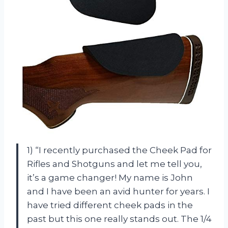
1) “I recently purchased the Cheek Pad for
Rifles and Shotguns and let me tell you,
it’s a game changer! My name is John
and I have been an avid hunter for years. I
have tried different cheek pads in the
past but this one really stands out. The 1/4