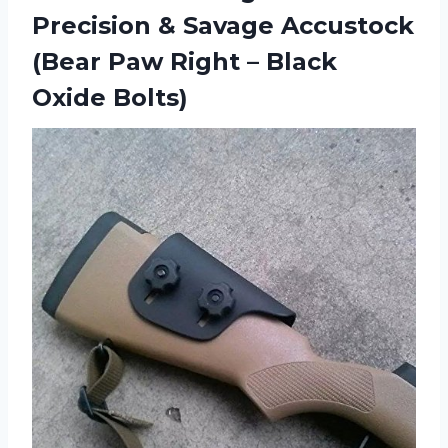
Precision & Savage Accustock
(Bear Paw Right – Black
Oxide Bolts)