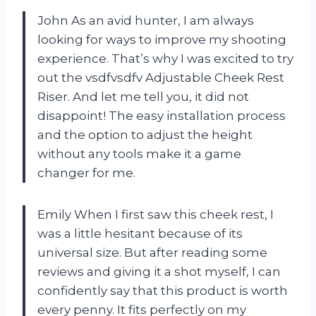
John As an avid hunter, I am always
looking for ways to improve my shooting
experience. That’s why I was excited to try
out the vsdfvsdfv Adjustable Cheek Rest
Riser. And let me tell you, it did not
disappoint! The easy installation process
and the option to adjust the height
without any tools make it a game
changer for me.
Emily When I first saw this cheek rest, I
was a little hesitant because of its
universal size. But after reading some
reviews and giving it a shot myself, I can
confidently say that this product is worth
every penny. It fits perfectly on my