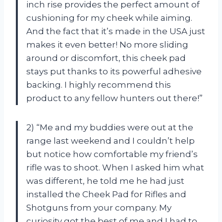
inch rise provides the perfect amount of
cushioning for my cheek while aiming.
And the fact that it’s made in the USA just
makes it even better! No more sliding
around or discomfort, this cheek pad
stays put thanks to its powerful adhesive
backing. I highly recommend this
product to any fellow hunters out there!”
2) “Me and my buddies were out at the
range last weekend and I couldn’t help
but notice how comfortable my friend’s
rifle was to shoot. When I asked him what
was different, he told me he had just
installed the Cheek Pad for Rifles and
Shotguns from your company. My
curiosity got the best of me and I had to