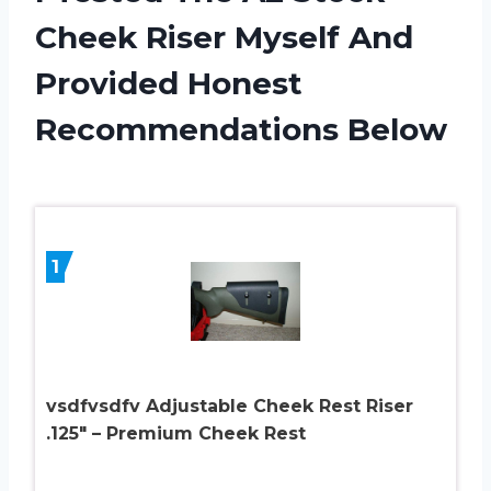
Cheek Riser Myself And
Provided Honest
Recommendations Below
1
vsdfvsdfv Adjustable Cheek Rest Riser
.125″ – Premium Cheek Rest