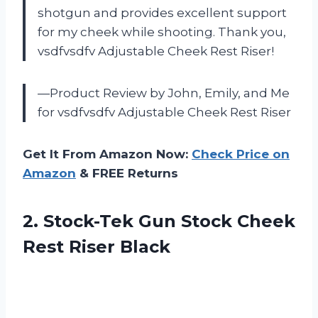
shotgun and provides excellent support
for my cheek while shooting. Thank you,
vsdfvsdfv Adjustable Cheek Rest Riser!
—Product Review by John, Emily, and Me
for vsdfvsdfv Adjustable Cheek Rest Riser
Get It From Amazon Now:
Check Price on
Amazon
& FREE Returns
2.
Stock-Tek Gun Stock
Cheek
Rest Riser Black