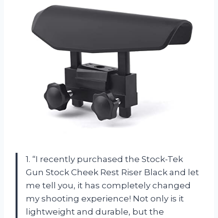
1. “I recently purchased the Stock-Tek
Gun Stock Cheek Rest Riser Black and let
me tell you, it has completely changed
my shooting experience! Not only is it
lightweight and durable, but the