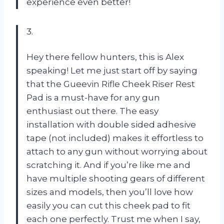
experience even better!
3.
Hey there fellow hunters, this is Alex
speaking! Let me just start off by saying
that the Gueevin Rifle Cheek Riser Rest
Pad is a must-have for any gun
enthusiast out there. The easy
installation with double sided adhesive
tape (not included) makes it effortless to
attach to any gun without worrying about
scratching it. And if you’re like me and
have multiple shooting gears of different
sizes and models, then you’ll love how
easily you can cut this cheek pad to fit
each one perfectly. Trust me when I say,