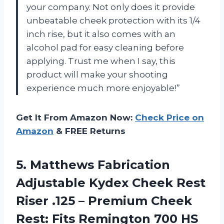
your company. Not only does it provide
unbeatable cheek protection with its 1/4
inch rise, but it also comes with an
alcohol pad for easy cleaning before
applying. Trust me when I say, this
product will make your shooting
experience much more enjoyable!”
Get It From Amazon Now:
Check Price on
Amazon
& FREE Returns
5.
Matthews Fabrication
Adjustable
Kydex Cheek Rest
Riser .125 – Premium Cheek
Rest: Fits Remington 700 HS