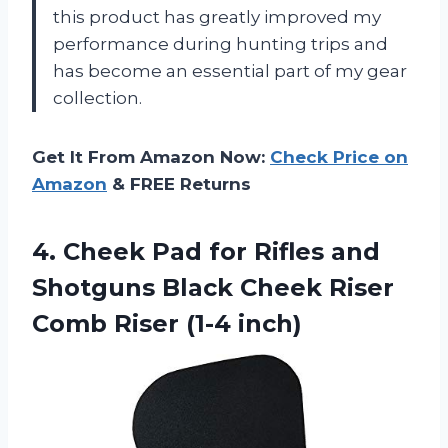
this product has greatly improved my
performance during hunting trips and
has become an essential part of my gear
collection.
Get It From Amazon Now:
Check Price on
Amazon
& FREE Returns
4.
Cheek Pad for
Rifles and
Shotguns Black Cheek Riser
Comb Riser (1-4 inch)