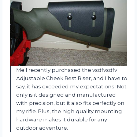
Me I recently purchased the vsdfvsdfv
Adjustable Cheek Rest Riser, and I have to
say, it has exceeded my expectations! Not
only is it designed and manufactured
with precision, but it also fits perfectly on
my rifle. Plus, the high quality mounting
hardware makes it durable for any
outdoor adventure.