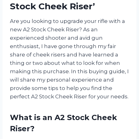
Stock Cheek Riser’
Are you looking to upgrade your rifle with a
new A2 Stock Cheek Riser? As an
experienced shooter and avid gun
enthusiast, I have gone through my fair
share of cheek risers and have learned a
thing or two about what to look for when
making this purchase. In this buying guide, I
will share my personal experience and
provide some tips to help you find the
perfect A2 Stock Cheek Riser for your needs.
What is an A2 Stock Cheek
Riser?