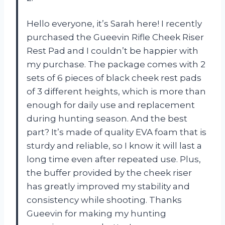
Hello everyone, it’s Sarah here! I recently
purchased the Gueevin Rifle Cheek Riser
Rest Pad and I couldn’t be happier with
my purchase. The package comes with 2
sets of 6 pieces of black cheek rest pads
of 3 different heights, which is more than
enough for daily use and replacement
during hunting season. And the best
part? It’s made of quality EVA foam that is
sturdy and reliable, so I know it will last a
long time even after repeated use. Plus,
the buffer provided by the cheek riser
has greatly improved my stability and
consistency while shooting. Thanks
Gueevin for making my hunting