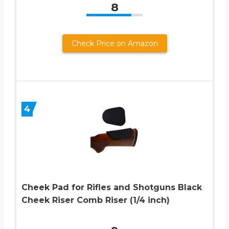
8
Check Price on Amazon
4
Cheek Pad for Rifles and Shotguns Black
Cheek Riser Comb Riser (1/4 inch)