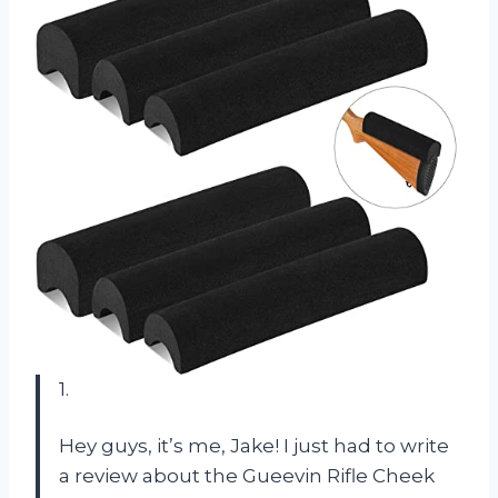
1.
Hey guys, it’s me, Jake! I just had to write
a review about the Gueevin Rifle Cheek