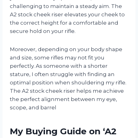
challenging to maintain a steady aim. The
A2 stock cheek riser elevates your cheek to
the correct height for a comfortable and
secure hold on your rifle.
Moreover, depending on your body shape
and size, some rifles may not fit you
perfectly. As someone with a shorter
stature, I often struggle with finding an
optimal position when shouldering my rifle.
The A2 stock cheek riser helps me achieve
the perfect alignment between my eye,
scope, and barrel
My Buying Guide on ‘A2