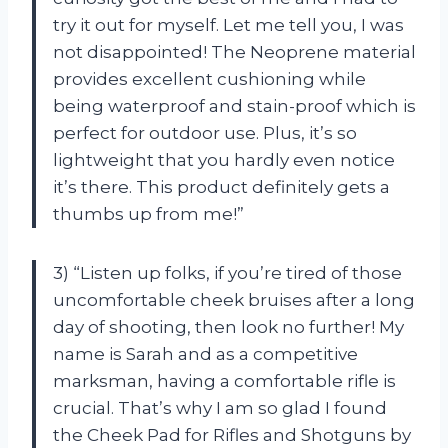
try it out for myself. Let me tell you, I was
not disappointed! The Neoprene material
provides excellent cushioning while
being waterproof and stain-proof which is
perfect for outdoor use. Plus, it’s so
lightweight that you hardly even notice
it’s there. This product definitely gets a
thumbs up from me!”
3) “Listen up folks, if you’re tired of those
uncomfortable cheek bruises after a long
day of shooting, then look no further! My
name is Sarah and as a competitive
marksman, having a comfortable rifle is
crucial. That’s why I am so glad I found
the Cheek Pad for Rifles and Shotguns by