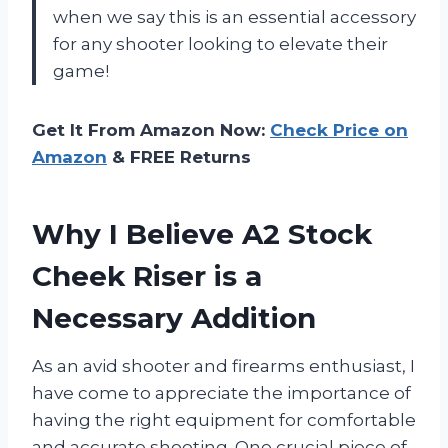
when we say this is an essential accessory
for any shooter looking to elevate their
game!
Get It From Amazon Now:
Check Price on
Amazon
& FREE Returns
Why I Believe A2 Stock
Cheek Riser is a
Necessary Addition
As an avid shooter and firearms enthusiast, I
have come to appreciate the importance of
having the right equipment for comfortable
and accurate shooting. One crucial piece of