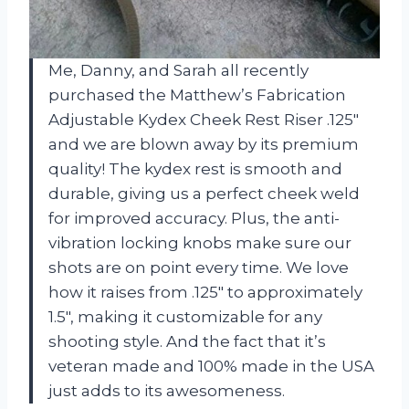
Me, Danny, and Sarah all recently
purchased the Matthew’s Fabrication
Adjustable Kydex Cheek Rest Riser .125″
and we are blown away by its premium
quality! The kydex rest is smooth and
durable, giving us a perfect cheek weld
for improved accuracy. Plus, the anti-
vibration locking knobs make sure our
shots are on point every time. We love
how it raises from .125″ to approximately
1.5″, making it customizable for any
shooting style. And the fact that it’s
veteran made and 100% made in the USA
just adds to its awesomeness.