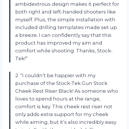
ambidextrous design makes it perfect for
both right and left-handed shooters like
myself. Plus, the simple installation with
included drilling templates made set up
a breeze. I can confidently say that this
product has improved my aim and
comfort while shooting. Thanks, Stock-
Tek!”
2. “I couldn’t be happier with my
purchase of the Stock-Tek Gun Stock
Cheek Rest Riser Black! As someone who
loves to spend hours at the range,
comfort is key. This cheek rest riser not
only adds extra support for my cheek
while aiming, but it’s also incredibly easy