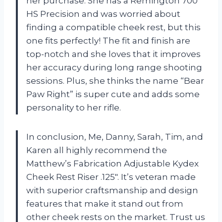
her purchase. She has a Remington 700
HS Precision and was worried about
finding a compatible cheek rest, but this
one fits perfectly! The fit and finish are
top-notch and she loves that it improves
her accuracy during long range shooting
sessions. Plus, she thinks the name “Bear
Paw Right” is super cute and adds some
personality to her rifle.
In conclusion, Me, Danny, Sarah, Tim, and
Karen all highly recommend the
Matthew’s Fabrication Adjustable Kydex
Cheek Rest Riser .125″. It’s veteran made
with superior craftsmanship and design
features that make it stand out from
other cheek rests on the market. Trust us