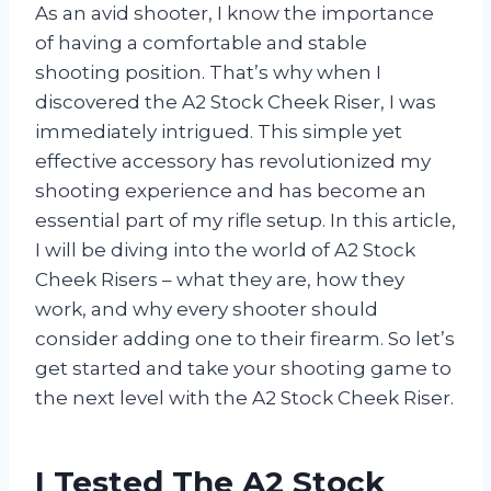
As an avid shooter, I know the importance
of having a comfortable and stable
shooting position. That’s why when I
discovered the A2 Stock Cheek Riser, I was
immediately intrigued. This simple yet
effective accessory has revolutionized my
shooting experience and has become an
essential part of my rifle setup. In this article,
I will be diving into the world of A2 Stock
Cheek Risers – what they are, how they
work, and why every shooter should
consider adding one to their firearm. So let’s
get started and take your shooting game to
the next level with the A2 Stock Cheek Riser.
I Tested The A2 Stock