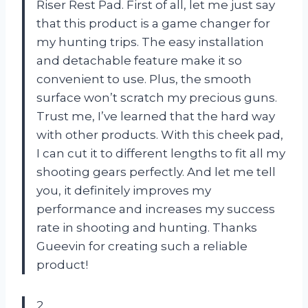
Riser Rest Pad. First of all, let me just say
that this product is a game changer for
my hunting trips. The easy installation
and detachable feature make it so
convenient to use. Plus, the smooth
surface won’t scratch my precious guns.
Trust me, I’ve learned that the hard way
with other products. With this cheek pad,
I can cut it to different lengths to fit all my
shooting gears perfectly. And let me tell
you, it definitely improves my
performance and increases my success
rate in shooting and hunting. Thanks
Gueevin for creating such a reliable
product!
2.