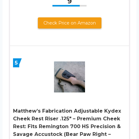
9
Check Price on Amazon
5
Matthew’s Fabrication Adjustable Kydex
Cheek Rest Riser .125″ – Premium Cheek
Rest: Fits Remington 700 HS Precision &
Savage Accustock (Bear Paw Right –