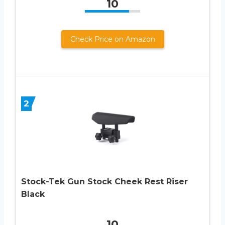
10
Check Price on Amazon
2
Stock-Tek Gun Stock Cheek Rest Riser
Black
10