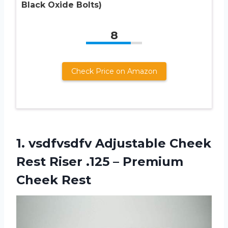
Black Oxide Bolts)
8
Check Price on Amazon
1.
vsdfvsdfv Adjustable Cheek
Rest Riser .125 – Premium
Cheek Rest