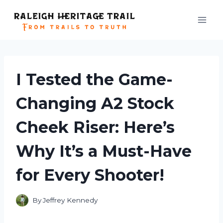
Skip
to
content
I Tested the Game-
Changing A2 Stock
Cheek Riser: Here’s
Why It’s a Must-Have
for Every Shooter!
By
Jeffrey Kennedy