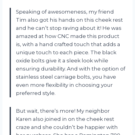
Speaking of awesomeness, my friend
Tim also got his hands on this cheek rest
and he can’t stop raving about it! He was
amazed at how CNC made this product
is, with a hand crafted touch that adds a
unique touch to each piece. The black
oxide bolts give it a sleek look while
ensuring durability. And with the option of
stainless steel carriage bolts, you have
even more flexibility in choosing your
preferred style.
But wait, there’s more! My neighbor
Karen also joined in on the cheek rest
craze and she couldn’t be happier with