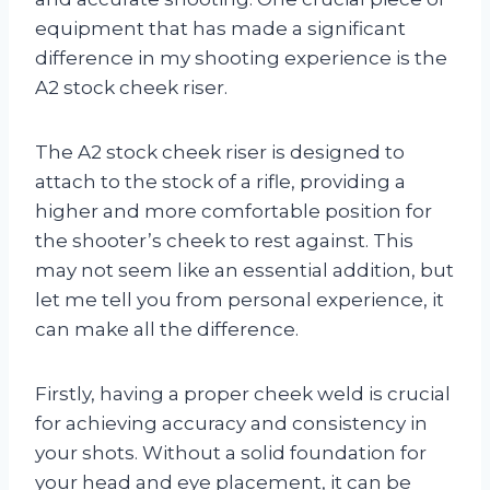
equipment that has made a significant
difference in my shooting experience is the
A2 stock cheek riser.
The A2 stock cheek riser is designed to
attach to the stock of a rifle, providing a
higher and more comfortable position for
the shooter’s cheek to rest against. This
may not seem like an essential addition, but
let me tell you from personal experience, it
can make all the difference.
Firstly, having a proper cheek weld is crucial
for achieving accuracy and consistency in
your shots. Without a solid foundation for
your head and eye placement, it can be