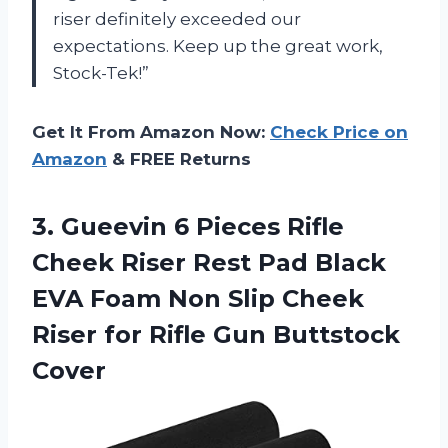
riser definitely exceeded our
expectations. Keep up the great work,
Stock-Tek!”
Get It From Amazon Now:
Check Price on
Amazon
& FREE Returns
3.
Gueevin 6 Pieces
Rifle
Cheek Riser Rest Pad Black
EVA Foam Non Slip Cheek
Riser for Rifle Gun Buttstock
Cover