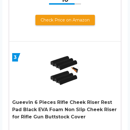
Check Price on Amazon
3
Gueevin 6 Pieces Rifle Cheek Riser Rest
Pad Black EVA Foam Non Slip Cheek Riser
for Rifle Gun Buttstock Cover