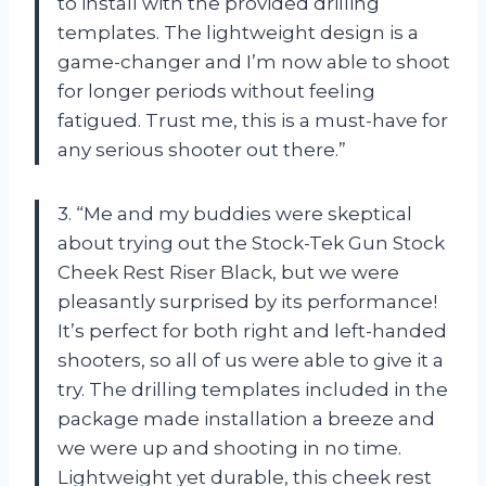
to install with the provided drilling
templates. The lightweight design is a
game-changer and I’m now able to shoot
for longer periods without feeling
fatigued. Trust me, this is a must-have for
any serious shooter out there.”
3. “Me and my buddies were skeptical
about trying out the Stock-Tek Gun Stock
Cheek Rest Riser Black, but we were
pleasantly surprised by its performance!
It’s perfect for both right and left-handed
shooters, so all of us were able to give it a
try. The drilling templates included in the
package made installation a breeze and
we were up and shooting in no time.
Lightweight yet durable, this cheek rest