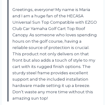
Greetings, everyone! My name is Maria
and I am a huge fan of the HECASA
Universal Sun Top Compatible with EZGO
Club Car Yamaha Golf Cart Top Roof
Canopy. As someone who loves spending
hours on the golf course, having a
reliable source of protection is crucial.
This product not only delivers on that
front but also adds a touch of style to my
cart with its rugged finish options. The
sturdy steel frame provides excellent
support and the included installation
hardware made setting it up a breeze.
Don’t waste any more time without this
amazing sun top!