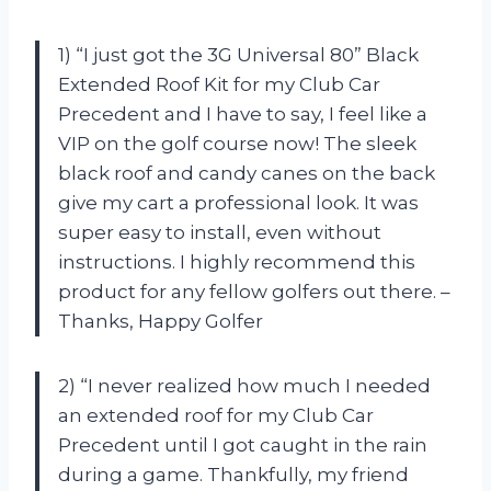
1) “I just got the 3G Universal 80” Black
Extended Roof Kit for my Club Car
Precedent and I have to say, I feel like a
VIP on the golf course now! The sleek
black roof and candy canes on the back
give my cart a professional look. It was
super easy to install, even without
instructions. I highly recommend this
product for any fellow golfers out there. –
Thanks, Happy Golfer
2) “I never realized how much I needed
an extended roof for my Club Car
Precedent until I got caught in the rain
during a game. Thankfully, my friend