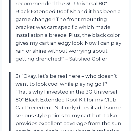
recommended the 3G Universal 80″
Black Extended Roof Kit and it has been a
game changer! The front mounting
bracket was cart specific which made
installation a breeze. Plus, the black color
gives my cart an edgy look. Now I can play
rain or shine without worrying about
getting drenched!” – Satisfied Golfer
3) “Okay, let’s be real here – who doesn’t
want to look cool while playing golf?
That’s why I invested in the 3G Universal
80″ Black Extended Roof Kit for my Club
Car Precedent. Not only does it add some
serious style points to my cart but it also
provides excellent coverage from the sun