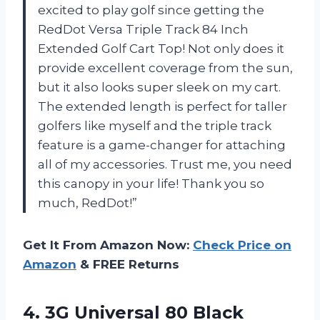
excited to play golf since getting the
RedDot Versa Triple Track 84 Inch
Extended Golf Cart Top! Not only does it
provide excellent coverage from the sun,
but it also looks super sleek on my cart.
The extended length is perfect for taller
golfers like myself and the triple track
feature is a game-changer for attaching
all of my accessories. Trust me, you need
this canopy in your life! Thank you so
much, RedDot!”
Get It From Amazon Now:
Check Price on
Amazon
& FREE Returns
4.
3G Universal 80
Black