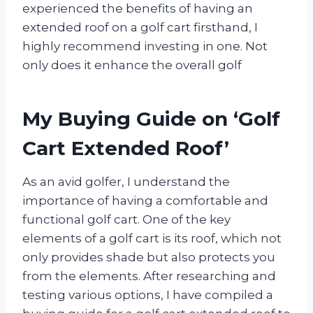
experienced the benefits of having an
extended roof on a golf cart firsthand, I
highly recommend investing in one. Not
only does it enhance the overall golf
My Buying Guide on ‘Golf
Cart Extended Roof’
As an avid golfer, I understand the
importance of having a comfortable and
functional golf cart. One of the key
elements of a golf cart is its roof, which not
only provides shade but also protects you
from the elements. After researching and
testing various options, I have compiled a