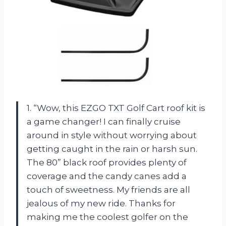
1. “Wow, this EZGO TXT Golf Cart roof kit is
a game changer! I can finally cruise
around in style without worrying about
getting caught in the rain or harsh sun.
The 80” black roof provides plenty of
coverage and the candy canes add a
touch of sweetness. My friends are all
jealous of my new ride. Thanks for
making me the coolest golfer on the