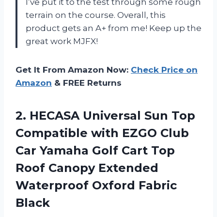
I’ve put it to the test through some rough
terrain on the course. Overall, this
product gets an A+ from me! Keep up the
great work MJFX!
Get It From Amazon Now:
Check Price on
Amazon
& FREE Returns
2.
HECASA Universal Sun
Top
Compatible with EZGO Club
Car Yamaha Golf Cart Top
Roof Canopy Extended
Waterproof Oxford Fabric
Black