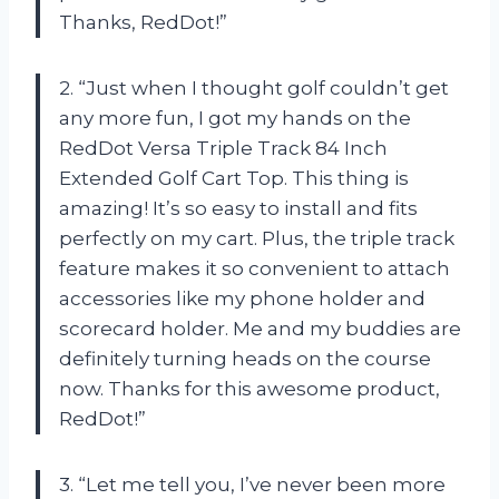
Thanks, RedDot!”
2. “Just when I thought golf couldn’t get
any more fun, I got my hands on the
RedDot Versa Triple Track 84 Inch
Extended Golf Cart Top. This thing is
amazing! It’s so easy to install and fits
perfectly on my cart. Plus, the triple track
feature makes it so convenient to attach
accessories like my phone holder and
scorecard holder. Me and my buddies are
definitely turning heads on the course
now. Thanks for this awesome product,
RedDot!”
3. “Let me tell you, I’ve never been more