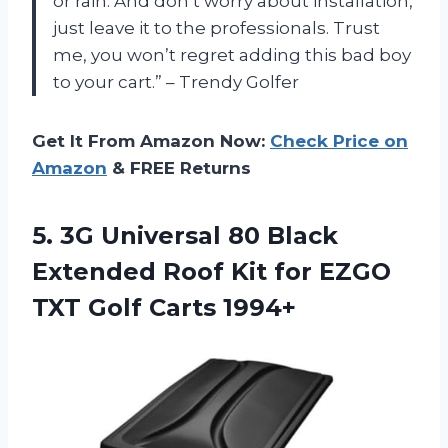
or rain. And don’t worry about installation,
just leave it to the professionals. Trust
me, you won’t regret adding this bad boy
to your cart.” – Trendy Golfer
Get It From Amazon Now:
Check Price on
Amazon
& FREE Returns
5. 3G Universal 80 Black
Extended Roof Kit for EZGO
TXT Golf Carts 1994+