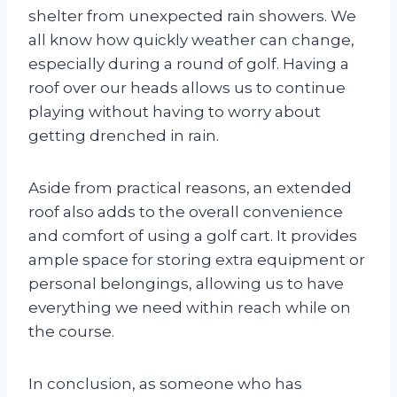
shelter from unexpected rain showers. We
all know how quickly weather can change,
especially during a round of golf. Having a
roof over our heads allows us to continue
playing without having to worry about
getting drenched in rain.
Aside from practical reasons, an extended
roof also adds to the overall convenience
and comfort of using a golf cart. It provides
ample space for storing extra equipment or
personal belongings, allowing us to have
everything we need within reach while on
the course.
In conclusion, as someone who has