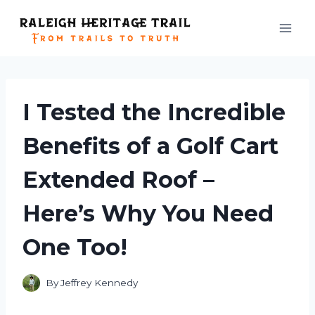
Skip
to
content
I Tested the Incredible
Benefits of a Golf Cart
Extended Roof –
Here’s Why You Need
One Too!
By
Jeffrey Kennedy