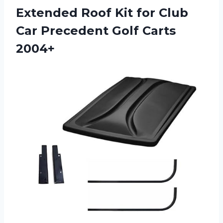
Extended Roof Kit for Club
Car Precedent Golf Carts
2004+