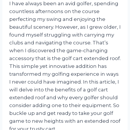
I have always been an avid golfer, spending
countless afternoons on the course
perfecting my swing and enjoying the
beautiful scenery. However, as I grew older, I
found myself struggling with carrying my
clubs and navigating the course. That’s
when I discovered the game-changing
accessory that is the golf cart extended roof.
This simple yet innovative addition has
transformed my golfing experience in ways
I never could have imagined. In this article, I
will delve into the benefits of a golf cart
extended roof and why every golfer should
consider adding one to their equipment. So
buckle up and get ready to take your golf
game to new heights with an extended roof
for your trusty cart.