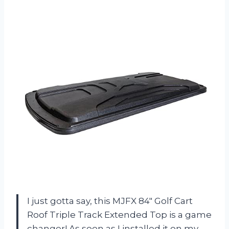
I just gotta say, this MJFX 84″ Golf Cart
Roof Triple Track Extended Top is a game
changer! As soon as I installed it on my