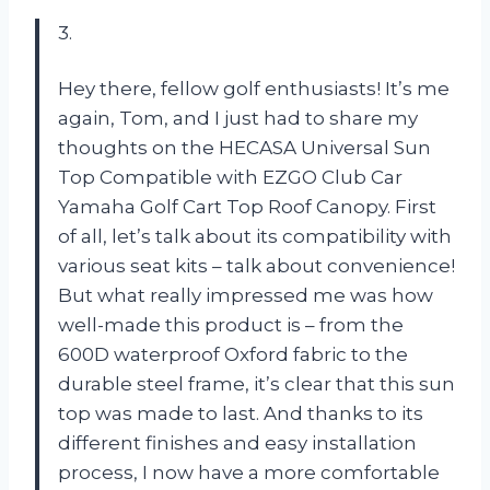
3.
Hey there, fellow golf enthusiasts! It’s me
again, Tom, and I just had to share my
thoughts on the HECASA Universal Sun
Top Compatible with EZGO Club Car
Yamaha Golf Cart Top Roof Canopy. First
of all, let’s talk about its compatibility with
various seat kits – talk about convenience!
But what really impressed me was how
well-made this product is – from the
600D waterproof Oxford fabric to the
durable steel frame, it’s clear that this sun
top was made to last. And thanks to its
different finishes and easy installation
process, I now have a more comfortable