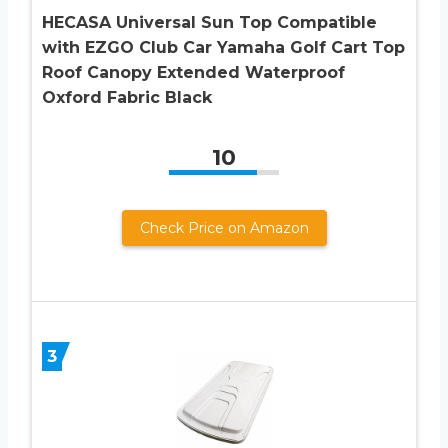
HECASA Universal Sun Top Compatible
with EZGO Club Car Yamaha Golf Cart Top
Roof Canopy Extended Waterproof
Oxford Fabric Black
10
Check Price on Amazon
3