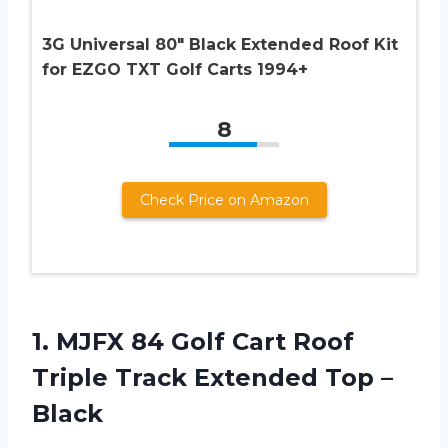
3G Universal 80″ Black Extended Roof Kit
for EZGO TXT Golf Carts 1994+
8
Check Price on Amazon
1. MJFX 84 Golf Cart Roof
Triple Track
Extended Top –
Black