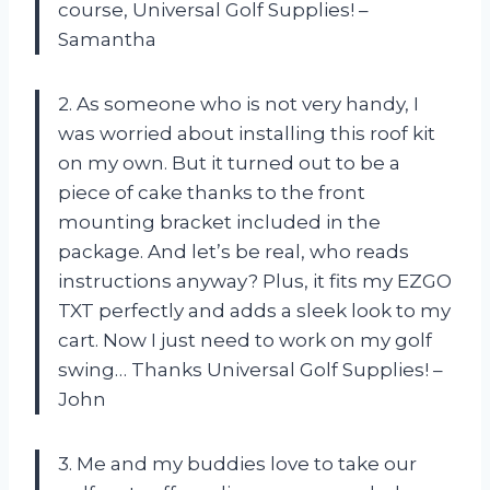
course, Universal Golf Supplies! –
Samantha
2. As someone who is not very handy, I
was worried about installing this roof kit
on my own. But it turned out to be a
piece of cake thanks to the front
mounting bracket included in the
package. And let’s be real, who reads
instructions anyway? Plus, it fits my EZGO
TXT perfectly and adds a sleek look to my
cart. Now I just need to work on my golf
swing… Thanks Universal Golf Supplies! –
John
3. Me and my buddies love to take our