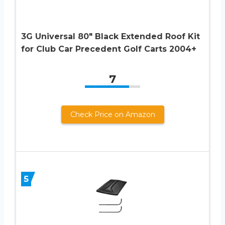
3G Universal 80″ Black Extended Roof Kit
for Club Car Precedent Golf Carts 2004+
7
Check Price on Amazon
5