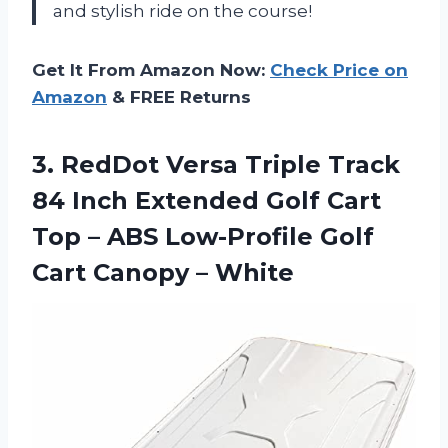
and stylish ride on the course!
Get It From Amazon Now:
Check Price on
Amazon
& FREE Returns
3. RedDot Versa Triple Track
84 Inch Extended Golf Cart
Top – ABS Low-Profile Golf
Cart Canopy – White