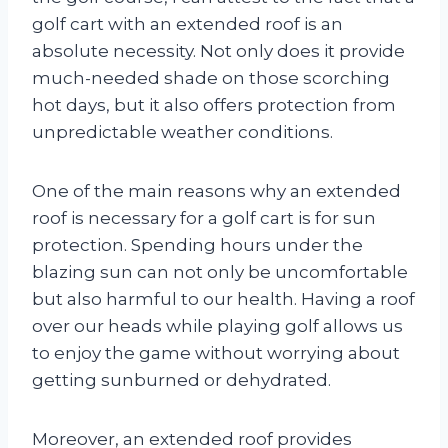
golf cart with an extended roof is an
absolute necessity. Not only does it provide
much-needed shade on those scorching
hot days, but it also offers protection from
unpredictable weather conditions.
One of the main reasons why an extended
roof is necessary for a golf cart is for sun
protection. Spending hours under the
blazing sun can not only be uncomfortable
but also harmful to our health. Having a roof
over our heads while playing golf allows us
to enjoy the game without worrying about
getting sunburned or dehydrated.
Moreover, an extended roof provides