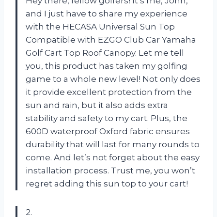
Hey there, fellow golfers! It’s me, John,
and I just have to share my experience
with the HECASA Universal Sun Top
Compatible with EZGO Club Car Yamaha
Golf Cart Top Roof Canopy. Let me tell
you, this product has taken my golfing
game to a whole new level! Not only does
it provide excellent protection from the
sun and rain, but it also adds extra
stability and safety to my cart. Plus, the
600D waterproof Oxford fabric ensures
durability that will last for many rounds to
come. And let’s not forget about the easy
installation process. Trust me, you won’t
regret adding this sun top to your cart!
2.