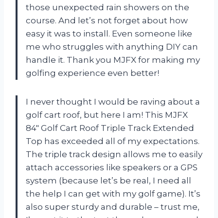
those unexpected rain showers on the
course. And let’s not forget about how
easy it was to install. Even someone like
me who struggles with anything DIY can
handle it. Thank you MJFX for making my
golfing experience even better!
I never thought I would be raving about a
golf cart roof, but here I am! This MJFX
84″ Golf Cart Roof Triple Track Extended
Top has exceeded all of my expectations.
The triple track design allows me to easily
attach accessories like speakers or a GPS
system (because let’s be real, I need all
the help I can get with my golf game). It’s
also super sturdy and durable – trust me,