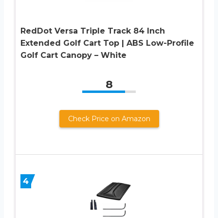
RedDot Versa Triple Track 84 Inch
Extended Golf Cart Top | ABS Low-Profile
Golf Cart Canopy – White
8
Check Price on Amazon
4