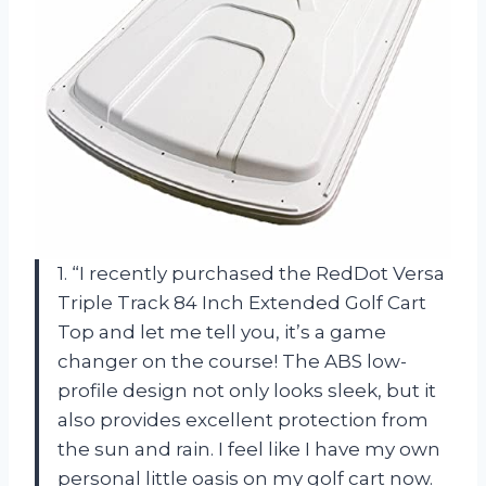
1. “I recently purchased the RedDot Versa
Triple Track 84 Inch Extended Golf Cart
Top and let me tell you, it’s a game
changer on the course! The ABS low-
profile design not only looks sleek, but it
also provides excellent protection from
the sun and rain. I feel like I have my own
personal little oasis on my golf cart now.