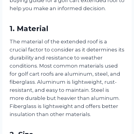
buying guide for a golf cart extended roof to
help you make an informed decision.
1. Material
The material of the extended roof is a
crucial factor to consider as it determines its
durability and resistance to weather
conditions. Most common materials used
for golf cart roofs are aluminum, steel, and
fiberglass. Aluminum is lightweight, rust-
resistant, and easy to maintain. Steel is
more durable but heavier than aluminum.
Fiberglass is lightweight and offers better
insulation than other materials.