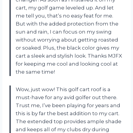
cart, my golf game leveled up. And let
me tell you, that’s no easy feat for me.
But with the added protection from the
sun and rain, I can focus on my swing
without worrying about getting roasted
or soaked. Plus, the black color gives my
cart a sleek and stylish look. Thanks MJFX
for keeping me cool and looking cool at
the same time!
Wow, just wow! This golf cart roof is a
must-have for any avid golfer out there.
Trust me, I’ve been playing for years and
this is by far the best addition to my cart.
The extended top provides ample shade
and keeps all of my clubs dry during