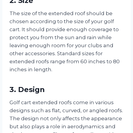
2. Size
The size of the extended roof should be
chosen according to the size of your golf
cart. It should provide enough coverage to
protect you from the sun and rain while
leaving enough room for your clubs and
other accessories. Standard sizes for
extended roofs range from 60 inches to 80
inches in length.
3. Design
Golf cart extended roofs come in various
designs such as flat, curved, or angled roofs.
The design not only affects the appearance
but also plays a role in aerodynamics and