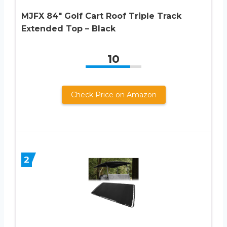
MJFX 84″ Golf Cart Roof Triple Track
Extended Top – Black
10
Check Price on Amazon
2