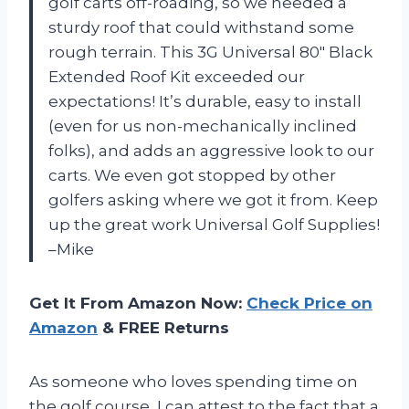
golf carts off-roading, so we needed a
sturdy roof that could withstand some
rough terrain. This 3G Universal 80″ Black
Extended Roof Kit exceeded our
expectations! It’s durable, easy to install
(even for us non-mechanically inclined
folks), and adds an aggressive look to our
carts. We even got stopped by other
golfers asking where we got it from. Keep
up the great work Universal Golf Supplies!
–Mike
Get It From Amazon Now:
Check Price on
Amazon
& FREE Returns
As someone who loves spending time on
the golf course, I can attest to the fact that a