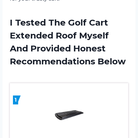
I Tested The Golf Cart
Extended Roof Myself
And Provided Honest
Recommendations Below
1