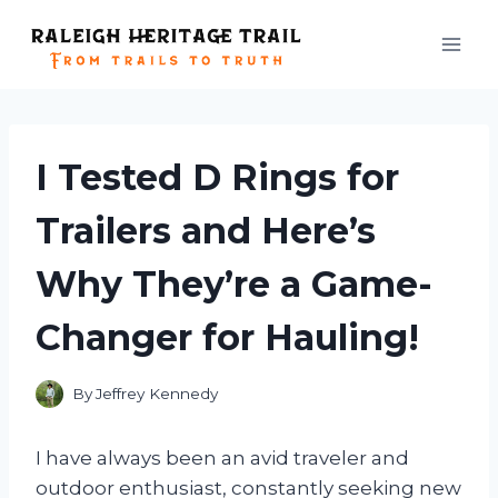
Skip
to
content
I Tested D Rings for
Trailers and Here’s
Why They’re a Game-
Changer for Hauling!
By
Jeffrey Kennedy
I have always been an avid traveler and
outdoor enthusiast, constantly seeking new