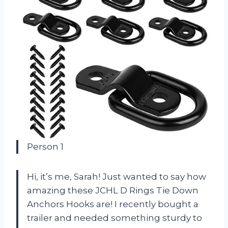
Person 1
Hi, it’s me, Sarah! Just wanted to say how
amazing these JCHL D Rings Tie Down
Anchors Hooks are! I recently bought a
trailer and needed something sturdy to