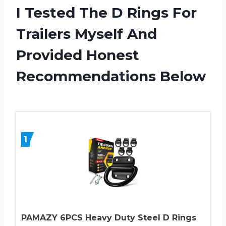
I Tested The D Rings For
Trailers Myself And
Provided Honest
Recommendations Below
1
PAMAZY 6PCS Heavy Duty Steel D Rings