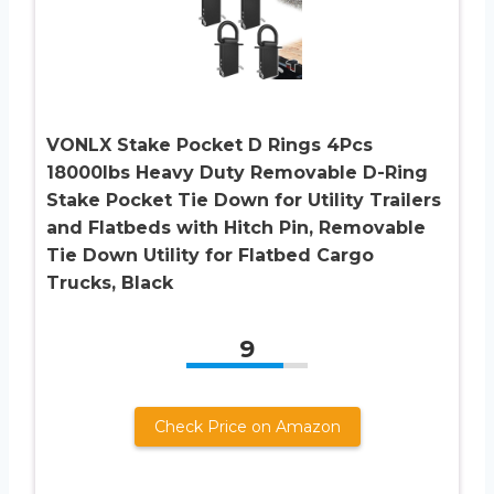
VONLX Stake Pocket D Rings 4Pcs
18000lbs Heavy Duty Removable D-Ring
Stake Pocket Tie Down for Utility Trailers
and Flatbeds with Hitch Pin, Removable
Tie Down Utility for Flatbed Cargo
Trucks, Black
9
Check Price on Amazon