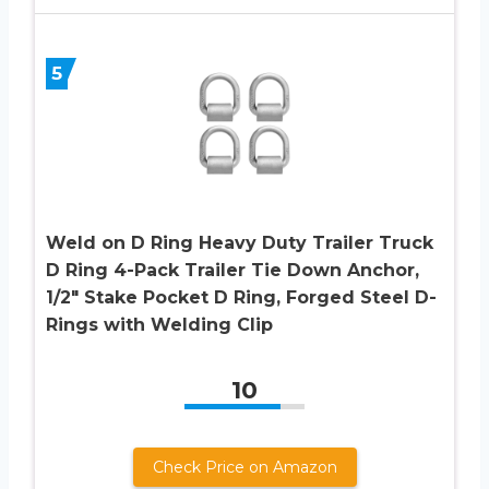
5
Weld on D Ring Heavy Duty Trailer Truck
D Ring 4-Pack Trailer Tie Down Anchor,
1/2″ Stake Pocket D Ring, Forged Steel D-
Rings with Welding Clip
10
Check Price on Amazon