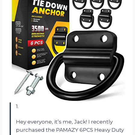
1.
Hey everyone, it’s me, Jack! I recently
purchased the PAMAZY 6PCS Heavy Duty