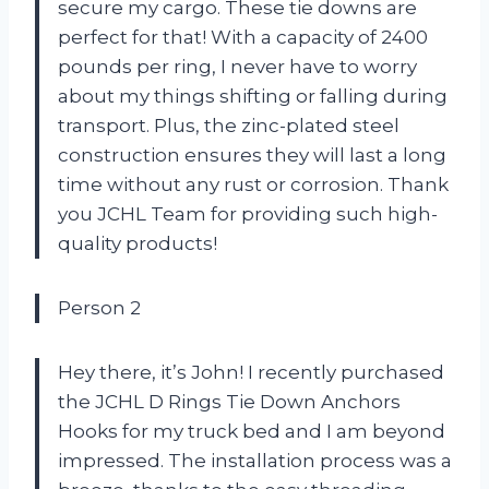
secure my cargo. These tie downs are
perfect for that! With a capacity of 2400
pounds per ring, I never have to worry
about my things shifting or falling during
transport. Plus, the zinc-plated steel
construction ensures they will last a long
time without any rust or corrosion. Thank
you JCHL Team for providing such high-
quality products!
Person 2
Hey there, it’s John! I recently purchased
the JCHL D Rings Tie Down Anchors
Hooks for my truck bed and I am beyond
impressed. The installation process was a