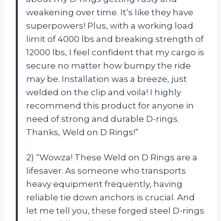
weakening over time. It’s like they have
superpowers! Plus, with a working load
limit of 4000 lbs and breaking strength of
12000 lbs, I feel confident that my cargo is
secure no matter how bumpy the ride
may be. Installation was a breeze, just
welded on the clip and voila! I highly
recommend this product for anyone in
need of strong and durable D-rings.
Thanks, Weld on D Rings!”
2) “Wowza! These Weld on D Rings are a
lifesaver. As someone who transports
heavy equipment frequently, having
reliable tie down anchors is crucial. And
let me tell you, these forged steel D-rings