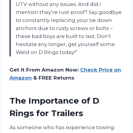
UTV without any issues. And did I
mention they’re rust-proof? Say goodbye
to constantly replacing your tie down
anchors due to rusty screws or bolts –
these bad boys are built to last. Don’t
hesitate any longer, get yourself some
Weld on D Rings today!”
Get It From Amazon Now:
Check Price on
Amazon
& FREE Returns
The Importance of D
Rings for Trailers
As someone who has experience towing