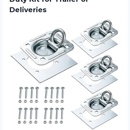
Deliveries