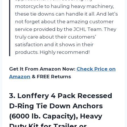
motorcycle to hauling heavy machinery,
these tie downs can handle it all. And let’s
not forget about the amazing customer
service provided by the JCHL Team. They
truly care about their customers’
satisfaction and it shows in their
products. Highly recommend!
Get It From Amazon Now:
Check Price on
Amazon
& FREE Returns
3.
Lonffery 4 Pack
Recessed
D-Ring Tie Down Anchors
(6000 lb. Capacity), Heavy
Duty Kit for Trailer or