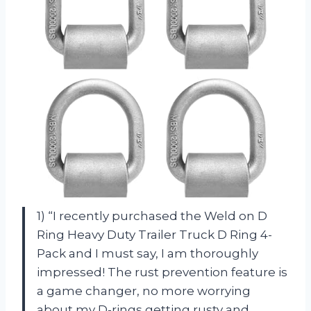
1) “I recently purchased the Weld on D
Ring Heavy Duty Trailer Truck D Ring 4-
Pack and I must say, I am thoroughly
impressed! The rust prevention feature is
a game changer, no more worrying
about my D-rings getting rusty and