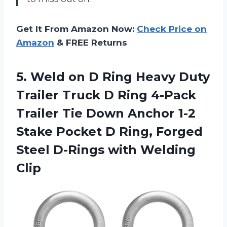
Get It From Amazon Now:
Check Price on
Amazon
& FREE Returns
5.
Weld on D
Ring Heavy Duty
Trailer Truck D Ring 4-Pack
Trailer Tie Down Anchor 1-2
Stake Pocket D Ring, Forged
Steel D-Rings with Welding
Clip