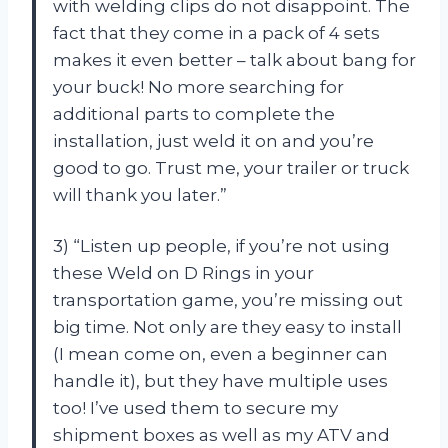
with welding clips do not disappoint. The
fact that they come in a pack of 4 sets
makes it even better – talk about bang for
your buck! No more searching for
additional parts to complete the
installation, just weld it on and you’re
good to go. Trust me, your trailer or truck
will thank you later.”
3) “Listen up people, if you’re not using
these Weld on D Rings in your
transportation game, you’re missing out
big time. Not only are they easy to install
(I mean come on, even a beginner can
handle it), but they have multiple uses
too! I’ve used them to secure my
shipment boxes as well as my ATV and