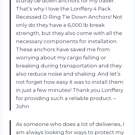
sturdy tie down anchors for my trailer.
That’s why I love the Lonffery 4 Pack
Recessed D-Ring Tie Down Anchors! Not
only do they have a 6,000 lb break
strength, but they also come with all the
necessary components for installation.
These anchors have saved me from
worrying about my cargo falling or
breaking during transportation and they
also reduce noise and shaking. And let’s
not forget how easy it was to install them
in just a few minutes! Thank you Lonffery
for providing such a reliable product. –
John
As someone who does a lot of deliveries, I
am always looking for ways to protect my