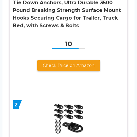
Tie Down Anchors, Ultra Durable 3500
Pound Breaking Strength Surface Mount
Hooks Securing Cargo for Trailer, Truck
Bed, with Screws & Bolts
10
Check Price on Amazon
2