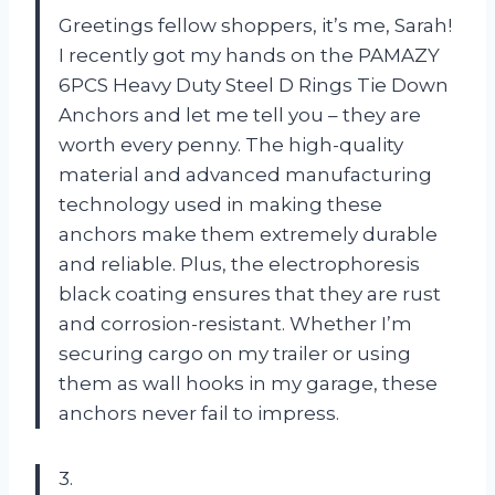
Greetings fellow shoppers, it’s me, Sarah!
I recently got my hands on the PAMAZY
6PCS Heavy Duty Steel D Rings Tie Down
Anchors and let me tell you – they are
worth every penny. The high-quality
material and advanced manufacturing
technology used in making these
anchors make them extremely durable
and reliable. Plus, the electrophoresis
black coating ensures that they are rust
and corrosion-resistant. Whether I’m
securing cargo on my trailer or using
them as wall hooks in my garage, these
anchors never fail to impress.
3.