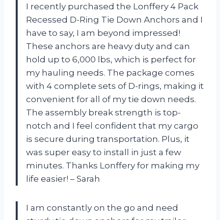
I recently purchased the Lonffery 4 Pack
Recessed D-Ring Tie Down Anchors and I
have to say, I am beyond impressed!
These anchors are heavy duty and can
hold up to 6,000 lbs, which is perfect for
my hauling needs. The package comes
with 4 complete sets of D-rings, making it
convenient for all of my tie down needs.
The assembly break strength is top-
notch and I feel confident that my cargo
is secure during transportation. Plus, it
was super easy to install in just a few
minutes. Thanks Lonffery for making my
life easier! – Sarah
I am constantly on the go and need