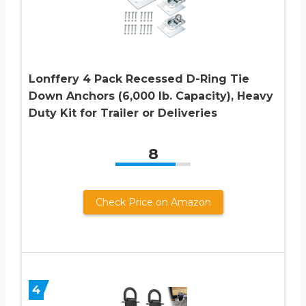
Lonffery 4 Pack Recessed D-Ring Tie
Down Anchors (6,000 lb. Capacity), Heavy
Duty Kit for Trailer or Deliveries
8
Check Price on Amazon
4