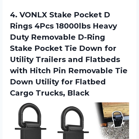
4.
VONLX Stake Pocket
D
Rings 4Pcs 18000lbs Heavy
Duty Removable D-Ring
Stake Pocket Tie Down for
Utility Trailers and Flatbeds
with Hitch Pin Removable Tie
Down Utility for Flatbed
Cargo Trucks, Black