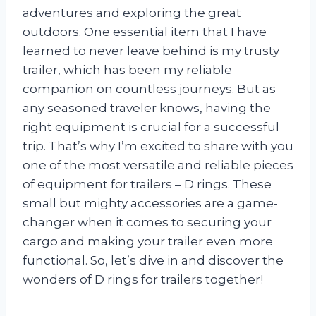
adventures and exploring the great
outdoors. One essential item that I have
learned to never leave behind is my trusty
trailer, which has been my reliable
companion on countless journeys. But as
any seasoned traveler knows, having the
right equipment is crucial for a successful
trip. That’s why I’m excited to share with you
one of the most versatile and reliable pieces
of equipment for trailers – D rings. These
small but mighty accessories are a game-
changer when it comes to securing your
cargo and making your trailer even more
functional. So, let’s dive in and discover the
wonders of D rings for trailers together!