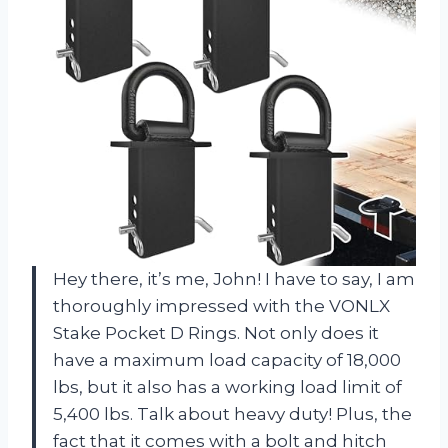
Hey there, it’s me, John! I have to say, I am
thoroughly impressed with the VONLX
Stake Pocket D Rings. Not only does it
have a maximum load capacity of 18,000
lbs, but it also has a working load limit of
5,400 lbs. Talk about heavy duty! Plus, the
fact that it comes with a bolt and hitch