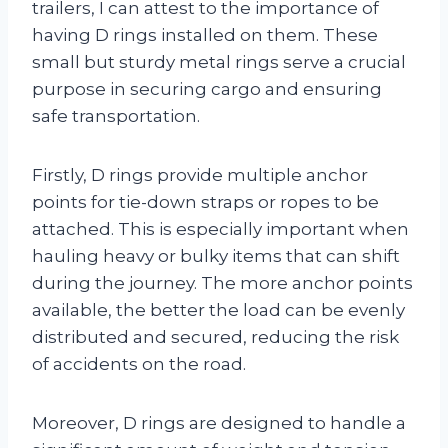
trailers, I can attest to the importance of
having D rings installed on them. These
small but sturdy metal rings serve a crucial
purpose in securing cargo and ensuring
safe transportation.
Firstly, D rings provide multiple anchor
points for tie-down straps or ropes to be
attached. This is especially important when
hauling heavy or bulky items that can shift
during the journey. The more anchor points
available, the better the load can be evenly
distributed and secured, reducing the risk
of accidents on the road.
Moreover, D rings are designed to handle a