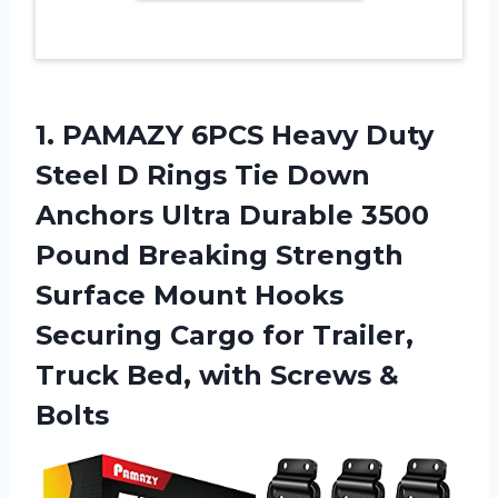
1. PAMAZY 6PCS Heavy Duty
Steel D Rings Tie Down
Anchors Ultra Durable 3500
Pound Breaking Strength
Surface Mount Hooks
Securing Cargo for Trailer,
Truck Bed,
with Screws &
Bolts