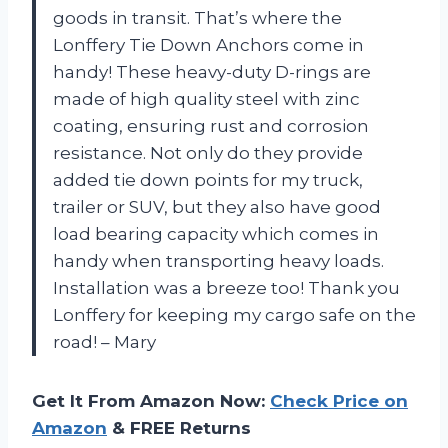
goods in transit. That’s where the
Lonffery Tie Down Anchors come in
handy! These heavy-duty D-rings are
made of high quality steel with zinc
coating, ensuring rust and corrosion
resistance. Not only do they provide
added tie down points for my truck,
trailer or SUV, but they also have good
load bearing capacity which comes in
handy when transporting heavy loads.
Installation was a breeze too! Thank you
Lonffery for keeping my cargo safe on the
road! – Mary
Get It From Amazon Now:
Check Price on
Amazon
& FREE Returns