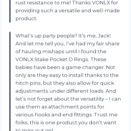
rust resistance to me! Thanks VONLX for
providing such a versatile and well-made
product.
What’s up party people? It’s me, Jack!
And let me tell you, I’ve had my fair share
of hauling mishaps until I found the
VONLX Stake Pocket D Rings. These
babies have been a game changer. Not
only are they easy to install thanks to the
hitch pins, but they also allow for quick
adjustments under different loads. And
let’s not forget about the versatility – I can
use them as attachment points for
various hooks and end fittings. Trust me
folks, this is one product you don’t want
to miss out on!