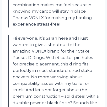
combination makes me feel secure in
knowing my cargo will stay in place.
Thanks VONLX for making my hauling
experience stress-free!
Hi everyone, it’s Sarah here and I just
wanted to give a shoutout to the
amazing VONLX brand for their Stake
Pocket D Rings. With 4 cotter pin holes
for precise placement, this d ring fits
perfectly in most standard-sized stake
pockets. No more worrying about
compatibility issues with my trailer or
truck! And let’s not forget about the
premium construction – solid steel with a
durable powder black finish? Sounds like