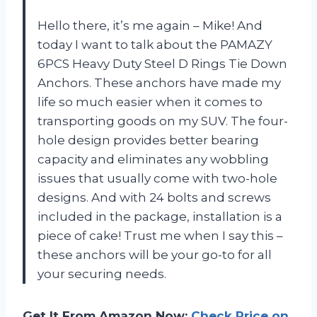
Hello there, it’s me again – Mike! And
today I want to talk about the PAMAZY
6PCS Heavy Duty Steel D Rings Tie Down
Anchors. These anchors have made my
life so much easier when it comes to
transporting goods on my SUV. The four-
hole design provides better bearing
capacity and eliminates any wobbling
issues that usually come with two-hole
designs. And with 24 bolts and screws
included in the package, installation is a
piece of cake! Trust me when I say this –
these anchors will be your go-to for all
your securing needs.
Get It From Amazon Now:
Check Price on