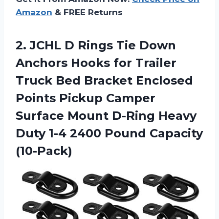
Amazon
& FREE Returns
2.
JCHL D Rings
Tie Down
Anchors Hooks for Trailer
Truck Bed Bracket Enclosed
Points Pickup Camper
Surface Mount D-Ring Heavy
Duty 1-4 2400 Pound Capacity
(10-Pack)