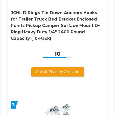
JCHL D Rings Tie Down Anchors Hooks
for Trailer Truck Bed Bracket Enclosed
Points Pickup Camper Surface Mount D-
Ring Heavy Duty 1/4″ 2400 Pound
Capacity (10-Pack)
10
Check Price on Amazon
3