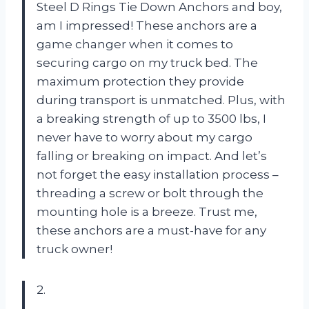
Steel D Rings Tie Down Anchors and boy,
am I impressed! These anchors are a
game changer when it comes to
securing cargo on my truck bed. The
maximum protection they provide
during transport is unmatched. Plus, with
a breaking strength of up to 3500 lbs, I
never have to worry about my cargo
falling or breaking on impact. And let’s
not forget the easy installation process –
threading a screw or bolt through the
mounting hole is a breeze. Trust me,
these anchors are a must-have for any
truck owner!
2.