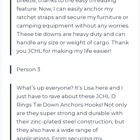
breeze, thanks to the easy threading
feature. Now, I can easily anchor my
ratchet straps and secure my furniture or
camping equipment without any worries.
These tie downs are heavy duty and can
handle any size or weight of cargo. Thank
you JCHL for making my life easier!
Person 3
What’s up everyone? It’s Lisa here and I
just have to rave about these JCHL D
Rings Tie Down Anchors Hooks! Not only
are they super strong and durable with
their zinc-plated steel construction, but
they also have a wide range of
applications. From securing my