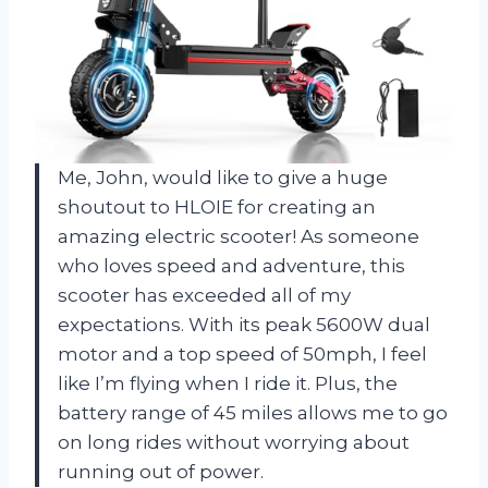
Me, John, would like to give a huge
shoutout to HLOIE for creating an
amazing electric scooter! As someone
who loves speed and adventure, this
scooter has exceeded all of my
expectations. With its peak 5600W dual
motor and a top speed of 50mph, I feel
like I’m flying when I ride it. Plus, the
battery range of 45 miles allows me to go
on long rides without worrying about
running out of power.