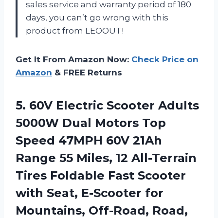
sales service and warranty period of 180
days, you can’t go wrong with this
product from LEOOUT!
Get It From Amazon Now:
Check Price on
Amazon
& FREE Returns
5. 60V Electric Scooter Adults
5000W Dual Motors Top
Speed 47MPH 60V 21Ah
Range 55 Miles, 12 All-Terrain
Tires Foldable Fast Scooter
with Seat, E-Scooter for
Mountains, Off-Road, Road,