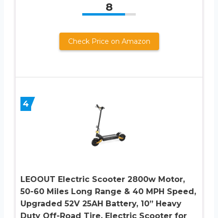
8
Check Price on Amazon
4
LEOOUT Electric Scooter 2800w Motor,
50-60 Miles Long Range & 40 MPH Speed,
Upgraded 52V 25AH Battery, 10” Heavy
Duty Off-Road Tire, Electric Scooter for