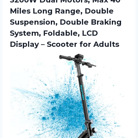
Miles Long Range, Double
Suspension, Double Braking
System, Foldable, LCD
Display – Scooter for Adults