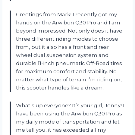
Greetings from Mark! I recently got my
hands on the Arwibon Q30 Pro and I am
beyond impressed. Not only does it have
three different riding modes to choose
from, but it also has a front and rear
wheel dual suspension system and
durable 11-inch pneumatic Off-Road tires
for maximum comfort and stability. No
matter what type of terrain I’m riding on,
this scooter handles like a dream.
What’s up everyone? It’s your girl, Jenny! I
have been using the Arwibon Q30 Pro as
my daily mode of transportation and let
me tell you, it has exceeded all my