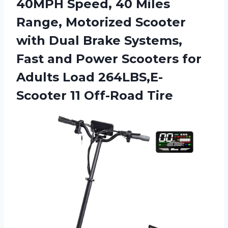
40MPH Speed, 40 Miles
Range, Motorized Scooter
with Dual Brake Systems,
Fast and Power Scooters for
Adults Load
264LBS,E-
Scooter 11 Off-Road Tire