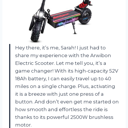
Hey there, it’s me, Sarah! I just had to
share my experience with the Arwibon
Electric Scooter. Let me tell you, it’s a
game changer! With its high-capacity 52V
18Ah battery, I can easily travel up to 40
miles on a single charge. Plus, activating
it is a breeze with just one press of a
button. And don’t even get me started on
how smooth and effortless the ride is
thanks to its powerful 2500W brushless
motor.