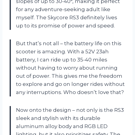
slopes of up to 30-40°, making it perfect
for any adventure-seeking adult like
myself. The Skycore RS3 definitely lives
up to its promise of power and speed.
But that’s not all – the battery life on this
scooter is amazing. With a 52V 23ah
battery, I can ride up to 35-40 miles
without having to worry about running
out of power. This gives me the freedom
to explore and go on longer rides without
any interruptions. Who doesn’t love that?
Now onto the design – not only is the RS3
sleek and stylish with its durable
aluminum alloy body and RGB LED
lighting, but it also prioritizes safety. The