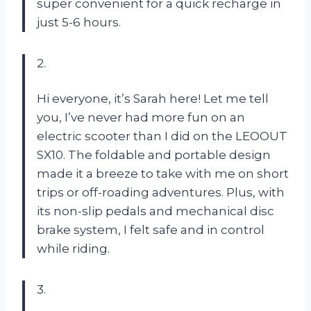
super convenient for a quick recharge in
just 5-6 hours.
2.
Hi everyone, it’s Sarah here! Let me tell
you, I’ve never had more fun on an
electric scooter than I did on the LEOOUT
SX10. The foldable and portable design
made it a breeze to take with me on short
trips or off-roading adventures. Plus, with
its non-slip pedals and mechanical disc
brake system, I felt safe and in control
while riding.
3.