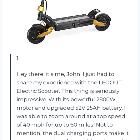
1.
Hey there, it’s me, John! I just had to
share my experience with the LEOOUT
Electric Scooter. This thing is seriously
impressive. With its powerful 2800W
motor and upgraded 52V 25AH battery, I
was able to zoom around at a top speed
of 40 mph for up to 60 miles! Not to
mention, the dual charging ports make it