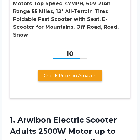
Motors Top Speed 47MPH, 60V 21Ah
Range 55 Miles, 12″ All-Terrain Tires
Foldable Fast Scooter with Seat, E-
Scooter for Mountains, Off-Road, Road,
Snow
10
Check Price on Amazon
1. Arwibon Electric Scooter
Adults 2500W Motor up to