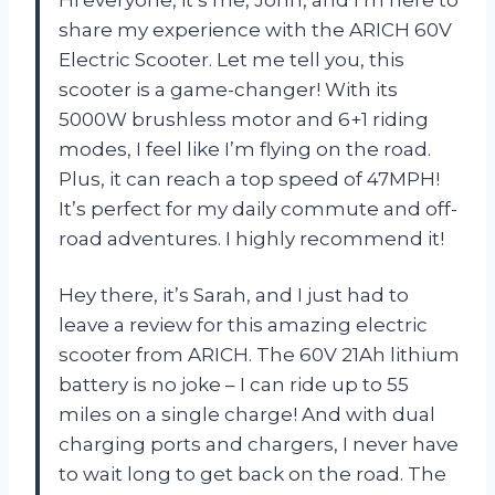
share my experience with the ARICH 60V
Electric Scooter. Let me tell you, this
scooter is a game-changer! With its
5000W brushless motor and 6+1 riding
modes, I feel like I’m flying on the road.
Plus, it can reach a top speed of 47MPH!
It’s perfect for my daily commute and off-
road adventures. I highly recommend it!
Hey there, it’s Sarah, and I just had to
leave a review for this amazing electric
scooter from ARICH. The 60V 21Ah lithium
battery is no joke – I can ride up to 55
miles on a single charge! And with dual
charging ports and chargers, I never have
to wait long to get back on the road. The