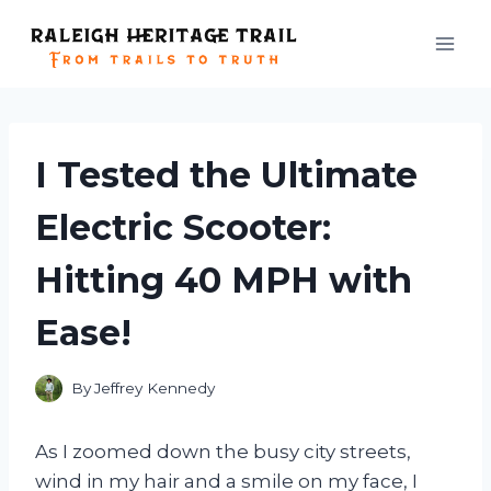
Skip
to
content
I Tested the Ultimate
Electric Scooter:
Hitting 40 MPH with
Ease!
By
Jeffrey Kennedy
As I zoomed down the busy city streets,
wind in my hair and a smile on my face, I