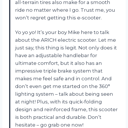
all-terrain tires also make for a smooth
ride no matter where I go. Trust me, you
won’t regret getting this e-scooter.
Yo yo yo! It’s your boy Mike here to talk
about the ARICH electric scooter. Let me
just say, this thing is legit. Not only does it
have an adjustable handlebar for
ultimate comfort, but it also has an
impressive triple brake system that
makes me feel safe and in control. And
don’t even get me started on the 360°
lighting system – talk about being seen
at night! Plus, with its quick-folding
design and reinforced frame, this scooter
is both practical and durable. Don’t
hesitate – go grab one now!