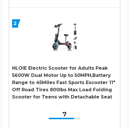
2
HLOIE Electric Scooter for Adults Peak
5600W Dual Motor Up to 50MPH,Battery
Range to 45Miles Fast Sports Escooter 11″
Off Road Tires 800lbs Max Load Folding
Scooter for Teens with Detachable Seat
7