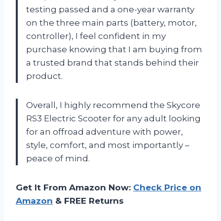
testing passed and a one-year warranty
on the three main parts (battery, motor,
controller), I feel confident in my
purchase knowing that I am buying from
a trusted brand that stands behind their
product.
Overall, I highly recommend the Skycore
RS3 Electric Scooter for any adult looking
for an offroad adventure with power,
style, comfort, and most importantly –
peace of mind.
Get It From Amazon Now:
Check Price on
Amazon
& FREE Returns