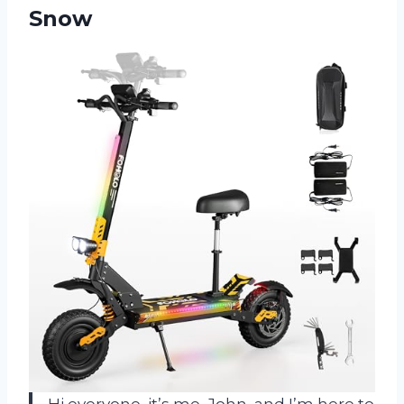
Snow
Hi everyone, it’s me, John, and I’m here to