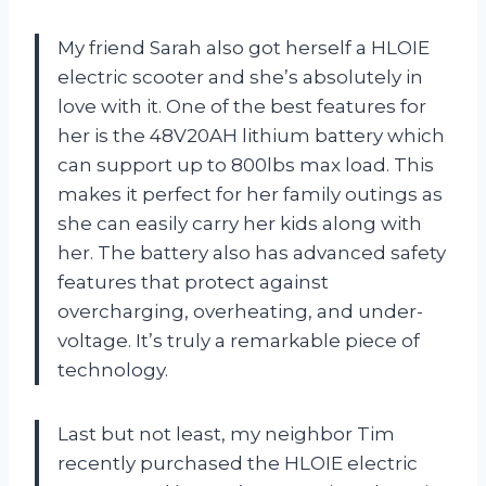
My friend Sarah also got herself a HLOIE
electric scooter and she’s absolutely in
love with it. One of the best features for
her is the 48V20AH lithium battery which
can support up to 800lbs max load. This
makes it perfect for her family outings as
she can easily carry her kids along with
her. The battery also has advanced safety
features that protect against
overcharging, overheating, and under-
voltage. It’s truly a remarkable piece of
technology.
Last but not least, my neighbor Tim
recently purchased the HLOIE electric