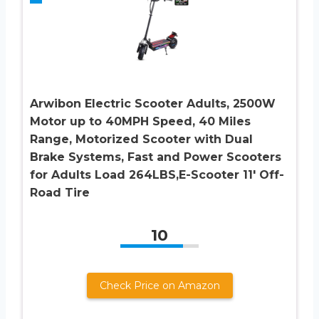
Arwibon Electric Scooter Adults, 2500W
Motor up to 40MPH Speed, 40 Miles
Range, Motorized Scooter with Dual
Brake Systems, Fast and Power Scooters
for Adults Load 264LBS,E-Scooter 11′ Off-
Road Tire
10
Check Price on Amazon