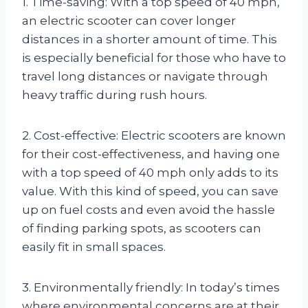
1. Time-saving: With a top speed of 40 mph,
an electric scooter can cover longer
distances in a shorter amount of time. This
is especially beneficial for those who have to
travel long distances or navigate through
heavy traffic during rush hours.
2. Cost-effective: Electric scooters are known
for their cost-effectiveness, and having one
with a top speed of 40 mph only adds to its
value. With this kind of speed, you can save
up on fuel costs and even avoid the hassle
of finding parking spots, as scooters can
easily fit in small spaces.
3. Environmentally friendly: In today’s times
where environmental concerns are at their