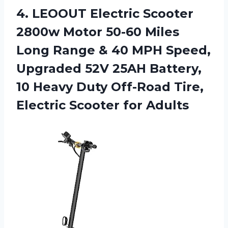
4. LEOOUT Electric Scooter
2800w Motor 50-60 Miles
Long Range & 40 MPH Speed,
Upgraded 52V 25AH Battery,
10 Heavy Duty Off-Road Tire,
Electric Scooter for Adults