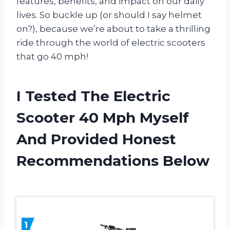
features, benefits, and impact on our daily
lives. So buckle up (or should I say helmet
on?), because we’re about to take a thrilling
ride through the world of electric scooters
that go 40 mph!
I Tested The Electric
Scooter 40 Mph Myself
And Provided Honest
Recommendations Below
1