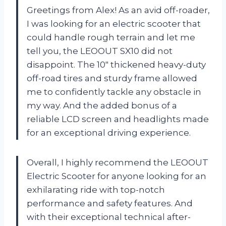
Greetings from Alex! As an avid off-roader,
I was looking for an electric scooter that
could handle rough terrain and let me
tell you, the LEOOUT SX10 did not
disappoint. The 10″ thickened heavy-duty
off-road tires and sturdy frame allowed
me to confidently tackle any obstacle in
my way. And the added bonus of a
reliable LCD screen and headlights made
for an exceptional driving experience.
Overall, I highly recommend the LEOOUT
Electric Scooter for anyone looking for an
exhilarating ride with top-notch
performance and safety features. And
with their exceptional technical after-