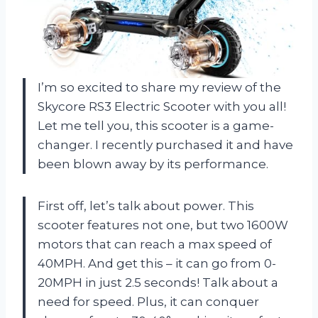
I’m so excited to share my review of the
Skycore RS3 Electric Scooter with you all!
Let me tell you, this scooter is a game-
changer. I recently purchased it and have
been blown away by its performance.
First off, let’s talk about power. This
scooter features not one, but two 1600W
motors that can reach a max speed of
40MPH. And get this – it can go from 0-
20MPH in just 2.5 seconds! Talk about a
need for speed. Plus, it can conquer