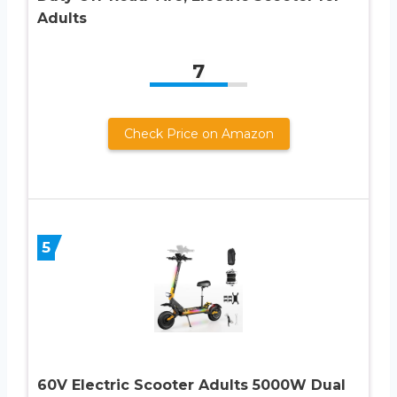
Adults
7
Check Price on Amazon
5
60V Electric Scooter Adults 5000W Dual