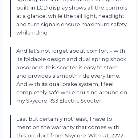
built-in LCD display shows all the controls
at a glance, while the tail light, headlight,
and turn signals ensure maximum safety
while riding.
And let’s not forget about comfort – with
its foldable design and dual spring shock
absorbers, this scooter is easy to store
and provides a smooth ride every time.
And with its dual brake system, I feel
completely safe while cruising around on
my Skycore RS3 Electric Scooter.
Last but certainly not least, I have to
mention the warranty that comes with
this product from Skycore. With UL 2272