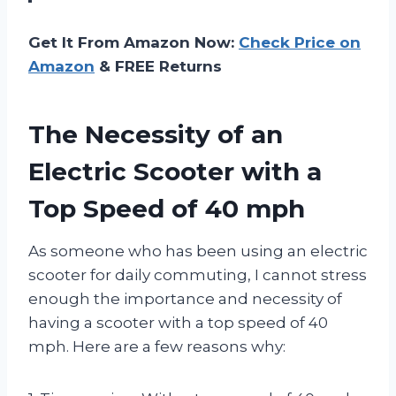
Get It From Amazon Now:
Check Price on
Amazon
& FREE Returns
The Necessity of an
Electric Scooter with a
Top Speed of 40 mph
As someone who has been using an electric
scooter for daily commuting, I cannot stress
enough the importance and necessity of
having a scooter with a top speed of 40
mph. Here are a few reasons why: