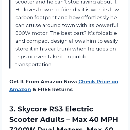
scooter and he can’t stop raving about it.
He loves how eco-friendly it is with its low
carbon footprint and how effortlessly he
can cruise around town with its powerful
800W motor. The best part? It’s foldable
and compact design allows him to easily
store it in his car trunk when he goes on
trips or even take it on public
transportation.
Get It From Amazon Now:
Check Price on
Amazon
& FREE Returns
3.
Skycore RS3 Electric
Scooter Adults – Max 40 MPH
3200W Dual Motors, Max 40