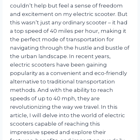
couldn’t help but feel a sense of freedom
and excitement on my electric scooter. But
this wasn’t just any ordinary scooter – it had
a top speed of 40 miles per hour, making it
the perfect mode of transportation for
navigating through the hustle and bustle of
the urban landscape. In recent years,
electric scooters have been gaining
popularity as a convenient and eco-friendly
alternative to traditional transportation
methods. And with the ability to reach
speeds of up to 40 mph, they are
revolutionizing the way we travel. In this
article, I will delve into the world of electric
scooters capable of reaching this
impressive speed and explore their