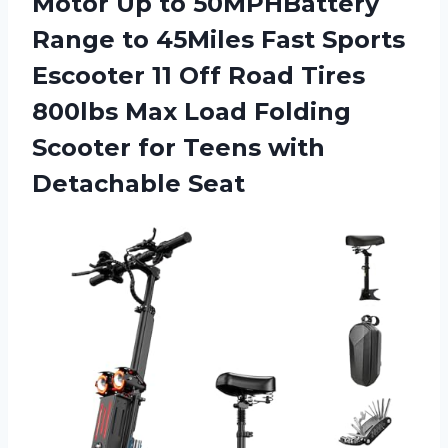
Motor Up to 50MPHBattery
Range to 45Miles Fast Sports
Escooter 11 Off Road Tires
800lbs Max Load Folding
Scooter for
Teens with
Detachable Seat