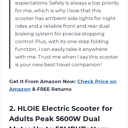
expectations. Safety is always a top priority
for me, which is why I love that this
scooter has ambient side lights for night
rides and a reliable front and rear dual
braking system for precise stopping
control. Plus, with its one-step folding
function, I can easily take it anywhere
with me. Trust me when I say this scooter
is your new best travel companion!
Get It From Amazon Now:
Check Price on
Amazon
& FREE Returns
2. HLOIE Electric Scooter for
Adults Peak 5600W Dual