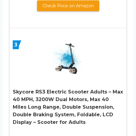
Check Price on Amazon
3
Skycore RS3 Electric Scooter Adults – Max
40 MPH, 3200W Dual Motors, Max 40
Miles Long Range, Double Suspension,
Double Braking System, Foldable, LCD
Display – Scooter for Adults