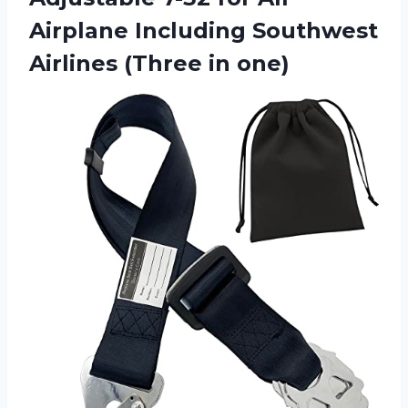
Airplane Including Southwest
Airlines (Three in one)