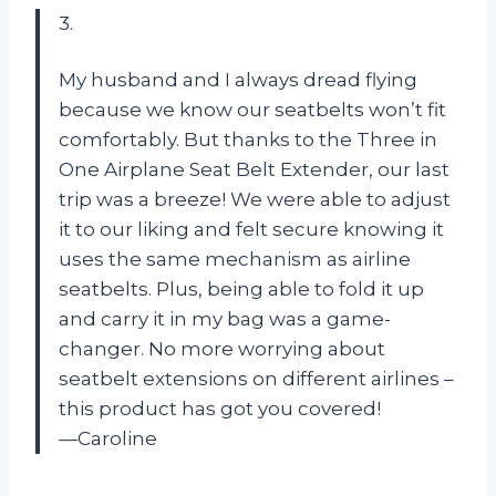
3.
My husband and I always dread flying
because we know our seatbelts won’t fit
comfortably. But thanks to the Three in
One Airplane Seat Belt Extender, our last
trip was a breeze! We were able to adjust
it to our liking and felt secure knowing it
uses the same mechanism as airline
seatbelts. Plus, being able to fold it up
and carry it in my bag was a game-
changer. No more worrying about
seatbelt extensions on different airlines –
this product has got you covered!
—Caroline