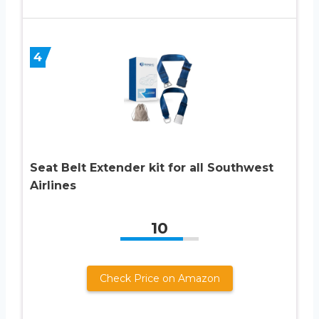
4
Seat Belt Extender kit for all Southwest
Airlines
10
Check Price on Amazon