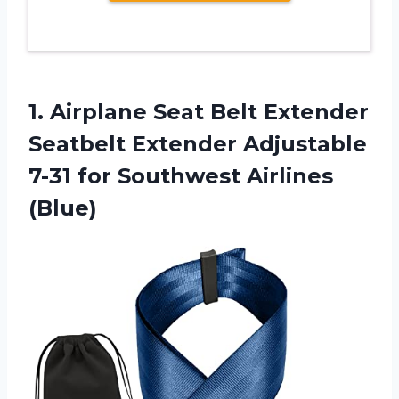
1.
Airplane Seat Belt
Extender
Seatbelt Extender Adjustable
7-31 for Southwest Airlines
(Blue)