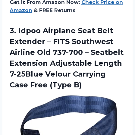
Get It From Amazon Now:
Check Price on
Amazon
& FREE Returns
3. Idpoo Airplane Seat Belt
Extender – FITS Southwest
Airline Old 737-700 – Seatbelt
Extension Adjustable Length
7-25Blue Velour Carrying
Case Free (Type B)