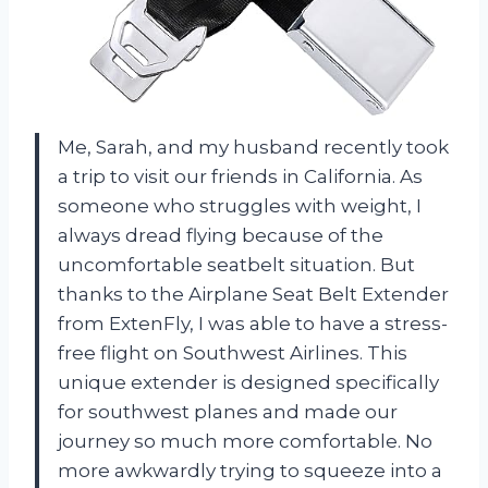
Me, Sarah, and my husband recently took
a trip to visit our friends in California. As
someone who struggles with weight, I
always dread flying because of the
uncomfortable seatbelt situation. But
thanks to the Airplane Seat Belt Extender
from ExtenFly, I was able to have a stress-
free flight on Southwest Airlines. This
unique extender is designed specifically
for southwest planes and made our
journey so much more comfortable. No
more awkwardly trying to squeeze into a