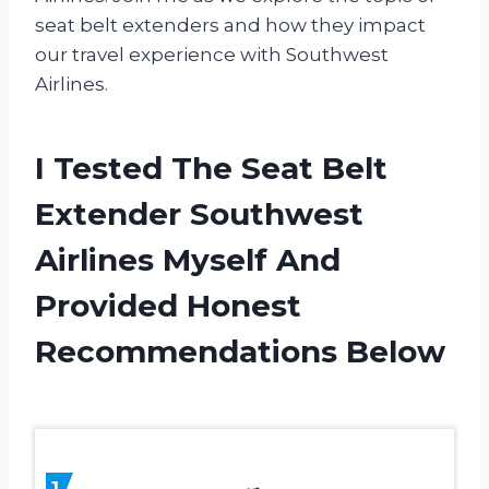
seat belt extenders and how they impact
our travel experience with Southwest
Airlines.
I Tested The Seat Belt
Extender Southwest
Airlines Myself And
Provided Honest
Recommendations Below
1