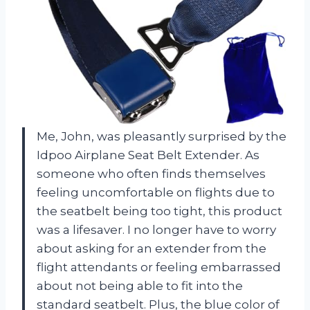
Me, John, was pleasantly surprised by the
Idpoo Airplane Seat Belt Extender. As
someone who often finds themselves
feeling uncomfortable on flights due to
the seatbelt being too tight, this product
was a lifesaver. I no longer have to worry
about asking for an extender from the
flight attendants or feeling embarrassed
about not being able to fit into the
standard seatbelt. Plus, the blue color of