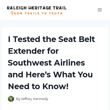
Skip
to
content
I Tested the Seat Belt
Extender for
Southwest Airlines
and Here’s What You
Need to Know!
By
Jeffrey Kennedy