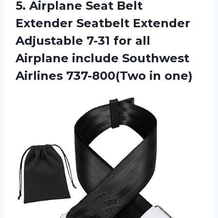
5. Airplane Seat Belt
Extender Seatbelt Extender
Adjustable 7-31 for all
Airplane include Southwest
Airlines 737-800(Two in one)