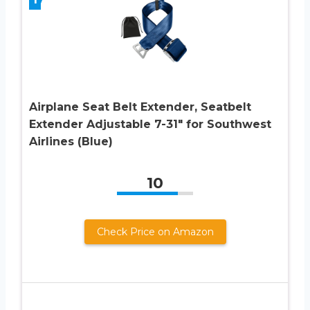
Airplane Seat Belt Extender, Seatbelt
Extender Adjustable 7-31″ for Southwest
Airlines (Blue)
10
Check Price on Amazon