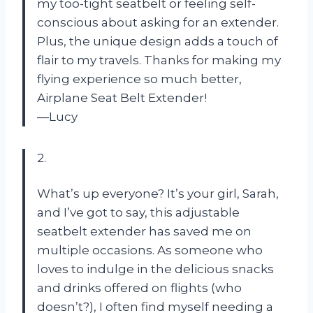
my too-tight seatbelt or feeling self-
conscious about asking for an extender.
Plus, the unique design adds a touch of
flair to my travels. Thanks for making my
flying experience so much better,
Airplane Seat Belt Extender!
—Lucy
2.
What’s up everyone? It’s your girl, Sarah,
and I’ve got to say, this adjustable
seatbelt extender has saved me on
multiple occasions. As someone who
loves to indulge in the delicious snacks
and drinks offered on flights (who
doesn’t?), I often find myself needing a