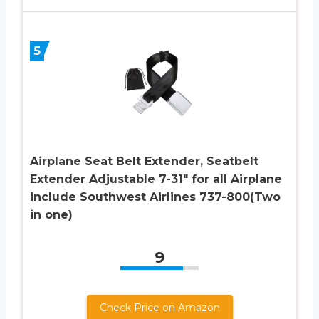
5
Airplane Seat Belt Extender, Seatbelt
Extender Adjustable 7-31″ for all Airplane
include Southwest Airlines 737-800(Two
in one)
9
Check Price on Amazon