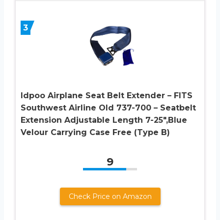
3
Idpoo Airplane Seat Belt Extender – FITS
Southwest Airline Old 737-700 – Seatbelt
Extension Adjustable Length 7-25″,Blue
Velour Carrying Case Free (Type B)
9
Check Price on Amazon