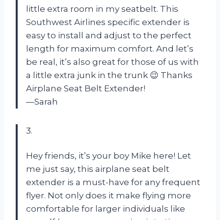
little extra room in my seatbelt. This
Southwest Airlines specific extender is
easy to install and adjust to the perfect
length for maximum comfort. And let’s
be real, it’s also great for those of us with
a little extra junk in the trunk 😉 Thanks
Airplane Seat Belt Extender!
—Sarah
3.
Hey friends, it’s your boy Mike here! Let
me just say, this airplane seat belt
extender is a must-have for any frequent
flyer. Not only does it make flying more
comfortable for larger individuals like