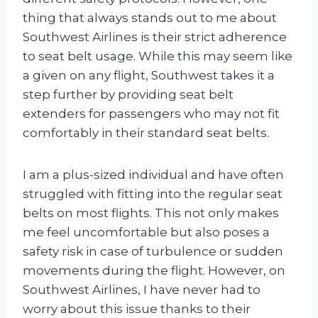
thing that always stands out to me about
Southwest Airlines is their strict adherence
to seat belt usage. While this may seem like
a given on any flight, Southwest takes it a
step further by providing seat belt
extenders for passengers who may not fit
comfortably in their standard seat belts.
I am a plus-sized individual and have often
struggled with fitting into the regular seat
belts on most flights. This not only makes
me feel uncomfortable but also poses a
safety risk in case of turbulence or sudden
movements during the flight. However, on
Southwest Airlines, I have never had to
worry about this issue thanks to their