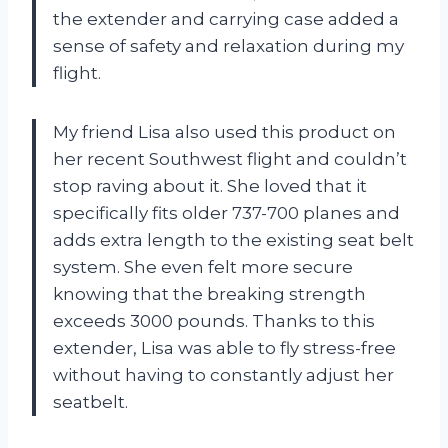
the extender and carrying case added a
sense of safety and relaxation during my
flight.
My friend Lisa also used this product on
her recent Southwest flight and couldn’t
stop raving about it. She loved that it
specifically fits older 737-700 planes and
adds extra length to the existing seat belt
system. She even felt more secure
knowing that the breaking strength
exceeds 3000 pounds. Thanks to this
extender, Lisa was able to fly stress-free
without having to constantly adjust her
seatbelt.