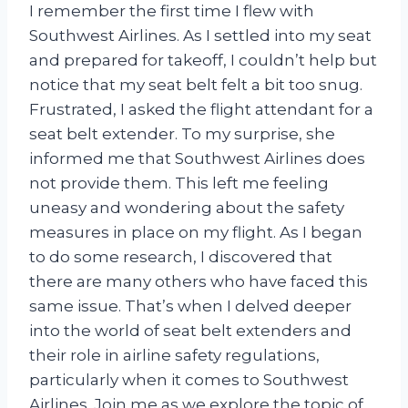
I remember the first time I flew with
Southwest Airlines. As I settled into my seat
and prepared for takeoff, I couldn’t help but
notice that my seat belt felt a bit too snug.
Frustrated, I asked the flight attendant for a
seat belt extender. To my surprise, she
informed me that Southwest Airlines does
not provide them. This left me feeling
uneasy and wondering about the safety
measures in place on my flight. As I began
to do some research, I discovered that
there are many others who have faced this
same issue. That’s when I delved deeper
into the world of seat belt extenders and
their role in airline safety regulations,
particularly when it comes to Southwest
Airlines. Join me as we explore the topic of