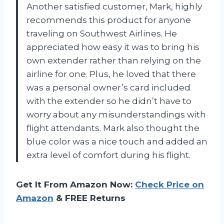
Another satisfied customer, Mark, highly
recommends this product for anyone
traveling on Southwest Airlines. He
appreciated how easy it was to bring his
own extender rather than relying on the
airline for one. Plus, he loved that there
was a personal owner’s card included
with the extender so he didn’t have to
worry about any misunderstandings with
flight attendants. Mark also thought the
blue color was a nice touch and added an
extra level of comfort during his flight.
Get It From Amazon Now:
Check Price on
Amazon
& FREE Returns