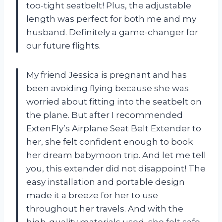
too-tight seatbelt! Plus, the adjustable
length was perfect for both me and my
husband. Definitely a game-changer for
our future flights.
My friend Jessica is pregnant and has
been avoiding flying because she was
worried about fitting into the seatbelt on
the plane. But after I recommended
ExtenFly’s Airplane Seat Belt Extender to
her, she felt confident enough to book
her dream babymoon trip. And let me tell
you, this extender did not disappoint! The
easy installation and portable design
made it a breeze for her to use
throughout her travels. And with the