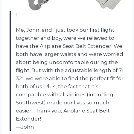
1.
Me, John, and I just took our first flight
together and boy, were we relieved to
have the Airplane Seat Belt Extender! We
both have larger waists and were worried
about being uncomfortable during the
flight. But with the adjustable length of 7-
32″, we were able to find the perfect fit for
both of us. Plus, the fact that it’s
compatible with all airlines (including
Southwest) made our lives so much
easier. Thank you, Airplane Seat Belt
Extender!
—John