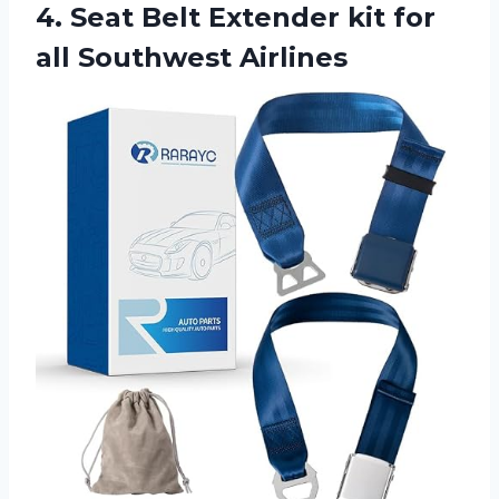
4.
Seat Belt Extender
kit for
all Southwest Airlines