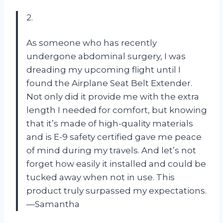
2.
As someone who has recently
undergone abdominal surgery, I was
dreading my upcoming flight until I
found the Airplane Seat Belt Extender.
Not only did it provide me with the extra
length I needed for comfort, but knowing
that it’s made of high-quality materials
and is E-9 safety certified gave me peace
of mind during my travels. And let’s not
forget how easily it installed and could be
tucked away when not in use. This
product truly surpassed my expectations.
—Samantha