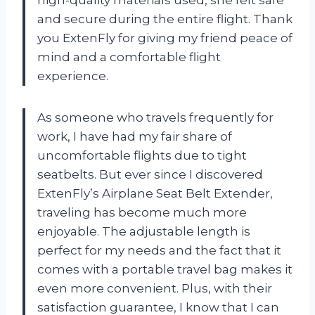
high-quality materials used, she felt safe
and secure during the entire flight. Thank
you ExtenFly for giving my friend peace of
mind and a comfortable flight
experience.
As someone who travels frequently for
work, I have had my fair share of
uncomfortable flights due to tight
seatbelts. But ever since I discovered
ExtenFly’s Airplane Seat Belt Extender,
traveling has become much more
enjoyable. The adjustable length is
perfect for my needs and the fact that it
comes with a portable travel bag makes it
even more convenient. Plus, with their
satisfaction guarantee, I know that I can