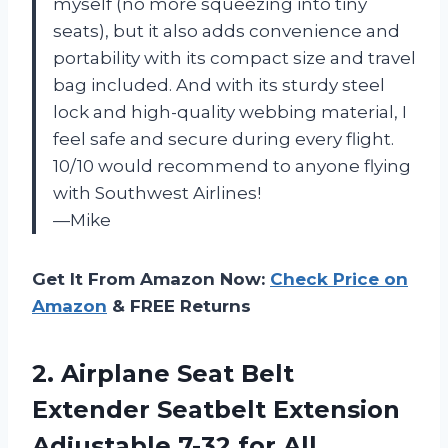
myself (no more squeezing into tiny
seats), but it also adds convenience and
portability with its compact size and travel
bag included. And with its sturdy steel
lock and high-quality webbing material, I
feel safe and secure during every flight.
10/10 would recommend to anyone flying
with Southwest Airlines!
—Mike
Get It From Amazon Now:
Check Price on
Amazon
& FREE Returns
2.
Airplane Seat Belt
Extender Seatbelt Extension
Adjustable 7-32 for All