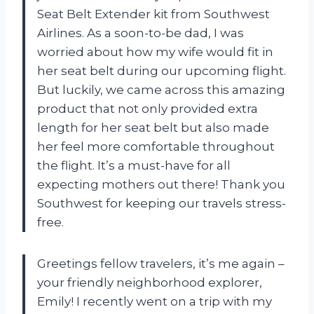
Seat Belt Extender kit from Southwest
Airlines. As a soon-to-be dad, I was
worried about how my wife would fit in
her seat belt during our upcoming flight.
But luckily, we came across this amazing
product that not only provided extra
length for her seat belt but also made
her feel more comfortable throughout
the flight. It’s a must-have for all
expecting mothers out there! Thank you
Southwest for keeping our travels stress-
free.
Greetings fellow travelers, it’s me again –
your friendly neighborhood explorer,
Emily! I recently went on a trip with my