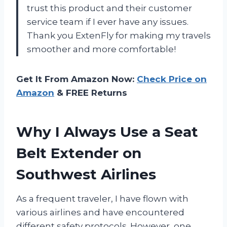
trust this product and their customer
service team if I ever have any issues.
Thank you ExtenFly for making my travels
smoother and more comfortable!
Get It From Amazon Now:
Check Price on
Amazon
& FREE Returns
Why I Always Use a Seat
Belt Extender on
Southwest Airlines
As a frequent traveler, I have flown with
various airlines and have encountered
different safety protocols. However, one