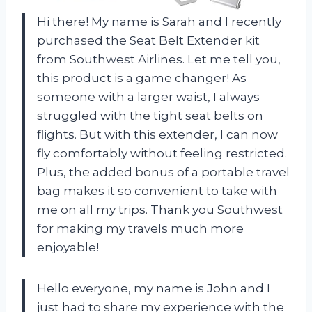
Hi there! My name is Sarah and I recently
purchased the Seat Belt Extender kit
from Southwest Airlines. Let me tell you,
this product is a game changer! As
someone with a larger waist, I always
struggled with the tight seat belts on
flights. But with this extender, I can now
fly comfortably without feeling restricted.
Plus, the added bonus of a portable travel
bag makes it so convenient to take with
me on all my trips. Thank you Southwest
for making my travels much more
enjoyable!
Hello everyone, my name is John and I
just had to share my experience with the