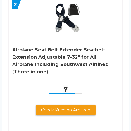
2
Airplane Seat Belt Extender Seatbelt
Extension Adjustable 7-32″ for All
Airplane Including Southwest Airlines
(Three in one)
7
Check Price on Amazon