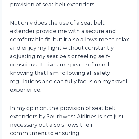
provision of seat belt extenders.
Not only does the use of a seat belt
extender provide me with a secure and
comfortable fit, but it also allows me to relax
and enjoy my flight without constantly
adjusting my seat belt or feeling self-
conscious. It gives me peace of mind
knowing that I am following all safety
regulations and can fully focus on my travel
experience.
In my opinion, the provision of seat belt
extenders by Southwest Airlines is not just
necessary but also shows their
commitment to ensuring