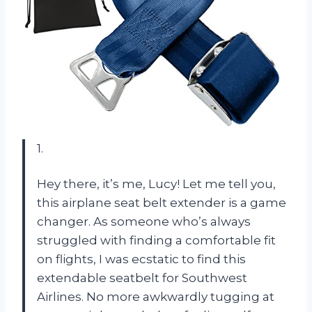
1.
Hey there, it’s me, Lucy! Let me tell you,
this airplane seat belt extender is a game
changer. As someone who’s always
struggled with finding a comfortable fit
on flights, I was ecstatic to find this
extendable seatbelt for Southwest
Airlines. No more awkwardly tugging at