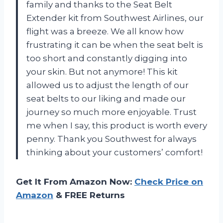
family and thanks to the Seat Belt
Extender kit from Southwest Airlines, our
flight was a breeze. We all know how
frustrating it can be when the seat belt is
too short and constantly digging into
your skin. But not anymore! This kit
allowed us to adjust the length of our
seat belts to our liking and made our
journey so much more enjoyable. Trust
me when I say, this product is worth every
penny. Thank you Southwest for always
thinking about your customers’ comfort!
Get It From Amazon Now:
Check Price on
Amazon
& FREE Returns