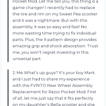
Pocket Mod. Let me tell you, this thing is a
game changer! I recently had to replace
the tire and rim on my Sweet Pea scooter
and it was a nightmare. But with this
assembly, it was so easy and fast! No
more wasting time trying to fix individual
parts. Plus, the X pattern design provides
amazing grip and shock absorption. Trust
me, you won’t regret investing in this
universal part.
2. Me What’s up guys? It’s your boy Mark
and I just had to share my experience
with the FVRITO Rear Wheel Assembly
Replacement for Razor Pocket Mod. First
of all, let me just say that it fits perfectly
on my daughter’s Bella scooter and she