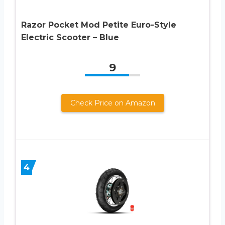
Razor Pocket Mod Petite Euro-Style
Electric Scooter – Blue
9
Check Price on Amazon
4