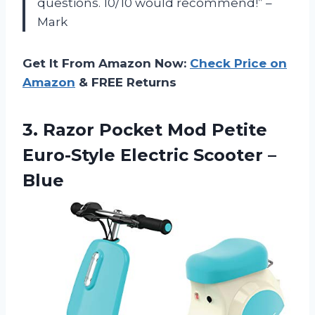
questions. 10/10 would recommend!” –
Mark
Get It From Amazon Now:
Check Price on
Amazon
& FREE Returns
3. Razor Pocket Mod Petite
Euro-Style
Electric Scooter –
Blue