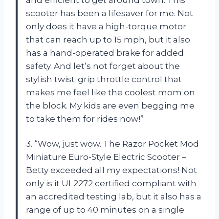
scooter has been a lifesaver for me. Not
only does it have a high-torque motor
that can reach up to 15 mph, but it also
has a hand-operated brake for added
safety. And let’s not forget about the
stylish twist-grip throttle control that
makes me feel like the coolest mom on
the block. My kids are even begging me
to take them for rides now!”
3. “Wow, just wow. The Razor Pocket Mod
Miniature Euro-Style Electric Scooter –
Betty exceeded all my expectations! Not
only is it UL2272 certified compliant with
an accredited testing lab, but it also has a
range of up to 40 minutes on a single