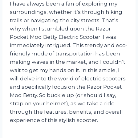
I have always been a fan of exploring my
surroundings, whether it’s through hiking
trails or navigating the city streets. That’s
why when I stumbled upon the Razor
Pocket Mod Betty Electric Scooter, I was
immediately intrigued. This trendy and eco-
friendly mode of transportation has been
making waves in the market, and I couldn’t
wait to get my hands on it. In this article, I
will delve into the world of electric scooters
and specifically focus on the Razor Pocket
Mod Betty. So buckle up (or should I say,
strap on your helmet), as we take a ride
through the features, benefits, and overall
experience of this stylish scooter.