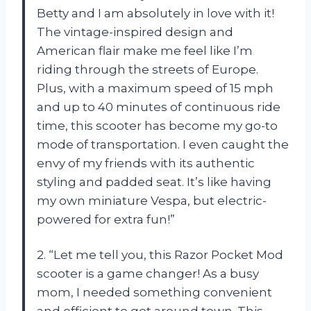
Betty and I am absolutely in love with it!
The vintage-inspired design and
American flair make me feel like I’m
riding through the streets of Europe.
Plus, with a maximum speed of 15 mph
and up to 40 minutes of continuous ride
time, this scooter has become my go-to
mode of transportation. I even caught the
envy of my friends with its authentic
styling and padded seat. It’s like having
my own miniature Vespa, but electric-
powered for extra fun!”
2. “Let me tell you, this Razor Pocket Mod
scooter is a game changer! As a busy
mom, I needed something convenient
and efficient to get around town. This