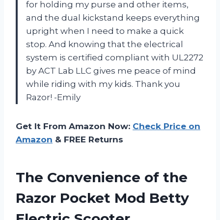
for holding my purse and other items,
and the dual kickstand keeps everything
upright when I need to make a quick
stop. And knowing that the electrical
system is certified compliant with UL2272
by ACT Lab LLC gives me peace of mind
while riding with my kids. Thank you
Razor! -Emily
Get It From Amazon Now:
Check Price on
Amazon
& FREE Returns
The Convenience of the
Razor Pocket Mod Betty
Electric Scooter