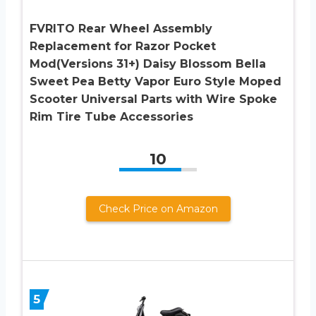
FVRITO Rear Wheel Assembly
Replacement for Razor Pocket
Mod(Versions 31+) Daisy Blossom Bella
Sweet Pea Betty Vapor Euro Style Moped
Scooter Universal Parts with Wire Spoke
Rim Tire Tube Accessories
10
Check Price on Amazon
5