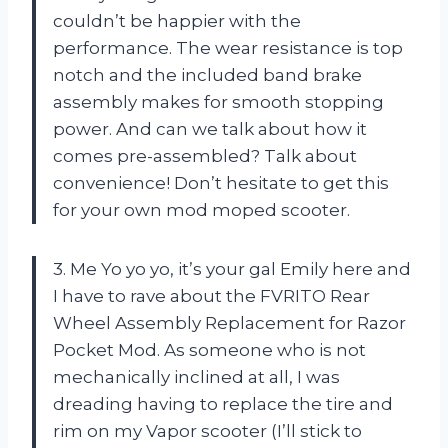
couldn’t be happier with the
performance. The wear resistance is top
notch and the included band brake
assembly makes for smooth stopping
power. And can we talk about how it
comes pre-assembled? Talk about
convenience! Don’t hesitate to get this
for your own mod moped scooter.
3. Me Yo yo yo, it’s your gal Emily here and
I have to rave about the FVRITO Rear
Wheel Assembly Replacement for Razor
Pocket Mod. As someone who is not
mechanically inclined at all, I was
dreading having to replace the tire and
rim on my Vapor scooter (I’ll stick to