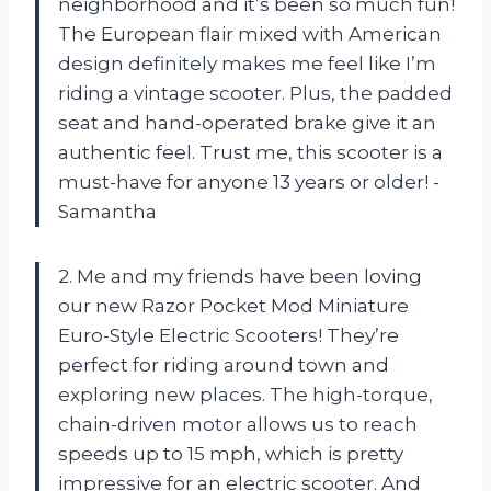
neighborhood and it’s been so much fun!
The European flair mixed with American
design definitely makes me feel like I’m
riding a vintage scooter. Plus, the padded
seat and hand-operated brake give it an
authentic feel. Trust me, this scooter is a
must-have for anyone 13 years or older! -
Samantha
2. Me and my friends have been loving
our new Razor Pocket Mod Miniature
Euro-Style Electric Scooters! They’re
perfect for riding around town and
exploring new places. The high-torque,
chain-driven motor allows us to reach
speeds up to 15 mph, which is pretty
impressive for an electric scooter. And