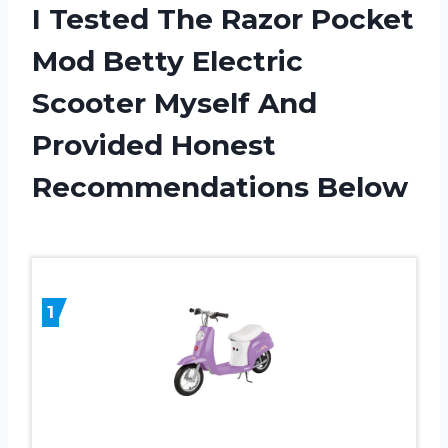
I Tested The Razor Pocket
Mod Betty Electric
Scooter Myself And
Provided Honest
Recommendations Below
1