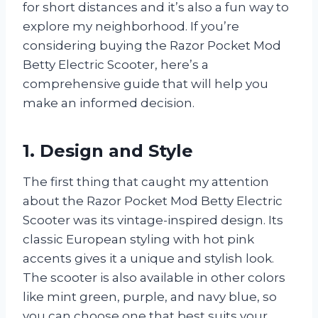
for short distances and it’s also a fun way to
explore my neighborhood. If you’re
considering buying the Razor Pocket Mod
Betty Electric Scooter, here’s a
comprehensive guide that will help you
make an informed decision.
1. Design and Style
The first thing that caught my attention
about the Razor Pocket Mod Betty Electric
Scooter was its vintage-inspired design. Its
classic European styling with hot pink
accents gives it a unique and stylish look.
The scooter is also available in other colors
like mint green, purple, and navy blue, so
you can choose one that best suits your