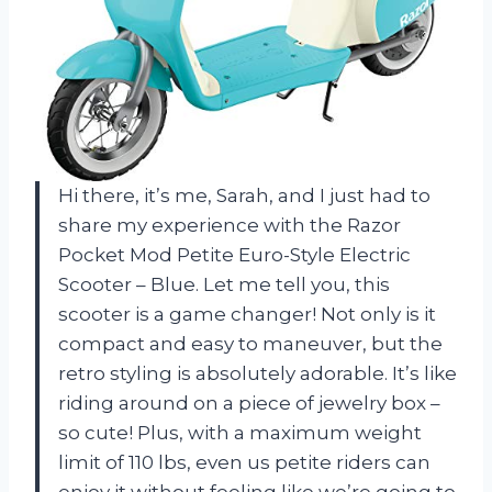
Hi there, it’s me, Sarah, and I just had to
share my experience with the Razor
Pocket Mod Petite Euro-Style Electric
Scooter – Blue. Let me tell you, this
scooter is a game changer! Not only is it
compact and easy to maneuver, but the
retro styling is absolutely adorable. It’s like
riding around on a piece of jewelry box –
so cute! Plus, with a maximum weight
limit of 110 lbs, even us petite riders can