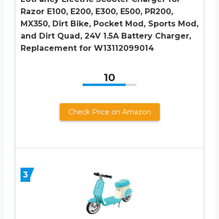
Razor E100, E200, E300, E500, PR200,
MX350, Dirt Bike, Pocket Mod, Sports Mod,
and Dirt Quad, 24V 1.5A Battery Charger,
Replacement for W13112099014
10
Check Price on Amazon
3