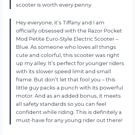
scooter is worth every penny.
Hey everyone, it’s Tiffany and I am
officially obsessed with the Razor Pocket
Mod Petite Euro-Style Electric Scooter –
Blue. As someone who loves all things
cute and colorful, this scooter was right
up my alley. It’s perfect for younger riders
with its slower speed limit and small
frame. But don’t let that fool you – this
little guy packs a punch with its powerful
motor. And as an added bonus, it meets
all safety standards so you can feel
confident while riding. This is definitely a
must-have for any young rider out there!