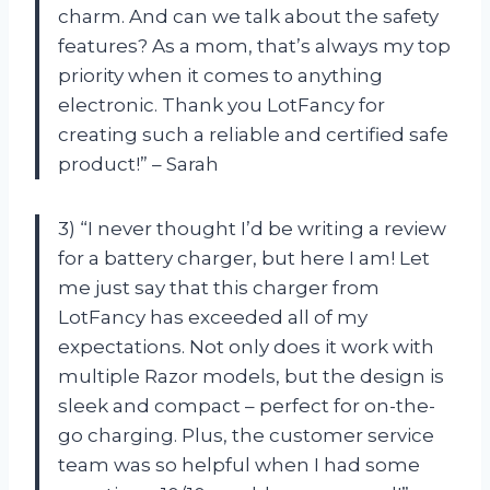
charm. And can we talk about the safety
features? As a mom, that’s always my top
priority when it comes to anything
electronic. Thank you LotFancy for
creating such a reliable and certified safe
product!” – Sarah
3) “I never thought I’d be writing a review
for a battery charger, but here I am! Let
me just say that this charger from
LotFancy has exceeded all of my
expectations. Not only does it work with
multiple Razor models, but the design is
sleek and compact – perfect for on-the-
go charging. Plus, the customer service
team was so helpful when I had some