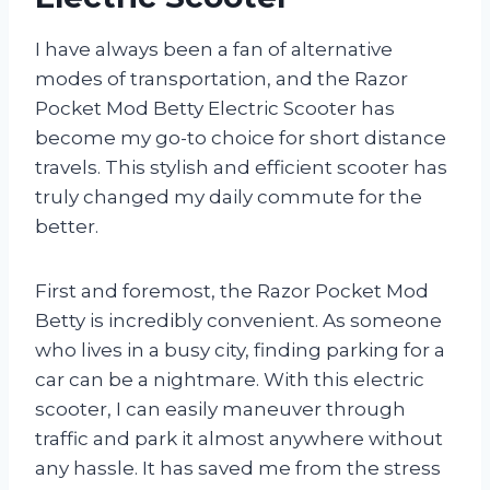
I have always been a fan of alternative
modes of transportation, and the Razor
Pocket Mod Betty Electric Scooter has
become my go-to choice for short distance
travels. This stylish and efficient scooter has
truly changed my daily commute for the
better.
First and foremost, the Razor Pocket Mod
Betty is incredibly convenient. As someone
who lives in a busy city, finding parking for a
car can be a nightmare. With this electric
scooter, I can easily maneuver through
traffic and park it almost anywhere without
any hassle. It has saved me from the stress