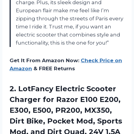
charge. Plus, its sleek design and
European flair make me feel like I’m
zipping through the streets of Paris every
time I ride it. Trust me, if you want an
electric scooter that combines style and
functionality, this is the one for you!”
Get It From Amazon Now:
Check Price on
Amazon
& FREE Returns
2.
LotFancy Electric Scooter
Charger for Razor E100 E200,
E300, E500, PR200, MX350,
Dirt Bike, Pocket Mod, Sports
Mod, and Dirt Quad, 24V 1.5A