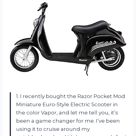
1. I recently bought the Razor Pocket Mod
Miniature Euro-Style Electric Scooter in
the color Vapor, and let me tell you, it’s
been a game changer for me. I’ve been
using it to cruise around my