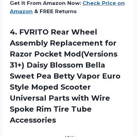
Get It From Amazon Now:
Check Price on
Amazon
& FREE Returns
4. FVRITO Rear Wheel
Assembly Replacement for
Razor Pocket Mod(Versions
31+) Daisy Blossom Bella
Sweet Pea Betty Vapor Euro
Style Moped Scooter
Universal Parts with Wire
Spoke
Rim Tire Tube
Accessories