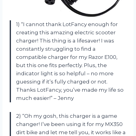
1) “I cannot thank LotFancy enough for
creating this amazing electric scooter
charger! This thing is a lifesaver! I was
constantly struggling to find a
compatible charger for my Razor E100,
but this one fits perfectly. Plus, the
indicator light is so helpful – no more
guessing if it’s fully charged or not.
Thanks LotFancy, you’ve made my life so
much easier!” – Jenny
2) “Oh my gosh, this charger is a game
changer! I’ve been using it for my MX350
dirt bike and let me tell you, it works like a