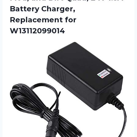
Battery Charger,
Replacement for
W13112099014