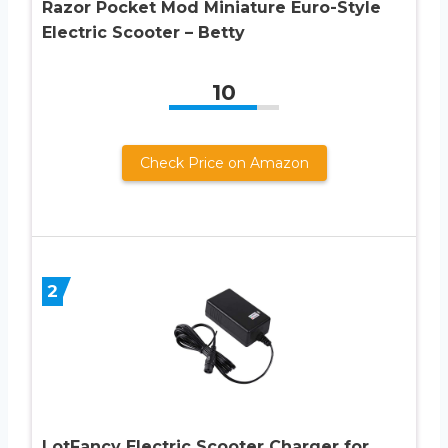
Razor Pocket Mod Miniature Euro-Style
Electric Scooter – Betty
10
Check Price on Amazon
2
LotFancy Electric Scooter Charger for