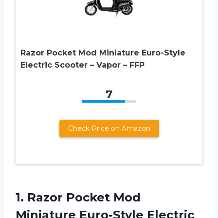
Razor Pocket Mod Miniature Euro-Style
Electric Scooter – Vapor – FFP
7
Check Price on Amazon
1. Razor Pocket Mod
Miniature Euro-Style
Electric