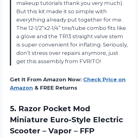
makeup tutorials thank you very much).
But this kit made it so simple with
everything already put together for me.
The 12-1/2”x2-1/4” tire/tube combo fits like
a glove and the TR13 straight valve stem
is super convenient for inflating. Seriously,
don’t stress over repairs anymore, just
get this assembly from FVRITO!
Get It From Amazon Now:
Check Price on
Amazon
& FREE Returns
5. Razor Pocket Mod
Miniature Euro-Style Electric
Scooter
– Vapor – FFP