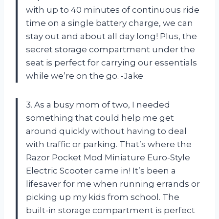
with up to 40 minutes of continuous ride
time on a single battery charge, we can
stay out and about all day long! Plus, the
secret storage compartment under the
seat is perfect for carrying our essentials
while we’re on the go. -Jake
3. As a busy mom of two, I needed
something that could help me get
around quickly without having to deal
with traffic or parking. That’s where the
Razor Pocket Mod Miniature Euro-Style
Electric Scooter came in! It’s been a
lifesaver for me when running errands or
picking up my kids from school. The
built-in storage compartment is perfect