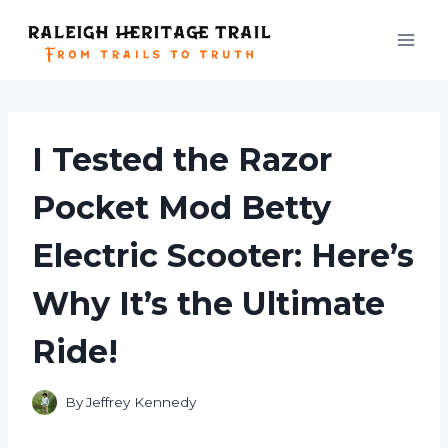
Skip
to
content
I Tested the Razor
Pocket Mod Betty
Electric Scooter: Here’s
Why It’s the Ultimate
Ride!
By
Jeffrey Kennedy