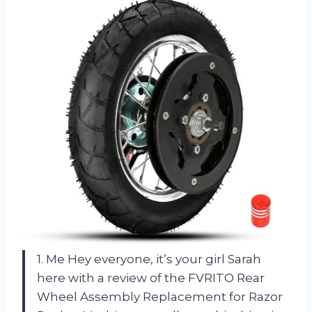
1. Me Hey everyone, it’s your girl Sarah
here with a review of the FVRITO Rear
Wheel Assembly Replacement for Razor