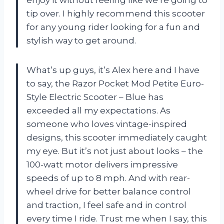
enjoy it without feeling like we’re going to
tip over. I highly recommend this scooter
for any young rider looking for a fun and
stylish way to get around.
What’s up guys, it’s Alex here and I have
to say, the Razor Pocket Mod Petite Euro-
Style Electric Scooter – Blue has
exceeded all my expectations. As
someone who loves vintage-inspired
designs, this scooter immediately caught
my eye. But it’s not just about looks – the
100-watt motor delivers impressive
speeds of up to 8 mph. And with rear-
wheel drive for better balance control
and traction, I feel safe and in control
every time I ride. Trust me when I say, this