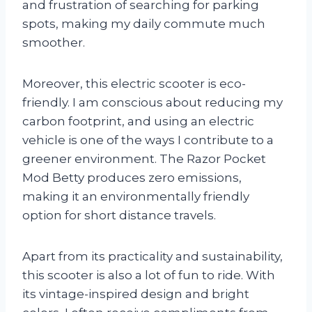
and frustration of searching for parking
spots, making my daily commute much
smoother.
Moreover, this electric scooter is eco-
friendly. I am conscious about reducing my
carbon footprint, and using an electric
vehicle is one of the ways I contribute to a
greener environment. The Razor Pocket
Mod Betty produces zero emissions,
making it an environmentally friendly
option for short distance travels.
Apart from its practicality and sustainability,
this scooter is also a lot of fun to ride. With
its vintage-inspired design and bright