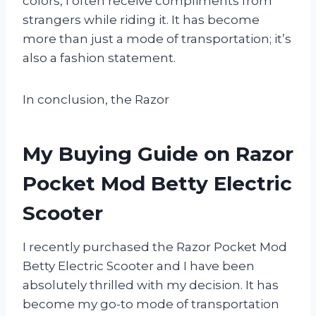
colors, I often receive compliments from
strangers while riding it. It has become
more than just a mode of transportation; it’s
also a fashion statement.
In conclusion, the Razor
My Buying Guide on Razor
Pocket Mod Betty Electric
Scooter
I recently purchased the Razor Pocket Mod
Betty Electric Scooter and I have been
absolutely thrilled with my decision. It has
become my go-to mode of transportation