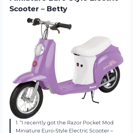
Scooter – Betty
1. “I recently got the Razor Pocket Mod
Miniature Euro-Style Electric Scooter –