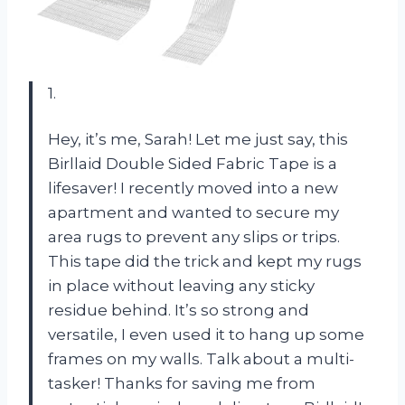
1.
Hey, it’s me, Sarah! Let me just say, this
Birllaid Double Sided Fabric Tape is a
lifesaver! I recently moved into a new
apartment and wanted to secure my
area rugs to prevent any slips or trips.
This tape did the trick and kept my rugs
in place without leaving any sticky
residue behind. It’s so strong and
versatile, I even used it to hang up some
frames on my walls. Talk about a multi-
tasker! Thanks for saving me from