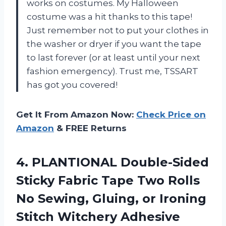
works on costumes. My Halloween
costume was a hit thanks to this tape!
Just remember not to put your clothes in
the washer or dryer if you want the tape
to last forever (or at least until your next
fashion emergency). Trust me, TSSART
has got you covered!
Get It From Amazon Now:
Check Price on
Amazon
& FREE Returns
4.
PLANTIONAL Double-Sided
Sticky
Fabric Tape Two Rolls
No Sewing, Gluing, or Ironing
Stitch Witchery Adhesive