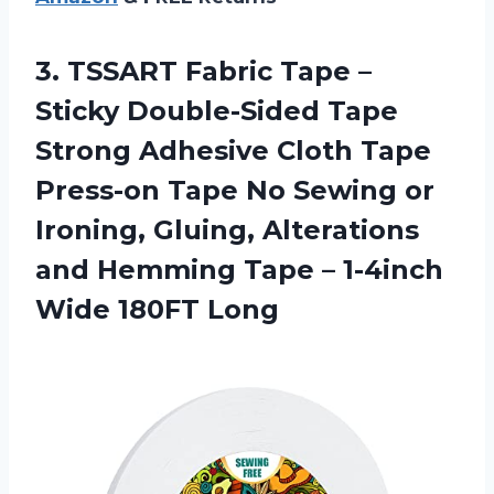
3. TSSART Fabric Tape –
Sticky Double-Sided Tape
Strong Adhesive Cloth Tape
Press-on Tape No Sewing or
Ironing, Gluing, Alterations
and Hemming Tape –
1-4inch
Wide 180FT Long