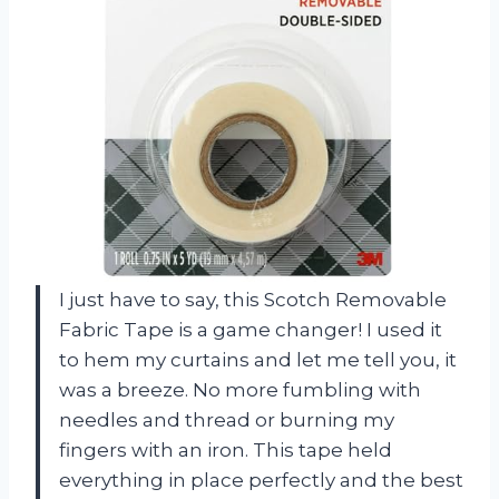
I just have to say, this Scotch Removable
Fabric Tape is a game changer! I used it
to hem my curtains and let me tell you, it
was a breeze. No more fumbling with
needles and thread or burning my
fingers with an iron. This tape held
everything in place perfectly and the best