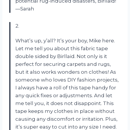
potential rug-induced disasters, Birllaid!
—Sarah
2.
What’s up, y’all? It’s your boy, Mike here.
Let me tell you about this fabric tape
double sided by Birllaid. Not only is it
perfect for securing carpets and rugs,
but it also works wonders on clothes! As
someone who loves DIY fashion projects,
I always have a roll of this tape handy for
any quick fixes or adjustments. And let
me tell you, it does not disappoint. This
tape keeps my clothes in place without
causing any discomfort or irritation. Plus,
it’s super easy to cut into any size I need.