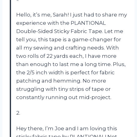
Hello, it’s me, Sarah! I just had to share my
experience with the PLANTIONAL
Double-Sided Sticky Fabric Tape. Let me
tell you, this tape is a game-changer for
all my sewing and crafting needs. With
two rolls of 22 yards each, I have more
than enough to last me a long time. Plus,
the 2/5 inch width is perfect for fabric
patching and hemming. No more
struggling with tiny strips of tape or
constantly running out mid-project.
2.
Hey there, I’m Joe and I am loving this
sticky fabric tape by PLANTIONAL! Not