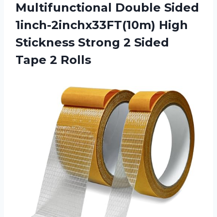
Multifunctional Double Sided
1inch-2inchx33FT(10m) High
Stickness Strong 2
Sided
Tape 2 Rolls