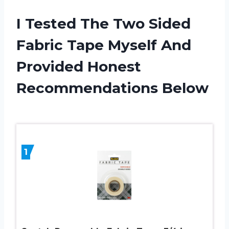
I Tested The Two Sided
Fabric Tape Myself And
Provided Honest
Recommendations Below
1