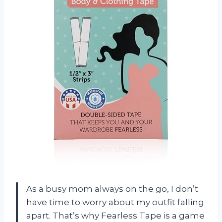
As a busy mom always on the go, I don’t
have time to worry about my outfit falling
apart. That’s why Fearless Tape is a game