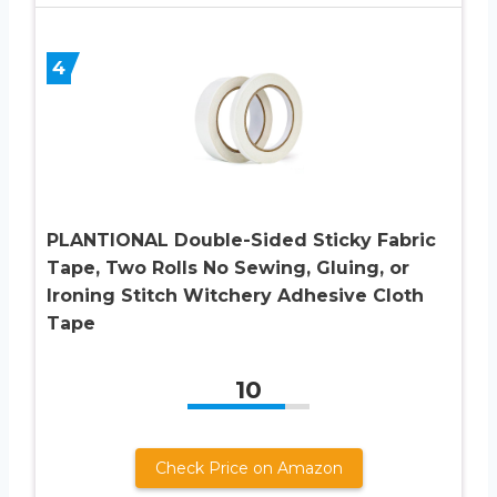
4
PLANTIONAL Double-Sided Sticky Fabric
Tape, Two Rolls No Sewing, Gluing, or
Ironing Stitch Witchery Adhesive Cloth
Tape
10
Check Price on Amazon