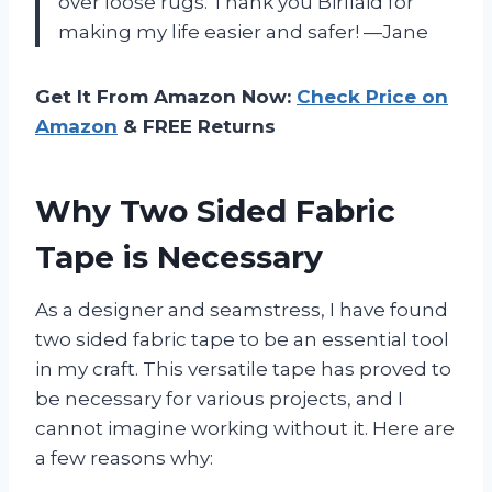
over loose rugs. Thank you Birllaid for
making my life easier and safer! —Jane
Get It From Amazon Now:
Check Price on
Amazon
& FREE Returns
Why Two Sided Fabric
Tape is Necessary
As a designer and seamstress, I have found
two sided fabric tape to be an essential tool
in my craft. This versatile tape has proved to
be necessary for various projects, and I
cannot imagine working without it. Here are
a few reasons why: