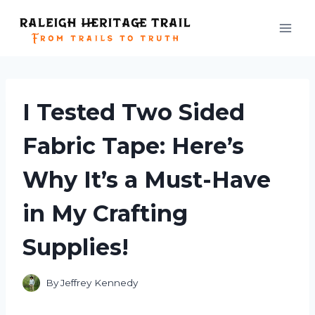
Skip
to
content
I Tested Two Sided
Fabric Tape: Here’s
Why It’s a Must-Have
in My Crafting
Supplies!
By
Jeffrey Kennedy