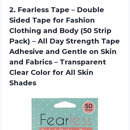
2. Fearless Tape – Double
Sided Tape for Fashion
Clothing and Body (50 Strip
Pack) – All Day Strength Tape
Adhesive and Gentle on Skin
and Fabrics – Transparent
Clear Color
for All Skin
Shades