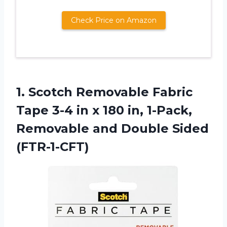
Check Price on Amazon
1.
Scotch Removable Fabric
Tape 3-4 in x 180 in, 1-Pack,
Removable and Double Sided
(FTR-1-CFT)