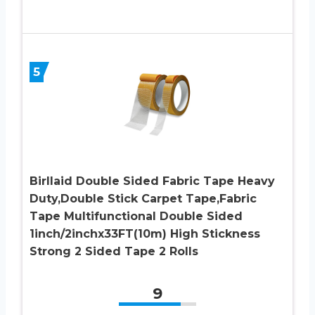
5
Birllaid Double Sided Fabric Tape Heavy
Duty,Double Stick Carpet Tape,Fabric
Tape Multifunctional Double Sided
1inch/2inchx33FT(10m) High Stickness
Strong 2 Sided Tape 2 Rolls
9