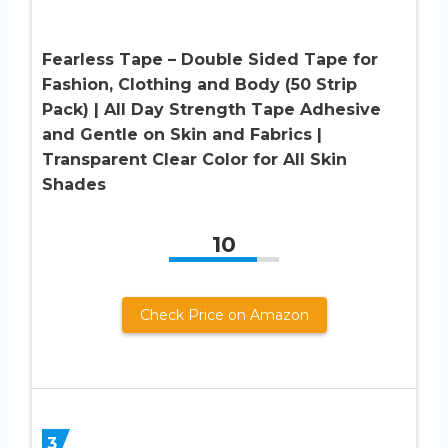
Fearless Tape – Double Sided Tape for
Fashion, Clothing and Body (50 Strip
Pack) | All Day Strength Tape Adhesive
and Gentle on Skin and Fabrics |
Transparent Clear Color for All Skin
Shades
10
Check Price on Amazon
3