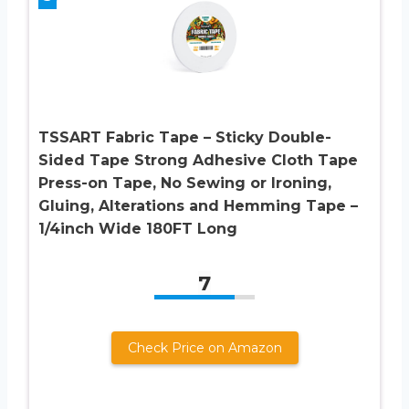
TSSART Fabric Tape – Sticky Double-
Sided Tape Strong Adhesive Cloth Tape
Press-on Tape, No Sewing or Ironing,
Gluing, Alterations and Hemming Tape –
1/4inch Wide 180FT Long
7
Check Price on Amazon