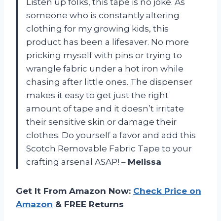
Listen up folks, this tape is no joke. As
someone who is constantly altering
clothing for my growing kids, this
product has been a lifesaver. No more
pricking myself with pins or trying to
wrangle fabric under a hot iron while
chasing after little ones. The dispenser
makes it easy to get just the right
amount of tape and it doesn’t irritate
their sensitive skin or damage their
clothes. Do yourself a favor and add this
Scotch Removable Fabric Tape to your
crafting arsenal ASAP! –
Melissa
Get It From Amazon Now:
Check Price on
Amazon
& FREE Returns