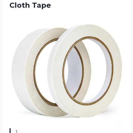
Cloth Tape
1.