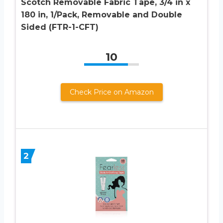
Scotch Removable Fabric Tape, 3/4 in x
180 in, 1/Pack, Removable and Double
Sided (FTR-1-CFT)
10
Check Price on Amazon
2