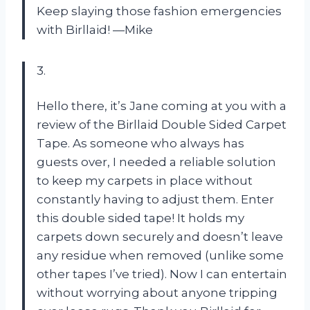
Keep slaying those fashion emergencies
with Birllaid! —Mike
3.
Hello there, it’s Jane coming at you with a
review of the Birllaid Double Sided Carpet
Tape. As someone who always has
guests over, I needed a reliable solution
to keep my carpets in place without
constantly having to adjust them. Enter
this double sided tape! It holds my
carpets down securely and doesn’t leave
any residue when removed (unlike some
other tapes I’ve tried). Now I can entertain
without worrying about anyone tripping