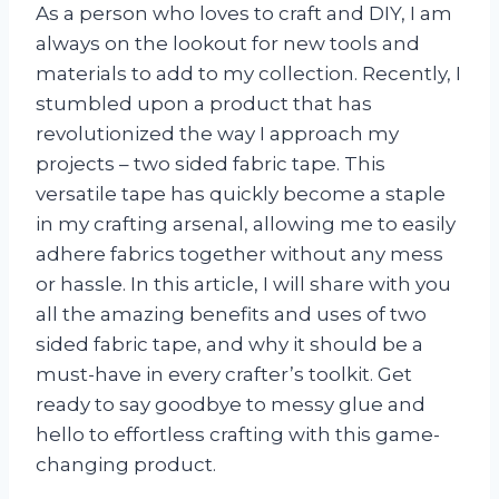
As a person who loves to craft and DIY, I am
always on the lookout for new tools and
materials to add to my collection. Recently, I
stumbled upon a product that has
revolutionized the way I approach my
projects – two sided fabric tape. This
versatile tape has quickly become a staple
in my crafting arsenal, allowing me to easily
adhere fabrics together without any mess
or hassle. In this article, I will share with you
all the amazing benefits and uses of two
sided fabric tape, and why it should be a
must-have in every crafter’s toolkit. Get
ready to say goodbye to messy glue and
hello to effortless crafting with this game-
changing product.