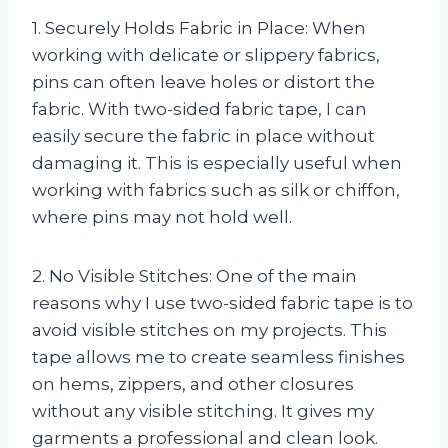
1. Securely Holds Fabric in Place: When
working with delicate or slippery fabrics,
pins can often leave holes or distort the
fabric. With two-sided fabric tape, I can
easily secure the fabric in place without
damaging it. This is especially useful when
working with fabrics such as silk or chiffon,
where pins may not hold well.
2. No Visible Stitches: One of the main
reasons why I use two-sided fabric tape is to
avoid visible stitches on my projects. This
tape allows me to create seamless finishes
on hems, zippers, and other closures
without any visible stitching. It gives my
garments a professional and clean look.