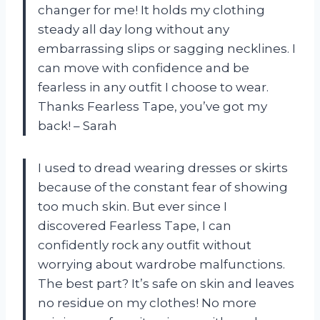
changer for me! It holds my clothing
steady all day long without any
embarrassing slips or sagging necklines. I
can move with confidence and be
fearless in any outfit I choose to wear.
Thanks Fearless Tape, you’ve got my
back! – Sarah
I used to dread wearing dresses or skirts
because of the constant fear of showing
too much skin. But ever since I
discovered Fearless Tape, I can
confidently rock any outfit without
worrying about wardrobe malfunctions.
The best part? It’s safe on skin and leaves
no residue on my clothes! No more