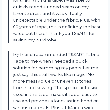
for that? With this tape, I was able to
quickly mend a ripped seam on my
favorite dress and it was virtually
undetectable under the fabric. Plus, with
60 yards of tape, this is definitely the best
value out there! Thank you TSSART for
saving my wardrobe!
My friend recommended TSSART Fabric
Tape to me when I needed a quick
solution for hemming my pants. Let me
just say, this stuff works like magic! No
more messy glue or uneven stitches
from hand sewing. The special adhesive
used in this tape makes it super easy to
use and provides a long-lasting bond on
various materials. Plus, at 1/4 inch wide