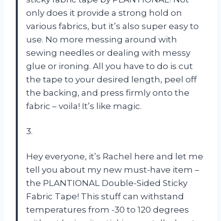
only does it provide a strong hold on
various fabrics, but it’s also super easy to
use. No more messing around with
sewing needles or dealing with messy
glue or ironing. All you have to do is cut
the tape to your desired length, peel off
the backing, and press firmly onto the
fabric – voila! It’s like magic.
3.
Hey everyone, it’s Rachel here and let me
tell you about my new must-have item –
the PLANTIONAL Double-Sided Sticky
Fabric Tape! This stuff can withstand
temperatures from -30 to 120 degrees