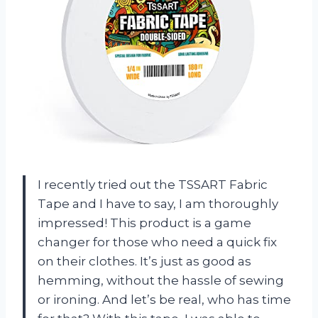
I recently tried out the TSSART Fabric
Tape and I have to say, I am thoroughly
impressed! This product is a game
changer for those who need a quick fix
on their clothes. It’s just as good as
hemming, without the hassle of sewing
or ironing. And let’s be real, who has time