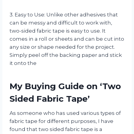
3. Easy to Use: Unlike other adhesives that
can be messy and difficult to work with,
two-sided fabric tape is easy to use. It
comes in a roll or sheets and can be cut into
any size or shape needed for the project.
Simply peel off the backing paper and stick
it onto the
My Buying Guide on ‘Two
Sided Fabric Tape’
As someone who has used various types of
fabric tape for different purposes, I have
found that two sided fabric tape is a