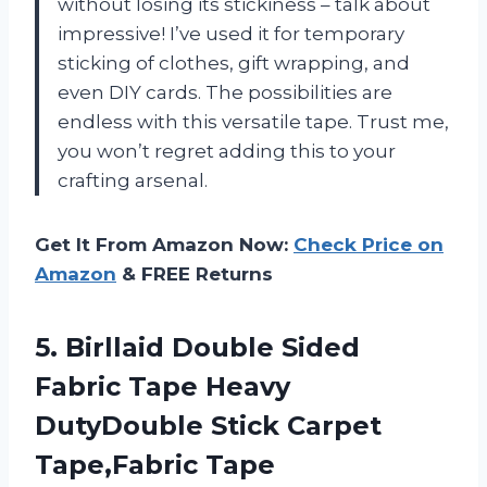
without losing its stickiness – talk about
impressive! I’ve used it for temporary
sticking of clothes, gift wrapping, and
even DIY cards. The possibilities are
endless with this versatile tape. Trust me,
you won’t regret adding this to your
crafting arsenal.
Get It From Amazon Now:
Check Price on
Amazon
& FREE Returns
5. Birllaid Double Sided
Fabric Tape Heavy
DutyDouble Stick Carpet
Tape,Fabric Tape