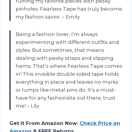
ruining my favorite pieces with pesky
pinholes. Fearless Tape has truly become
my fashion savior. – Emily
Being a fashion lover, I’m always
experimenting with different outfits and
styles. But sometimes, that means
dealing with pesky straps and slipping
hems. That’s where Fearless Tape comes
in! This invisible double sided tape holds
everything in place and leaves no marks
or lumps like metal pins do. It’s a must-
have for any fashionista out there, trust
me! – Lily
Get It From Amazon Now:
Check Price on
Amazon
& FREE Returns