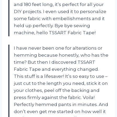
and 180 feet long, it’s perfect for all your
DIY projects. I even used it to personalize
some fabric with embellishments and it
held up perfectly. Bye bye sewing
machine, hello TSSART Fabric Tape!
I have never been one for alterations or
hemming because honestly, who has the
time? But then I discovered TSSART
Fabric Tape and everything changed.
This stuff is a lifesaver! It’s so easy to use –
just cut to the length you need, stick it on
your clothes, peel off the backing and
press firmly against the fabric. Voila!
Perfectly hemmed pants in minutes. And
don’t even get me started on how well it