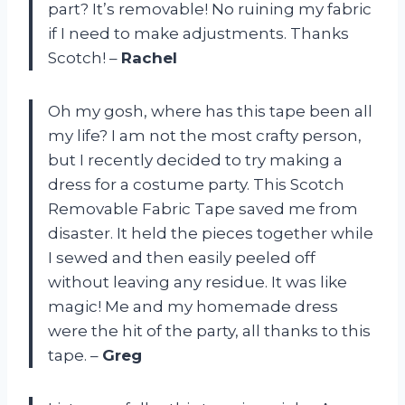
part? It’s removable! No ruining my fabric
if I need to make adjustments. Thanks
Scotch! –
Rachel
Oh my gosh, where has this tape been all
my life? I am not the most crafty person,
but I recently decided to try making a
dress for a costume party. This Scotch
Removable Fabric Tape saved me from
disaster. It held the pieces together while
I sewed and then easily peeled off
without leaving any residue. It was like
magic! Me and my homemade dress
were the hit of the party, all thanks to this
tape. –
Greg