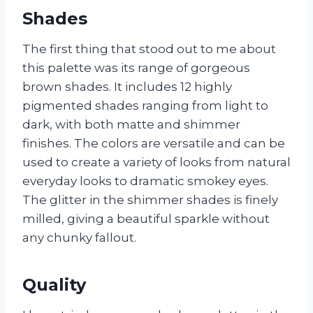
Shades
The first thing that stood out to me about
this palette was its range of gorgeous
brown shades. It includes 12 highly
pigmented shades ranging from light to
dark, with both matte and shimmer
finishes. The colors are versatile and can be
used to create a variety of looks from natural
everyday looks to dramatic smokey eyes.
The glitter in the shimmer shades is finely
milled, giving a beautiful sparkle without
any chunky fallout.
Quality