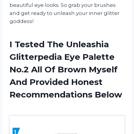
beautiful eye looks. So grab your brushes
and get ready to unleash your inner glitter
goddess!
I Tested The Unleashia
Glitterpedia Eye Palette
No.2 All Of Brown Myself
And Provided Honest
Recommendations Below
1