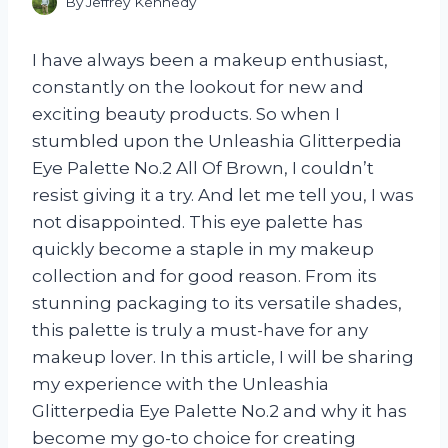
By
Jeffrey Kennedy
I have always been a makeup enthusiast,
constantly on the lookout for new and
exciting beauty products. So when I
stumbled upon the Unleashia Glitterpedia
Eye Palette No.2 All Of Brown, I couldn’t
resist giving it a try. And let me tell you, I was
not disappointed. This eye palette has
quickly become a staple in my makeup
collection and for good reason. From its
stunning packaging to its versatile shades,
this palette is truly a must-have for any
makeup lover. In this article, I will be sharing
my experience with the Unleashia
Glitterpedia Eye Palette No.2 and why it has
become my go-to choice for creating