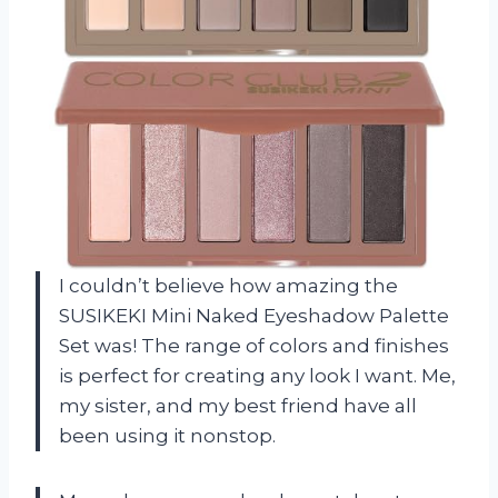
I couldn’t believe how amazing the
SUSIKEKI Mini Naked Eyeshadow Palette
Set was! The range of colors and finishes
is perfect for creating any look I want. Me,
my sister, and my best friend have all
been using it nonstop.