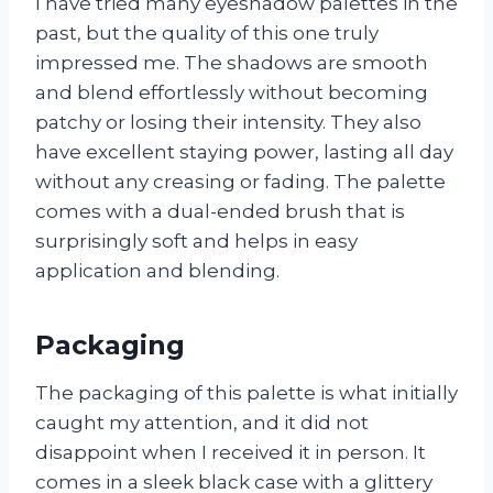
I have tried many eyeshadow palettes in the
past, but the quality of this one truly
impressed me. The shadows are smooth
and blend effortlessly without becoming
patchy or losing their intensity. They also
have excellent staying power, lasting all day
without any creasing or fading. The palette
comes with a dual-ended brush that is
surprisingly soft and helps in easy
application and blending.
Packaging
The packaging of this palette is what initially
caught my attention, and it did not
disappoint when I received it in person. It
comes in a sleek black case with a glittery