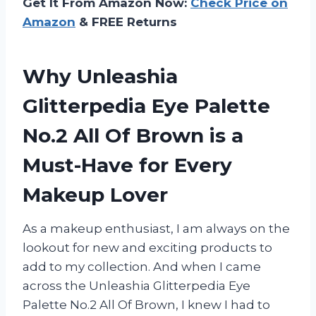
Get It From Amazon Now:
Check Price on
Amazon
& FREE Returns
Why Unleashia
Glitterpedia Eye Palette
No.2 All Of Brown is a
Must-Have for Every
Makeup Lover
As a makeup enthusiast, I am always on the
lookout for new and exciting products to
add to my collection. And when I came
across the Unleashia Glitterpedia Eye
Palette No.2 All Of Brown, I knew I had to