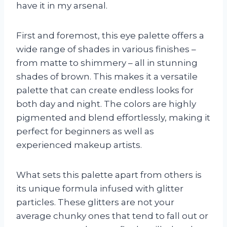
have it in my arsenal.
First and foremost, this eye palette offers a
wide range of shades in various finishes –
from matte to shimmery – all in stunning
shades of brown. This makes it a versatile
palette that can create endless looks for
both day and night. The colors are highly
pigmented and blend effortlessly, making it
perfect for beginners as well as
experienced makeup artists.
What sets this palette apart from others is
its unique formula infused with glitter
particles. These glitters are not your
average chunky ones that tend to fall out or