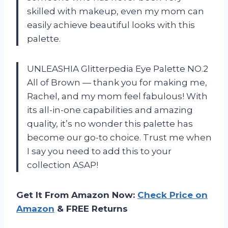
skilled with makeup, even my mom can
easily achieve beautiful looks with this
palette.
UNLEASHIA Glitterpedia Eye Palette NO.2
All of Brown — thank you for making me,
Rachel, and my mom feel fabulous! With
its all-in-one capabilities and amazing
quality, it’s no wonder this palette has
become our go-to choice. Trust me when
I say you need to add this to your
collection ASAP!
Get It From Amazon Now:
Check Price on
Amazon
& FREE Returns