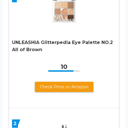
UNLEASHIA Glitterpedia Eye Palette NO.2
All of Brown
10
Check Price on Amazon
2