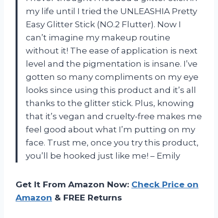
my life until I tried the UNLEASHIA Pretty
Easy Glitter Stick (NO.2 Flutter). Now I
can’t imagine my makeup routine
without it! The ease of application is next
level and the pigmentation is insane. I’ve
gotten so many compliments on my eye
looks since using this product and it’s all
thanks to the glitter stick. Plus, knowing
that it’s vegan and cruelty-free makes me
feel good about what I’m putting on my
face. Trust me, once you try this product,
you’ll be hooked just like me! – Emily
Get It From Amazon Now:
Check Price on
Amazon
& FREE Returns