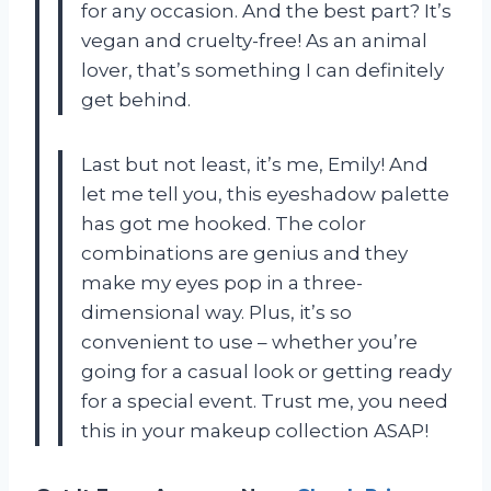
for any occasion. And the best part? It’s
vegan and cruelty-free! As an animal
lover, that’s something I can definitely
get behind.
Last but not least, it’s me, Emily! And
let me tell you, this eyeshadow palette
has got me hooked. The color
combinations are genius and they
make my eyes pop in a three-
dimensional way. Plus, it’s so
convenient to use – whether you’re
going for a casual look or getting ready
for a special event. Trust me, you need
this in your makeup collection ASAP!