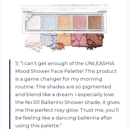
1) “I can’t get enough of the UNLEASHIA
Mood Shower Face Palette! This product
is a game changer for my morning
routine. The shades are so pigmented
and blend like a dream. I especially love
the No.101 Ballerino Shower shade, it gives
me the perfect rosy glow. Trust me, you’ll
be feeling like a dancing ballerina after
using this palette.”