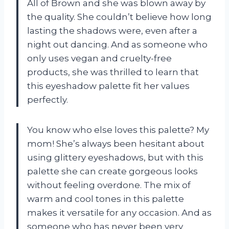
All of Brown and she was blown away by
the quality. She couldn’t believe how long
lasting the shadows were, even after a
night out dancing. And as someone who
only uses vegan and cruelty-free
products, she was thrilled to learn that
this eyeshadow palette fit her values
perfectly.
You know who else loves this palette? My
mom! She’s always been hesitant about
using glittery eyeshadows, but with this
palette she can create gorgeous looks
without feeling overdone. The mix of
warm and cool tones in this palette
makes it versatile for any occasion. And as
someone who has never been very