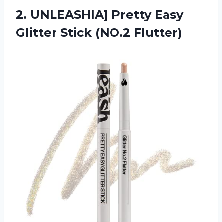
2. UNLEASHIA] Pretty Easy
Glitter Stick (NO.2 Flutter)