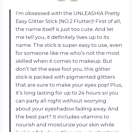
I’m obsessed with the UNLEASHIA Pretty
Easy Glitter Stick (NO.2 Flutter)! First of all,
the name itself is just too cute. And let
me tell you, it definitely lives up to its
name. The stick is super easy to use, even
for someone like me who’s not the most
skilled when it comes to makeup. But
don’t let the ease fool you, this glitter
stick is packed with pigmented glitters
that are sure to make your eyes pop! Plus,
it’s long lasting for up to 24 hours so you
can party all night without worrying
about your eyeshadow fading away. And
the best part? It includes vitamins to
nourish and moisturize your skin while