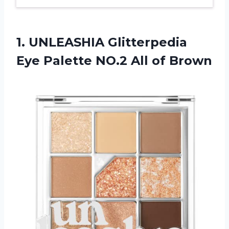
1. UNLEASHIA Glitterpedia
Eye Palette
NO.2 All of Brown