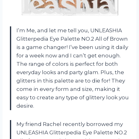
I’m Me, and let me tell you, UNLEASHIA
Glitterpedia Eye Palette NO.2 All of Brown
is a game changer! I’ve been using it daily
for a week now and I can’t get enough.
The range of colors is perfect for both
everyday looks and party glam. Plus, the
glitters in this palette are to die for! They
come in every form and size, making it
easy to create any type of glittery look you
desire.
My friend Rachel recently borrowed my
UNLEASHIA Glitterpedia Eye Palette NO.2