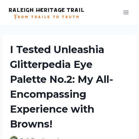
Skip
to
content
I Tested Unleashia
Glitterpedia Eye
Palette No.2: My All-
Encompassing
Experience with
Browns!