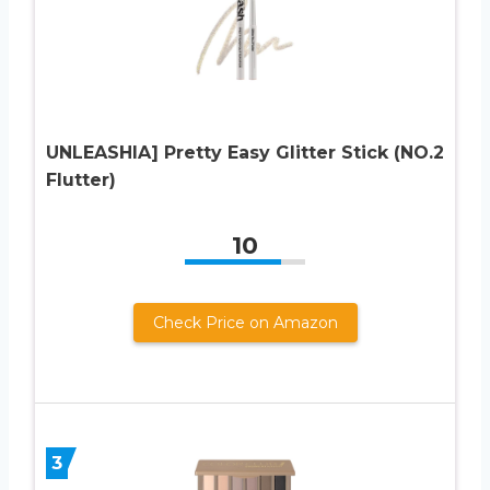
UNLEASHIA] Pretty Easy Glitter Stick (NO.2
Flutter)
10
Check Price on Amazon
3