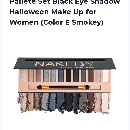
Pallete Set Black Eye Shadow
Halloween Make Up for
Women (Color E Smokey)