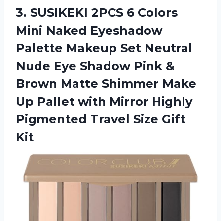
3.
SUSIKEKI 2PCS 6
Colors
Mini Naked Eyeshadow
Palette Makeup Set Neutral
Nude Eye Shadow Pink &
Brown Matte Shimmer Make
Up Pallet with Mirror Highly
Pigmented Travel Size Gift
Kit