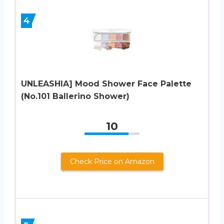
4
UNLEASHIA] Mood Shower Face Palette
(No.101 Ballerino Shower)
10
Check Price on Amazon