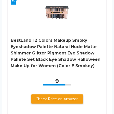
5
BestLand 12 Colors Makeup Smoky
Eyeshadow Palette Natural Nude Matte
Shimmer Glitter Pigment Eye Shadow
Pallete Set Black Eye Shadow Halloween
Make Up for Women (Color E Smokey)
9
Check Price on Amazon