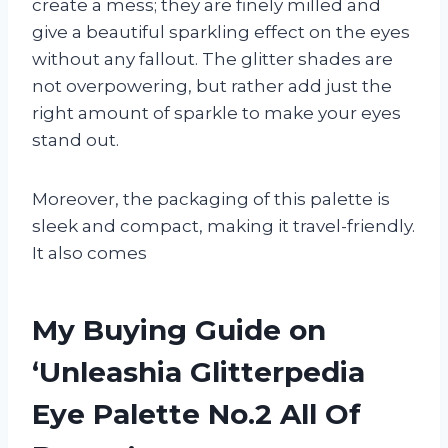
create a mess; they are finely milled and
give a beautiful sparkling effect on the eyes
without any fallout. The glitter shades are
not overpowering, but rather add just the
right amount of sparkle to make your eyes
stand out.
Moreover, the packaging of this palette is
sleek and compact, making it travel-friendly.
It also comes
My Buying Guide on
‘Unleashia Glitterpedia
Eye Palette No.2 All Of