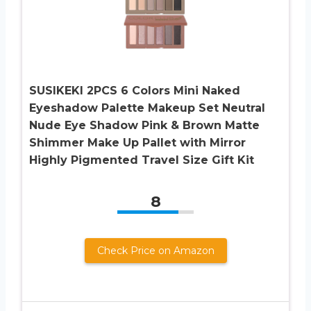
SUSIKEKI 2PCS 6 Colors Mini Naked
Eyeshadow Palette Makeup Set Neutral
Nude Eye Shadow Pink & Brown Matte
Shimmer Make Up Pallet with Mirror
Highly Pigmented Travel Size Gift Kit
8
Check Price on Amazon