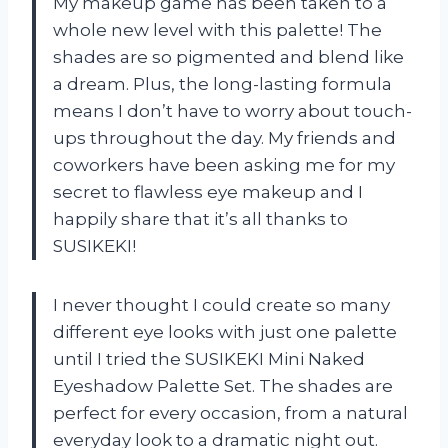
My makeup game has been taken to a
whole new level with this palette! The
shades are so pigmented and blend like
a dream. Plus, the long-lasting formula
means I don’t have to worry about touch-
ups throughout the day. My friends and
coworkers have been asking me for my
secret to flawless eye makeup and I
happily share that it’s all thanks to
SUSIKEKI!
I never thought I could create so many
different eye looks with just one palette
until I tried the SUSIKEKI Mini Naked
Eyeshadow Palette Set. The shades are
perfect for every occasion, from a natural
everyday look to a dramatic night out.