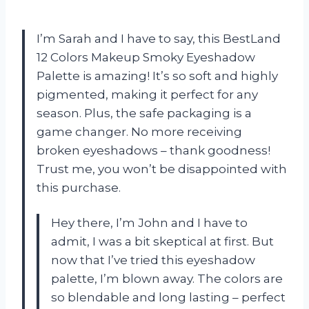
I’m Sarah and I have to say, this BestLand
12 Colors Makeup Smoky Eyeshadow
Palette is amazing! It’s so soft and highly
pigmented, making it perfect for any
season. Plus, the safe packaging is a
game changer. No more receiving
broken eyeshadows – thank goodness!
Trust me, you won’t be disappointed with
this purchase.
Hey there, I’m John and I have to
admit, I was a bit skeptical at first. But
now that I’ve tried this eyeshadow
palette, I’m blown away. The colors are
so blendable and long lasting – perfect