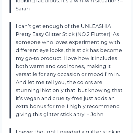
looking fabulous. It’s a win-win situation! –
Sarah
I can’t get enough of the UNLEASHIA
Pretty Easy Glitter Stick (NO.2 Flutter)! As
someone who loves experimenting with
different eye looks, this stick has become
my go-to product. I love how it includes
both warm and cool tones, making it
versatile for any occasion or mood I’m in.
And let me tell you, the colors are
stunning! Not only that, but knowing that
it’s vegan and cruelty-free just adds an
extra bonus for me. I highly recommend
giving this glitter stick a try! – John
I never thought I needed a glitter stick in