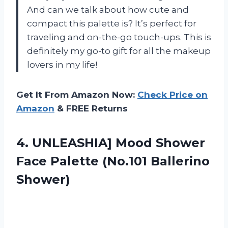
And can we talk about how cute and
compact this palette is? It’s perfect for
traveling and on-the-go touch-ups. This is
definitely my go-to gift for all the makeup
lovers in my life!
Get It From Amazon Now:
Check Price on
Amazon
& FREE Returns
4. UNLEASHIA] Mood Shower
Face
Palette (No.101 Ballerino
Shower)