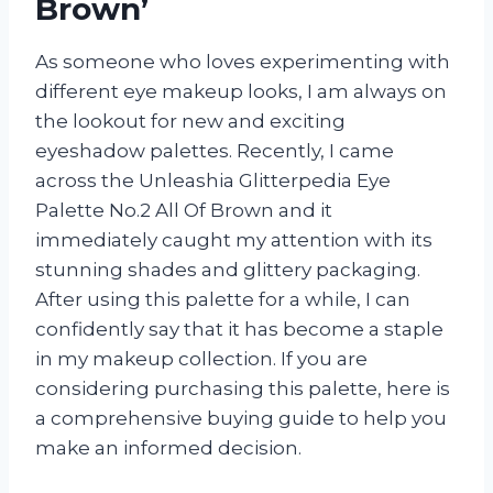
Brown’
As someone who loves experimenting with
different eye makeup looks, I am always on
the lookout for new and exciting
eyeshadow palettes. Recently, I came
across the Unleashia Glitterpedia Eye
Palette No.2 All Of Brown and it
immediately caught my attention with its
stunning shades and glittery packaging.
After using this palette for a while, I can
confidently say that it has become a staple
in my makeup collection. If you are
considering purchasing this palette, here is
a comprehensive buying guide to help you
make an informed decision.