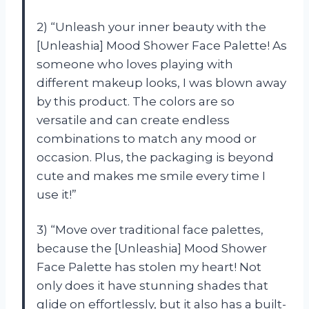
2) “Unleash your inner beauty with the
[Unleashia] Mood Shower Face Palette! As
someone who loves playing with
different makeup looks, I was blown away
by this product. The colors are so
versatile and can create endless
combinations to match any mood or
occasion. Plus, the packaging is beyond
cute and makes me smile every time I
use it!”
3) “Move over traditional face palettes,
because the [Unleashia] Mood Shower
Face Palette has stolen my heart! Not
only does it have stunning shades that
glide on effortlessly, but it also has a built-