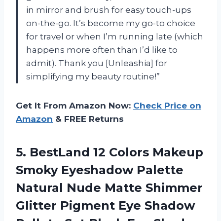
in mirror and brush for easy touch-ups
on-the-go. It’s become my go-to choice
for travel or when I’m running late (which
happens more often than I’d like to
admit). Thank you [Unleashia] for
simplifying my beauty routine!”
Get It From Amazon Now:
Check Price on
Amazon
& FREE Returns
5. BestLand 12 Colors Makeup
Smoky Eyeshadow Palette
Natural Nude Matte Shimmer
Glitter Pigment Eye Shadow