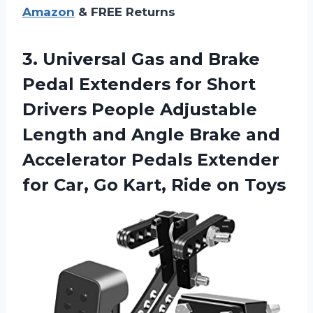
Amazon
& FREE Returns
3. Universal Gas and Brake
Pedal Extenders for Short
Drivers People Adjustable
Length and Angle Brake and
Accelerator Pedals Extender
for Car, Go
Kart, Ride on Toys