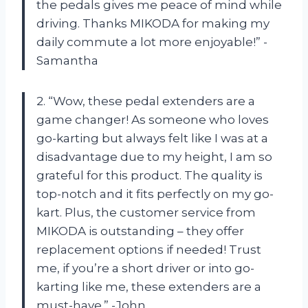
the pedals gives me peace of mind while
driving. Thanks MIKODA for making my
daily commute a lot more enjoyable!” -
Samantha
2. “Wow, these pedal extenders are a
game changer! As someone who loves
go-karting but always felt like I was at a
disadvantage due to my height, I am so
grateful for this product. The quality is
top-notch and it fits perfectly on my go-
kart. Plus, the customer service from
MIKODA is outstanding – they offer
replacement options if needed! Trust
me, if you’re a short driver or into go-
karting like me, these extenders are a
must-have.” -John