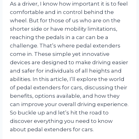
As a driver, I know how important it is to feel
comfortable and in control behind the
wheel. But for those of us who are on the
shorter side or have mobility limitations,
reaching the pedals in a car can be a
challenge. That’s where pedal extenders
come in. These simple yet innovative
devices are designed to make driving easier
and safer for individuals of all heights and
abilities. In this article, I’ll explore the world
of pedal extenders for cars, discussing their
benefits, options available, and how they
can improve your overall driving experience.
So buckle up and let’s hit the road to
discover everything you need to know
about pedal extenders for cars.