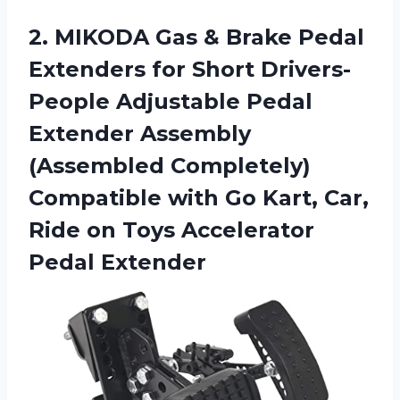
2. MIKODA Gas & Brake Pedal
Extenders for Short Drivers-
People Adjustable Pedal
Extender Assembly
(Assembled Completely)
Compatible with Go Kart, Car,
Ride on
Toys Accelerator
Pedal Extender