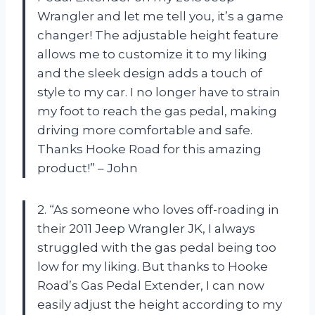
Wrangler and let me tell you, it’s a game
changer! The adjustable height feature
allows me to customize it to my liking
and the sleek design adds a touch of
style to my car. I no longer have to strain
my foot to reach the gas pedal, making
driving more comfortable and safe.
Thanks Hooke Road for this amazing
product!” – John
2. “As someone who loves off-roading in
their 2011 Jeep Wrangler JK, I always
struggled with the gas pedal being too
low for my liking. But thanks to Hooke
Road’s Gas Pedal Extender, I can now
easily adjust the height according to my