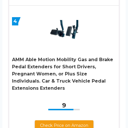
4
AMM Able Motion Mobility Gas and Brake
Pedal Extenders for Short Drivers,
Pregnant Women, or Plus Size
Individuals. Car & Truck Vehicle Pedal
Extensions Extenders
9
Check Price on Amazon