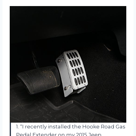
1. “I recently installed the Hooke Road Gas
Pedal Extender on my 2015 Jeep