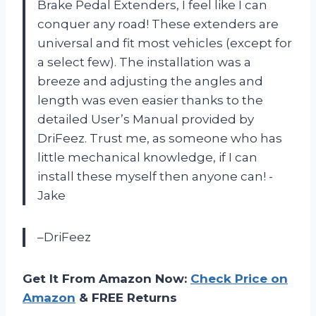
Brake Pedal Extenders, I feel like I can
conquer any road! These extenders are
universal and fit most vehicles (except for
a select few). The installation was a
breeze and adjusting the angles and
length was even easier thanks to the
detailed User’s Manual provided by
DriFeez. Trust me, as someone who has
little mechanical knowledge, if I can
install these myself then anyone can! -
Jake
–DriFeez
Get It From Amazon Now:
Check Price on
Amazon
& FREE Returns