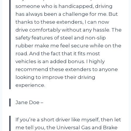
someone who is handicapped, driving
has always been a challenge for me. But
thanks to these extenders, I can now
drive comfortably without any hassle. The
safety features of steel and non-slip
rubber make me feel secure while on the
road. And the fact that it fits most
vehicles is an added bonus. I highly
recommend these extenders to anyone
looking to improve their driving
experience.
Jane Doe –
If you’re a short driver like myself, then let
me tell you, the Universal Gas and Brake