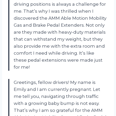
driving positions is always a challenge for
me. That’s why I was thrilled when I
discovered the AMM Able Motion Mobility
Gas and Brake Pedal Extenders. Not only
are they made with heavy-duty materials
that can withstand my weight, but they
also provide me with the extra room and
comfort I need while driving. It’s like
these pedal extensions were made just
for me!
Greetings, fellow drivers! My name is
Emily and I am currently pregnant. Let
me tell you, navigating through traffic
with a growing baby bump is not easy.
That’s why I am so grateful for the AMM