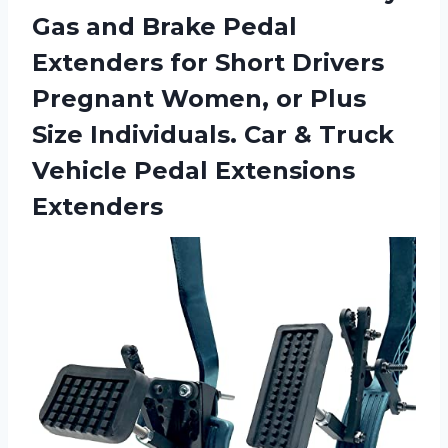
Gas and Brake Pedal
Extenders for Short Drivers
Pregnant Women, or Plus
Size Individuals. Car & Truck
Vehicle Pedal Extensions
Extenders