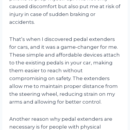
caused discomfort but also put me at risk of
injury in case of sudden braking or
accidents.
That’s when I discovered pedal extenders
for cars, and it was a game-changer for me.
These simple and affordable devices attach
to the existing pedals in your car, making
them easier to reach without
compromising on safety. The extenders
allow me to maintain proper distance from
the steering wheel, reducing strain on my
arms and allowing for better control.
Another reason why pedal extenders are
necessary is for people with physical