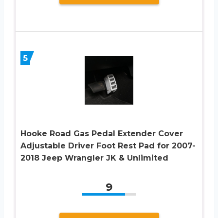
5
Hooke Road Gas Pedal Extender Cover
Adjustable Driver Foot Rest Pad for 2007-
2018 Jeep Wrangler JK & Unlimited
9