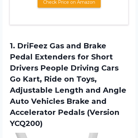
Check Price on Amazon
1.
DriFeez Gas and
Brake
Pedal Extenders for Short
Drivers People Driving Cars
Go Kart, Ride on Toys,
Adjustable Length and Angle
Auto Vehicles Brake and
Accelerator Pedals (Version
YCQ200)