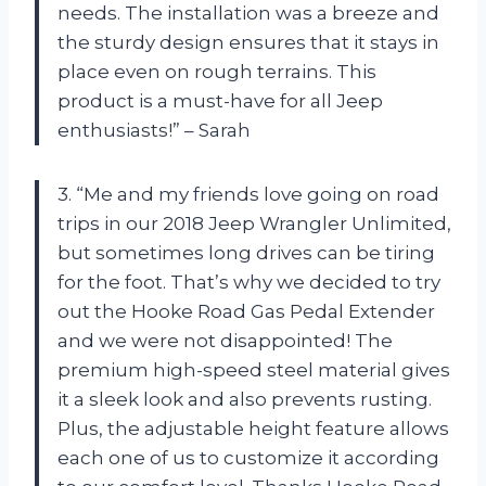
needs. The installation was a breeze and
the sturdy design ensures that it stays in
place even on rough terrains. This
product is a must-have for all Jeep
enthusiasts!” – Sarah
3. “Me and my friends love going on road
trips in our 2018 Jeep Wrangler Unlimited,
but sometimes long drives can be tiring
for the foot. That’s why we decided to try
out the Hooke Road Gas Pedal Extender
and we were not disappointed! The
premium high-speed steel material gives
it a sleek look and also prevents rusting.
Plus, the adjustable height feature allows
each one of us to customize it according