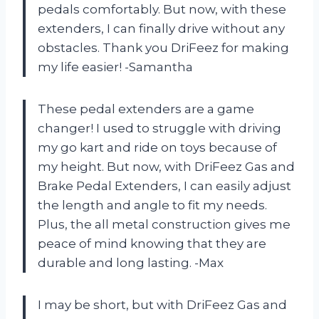
pedals comfortably. But now, with these
extenders, I can finally drive without any
obstacles. Thank you DriFeez for making
my life easier! -Samantha
These pedal extenders are a game
changer! I used to struggle with driving
my go kart and ride on toys because of
my height. But now, with DriFeez Gas and
Brake Pedal Extenders, I can easily adjust
the length and angle to fit my needs.
Plus, the all metal construction gives me
peace of mind knowing that they are
durable and long lasting. -Max
I may be short, but with DriFeez Gas and