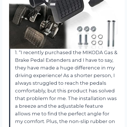
1. “I recently purchased the MIKODA Gas &
Brake Pedal Extenders and I have to say,
they have made a huge difference in my
driving experience! As a shorter person, I
always struggled to reach the pedals
comfortably, but this product has solved
that problem for me. The installation was
a breeze and the adjustable feature
allows me to find the perfect angle for
my comfort. Plus, the non-slip rubber on