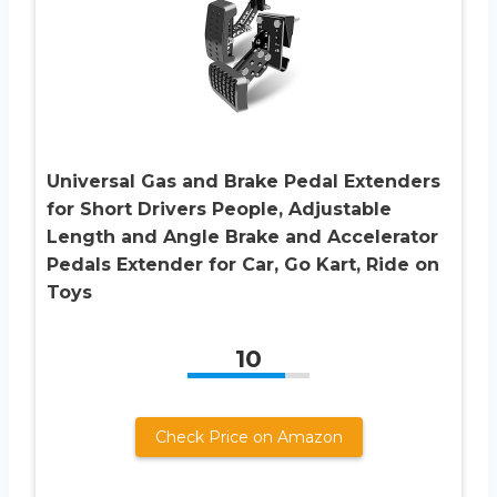
Universal Gas and Brake Pedal Extenders
for Short Drivers People, Adjustable
Length and Angle Brake and Accelerator
Pedals Extender for Car, Go Kart, Ride on
Toys
10
Check Price on Amazon