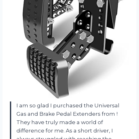
I am so glad I purchased the Universal
Gas and Brake Pedal Extenders from
!
They have truly made a world of
difference for me. As a short driver, I