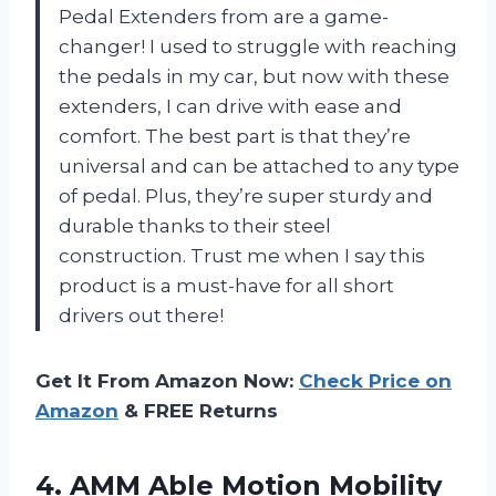
Pedal Extenders from
are a game-
changer! I used to struggle with reaching
the pedals in my car, but now with these
extenders, I can drive with ease and
comfort. The best part is that they’re
universal and can be attached to any type
of pedal. Plus, they’re super sturdy and
durable thanks to their steel
construction. Trust me when I say this
product is a must-have for all short
drivers out there!
Get It From Amazon Now:
Check Price on
Amazon
& FREE Returns
4. AMM Able Motion Mobility