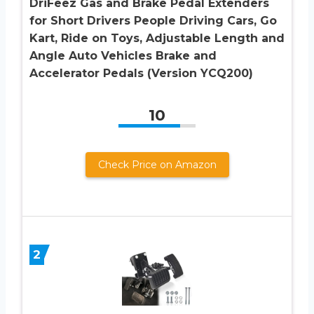
DriFeez Gas and Brake Pedal Extenders
for Short Drivers People Driving Cars, Go
Kart, Ride on Toys, Adjustable Length and
Angle Auto Vehicles Brake and
Accelerator Pedals (Version YCQ200)
10
Check Price on Amazon
2