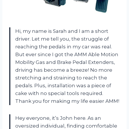
Hi, my name is Sarah and I am a short
driver. Let me tell you, the struggle of
reaching the pedals in my car was real.
But ever since I got the AMM Able Motion
Mobility Gas and Brake Pedal Extenders,
driving has become a breeze! No more
stretching and straining to reach the
pedals. Plus, installation was a piece of
cake with no special tools required.
Thank you for making my life easier AMM!
Hey everyone, it’s John here. As an
oversized individual, finding comfortable