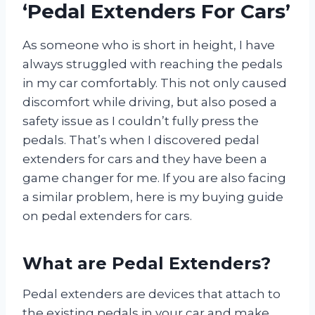
‘Pedal Extenders For Cars’
As someone who is short in height, I have
always struggled with reaching the pedals
in my car comfortably. This not only caused
discomfort while driving, but also posed a
safety issue as I couldn’t fully press the
pedals. That’s when I discovered pedal
extenders for cars and they have been a
game changer for me. If you are also facing
a similar problem, here is my buying guide
on pedal extenders for cars.
What are Pedal Extenders?
Pedal extenders are devices that attach to
the existing pedals in your car and make