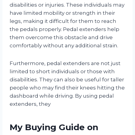
disabilities or injuries. These individuals may
have limited mobility or strength in their
legs, making it difficult for them to reach
the pedals properly. Pedal extenders help
them overcome this obstacle and drive
comfortably without any additional strain.
Furthermore, pedal extenders are not just
limited to short individuals or those with
disabilities. They can also be useful for taller
people who may find their knees hitting the
dashboard while driving. By using pedal
extenders, they
My Buying Guide on