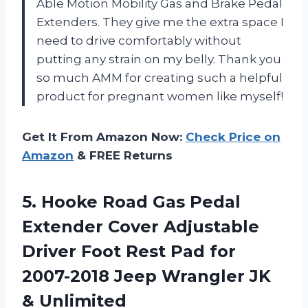
Able Motion Mobility Gas and Brake Pedal
Extenders. They give me the extra space I
need to drive comfortably without
putting any strain on my belly. Thank you
so much AMM for creating such a helpful
product for pregnant women like myself!
Get It From Amazon Now:
Check Price on
Amazon
& FREE Returns
5. Hooke Road Gas Pedal
Extender Cover Adjustable
Driver Foot Rest Pad for
2007-2018 Jeep
Wrangler JK
& Unlimited