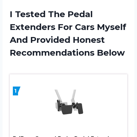
I Tested The Pedal
Extenders For Cars Myself
And Provided Honest
Recommendations Below
1