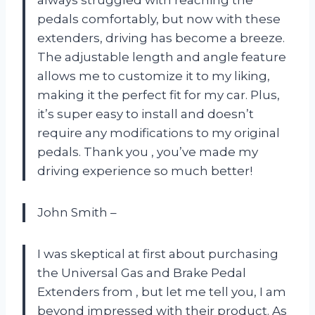
always struggled with reaching the
pedals comfortably, but now with these
extenders, driving has become a breeze.
The adjustable length and angle feature
allows me to customize it to my liking,
making it the perfect fit for my car. Plus,
it’s super easy to install and doesn’t
require any modifications to my original
pedals. Thank you
, you’ve made my
driving experience so much better!
John Smith –
I was skeptical at first about purchasing
the Universal Gas and Brake Pedal
Extenders from
, but let me tell you, I am
beyond impressed with their product. As