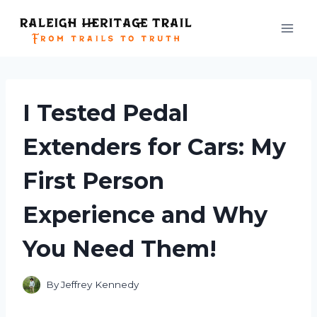
Skip
to
content
I Tested Pedal
Extenders for Cars: My
First Person
Experience and Why
You Need Them!
By
Jeffrey Kennedy