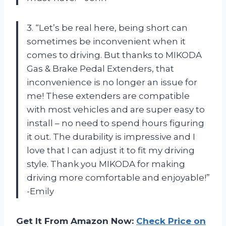
3. “Let’s be real here, being short can
sometimes be inconvenient when it
comes to driving. But thanks to MIKODA
Gas & Brake Pedal Extenders, that
inconvenience is no longer an issue for
me! These extenders are compatible
with most vehicles and are super easy to
install – no need to spend hours figuring
it out. The durability is impressive and I
love that I can adjust it to fit my driving
style. Thank you MIKODA for making
driving more comfortable and enjoyable!”
-Emily
Get It From Amazon Now:
Check Price on