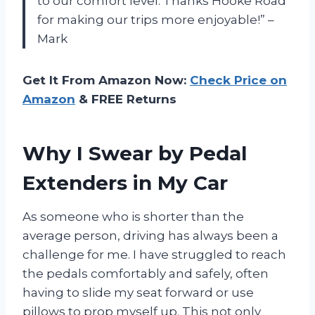
to our comfort level. Thanks Hooke Road
for making our trips more enjoyable!” –
Mark
Get It From Amazon Now:
Check Price on
Amazon
& FREE Returns
Why I Swear by Pedal
Extenders in My Car
As someone who is shorter than the
average person, driving has always been a
challenge for me. I have struggled to reach
the pedals comfortably and safely, often
having to slide my seat forward or use
pillows to prop myself up. This not only