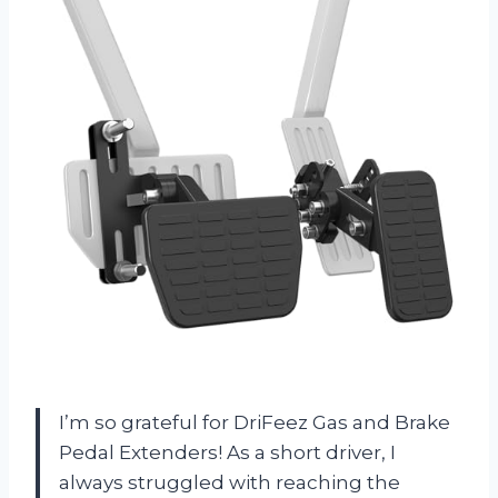
I’m so grateful for DriFeez Gas and Brake
Pedal Extenders! As a short driver, I
always struggled with reaching the