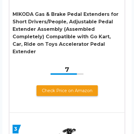
MIKODA Gas & Brake Pedal Extenders for
Short Drivers/People, Adjustable Pedal
Extender Assembly (Assembled
Completely) Compatible with Go Kart,
Car, Ride on Toys Accelerator Pedal
Extender
7
Check Price on Amazon
3