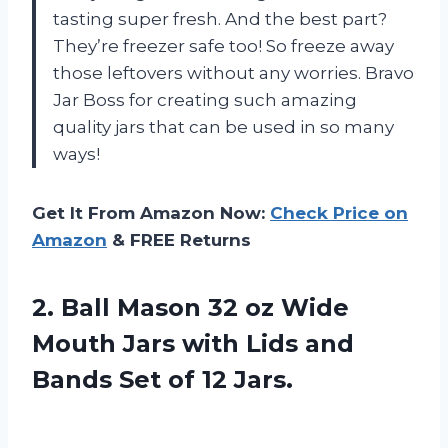
tasting super fresh. And the best part?
They’re freezer safe too! So freeze away
those leftovers without any worries. Bravo
Jar Boss for creating such amazing
quality jars that can be used in so many
ways!
Get It From Amazon Now:
Check Price on
Amazon
& FREE Returns
2.
Ball Mason 32
oz Wide
Mouth Jars with Lids and
Bands Set of 12 Jars.