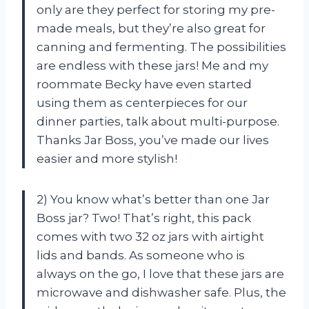
only are they perfect for storing my pre-
made meals, but they’re also great for
canning and fermenting. The possibilities
are endless with these jars! Me and my
roommate Becky have even started
using them as centerpieces for our
dinner parties, talk about multi-purpose.
Thanks Jar Boss, you’ve made our lives
easier and more stylish!
2) You know what’s better than one Jar
Boss jar? Two! That’s right, this pack
comes with two 32 oz jars with airtight
lids and bands. As someone who is
always on the go, I love that these jars are
microwave and dishwasher safe. Plus, the