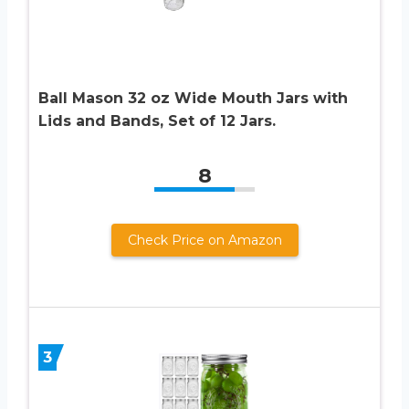
Ball Mason 32 oz Wide Mouth Jars with
Lids and Bands, Set of 12 Jars.
8
Check Price on Amazon
3