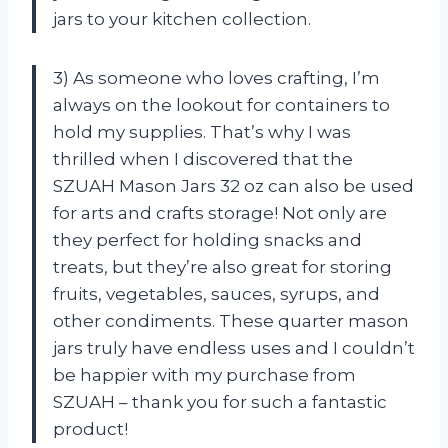
jars to your kitchen collection.
3) As someone who loves crafting, I’m
always on the lookout for containers to
hold my supplies. That’s why I was
thrilled when I discovered that the
SZUAH Mason Jars 32 oz can also be used
for arts and crafts storage! Not only are
they perfect for holding snacks and
treats, but they’re also great for storing
fruits, vegetables, sauces, syrups, and
other condiments. These quarter mason
jars truly have endless uses and I couldn’t
be happier with my purchase from
SZUAH – thank you for such a fantastic
product!