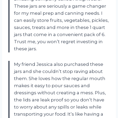
These jars are seriously a game changer
for my meal prep and canning needs. I
can easily store fruits, vegetables, pickles,
sauces, treats and more in these 1 quart
jars that come in a convenient pack of 6.
Trust me, you won’t regret investing in
these jars.
My friend Jessica also purchased these
jars and she couldn’t stop raving about
them. She loves how the regular mouth
makes it easy to pour sauces and
dressings without creating a mess. Plus,
the lids are leak proof so you don’t have
to worry about any spills or leaks while
transporting your food. It’s like having a