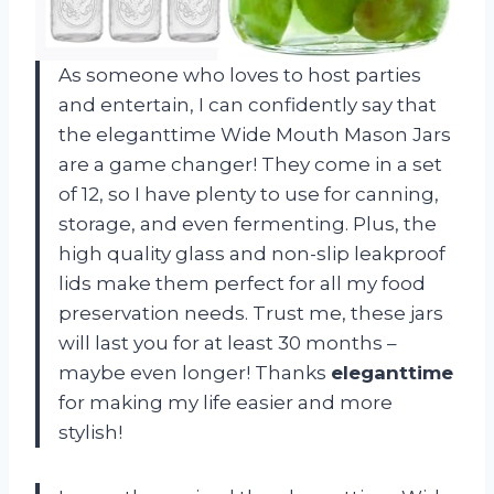
As someone who loves to host parties
and entertain, I can confidently say that
the eleganttime Wide Mouth Mason Jars
are a game changer! They come in a set
of 12, so I have plenty to use for canning,
storage, and even fermenting. Plus, the
high quality glass and non-slip leakproof
lids make them perfect for all my food
preservation needs. Trust me, these jars
will last you for at least 30 months –
maybe even longer! Thanks
eleganttime
for making my life easier and more
stylish!