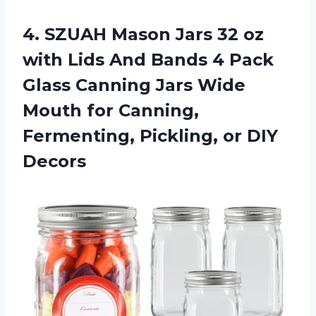
4. SZUAH Mason Jars 32 oz
with Lids And Bands 4 Pack
Glass Canning Jars Wide
Mouth for Canning,
Fermenting,
Pickling, or DIY
Decors