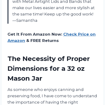
with Metal Airtight Lids and Bands that
make our lives easier and more stylish at
the same time! Keep up the good work!
—Samantha
Get It From Amazon Now:
Check Price on
Amazon
& FREE Returns
The Necessity of Proper
Dimensions for a 32 oz
Mason Jar
As someone who enjoys canning and
preserving food, I have come to understand
the importance of having the right