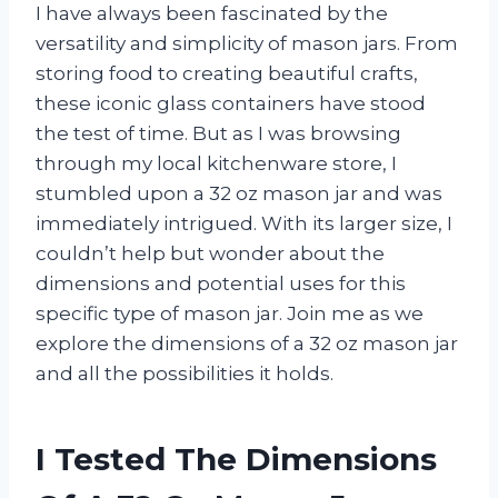
I have always been fascinated by the
versatility and simplicity of mason jars. From
storing food to creating beautiful crafts,
these iconic glass containers have stood
the test of time. But as I was browsing
through my local kitchenware store, I
stumbled upon a 32 oz mason jar and was
immediately intrigued. With its larger size, I
couldn’t help but wonder about the
dimensions and potential uses for this
specific type of mason jar. Join me as we
explore the dimensions of a 32 oz mason jar
and all the possibilities it holds.
I Tested The Dimensions