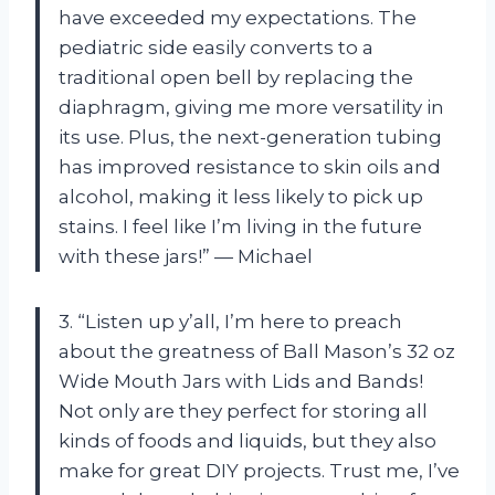
have exceeded my expectations. The
pediatric side easily converts to a
traditional open bell by replacing the
diaphragm, giving me more versatility in
its use. Plus, the next-generation tubing
has improved resistance to skin oils and
alcohol, making it less likely to pick up
stains. I feel like I’m living in the future
with these jars!” — Michael
3. “Listen up y’all, I’m here to preach
about the greatness of Ball Mason’s 32 oz
Wide Mouth Jars with Lids and Bands!
Not only are they perfect for storing all
kinds of foods and liquids, but they also
make for great DIY projects. Trust me, I’ve