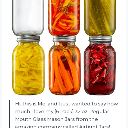
Hi, this is Me, and I just wanted to say how
much I love my [6 Pack] 32 oz. Regular-
Mouth Glass Mason Jars from the
amazing company called Airtight Jars!