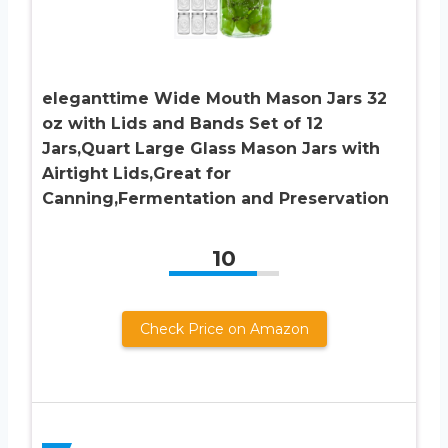
eleganttime Wide Mouth Mason Jars 32
oz with Lids and Bands Set of 12
Jars,Quart Large Glass Mason Jars with
Airtight Lids,Great for
Canning,Fermentation and Preservation
10
Check Price on Amazon