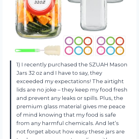
1) I recently purchased the SZUAH Mason
Jars 32 oz and I have to say, they
exceeded my expectations! The airtight
lids are no joke – they keep my food fresh
and prevent any leaks or spills. Plus, the
premium glass material gives me peace
of mind knowing that my food is safe
from any harmful chemicals. And let’s
not forget about how easy these jars are