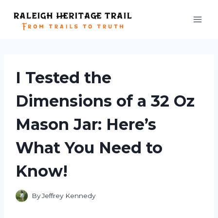
Skip
to
content
I Tested the
Dimensions of a 32 Oz
Mason Jar: Here’s
What You Need to
Know!
By
Jeffrey Kennedy