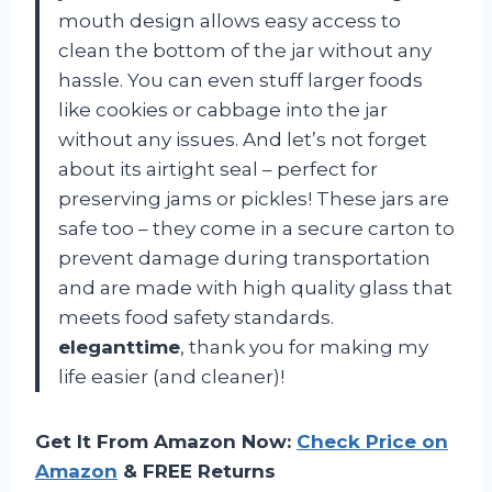
mouth design allows easy access to
clean the bottom of the jar without any
hassle. You can even stuff larger foods
like cookies or cabbage into the jar
without any issues. And let’s not forget
about its airtight seal – perfect for
preserving jams or pickles! These jars are
safe too – they come in a secure carton to
prevent damage during transportation
and are made with high quality glass that
meets food safety standards.
eleganttime
, thank you for making my
life easier (and cleaner)!
Get It From Amazon Now:
Check Price on
Amazon
& FREE Returns