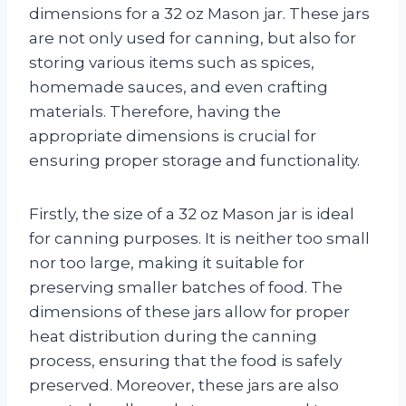
dimensions for a 32 oz Mason jar. These jars
are not only used for canning, but also for
storing various items such as spices,
homemade sauces, and even crafting
materials. Therefore, having the
appropriate dimensions is crucial for
ensuring proper storage and functionality.
Firstly, the size of a 32 oz Mason jar is ideal
for canning purposes. It is neither too small
nor too large, making it suitable for
preserving smaller batches of food. The
dimensions of these jars allow for proper
heat distribution during the canning
process, ensuring that the food is safely
preserved. Moreover, these jars are also