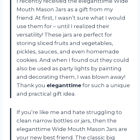
I recently received the eleganttime Wide
Mouth Mason Jars as a gift from my
friend. At first, I wasn’t sure what I would
use them for – until I realized their
versatility! These jars are perfect for
storing sliced fruits and vegetables,
pickles, sauces, and even homemade
cookies. And when I found out they could
also be used as party lights by painting
and decorating them, I was blown away!
Thank you
eleganttime
for such a unique
and practical gift idea.
If you’re like me and hate struggling to
clean narrow bottles or jars, then the
eleganttime Wide Mouth Mason Jars are
your new best friend. The classic big