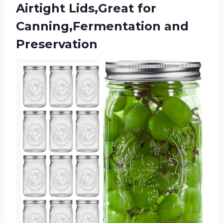
Airtight Lids,Great
for
Canning,Fermentation and
Preservation