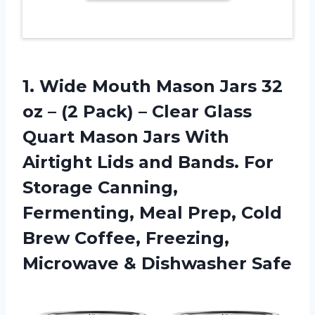
1.
Wide Mouth Mason
Jars 32
oz – (2 Pack) – Clear Glass
Quart Mason Jars With
Airtight Lids and Bands. For
Storage Canning,
Fermenting, Meal Prep, Cold
Brew Coffee, Freezing,
Microwave & Dishwasher Safe