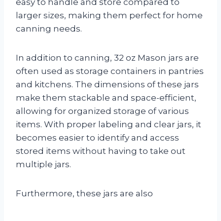
easy to handle and store compared to
larger sizes, making them perfect for home
canning needs.
In addition to canning, 32 oz Mason jars are
often used as storage containers in pantries
and kitchens. The dimensions of these jars
make them stackable and space-efficient,
allowing for organized storage of various
items. With proper labeling and clear jars, it
becomes easier to identify and access
stored items without having to take out
multiple jars.
Furthermore, these jars are also