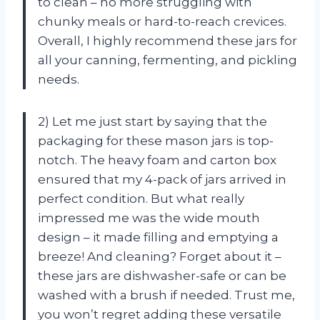
to clean – no more struggling with
chunky meals or hard-to-reach crevices.
Overall, I highly recommend these jars for
all your canning, fermenting, and pickling
needs.
2) Let me just start by saying that the
packaging for these mason jars is top-
notch. The heavy foam and carton box
ensured that my 4-pack of jars arrived in
perfect condition. But what really
impressed me was the wide mouth
design – it made filling and emptying a
breeze! And cleaning? Forget about it –
these jars are dishwasher-safe or can be
washed with a brush if needed. Trust me,
you won’t regret adding these versatile