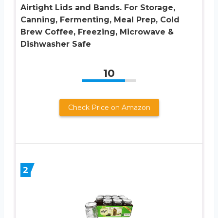
Airtight Lids and Bands. For Storage,
Canning, Fermenting, Meal Prep, Cold
Brew Coffee, Freezing, Microwave &
Dishwasher Safe
10
Check Price on Amazon
2