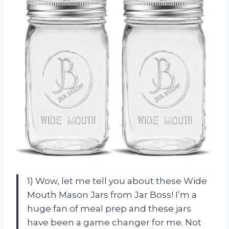
1) Wow, let me tell you about these Wide
Mouth Mason Jars from Jar Boss! I’m a
huge fan of meal prep and these jars
have been a game changer for me. Not