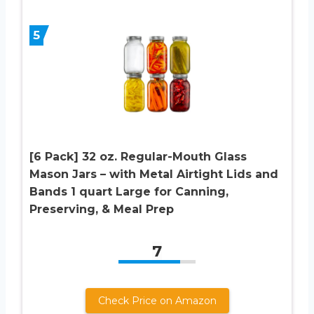
5
[6 Pack] 32 oz. Regular-Mouth Glass
Mason Jars – with Metal Airtight Lids and
Bands 1 quart Large for Canning,
Preserving, & Meal Prep
7
Check Price on Amazon