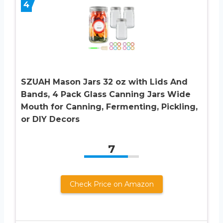
4
SZUAH Mason Jars 32 oz with Lids And
Bands, 4 Pack Glass Canning Jars Wide
Mouth for Canning, Fermenting, Pickling,
or DIY Decors
7
Check Price on Amazon