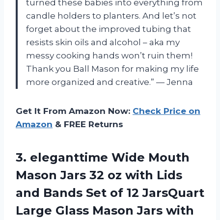
turned these babies into everything from
candle holders to planters. And let’s not
forget about the improved tubing that
resists skin oils and alcohol – aka my
messy cooking hands won’t ruin them!
Thank you Ball Mason for making my life
more organized and creative.” — Jenna
Get It From Amazon Now:
Check Price on
Amazon
& FREE Returns
3. eleganttime Wide Mouth
Mason Jars 32 oz with Lids
and Bands Set of 12 JarsQuart
Large Glass Mason Jars with