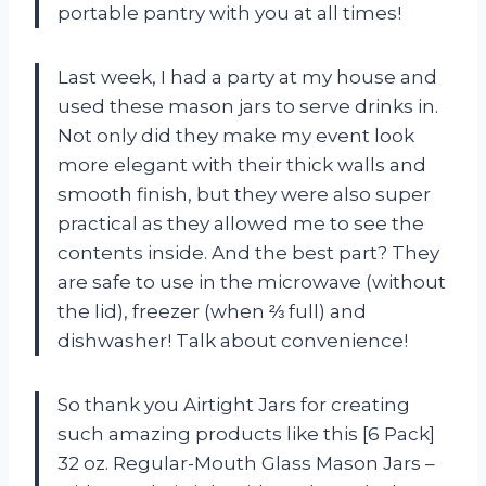
portable pantry with you at all times!
Last week, I had a party at my house and
used these mason jars to serve drinks in.
Not only did they make my event look
more elegant with their thick walls and
smooth finish, but they were also super
practical as they allowed me to see the
contents inside. And the best part? They
are safe to use in the microwave (without
the lid), freezer (when ⅔ full) and
dishwasher! Talk about convenience!
So thank you Airtight Jars for creating
such amazing products like this [6 Pack]
32 oz. Regular-Mouth Glass Mason Jars –