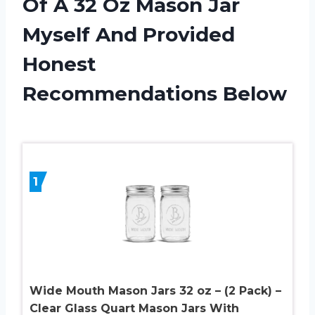
Of A 32 Oz Mason Jar
Myself And Provided
Honest
Recommendations Below
1
Wide Mouth Mason Jars 32 oz – (2 Pack) –
Clear Glass Quart Mason Jars With