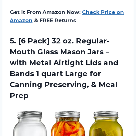
Get It From Amazon Now:
Check Price on
Amazon
& FREE Returns
5.
[6 Pack] 32
oz. Regular-
Mouth Glass Mason Jars –
with Metal Airtight Lids and
Bands 1 quart Large for
Canning Preserving, & Meal
Prep