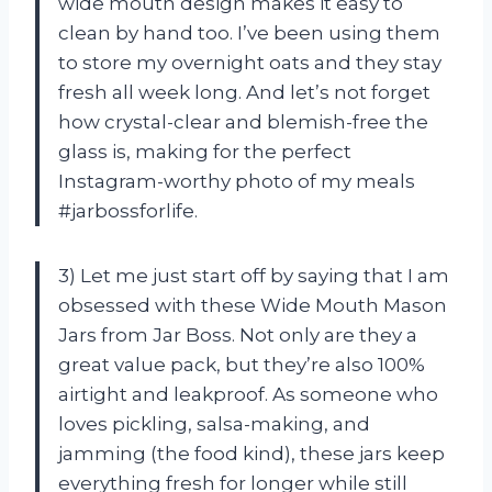
wide mouth design makes it easy to
clean by hand too. I’ve been using them
to store my overnight oats and they stay
fresh all week long. And let’s not forget
how crystal-clear and blemish-free the
glass is, making for the perfect
Instagram-worthy photo of my meals
#jarbossforlife.
3) Let me just start off by saying that I am
obsessed with these Wide Mouth Mason
Jars from Jar Boss. Not only are they a
great value pack, but they’re also 100%
airtight and leakproof. As someone who
loves pickling, salsa-making, and
jamming (the food kind), these jars keep
everything fresh for longer while still