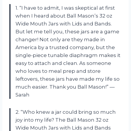
1. “I have to admit, I was skeptical at first
when I heard about Ball Mason’s 32 oz
Wide Mouth Jars with Lids and Bands.
But let me tell you, these jars are a game
changer! Not only are they made in
America by a trusted company, but the
single-piece tunable diaphragm makes it
easy to attach and clean. As someone
who loves to meal prep and store
leftovers, these jars have made my life so
much easier. Thank you Ball Mason!” —
Sarah
2. “Who knew a jar could bring so much
joy into my life? The Ball Mason 32 oz
Wide Mouth Jars with Lids and Bands