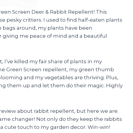
 Green Screen Deer & Rabbit Repellent! This
pesky critters. I used to find half-eaten plants
e bags around, my plants have been
 giving me peace of mind and a beautiful
, I’ve killed my fair share of plants in my
g the Green Screen repellent, my green thumb
looming and my vegetables are thriving. Plus,
ang them up and let them do their magic. Highly
 review about rabbit repellent, but here we are.
 game changer! Not only do they keep the rabbits
 a cute touch to my garden decor. Win-win!