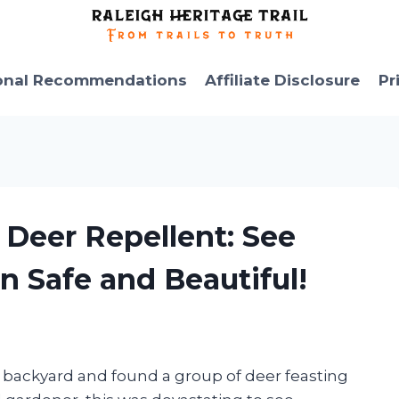
onal Recommendations
Affiliate Disclosure
Pr
 Deer Repellent: See
 Safe and Beautiful!
my backyard and found a group of deer feasting