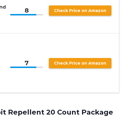
and
8
Check Price on Amazon
7
Check Price on Amazon
bit
Repellent 20 Count Package