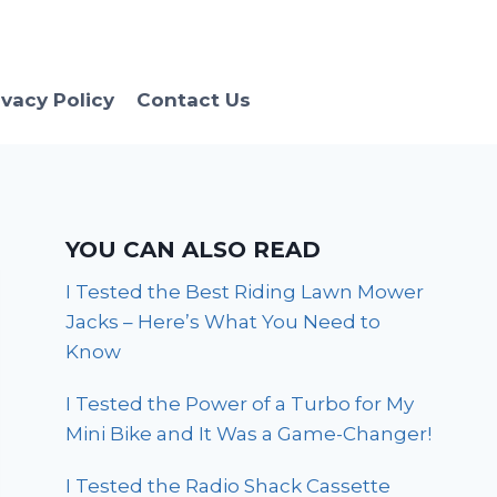
ivacy Policy
Contact Us
YOU CAN ALSO READ
I Tested the Best Riding Lawn Mower
Jacks – Here’s What You Need to
Know
I Tested the Power of a Turbo for My
Mini Bike and It Was a Game-Changer!
I Tested the Radio Shack Cassette