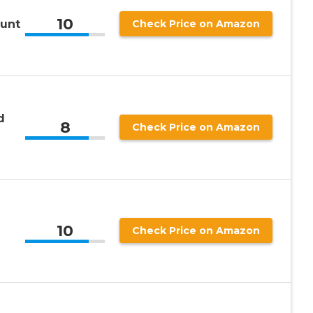
10
ount
Check Price on Amazon
d
8
Check Price on Amazon
10
Check Price on Amazon