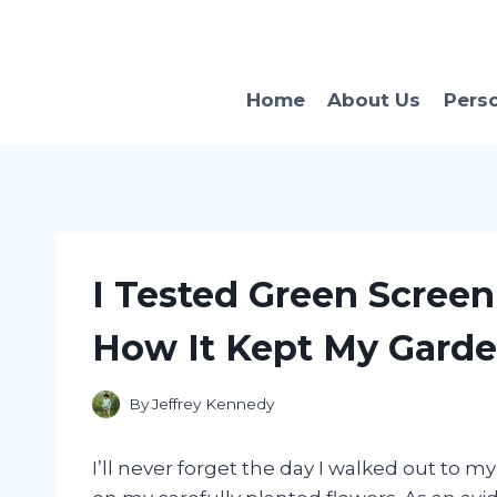
Skip
to
content
Home
About Us
Pers
I Tested Green Screen
How It Kept My Garden
By
Jeffrey Kennedy
I’ll never forget the day I walked out to 