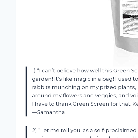
1) “I can’t believe how well this Green
garden! It’s like magic in a bag! I used 
rabbits munching on my prized plants, 
around my flowers and veggies, and voil
I have to thank Green Screen for that. 
—Samantha
2) “Let me tell you, as a self-proclaim