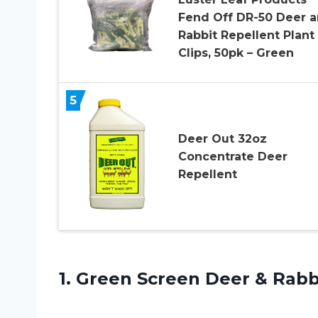
Fend Off DR-50 Deer 
Rabbit Repellent Plant
Clips, 50pk – Green
5
Deer Out 32oz
Concentrate Deer
Repellent
1. Green Screen Deer & Rab