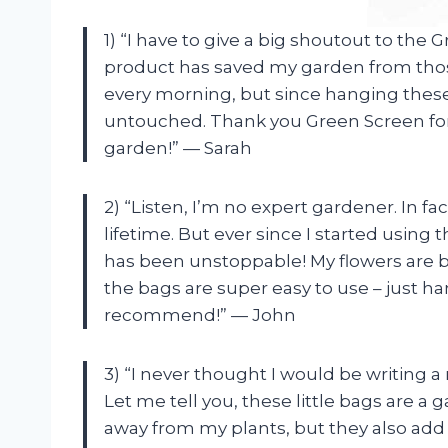
1) “I have to give a big shoutout to the
product has saved my garden from those 
every morning, but since hanging thes
untouched. Thank you Green Screen for
garden!” — Sarah
2) “Listen, I’m no expert gardener. In fact
lifetime. But ever since I started usin
has been unstoppable! My flowers are b
the bags are super easy to use – just h
recommend!” — John
3) “I never thought I would be writing a
Let me tell you, these little bags are a
away from my plants, but they also add