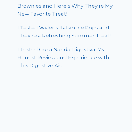
Brownies and Here’s Why They’re My
New Favorite Treat!
I Tested Wyler’s Italian Ice Pops and
They’re a Refreshing Summer Treat!
I Tested Guru Nanda Digestiva: My
Honest Review and Experience with
This Digestive Aid