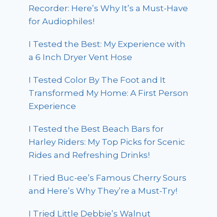
Recorder: Here’s Why It’s a Must-Have
for Audiophiles!
I Tested the Best: My Experience with
a 6 Inch Dryer Vent Hose
I Tested Color By The Foot and It
Transformed My Home: A First Person
Experience
I Tested the Best Beach Bars for
Harley Riders: My Top Picks for Scenic
Rides and Refreshing Drinks!
I Tried Buc-ee’s Famous Cherry Sours
and Here’s Why They’re a Must-Try!
I Tried Little Debbie’s Walnut