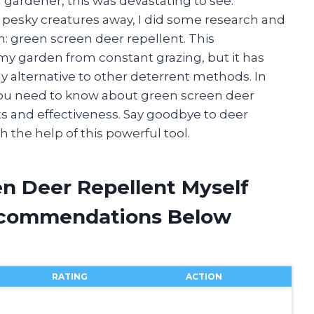
d gardener, this was devastating to see.
pesky creatures away, I did some research and
 green screen deer repellent. This
my garden from constant grazing, but it has
y alternative to other deterrent methods. In
ng you need to know about green screen deer
its and effectiveness. Say goodbye to deer
 the help of this powerful tool.
en Deer Repellent Myself
ecommendations Below
RATING
ACTION