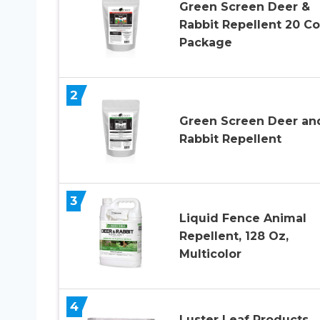
Green Screen Deer &
Rabbit Repellent 20 C
Package
2
Green Screen Deer an
Rabbit Repellent
3
Liquid Fence Animal
Repellent, 128 Oz,
Multicolor
4
Luster Leaf Products