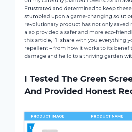
on my carefully planted flowers. As an avi
Frustrated and determined to keep these 
stumbled upon a game-changing solution:
revolutionary product has not only saved 
also provided a safer and more eco-friendl
this article, I’ll share with you everythi
repellent – from how it works to its benef
damage and hello to a thriving garden with
I Tested The Green Scre
And Provided Honest R
PRODUCT IMAGE
PRODUCT NAME
1