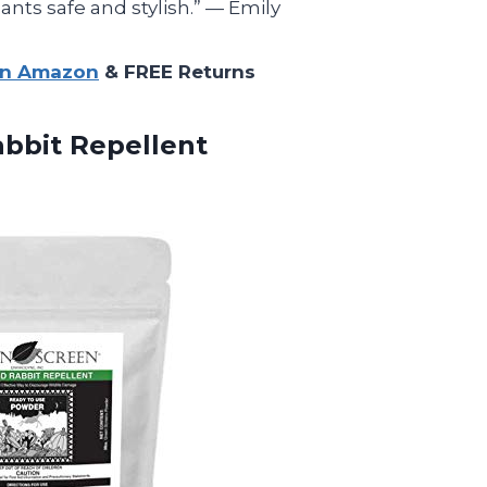
nts safe and stylish.” — Emily
on Amazon
& FREE Returns
bbit Repellent