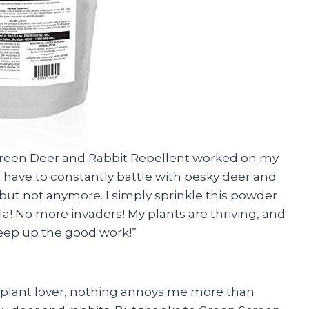
 Screen Deer and Rabbit Repellent worked on my
to have to constantly battle with pesky deer and
but not anymore. I simply sprinkle this powder
a! No more invaders! My plants are thriving, and
Keep up the good work!”
ed plant lover, nothing annoys me more than