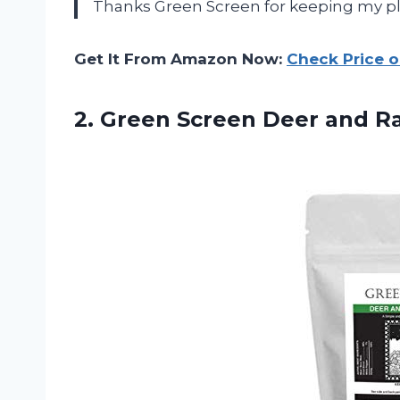
Thanks Green Screen for keeping my pla
Get It From Amazon Now:
Check Price 
2. Green Screen
Deer and Ra