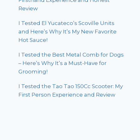
Firsthand Experience and Honest
Review
I Tested El Yucateco’s Scoville Units
and Here’s Why It’s My New Favorite
Hot Sauce!
I Tested the Best Metal Comb for Dogs
– Here’s Why It’s a Must-Have for
Grooming!
I Tested the Tao Tao 150Cc Scooter: My
First Person Experience and Review