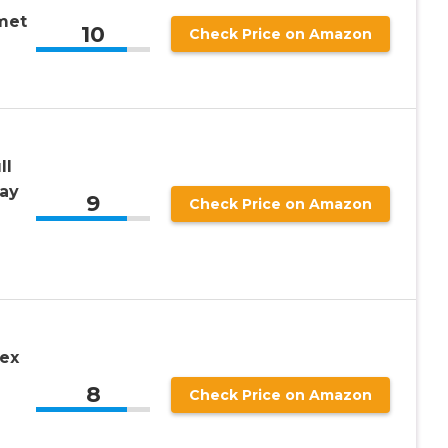
met
10
Check Price on Amazon
ll
ay
9
Check Price on Amazon
Rex
8
Check Price on Amazon