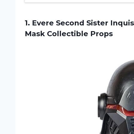
1.
Evere Second Sister
Inquis
Mask Collectible Props