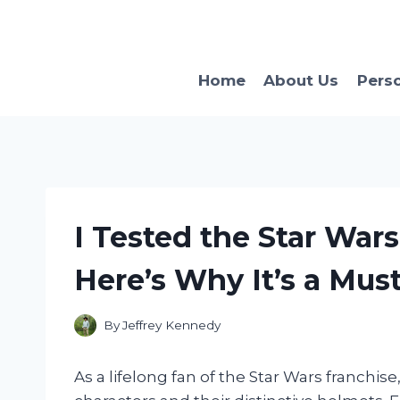
Skip
to
content
Home
About Us
Pers
I Tested the Star Wars
Here’s Why It’s a Mus
By
Jeffrey Kennedy
As a lifelong fan of the Star Wars franchise