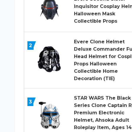
Inquisitor Cosplay Hel
Halloween Mask
Collectible Props
Evere Clone Helmet
2
Deluxe Commander Fu
Head Helmet for Cospl
Props Halloween
Collectible Home
Decoration (TIE)
STAR WARS The Black
3
Series Clone Captain 
Premium Electronic
Helmet, Ahsoka Adult
Roleplay Item, Ages 14