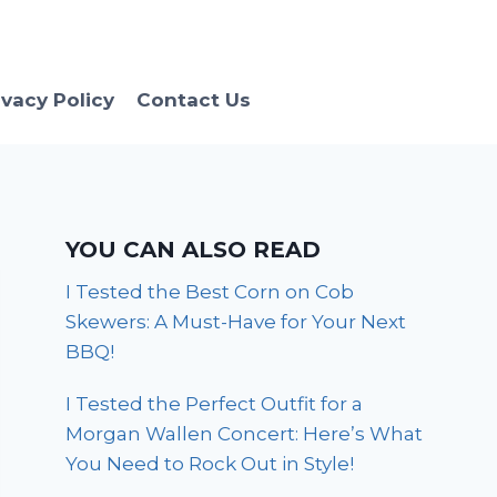
ivacy Policy
Contact Us
YOU CAN ALSO READ
I Tested the Best Corn on Cob
Skewers: A Must-Have for Your Next
BBQ!
I Tested the Perfect Outfit for a
Morgan Wallen Concert: Here’s What
You Need to Rock Out in Style!