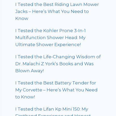
I Tested the Best Riding Lawn Mower
Jacks – Here’s What You Need to
Know
I Tested the Kohler Prone 3-In-1
Multifunction Shower Head: My
Ultimate Shower Experience!
I Tested the Life-Changing Wisdom of
Dr. Malachi Z York’s Books and Was
Blown Away!
I Tested the Best Battery Tender for
My Corvette – Here’s What You Need
to Know!
I Tested the Lifan Kp Mini 150: My