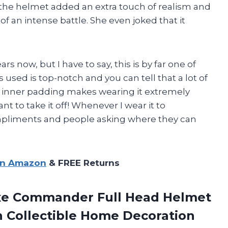
 the helmet added an extra touch of realism and
of an intense battle. She even joked that it
rs now, but I have to say, this is by far one of
s used is top-notch and you can tell that a lot of
e inner padding makes wearing it extremely
t to take it off! Whenever I wear it to
ompliments and people asking where they can
on Amazon
& FREE Returns
uxe Commander Full Head Helmet
n
Collectible Home Decoration