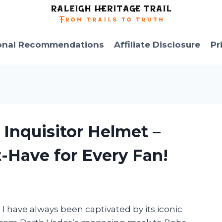
onal Recommendations
Affiliate Disclosure
Pr
 Inquisitor Helmet –
t-Have for Every Fan!
, I have always been captivated by its iconic