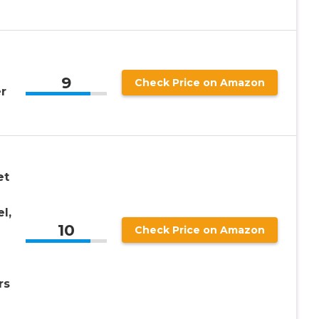
9
Check Price on Amazon
r
et
l,
10
Check Price on Amazon
rs