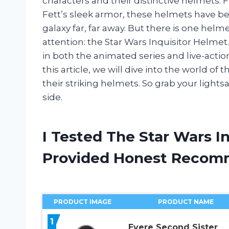
characters and their distinctive helmets
Fett’s sleek armor, these helmets have b
galaxy far, far away. But there is one helm
attention: the Star Wars Inquisitor Helme
in both the animated series and live-action 
this article, we will dive into the world of
their striking helmets. So grab your lights
side.
I Tested The Star Wars I
Provided Honest Recom
PRODUCT IMAGE
PRODUCT NAME
1
Evere Second Sister