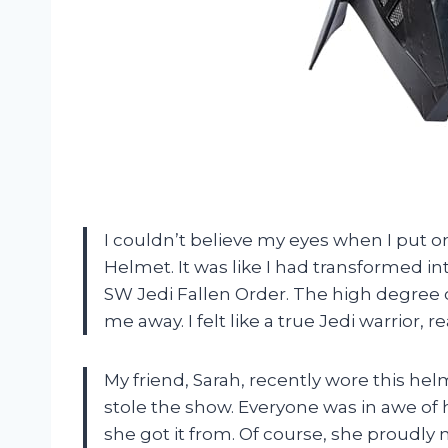
I couldn’t believe my eyes when I put o
Helmet. It was like I had transformed i
SW Jedi Fallen Order. The high degree o
me away. I felt like a true Jedi warrior
My friend, Sarah, recently wore this he
stole the show. Everyone was in awe of
she got it from. Of course, she proudl