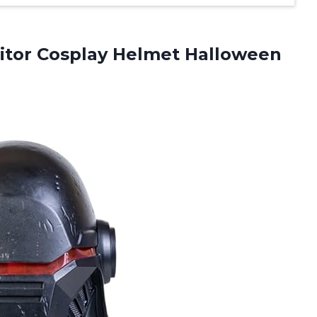
itor Cosplay Helmet Halloween