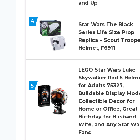
and Up
4
Star Wars The Black
Series Life Size Prop
Replica – Scout Troope
Helmet, F6911
LEGO Star Wars Luke
Skywalker Red 5 Helm
5
for Adults 75327,
Buildable Display Mode
Collectible Decor for
Home or Office, Great
Birthday for Husband,
Wife, and Any Star Wa
Fans