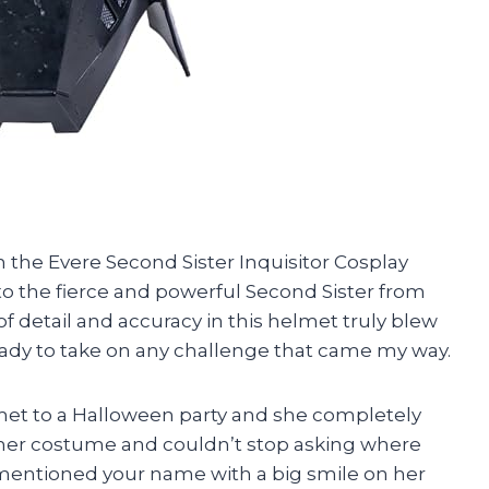
n the Evere Second Sister Inquisitor Cosplay
nto the fierce and powerful Second Sister from
f detail and accuracy in this helmet truly blew
, ready to take on any challenge that came my way.
lmet to a Halloween party and she completely
 her costume and couldn’t stop asking where
y mentioned your name with a big smile on her