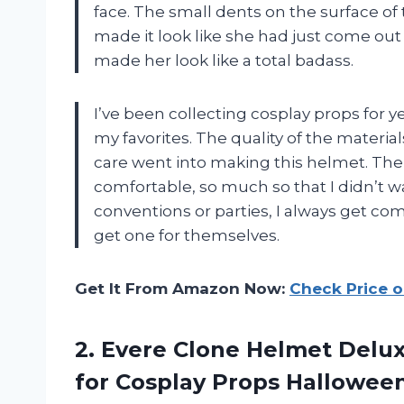
face. The small dents on the surface of
made it look like she had just come out 
made her look like a total badass.
I’ve been collecting cosplay props for yea
my favorites. The quality of the material
care went into making this helmet. Th
comfortable, so much so that I didn’t wan
conventions or parties, I always get c
get one for themselves.
Get It From Amazon Now:
Check Price 
2. Evere Clone Helmet Del
for Cosplay Props Hallowee