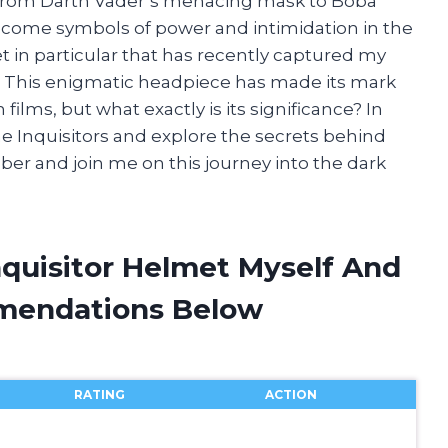
. From Darth Vader’s menacing mask to Boba
ecome symbols of power and intimidation in the
et in particular that has recently captured my
t. This enigmatic headpiece has made its mark
films, but what exactly is its significance? In
 the Inquisitors and explore the secrets behind
aber and join me on this journey into the dark
nquisitor Helmet Myself And
mendations Below
RATING
ACTION