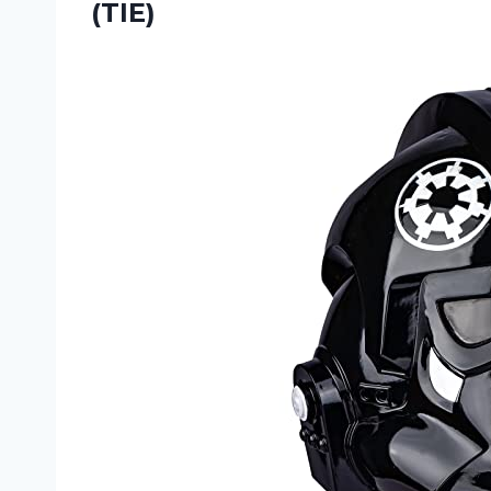
(TIE)