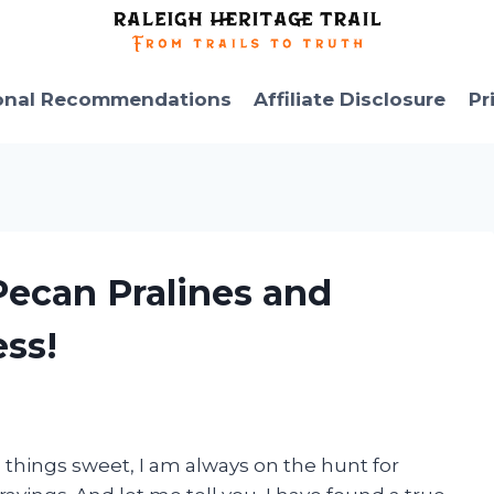
onal Recommendations
Affiliate Disclosure
Pr
 Pecan Pralines and
ss!
l things sweet, I am always on the hunt for