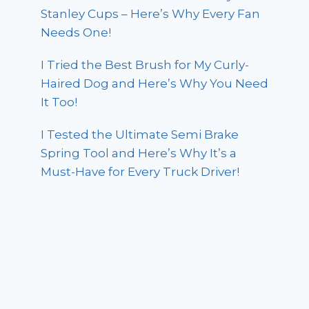
Stanley Cups – Here’s Why Every Fan
Needs One!
I Tried the Best Brush for My Curly-
Haired Dog and Here’s Why You Need
It Too!
I Tested the Ultimate Semi Brake
Spring Tool and Here’s Why It’s a
Must-Have for Every Truck Driver!