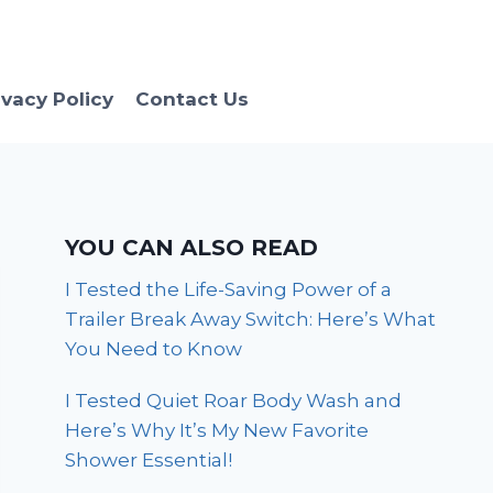
ivacy Policy
Contact Us
YOU CAN ALSO READ
I Tested the Life-Saving Power of a
Trailer Break Away Switch: Here’s What
You Need to Know
I Tested Quiet Roar Body Wash and
Here’s Why It’s My New Favorite
Shower Essential!