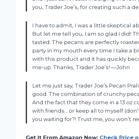
you, Trader Joe’s, for creating such a d
I have to admit, I was a little skeptical a
But let me tell you, I am so glad I did!
tasted. The pecans are perfectly roasted a
party in my mouth every time I take a b
with this product and it has quickly b
me-up. Thanks, Trader Joe’s! —John
Let me just say, Trader Joe’s Pecan Prali
good. The combination of crunchy pecan
And the fact that they come in a 13 oz co
with friends… or keep all to myself (don’
you waiting for?! Trust me, you won’t reg
Get It From Amazon Now:
Check Price 