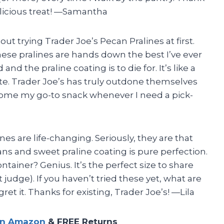
elicious treat! —Samantha
bout trying Trader Joe’s Pecan Pralines at first.
 These pralines are hands down the best I’ve ever
nd the praline coating is to die for. It’s like a
ite. Trader Joe’s has truly outdone themselves
ecome my go-to snack whenever I need a pick-
nes are life-changing. Seriously, they are that
s and sweet praline coating is pure perfection.
ntainer? Genius. It’s the perfect size to share
t judge). If you haven’t tried these yet, what are
ret it. Thanks for existing, Trader Joe’s! —Lila
on Amazon
& FREE Returns