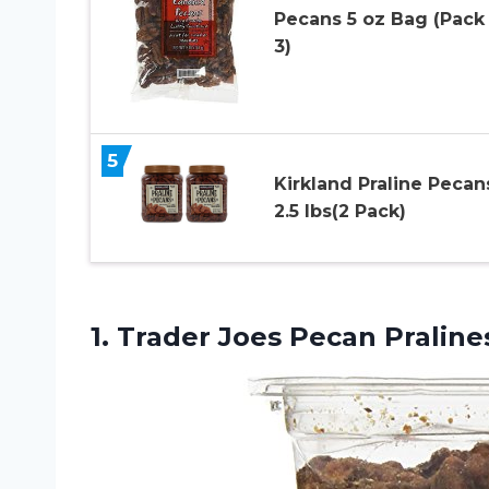
Pecans 5 oz Bag (Pack
3)
5
Kirkland Praline Pecan
2.5 lbs(2 Pack)
1.
Trader Joes Pecan
Pralines