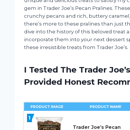
unique and delicious treats to satisfy my c
gem in Trader Joe’s Pecan Pralines. These d
crunchy pecans and rich, buttery caramel, c
there’s more to these pralines than just the
dive into the history of this beloved treat
incorporate them into your next dessert s
these irresistible treats from Trader Joe’s.
I Tested The Trader Joe’
Provided Honest Recom
PRODUCT IMAGE
PRODUCT NAME
1
Trader Joe’s Pecan