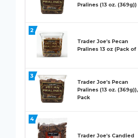
Pralines (13 oz. (369g))
2
Trader Joe’s Pecan
Pralines 13 oz (Pack of 
3
Trader Joe’s Pecan
Pralines (13 oz. (369g)),
Pack
4
Trader Joe’s Candied