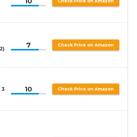
10
Check Price on Amazon
7
Check Price on Amazon
2)
10
 3
Check Price on Amazon