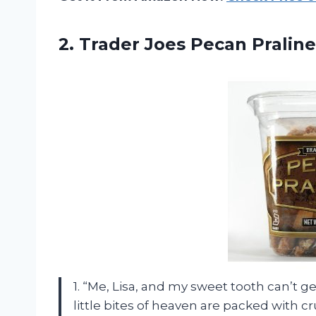
2. Trader Joes Pecan Praline
1. “Me, Lisa, and my sweet tooth can’t 
little bites of heaven are packed with 