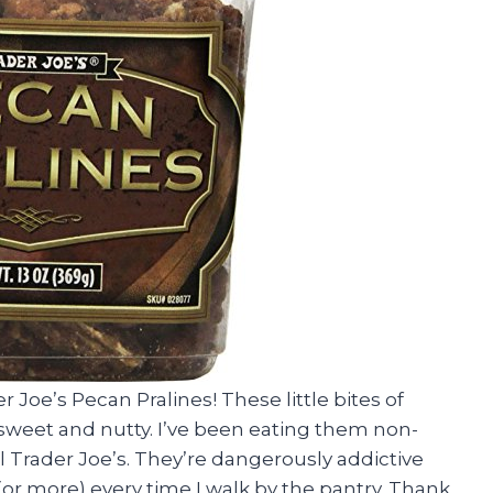
 Joe’s Pecan Pralines! These little bites of
sweet and nutty. I’ve been eating them non-
l Trader Joe’s. They’re dangerously addictive
w (or more) every time I walk by the pantry. Thank