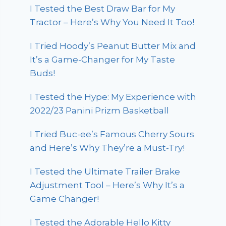
I Tested the Best Draw Bar for My
Tractor – Here’s Why You Need It Too!
I Tried Hoody’s Peanut Butter Mix and
It’s a Game-Changer for My Taste
Buds!
I Tested the Hype: My Experience with
2022/23 Panini Prizm Basketball
I Tried Buc-ee’s Famous Cherry Sours
and Here’s Why They’re a Must-Try!
I Tested the Ultimate Trailer Brake
Adjustment Tool – Here’s Why It’s a
Game Changer!
I Tested the Adorable Hello Kitty