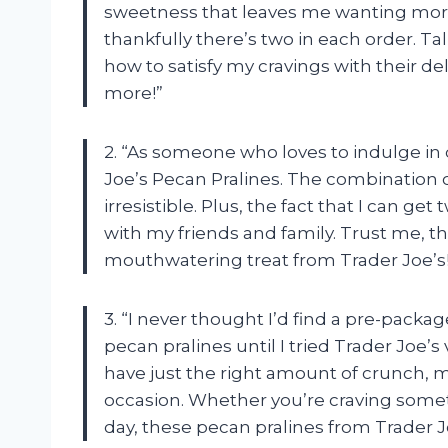
sweetness that leaves me wanting more. I
thankfully there’s two in each order. Ta
how to satisfy my cravings with their de
more!”
2. “As someone who loves to indulge in
Joe’s Pecan Pralines. The combination o
irresistible. Plus, the fact that I can g
with my friends and family. Trust me, th
mouthwatering treat from Trader Joe’s!
3. “I never thought I’d find a pre-packa
pecan pralines until I tried Trader Joe’s
have just the right amount of crunch, 
occasion. Whether you’re craving some
day, these pecan pralines from Trader Jo