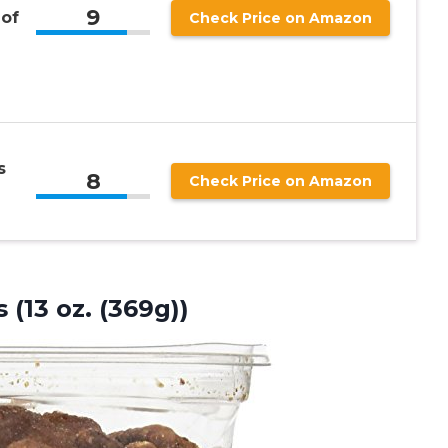
9
 of
Check Price on Amazon
s
8
Check Price on Amazon
 (13 oz. (369g))