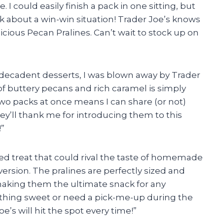
 could easily finish a pack in one sitting, but
lk about a win-win situation! Trader Joe’s knows
licious Pecan Pralines. Can’t wait to stock up on
 decadent desserts, I was blown away by Trader
f buttery pecans and rich caramel is simply
et two packs at once means I can share (or not)
ey’ll thank me for introducing them to this
”
ged treat that could rival the taste of homemade
 version. The pralines are perfectly sized and
making them the ultimate snack for any
thing sweet or need a pick-me-up during the
e’s will hit the spot every time!”