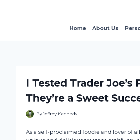
Skip
to
content
Home
About Us
Pers
I Tested Trader Joe’s
They’re a Sweet Succe
By
Jeffrey Kennedy
As a self-proclaimed foodie and lover of al