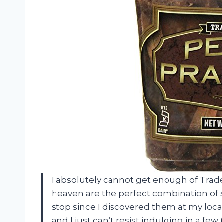
I absolutely cannot get enough of Trader
heaven are the perfect combination of 
stop since I discovered them at my loca
and I just can’t resist indulging in a fe