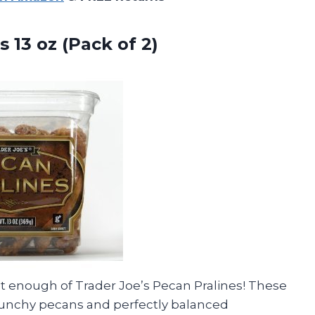
s 13
oz (Pack of 2)
get enough of Trader Joe’s Pecan Pralines! These
crunchy pecans and perfectly balanced