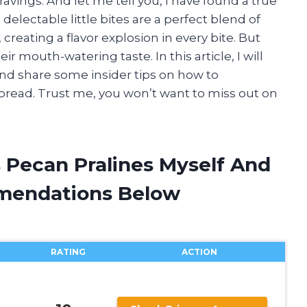
ravings. And let me tell you, I have found a true
electable little bites are a perfect blend of
reating a flavor explosion in every bite. But
ir mouth-watering taste. In this article, I will
 and share some insider tips on how to
pread. Trust me, you won’t want to miss out on
s Pecan Pralines Myself And
mendations Below
RATING
ACTION