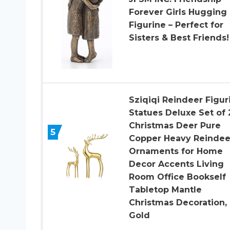
Forever Girls Hugging
Figurine – Perfect for
Sisters & Best Friends!
Sziqiqi Reindeer Figur
Statues Deluxe Set of 
Christmas Deer Pure
5
Copper Heavy Reindee
Ornaments for Home
Decor Accents Living
Room Office Bookself
Tabletop Mantle
Christmas Decoration,
Gold