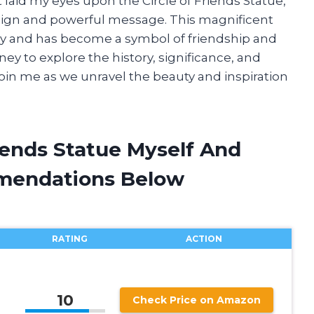
t laid my eyes upon the Circle of Friends Statue,
sign and powerful message. This magnificent
ny and has become a symbol of friendship and
ourney to explore the history, significance, and
 join me as we unravel the beauty and inspiration
riends Statue Myself And
mendations Below
RATING
ACTION
10
Check Price on Amazon