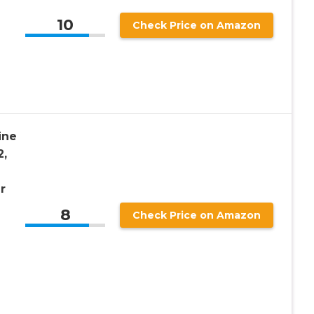
10
Check Price on Amazon
ine
2,
r
8
Check Price on Amazon