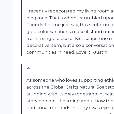
I recently redecorated my living room
elegance. That’s when I stumbled upon 
Friends. Let me just say, this sculpture
gold color variations make it stand out 
from a single piece of Kisii soapstone m
decorative item, but also a conversatio
communities in need. Love it! -Justin
3.
As someone who loves supporting ethic
across the Global Crafts Natural Soapstone
stunning with its gray tones and intrica
story behind it. Learning about how th
traditional methods in Kenya was eye-op