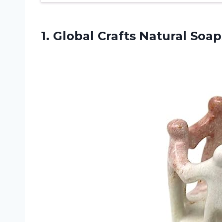
1. Global Crafts Natural
Soap