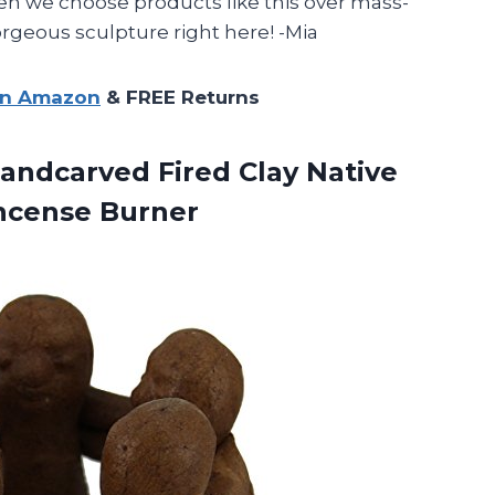
 we choose products like this over mass-
rgeous sculpture right here! -Mia
on Amazon
& FREE Returns
Handcarved
Fired Clay Native
Incense Burner