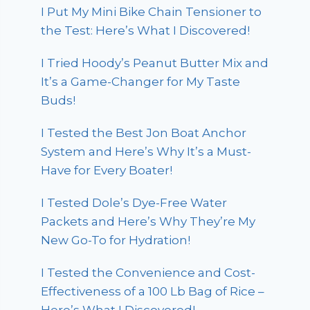
I Put My Mini Bike Chain Tensioner to
the Test: Here’s What I Discovered!
I Tried Hoody’s Peanut Butter Mix and
It’s a Game-Changer for My Taste
Buds!
I Tested the Best Jon Boat Anchor
System and Here’s Why It’s a Must-
Have for Every Boater!
I Tested Dole’s Dye-Free Water
Packets and Here’s Why They’re My
New Go-To for Hydration!
I Tested the Convenience and Cost-
Effectiveness of a 100 Lb Bag of Rice –