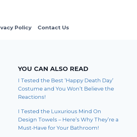
ivacy Policy
Contact Us
YOU CAN ALSO READ
I Tested the Best ‘Happy Death Day’
Costume and You Won’t Believe the
Reactions!
I Tested the Luxurious Mind On
Design Towels – Here’s Why They’re a
Must-Have for Your Bathroom!