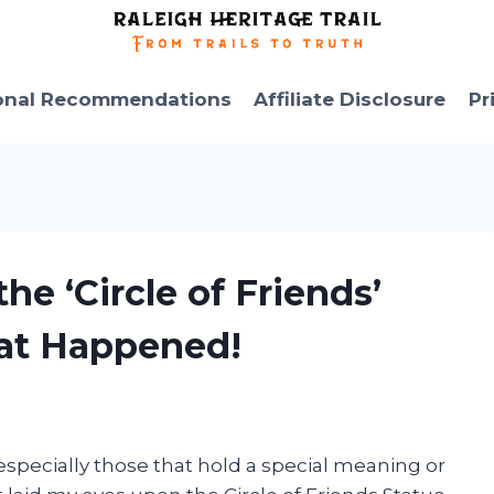
onal Recommendations
Affiliate Disclosure
Pr
he ‘Circle of Friends’
at Happened!
especially those that hold a special meaning or