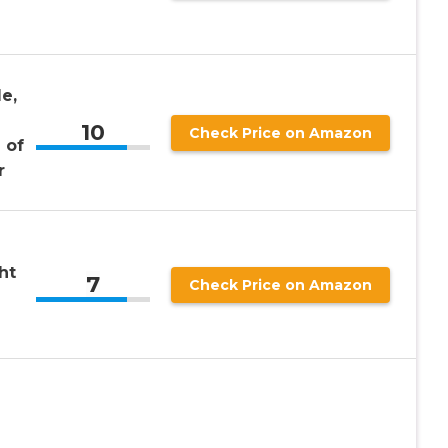
e,
10
Check Price on Amazon
 of
r
ht
7
Check Price on Amazon