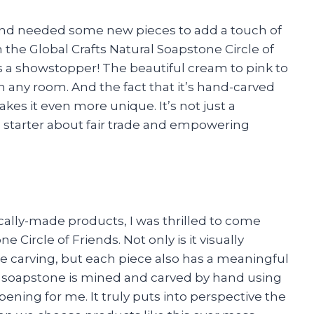
 and needed some new pieces to add a touch of
the Global Crafts Natural Soapstone Circle of
 is a showstopper! The beautiful cream to pink to
in any room. And the fact that it’s hand-carved
akes it even more unique. It’s not just a
n starter about fair trade and empowering
ally-made products, I was thrilled to come
 Circle of Friends. Not only is it visually
te carving, but each piece also has a meaningful
e soapstone is mined and carved by hand using
ening for me. It truly puts into perspective the