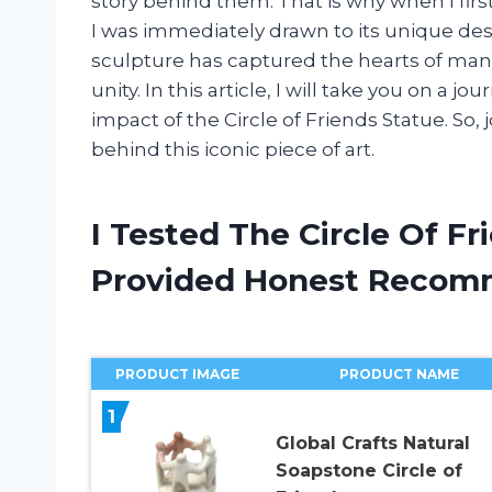
story behind them. That is why when I firs
I was immediately drawn to its unique de
sculpture has captured the hearts of ma
unity. In this article, I will take you on a j
impact of the Circle of Friends Statue. So,
behind this iconic piece of art.
I Tested The Circle Of F
Provided Honest Recom
PRODUCT IMAGE
PRODUCT NAME
1
Global Crafts Natural
Soapstone Circle of