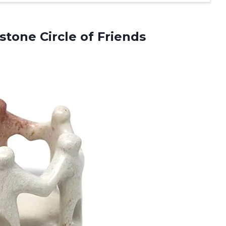
stone Circle of Friends