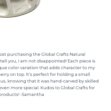
sist purchasing the Global Crafts Natural
tell you, I am not disappointed! Each piece is
ue color variation that adds character to my
herry on top. It’s perfect for holding a small
Plus, knowing that it was hand-carved by skilled
ven more special. Kudos to Global Crafts for
e products! -Samantha