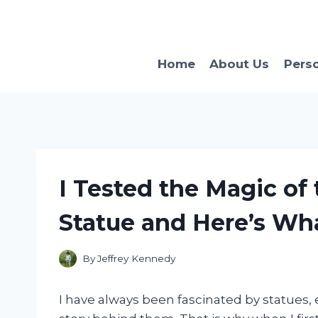
Skip
to
content
Home
About Us
Pers
I Tested the Magic of t
Statue and Here’s Wh
By
Jeffrey Kennedy
I have always been fascinated by statues, 