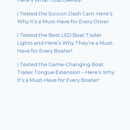
Here’s What I Discovered!
I Tested the Suvcon Dash Cam: Here’s
Why It’s a Must-Have for Every Driver
I Tested the Best LED Boat Trailer
Lights and Here’s Why They’re a Must-
Have for Every Boater!
I Tested the Game-Changing Boat
Trailer Tongue Extension – Here’s Why
It’s a Must-Have for Every Boater!