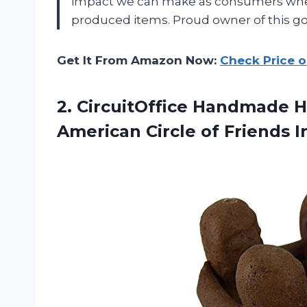
impact we can make as consumers when
produced items. Proud owner of this go
Get It From Amazon Now:
Check Price 
2.
CircuitOffice Handmade 
American Circle of Friends 