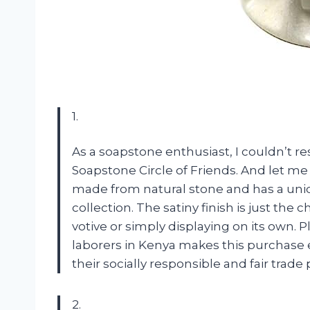
1.
As a soapstone enthusiast, I couldn’t re
Soapstone Circle of Friends. And let me 
made from natural stone and has a uniq
collection. The satiny finish is just the c
votive or simply displaying on its own. 
laborers in Kenya makes this purchase e
their socially responsible and fair trad
2.