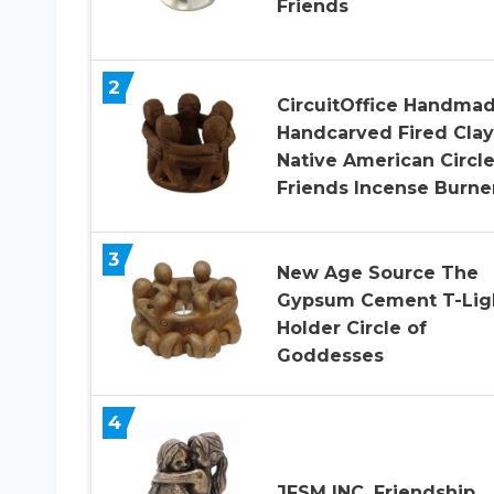
Friends
2
CircuitOffice Handmad
Handcarved Fired Clay
Native American Circle
Friends Incense Burne
3
New Age Source The
Gypsum Cement T-Lig
Holder Circle of
Goddesses
4
JFSM INC. Friendship