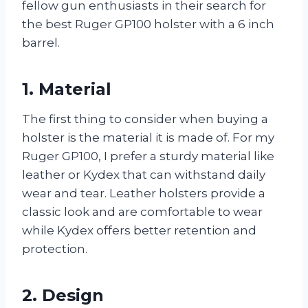
fellow gun enthusiasts in their search for
the best Ruger GP100 holster with a 6 inch
barrel.
1. Material
The first thing to consider when buying a
holster is the material it is made of. For my
Ruger GP100, I prefer a sturdy material like
leather or Kydex that can withstand daily
wear and tear. Leather holsters provide a
classic look and are comfortable to wear
while Kydex offers better retention and
protection.
2. Design