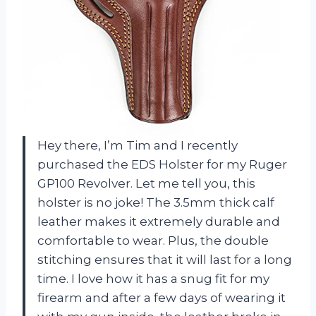
Hey there, I’m Tim and I recently
purchased the EDS Holster for my Ruger
GP100 Revolver. Let me tell you, this
holster is no joke! The 3.5mm thick calf
leather makes it extremely durable and
comfortable to wear. Plus, the double
stitching ensures that it will last for a long
time. I love how it has a snug fit for my
firearm and after a few days of wearing it