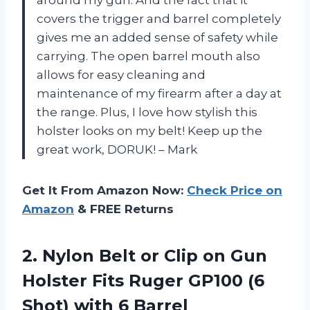
around my gun. And the fact that it
covers the trigger and barrel completely
gives me an added sense of safety while
carrying. The open barrel mouth also
allows for easy cleaning and
maintenance of my firearm after a day at
the range. Plus, I love how stylish this
holster looks on my belt! Keep up the
great work, DORUK! – Mark
Get It From Amazon Now:
Check Price on
Amazon
& FREE Returns
2. Nylon Belt or Clip on Gun
Holster Fits Ruger GP100 (6
Shot) with 6 Barrel