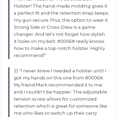
Holster! The hand-made molding gives it
a perfect fit and the retention strap keeps
my gun secure. Plus, the option to wear it
Strong Side or Cross-Draw is a game
changer. And let’s not forget how stylish
it looks on my belt. #0006# really knows
how to make a top-notch holster. Highly
recommend!”
2) “I never knew I needed a holster until I
got my hands on this one from #0006#.
My friend Mark recommended it to me
and I couldn’t be happier. The adjustable
tension screw allows for customized
retention which is great for someone like
me who likes to switch up their carry