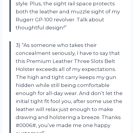
style. Plus, the sight rail space protects
both the leather and muzzle sight of my
Rugerr GP-100 revolver. Talk about
thoughtful design!”
3) “As someone who takes their
concealment seriously, I have to say that
this Premium Leather Three Slots Belt
Holster exceeds all of my expectations.
The high and tight carry keeps my gun
hidden while still being comfortable
enough for all-day wear. And don’t let the
initial tight fit fool you, after some use the
leather will relax just enough to make
drawing and holstering a breeze. Thanks
#0006#, you’ve made me one happy