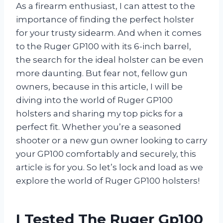
As a firearm enthusiast, I can attest to the
importance of finding the perfect holster
for your trusty sidearm. And when it comes
to the Ruger GP100 with its 6-inch barrel,
the search for the ideal holster can be even
more daunting. But fear not, fellow gun
owners, because in this article, I will be
diving into the world of Ruger GP100
holsters and sharing my top picks for a
perfect fit. Whether you’re a seasoned
shooter or a new gun owner looking to carry
your GP100 comfortably and securely, this
article is for you. So let’s lock and load as we
explore the world of Ruger GP100 holsters!
I Tested The Ruger Gp100