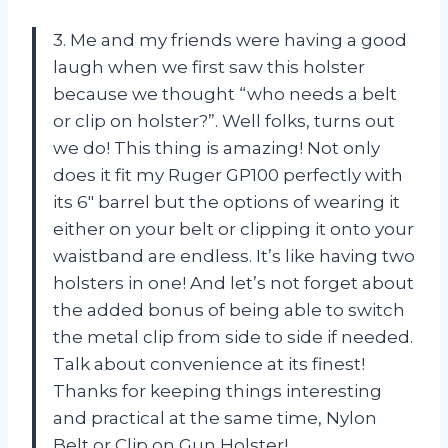
3. Me and my friends were having a good
laugh when we first saw this holster
because we thought “who needs a belt
or clip on holster?”. Well folks, turns out
we do! This thing is amazing! Not only
does it fit my Ruger GP100 perfectly with
its 6″ barrel but the options of wearing it
either on your belt or clipping it onto your
waistband are endless. It’s like having two
holsters in one! And let’s not forget about
the added bonus of being able to switch
the metal clip from side to side if needed.
Talk about convenience at its finest!
Thanks for keeping things interesting
and practical at the same time, Nylon
Belt or Clip on Gun Holster!