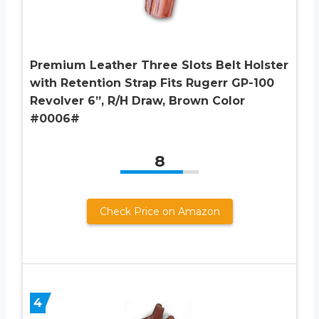
Premium Leather Three Slots Belt Holster
with Retention Strap Fits Rugerr GP-100
Revolver 6”, R/H Draw, Brown Color
#0006#
8
Check Price on Amazon
4