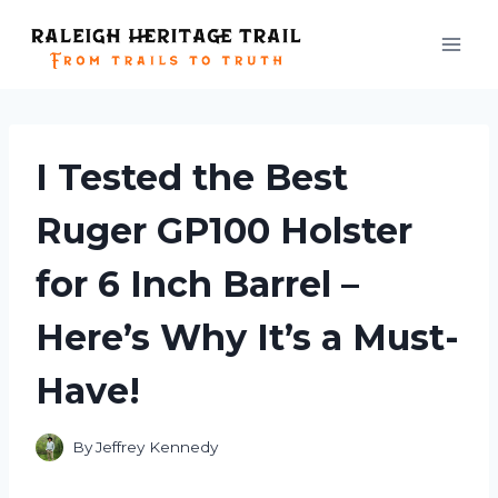
Skip
to
content
I Tested the Best
Ruger GP100 Holster
for 6 Inch Barrel –
Here’s Why It’s a Must-
Have!
By
Jeffrey Kennedy