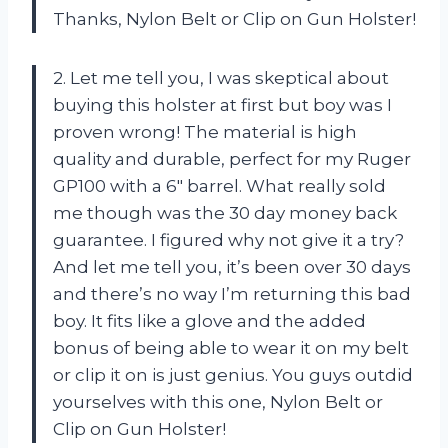
Thanks, Nylon Belt or Clip on Gun Holster!
2. Let me tell you, I was skeptical about
buying this holster at first but boy was I
proven wrong! The material is high
quality and durable, perfect for my Ruger
GP100 with a 6″ barrel. What really sold
me though was the 30 day money back
guarantee. I figured why not give it a try?
And let me tell you, it’s been over 30 days
and there’s no way I’m returning this bad
boy. It fits like a glove and the added
bonus of being able to wear it on my belt
or clip it on is just genius. You guys outdid
yourselves with this one, Nylon Belt or
Clip on Gun Holster!