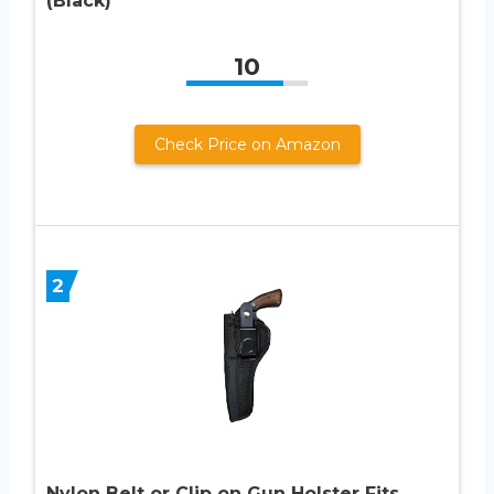
(Black)
10
Check Price on Amazon
2
Nylon Belt or Clip on Gun Holster Fits