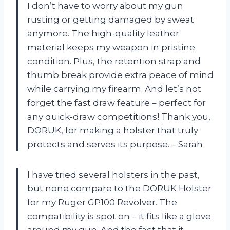
I don’t have to worry about my gun
rusting or getting damaged by sweat
anymore. The high-quality leather
material keeps my weapon in pristine
condition. Plus, the retention strap and
thumb break provide extra peace of mind
while carrying my firearm. And let’s not
forget the fast draw feature – perfect for
any quick-draw competitions! Thank you,
DORUK, for making a holster that truly
protects and serves its purpose. – Sarah
I have tried several holsters in the past,
but none compare to the DORUK Holster
for my Ruger GP100 Revolver. The
compatibility is spot on – it fits like a glove