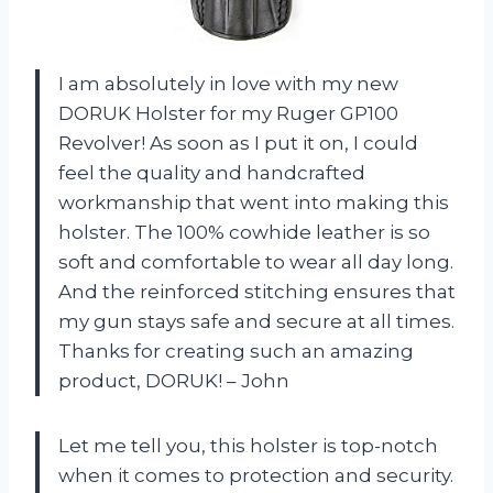
I am absolutely in love with my new
DORUK Holster for my Ruger GP100
Revolver! As soon as I put it on, I could
feel the quality and handcrafted
workmanship that went into making this
holster. The 100% cowhide leather is so
soft and comfortable to wear all day long.
And the reinforced stitching ensures that
my gun stays safe and secure at all times.
Thanks for creating such an amazing
product, DORUK! – John
Let me tell you, this holster is top-notch
when it comes to protection and security.