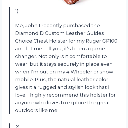
1)
Me, John I recently purchased the
Diamond D Custom Leather Guides
Choice Chest Holster for my Ruger GP100
and let me tell you, it’s been a game
changer. Not only is it comfortable to
wear, but it stays securely in place even
when I’m out on my 4 Wheeler or snow
mobile. Plus, the natural leather color
gives it a rugged and stylish look that I
love. I highly recommend this holster for
anyone who loves to explore the great
outdoors like me.
2)