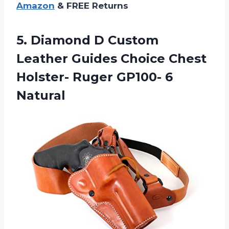
Amazon
& FREE Returns
5. Diamond D Custom
Leather Guides Choice Chest
Holster-
Ruger GP100- 6
Natural