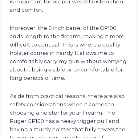
is important for proper weight distribution
and comfort.
Moreover, the 6 inch barrel of the GP100
adds length to the firearm, making it more
difficult to conceal. This is where a quality
holster comes in handy. It allows me to
comfortably carry my gun without worrying
about it being visible or uncomfortable for
long periods of time.
Aside from practical reasons, there are also
safety considerations when it comes to
choosing a holster for your firearm. The
Ruger GP100 has a heavy trigger pull and
having a sturdy holster that fully covers the
trigger guard adds an extra layer of