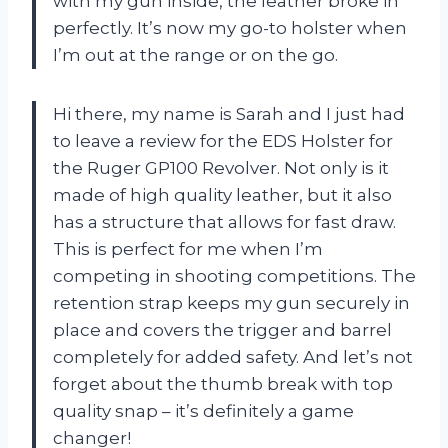
with my gun inside, the leather broke in
perfectly. It’s now my go-to holster when
I’m out at the range or on the go.
Hi there, my name is Sarah and I just had
to leave a review for the EDS Holster for
the Ruger GP100 Revolver. Not only is it
made of high quality leather, but it also
has a structure that allows for fast draw.
This is perfect for me when I’m
competing in shooting competitions. The
retention strap keeps my gun securely in
place and covers the trigger and barrel
completely for added safety. And let’s not
forget about the thumb break with top
quality snap – it’s definitely a game
changer!