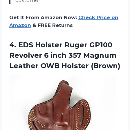
customer!”
Get It From Amazon Now:
Check Price on
Amazon
& FREE Returns
4.
EDS Holster Ruger
GP100
Revolver 6 inch 357 Magnum
Leather OWB Holster (Brown)