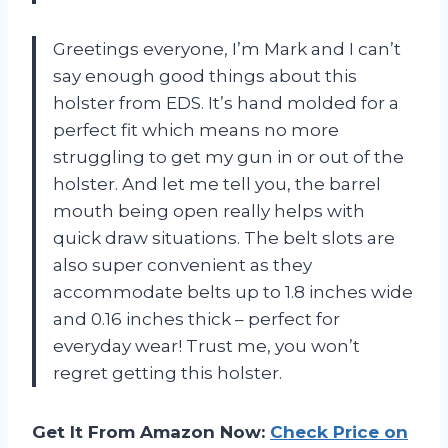
Greetings everyone, I’m Mark and I can’t
say enough good things about this
holster from EDS. It’s hand molded for a
perfect fit which means no more
struggling to get my gun in or out of the
holster. And let me tell you, the barrel
mouth being open really helps with
quick draw situations. The belt slots are
also super convenient as they
accommodate belts up to 1.8 inches wide
and 0.16 inches thick – perfect for
everyday wear! Trust me, you won’t
regret getting this holster.
Get It From Amazon Now:
Check Price on