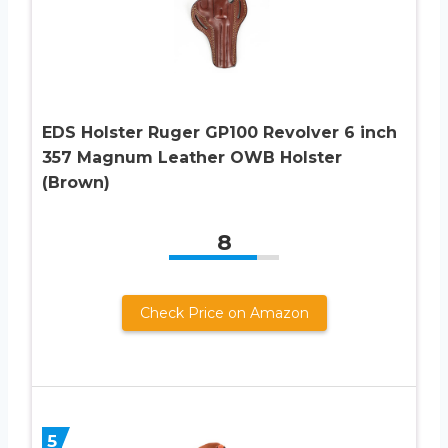
EDS Holster Ruger GP100 Revolver 6 inch
357 Magnum Leather OWB Holster
(Brown)
8
Check Price on Amazon
5