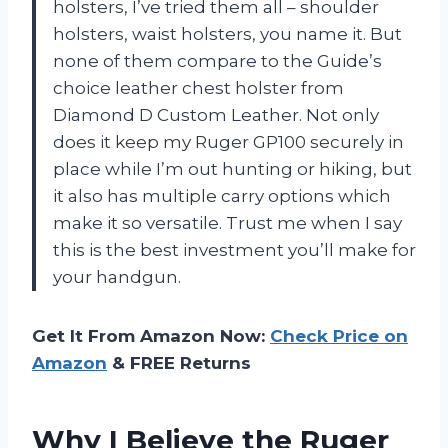
holsters, I’ve tried them all – shoulder
holsters, waist holsters, you name it. But
none of them compare to the Guide’s
choice leather chest holster from
Diamond D Custom Leather. Not only
does it keep my Ruger GP100 securely in
place while I’m out hunting or hiking, but
it also has multiple carry options which
make it so versatile. Trust me when I say
this is the best investment you’ll make for
your handgun.
Get It From Amazon Now:
Check Price on
Amazon
& FREE Returns
Why I Believe the Ruger