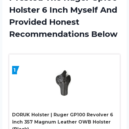
Holster 6 Inch Myself And
Provided Honest
Recommendations Below
1
DORUK Holster | Ruger GP100 Revolver 6
inch 357 Magnum Leather OWB Holster