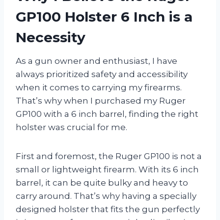
GP100 Holster 6 Inch is a
Necessity
As a gun owner and enthusiast, I have
always prioritized safety and accessibility
when it comes to carrying my firearms.
That’s why when I purchased my Ruger
GP100 with a 6 inch barrel, finding the right
holster was crucial for me.
First and foremost, the Ruger GP100 is not a
small or lightweight firearm. With its 6 inch
barrel, it can be quite bulky and heavy to
carry around. That’s why having a specially
designed holster that fits the gun perfectly