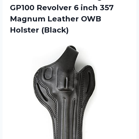
GP100 Revolver 6 inch 357
Magnum Leather OWB
Holster (Black)