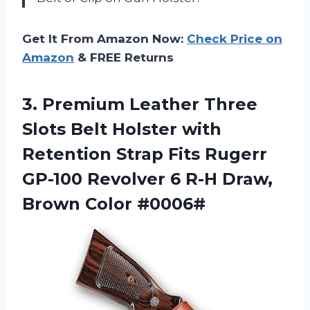
Get It From Amazon Now:
Check Price on
Amazon
& FREE Returns
3. Premium Leather Three
Slots Belt Holster with
Retention Strap Fits Rugerr
GP-100 Revolver 6 R-H
Draw,
Brown Color #0006#