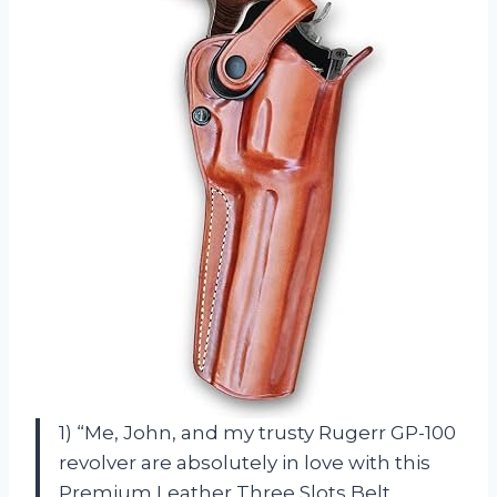
1) “Me, John, and my trusty Rugerr GP-100
revolver are absolutely in love with this
Premium Leather Three Slots Belt