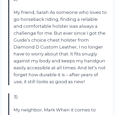
My friend, Sarah As someone who loves to
go horseback riding, finding a reliable
and comfortable holster was always a
challenge for me. But ever since I got the
Guide’s choice chest holster from
Diamond D Custom Leather, I no longer
have to worry about that. It fits snugly
against my body and keeps my handgun
easily accessible at all times. And let’s not
forget how durable it is – after years of
use, it still looks as good as new!
3)
My neighbor, Mark When it comes to