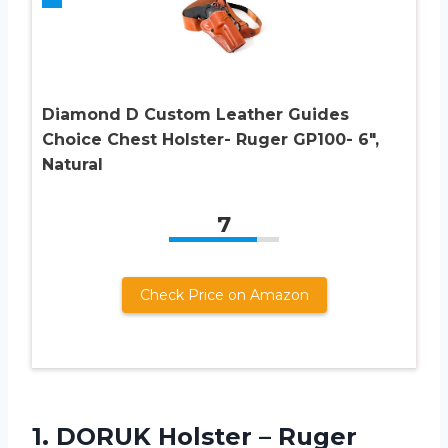
Diamond D Custom Leather Guides
Choice Chest Holster- Ruger GP100- 6″,
Natural
7
Check Price on Amazon
1.
DORUK Holster –
Ruger