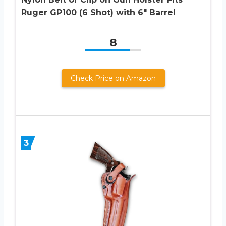
Ruger GP100 (6 Shot) with 6″ Barrel
8
Check Price on Amazon
3