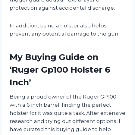
protection against accidental discharge.
In addition, using a holster also helps
prevent any potential damage to the gun
My Buying Guide on
‘Ruger Gp100 Holster 6
Inch’
Being a proud owner of the Ruger GP100
with a 6 inch barrel, finding the perfect
holster for it was quite a task. After extensive
research and trying out different options, I
have curated this buying guide to help