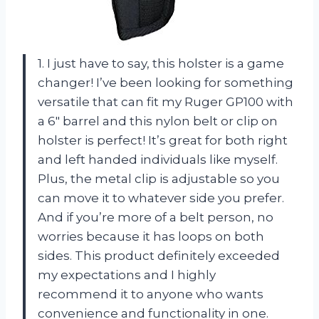
1. I just have to say, this holster is a game
changer! I’ve been looking for something
versatile that can fit my Ruger GP100 with
a 6″ barrel and this nylon belt or clip on
holster is perfect! It’s great for both right
and left handed individuals like myself.
Plus, the metal clip is adjustable so you
can move it to whatever side you prefer.
And if you’re more of a belt person, no
worries because it has loops on both
sides. This product definitely exceeded
my expectations and I highly
recommend it to anyone who wants
convenience and functionality in one.